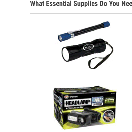
What Essential Supplies Do You Nee