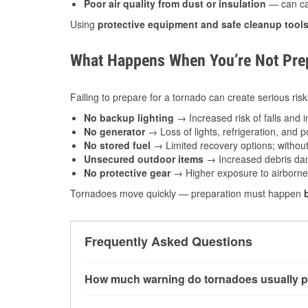
Poor air quality from dust or insulation
— can caus
Using
protective equipment and safe cleanup tool
What Happens When You’re Not Prep
Failing to prepare for a tornado can create serious risk
No backup lighting
→ Increased risk of falls and in
No generator
→ Loss of lights, refrigeration, and 
No stored fuel
→ Limited recovery options; without 
Unsecured outdoor items
→ Increased debris dam
No protective gear
→ Higher exposure to airborne c
Tornadoes move quickly — preparation must happen
Frequently Asked Questions
How much warning do tornadoes usually p
Some tornadoes in Des Moines, IA develop with