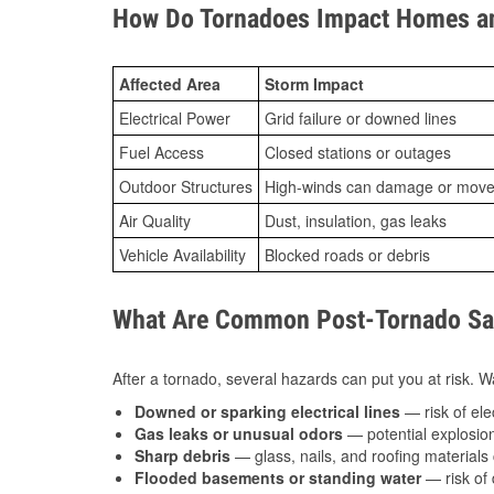
How Do Tornadoes Impact Homes an
Affected Area
Storm Impact
Electrical Power
Grid failure or downed lines
Fuel Access
Closed stations or outages
Outdoor Structures
High-winds can damage or move th
Air Quality
Dust, insulation, gas leaks
Vehicle Availability
Blocked roads or debris
What Are Common Post-Tornado Saf
After a tornado, several hazards can put you at risk. Wa
Downed or sparking electrical lines
— risk of elec
Gas leaks or unusual odors
— potential explosion
Sharp debris
— glass, nails, and roofing materials 
Flooded basements or standing water
— risk of 