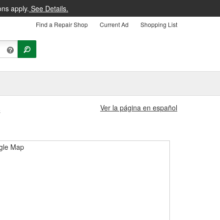
ons apply.
See Details.
Find a Repair Shop
Current Ad
Shopping List
Ver la página en español
8