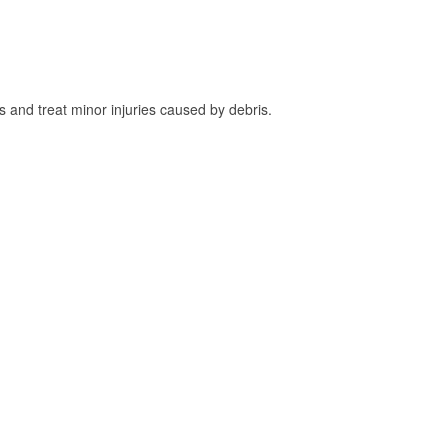
and treat minor injuries caused by debris.