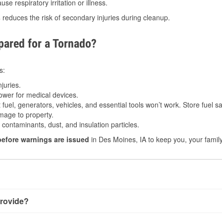
e respiratory irritation or illness.
s
reduces the risk of secondary injuries during cleanup.
ared for a Tornado?
s:
juries.
power for medical devices.
fuel, generators, vehicles, and essential tools won’t work. Store fuel sa
age to property.
ontaminants, dust, and insulation particles.
before warnings are issued
in Des Moines, IA to keep you, your family
rovide?
 very little notice. Warnings may be issued minutes before tou