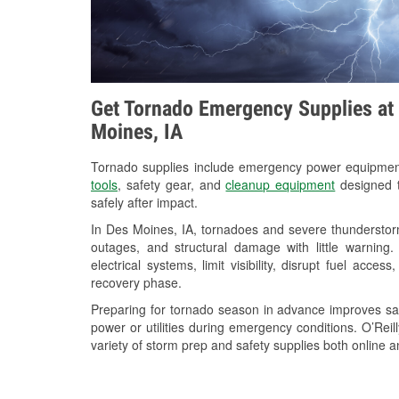
Get Tornado Emergency Supplies at 
Moines, IA
Tornado supplies include emergency power equipme
tools
, safety gear, and
cleanup equipment
designed t
safely after impact.
In Des Moines, IA, tornadoes and severe thunderstorm
outages, and structural damage with little warnin
electrical systems, limit visibility, disrupt fuel acce
recovery phase.
Preparing for tornado season in advance improves saf
power or utilities during emergency conditions. O’Rei
variety of storm prep and safety supplies both online a