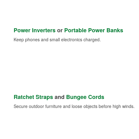
Power Inverters
or
Portable Power Banks
Keep phones and small electronics charged.
Ratchet Straps
and
Bungee Cords
Secure outdoor furniture and loose objects before high winds.