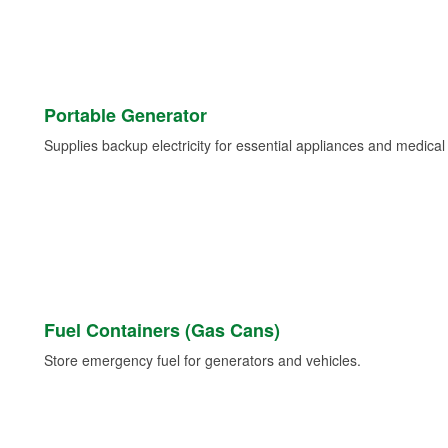
Portable Generator
Supplies backup electricity for essential appliances and medica
Fuel Containers (Gas Cans)
Store emergency fuel for generators and vehicles.