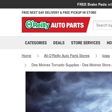
FREE Brake Pads
wit
FREE NEXT DAY DELIVERY & FREE PICKUP IN STORE
CATEGORIES
DEALS
STORE SERVICES
HO
Home
All O'Reilly Auto Parts Stores
Iowa
Des Moines Tornado Supplies - Des Moines Store