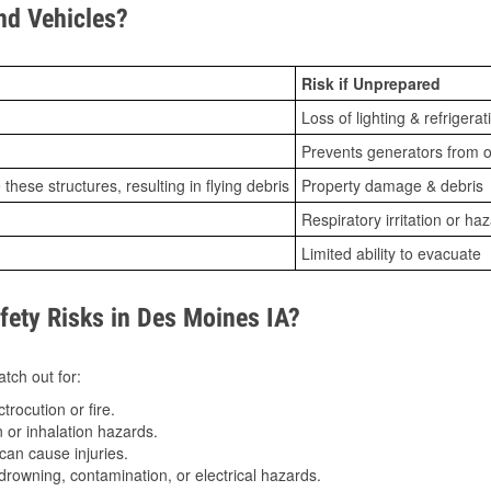
d Vehicles?
Risk if Unprepared
Loss of lighting & refrigerat
Prevents generators from o
ese structures, resulting in flying debris
Property damage & debris
Respiratory irritation or ha
Limited ability to evacuate
ety Risks in Des Moines IA?
tch out for:
trocution or fire.
 or inhalation hazards.
can cause injuries.
drowning, contamination, or electrical hazards.