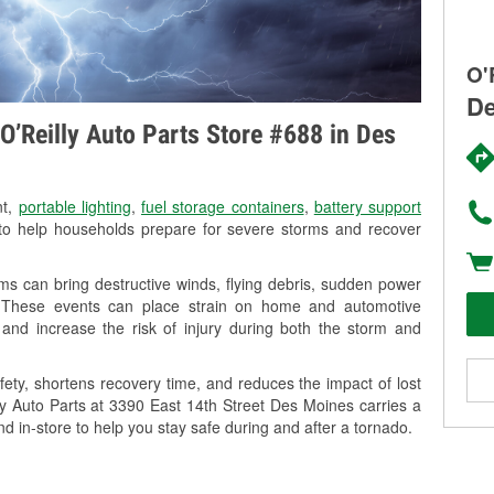
O'
De
O’Reilly Auto Parts Store #688 in Des
nt,
portable lighting
,
fuel storage containers
,
battery support
o help households prepare for severe storms and recover
s can bring destructive winds, flying debris, sudden power
g. These events can place strain on home and automotive
ss, and increase the risk of injury during both the storm and
ety, shortens recovery time, and reduces the impact of lost
lly Auto Parts at 3390 East 14th Street Des Moines carries a
nd in-store to help you stay safe during and after a tornado.