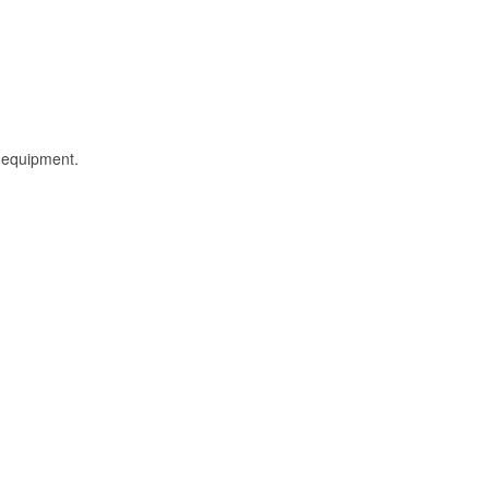
l equipment.