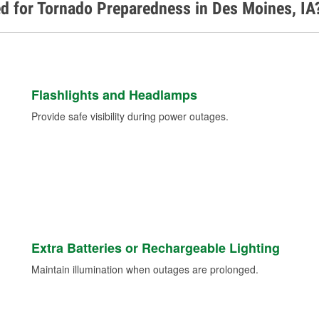
d for Tornado Preparedness in Des Moines, IA
Flashlights and Headlamps
Provide safe visibility during power outages.
Extra Batteries or Rechargeable Lighting
Maintain illumination when outages are prolonged.