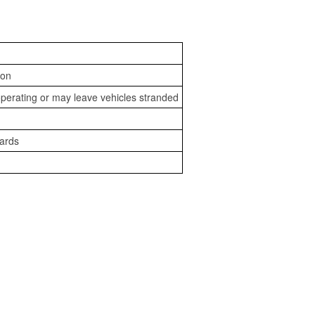
ion
perating or may leave vehicles stranded
zards