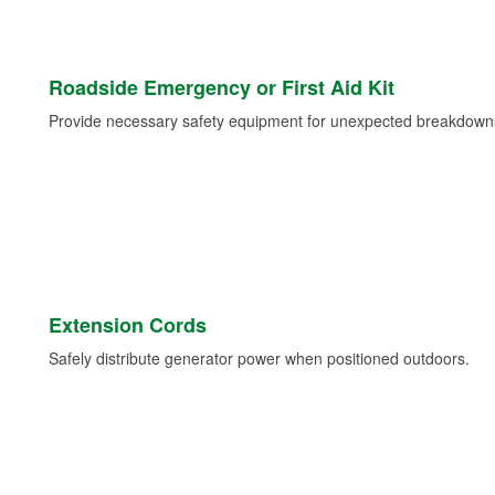
Roadside Emergency or First Aid Kit
Provide necessary safety equipment for unexpected breakdowns 
Extension Cords
Safely distribute generator power when positioned outdoors.