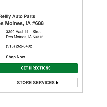
Reilly Auto Parts
s Moines, IA #688
3390 East 14th Street
Des Moines, IA 50316
(515) 262-8402
Shop Now
GET DIRECTIONS
STORE SERVICES
Battery Testing
Alternator & Starter Testing