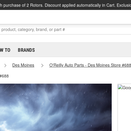
h purchase of 2 Rotors. Discount applied automatically in Cart. Exclusi
W TO
BRANDS
Des Moines
O'Reilly Auto Parts - Des Moines Store #68
 #688