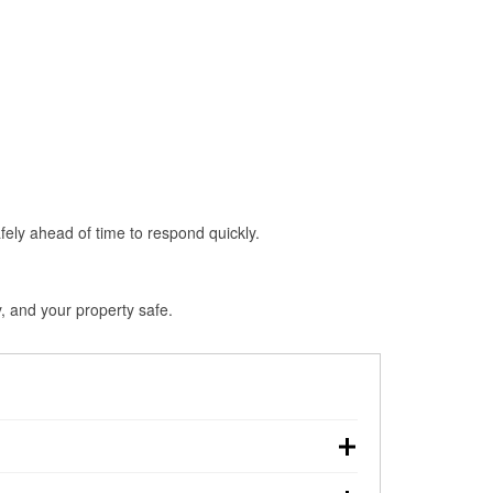
fely ahead of time to respond quickly.
, and your property safe.
chdown, making pre-storm preparation critical.