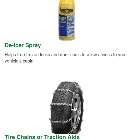
De-icer Spray
Helps free frozen locks and door seals to allow access to your
vehicle’s cabin.
Tire Chains or Traction Aids