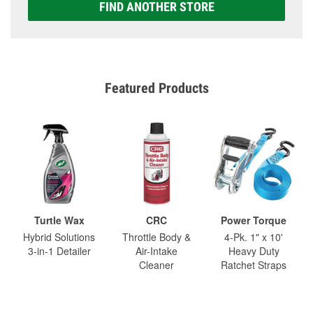
FIND ANOTHER STORE
Featured Products
Turtle Wax
CRC
Power Torque
Hybrid Solutions
Throttle Body &
4-Pk. 1" x 10'
3-in-1 Detailer
Air-Intake
Heavy Duty
Cleaner
Ratchet Straps