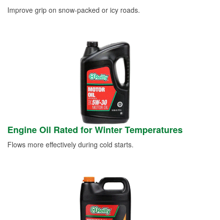
Improve grip on snow-packed or icy roads.
Engine Oil Rated for Winter Temperatures
Flows more effectively during cold starts.