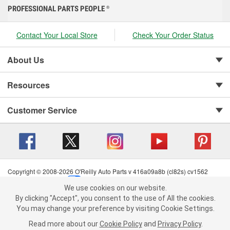
PROFESSIONAL PARTS PEOPLE
®
Contact Your Local Store
Check Your Order Status
About Us
Resources
Customer Service
Copyright © 2008-2026 O'Reilly Auto Parts v 416a09a8b (cl82s) cv1562
Privacy Policy
|
Your Privacy Choices
|
Cookie Settings
|
We use cookies on our website.
Terms of Use
|
Consumer Privacy Data Notice
|
We use cookies on our website. By clicking "Accept", you consent to
By clicking "Accept", you consent to the use of All the cookies.
California Transparency in Supply Chain Act
|
Order & Shipping FAQs
the use of All the cookies.
You may change your preference by visiting Cookie Settings.
You may change your preference by visiting Cookie Settings.
Read
Read more about our
more about our
Cookie Policy
Cookie Policy
and
and
Privacy Policy
Privacy Policy
.
.