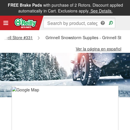
FREE Brake Pads
with purchase of 2 Rotors. Discount applied
automatically in Cart. Exclusions apply.
See Details.
Grinnell Store #331
Grinnell Snowstorm Supplies - Grinnell Store
Ver la página en español