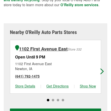
store today to learn more about our
O’Reilly store services
.
Nearby O'Reilly Auto Parts Stores
1102 First Avenue East
Store 332
Open Until 9 PM
Op
1102 First Avenue East
71
Newton, IA
Ma
(641) 792-1475
(6
Store Details
|
Get Directions
|
Shop Now
Sto