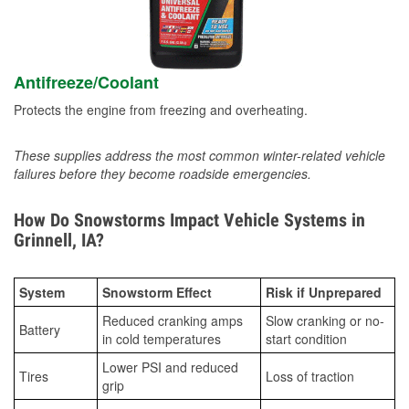
Antifreeze/Coolant
Protects the engine from freezing and overheating.
These supplies address the most common winter-related vehicle
failures before they become roadside emergencies.
How Do Snowstorms Impact Vehicle Systems in
Grinnell, IA?
System
Snowstorm Effect
Risk if Unprepared
Reduced cranking amps
Slow cranking or no-
Battery
in cold temperatures
start condition
Lower PSI and reduced
Tires
Loss of traction
grip