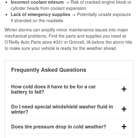
Incorrect coolant mixture
→ Risk of cracked engine block or
cylinder heads from coolant expansion.
Lack of emergency supplies
→ Potentially unsafe exposure
if stranded on the roadside.
Winter storms can amplify minor maintenance issues into major
mechanical problems. Find the parts and supplies you need at
O’Reilly Auto Parts store #331 in Grinnell, IA before the storm hits
to make sure your vehicle is ready for the weather ahead.
Frequently Asked Questions
How cold does it have to be for a car
battery to fail?
Battery capacity begins declining below 32°F and
Do I need special windshield washer fluid in
can lose up to half its cranking power near 0°F,
winter?
increasing the likelihood of a no-start condition.
Yes. Winter-rated washer fluid resists freezing and
Does tire pressure drop in cold weather?
helps dissolve road salt and slush for clearer
visibility.
Yes. Tire pressure typically decreases about 1 PSI