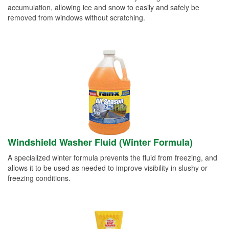
accumulation, allowing ice and snow to easily and safely be
removed from windows without scratching.
Windshield Washer Fluid (Winter Formula)
A specialized winter formula prevents the fluid from freezing, and
allows it to be used as needed to improve visibility in slushy or
freezing conditions.