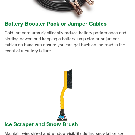
Battery Booster Pack or Jumper Cables
Cold temperatures significantly reduce battery performance and
starting power, and keeping a battery jump starter or jumper
cables on hand can ensure you can get back on the road in the
event of a battery failure.
Ice Scraper and Snow Brush
Maintain windshield and window visibility during snowfall or ice