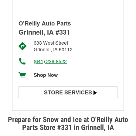
O'Reilly Auto Parts
Grinnell, IA #331
633 West Street
Grinnell, IA 50112
(641) 236-8522
Shop Now
STORE SERVICES
Battery Testing
Alternator & Starter Testing
Prepare for Snow and Ice at O’Reilly Auto
Parts Store #331 in Grinnell, IA
Check Engine Light Testing