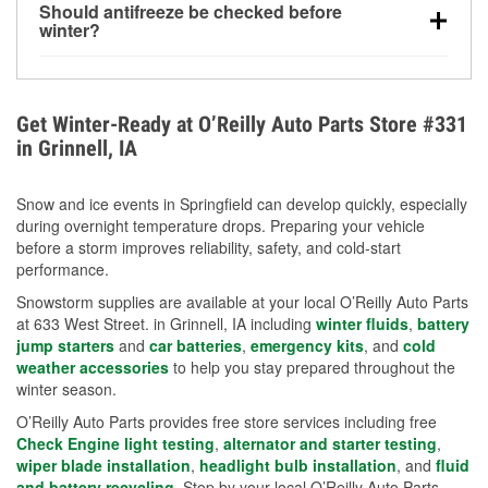
Should antifreeze be checked before
for every 10°F drop in temperature. You can learn
winter?
more about low tire pressure in the winter with our
Yes. Proper coolant concentration protects the
helpful article.
engine from freezing, internal cracking, and
overheating during extreme cold. Learn how to test
Get Winter-Ready at O’Reilly Auto Parts Store #331
your coolant’s freeze protection with our helpful How-
in Grinnell, IA
To resources.
Snow and ice events in Springfield can develop quickly, especially
during overnight temperature drops. Preparing your vehicle
before a storm improves reliability, safety, and cold-start
performance.
Snowstorm supplies are available at your local O’Reilly Auto Parts
at 633 West Street. in Grinnell, IA including
winter fluids
,
battery
jump starters
and
car batteries
,
emergency kits
, and
cold
weather accessories
to help you stay prepared throughout the
winter season.
O’Reilly Auto Parts provides free store services including free
Check Engine light testing
,
alternator and starter testing
,
wiper blade installation
,
headlight bulb installation
, and
fluid
and battery recycling
. Stop by your local O’Reilly Auto Parts