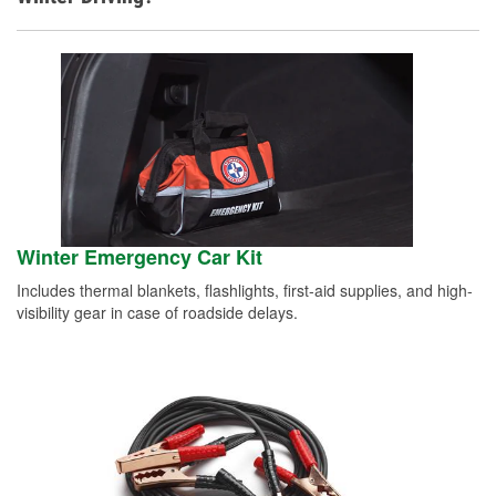
Winter Emergency Car Kit
Includes thermal blankets, flashlights, first-aid supplies, and high-
visibility gear in case of roadside delays.