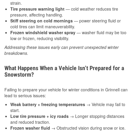
strain.
Tire pressure warning light
— cold weather reduces tire
pressure, affecting handling.
Stiff steering on cold mornings
— power steering fluid or
cold tires can limit maneuverability.
Frozen windshield washer spray
— washer fluid may be too
low or frozen, reducing visibility.
Addressing these issues early can prevent unexpected winter
breakdowns.
What Happens When a Vehicle Isn’t Prepared for a
Snowstorm?
Failing to prepare your vehicle for winter conditions in Grinnell can
lead to serious issues:
Weak battery + freezing temperatures
→ Vehicle may fail to
start.
Low tire pressure + icy roads
→ Longer stopping distances
and reduced traction.
Frozen washer fluid
→ Obstructed vision during snow or ice.