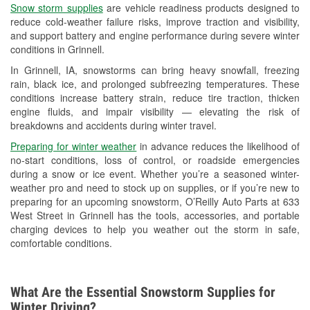
Snow storm supplies
are vehicle readiness products designed to
Used Oil & Battery Recycling
reduce cold-weather failure risks, improve traction and visibility,
and support battery and engine performance during severe winter
Headlight Bulb Installation
conditions in Grinnell.
Wiper Blade Installation
In Grinnell, IA, snowstorms can bring heavy snowfall, freezing
rain, black ice, and prolonged subfreezing temperatures. These
Loaner Tool Program
conditions increase battery strain, reduce tire traction, thicken
engine fluids, and impair visibility — elevating the risk of
Mixed Paint
breakdowns and accidents during winter travel.
Drum & Rotor Resurfacing
Preparing for winter weather
in advance reduces the likelihood of
no-start conditions, loss of control, or roadside emergencies
Snowstorm Supplies
during a snow or ice event. Whether you’re a seasoned winter-
weather pro and need to stock up on supplies, or if you’re new to
Tornado Supplies
preparing for an upcoming snowstorm, O’Reilly Auto Parts at 633
West Street in Grinnell has the tools, accessories, and portable
Learn More
charging devices to help you weather out the storm in safe,
comfortable conditions.
What Are the Essential Snowstorm Supplies for
Winter Driving?