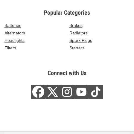
Popular Categories
Batteries
Brakes
Alternators
Radiators
Headlights
Spark Plugs
Filters
Starters
Connect with Us