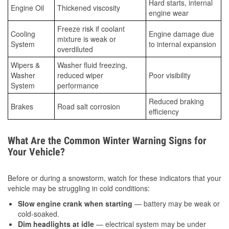
Hard starts, internal
Engine Oil
Thickened viscosity
engine wear
Freeze risk if coolant
Cooling
Engine damage due
mixture is weak or
System
to internal expansion
overdiluted
Wipers &
Washer fluid freezing,
Washer
reduced wiper
Poor visibility
System
performance
Reduced braking
Brakes
Road salt corrosion
efficiency
What Are the Common Winter Warning Signs for
Your Vehicle?
Before or during a snowstorm, watch for these indicators that your
vehicle may be struggling in cold conditions:
Slow engine crank when starting
— battery may be weak or
cold-soaked.
Dim headlights at idle
— electrical system may be under