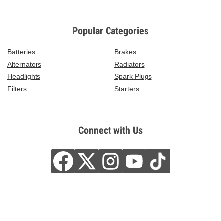
Popular Categories
Batteries
Brakes
Alternators
Radiators
Headlights
Spark Plugs
Filters
Starters
Connect with Us