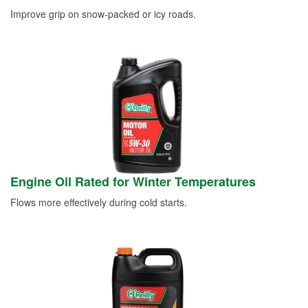
Improve grip on snow-packed or icy roads.
Engine Oil Rated for Winter Temperatures
Flows more effectively during cold starts.