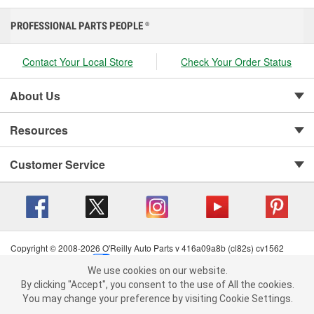
PROFESSIONAL PARTS PEOPLE
®
Contact Your Local Store
Check Your Order Status
About Us
Resources
Customer Service
Copyright © 2008-2026 O'Reilly Auto Parts v 416a09a8b (cl82s) cv1562
Privacy Policy
|
Your Privacy Choices
|
Cookie Settings
|
We use cookies on our website.
Terms of Use
|
Consumer Privacy Data Notice
|
We use cookies on our website. By clicking "Accept", you consent to
By clicking "Accept", you consent to the use of All the cookies.
California Transparency in Supply Chain Act
|
Order & Shipping FAQs
the use of All the cookies.
You may change your preference by visiting Cookie Settings.
You may change your preference by visiting Cookie Settings.
Read