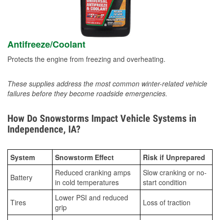
Antifreeze/Coolant
Protects the engine from freezing and overheating.
These supplies address the most common winter-related vehicle
failures before they become roadside emergencies.
How Do Snowstorms Impact Vehicle Systems in
Independence, IA?
System
Snowstorm Effect
Risk if Unprepared
Reduced cranking amps
Slow cranking or no-
Battery
in cold temperatures
start condition
Lower PSI and reduced
Tires
Loss of traction
grip