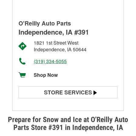
O'Reilly Auto Parts
Independence, IA #391
1821 1st Street West
Independence, IA 50644
(319) 334-5055
Shop Now
STORE SERVICES
Battery Testing
Alternator & Starter Testing
Prepare for Snow and Ice at O’Reilly Auto
Parts Store #391 in Independence, IA
Check Engine Light Testing