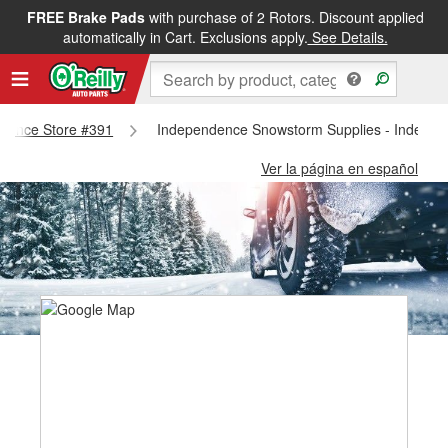
FREE Brake Pads
with purchase of 2 Rotors. Discount applied
automatically in Cart. Exclusions apply.
See Details.
endence Store #391
Independence Snowstorm Supplies - Indepen
Ver la página en español