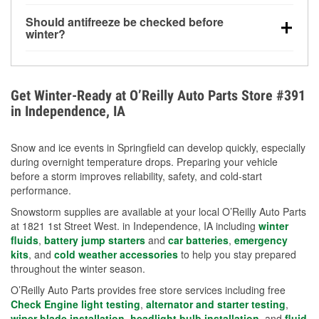
visibility.
Yes. Tire pressure typically decreases about 1 PSI
Should antifreeze be checked before
for every 10°F drop in temperature. You can learn
winter?
more about low tire pressure in the winter with our
Yes. Proper coolant concentration protects the
helpful article.
engine from freezing, internal cracking, and
overheating during extreme cold. Learn how to test
Get Winter-Ready at O’Reilly Auto Parts Store #391
your coolant’s freeze protection with our helpful How-
in Independence, IA
To resources.
Snow and ice events in Springfield can develop quickly, especially
during overnight temperature drops. Preparing your vehicle
before a storm improves reliability, safety, and cold-start
performance.
Snowstorm supplies are available at your local O’Reilly Auto Parts
at 1821 1st Street West. in Independence, IA including
winter
fluids
,
battery jump starters
and
car batteries
,
emergency
kits
, and
cold weather accessories
to help you stay prepared
throughout the winter season.
O’Reilly Auto Parts provides free store services including free
Check Engine light testing
,
alternator and starter testing
,
wiper blade installation
,
headlight bulb installation
, and
fluid