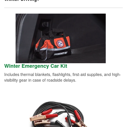
Winter Emergency Car Kit
Includes thermal blankets, flashlights, first-aid supplies, and high-
visibility gear in case of roadside delays.