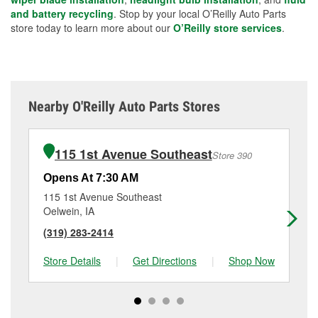
and battery recycling
. Stop by your local O’Reilly Auto Parts
store today to learn more about our
O’Reilly store services
.
Nearby O'Reilly Auto Parts Stores
115 1st Avenue Southeast
Store 390
Opens At 7:30 AM
Op
115 1st Avenue Southeast
21
Oelwein, IA
Wa
(319) 283-2414
(3
Store Details
|
Get Directions
|
Shop Now
Sto