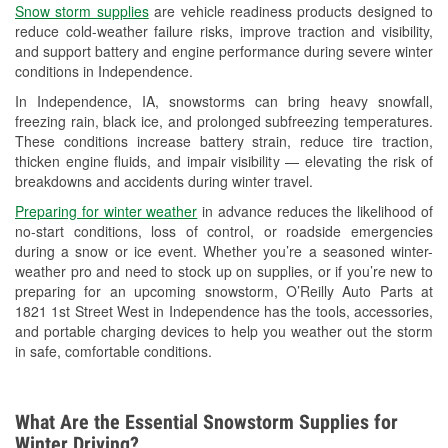
Snow storm supplies
are vehicle readiness products designed to
Used Oil & Battery Recycling
reduce cold-weather failure risks, improve traction and visibility,
and support battery and engine performance during severe winter
Headlight Bulb Installation
conditions in Independence.
Wiper Blade Installation
In Independence, IA, snowstorms can bring heavy snowfall,
freezing rain, black ice, and prolonged subfreezing temperatures.
Loaner Tool Program
These conditions increase battery strain, reduce tire traction,
thicken engine fluids, and impair visibility — elevating the risk of
Drum & Rotor Resurfacing
breakdowns and accidents during winter travel.
Snowstorm Supplies
Preparing for winter weather
in advance reduces the likelihood of
no-start conditions, loss of control, or roadside emergencies
Tornado Supplies
during a snow or ice event. Whether you’re a seasoned winter-
weather pro and need to stock up on supplies, or if you’re new to
Learn More
preparing for an upcoming snowstorm, O’Reilly Auto Parts at
1821 1st Street West in Independence has the tools, accessories,
and portable charging devices to help you weather out the storm
in safe, comfortable conditions.
What Are the Essential Snowstorm Supplies for
Winter Driving?