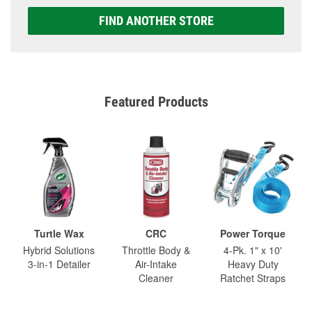
FIND ANOTHER STORE
Featured Products
Turtle Wax
CRC
Power Torque
Hybrid Solutions
Throttle Body &
4-Pk. 1" x 10'
3-in-1 Detailer
Air-Intake
Heavy Duty
Cleaner
Ratchet Straps