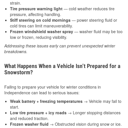
strain.
Tire pressure warning light
— cold weather reduces tire
pressure, affecting handling.
Stiff steering on cold mornings
— power steering fluid or
cold tires can limit maneuverability.
Frozen windshield washer spray
— washer fluid may be too
low or frozen, reducing visibility.
Addressing these issues early can prevent unexpected winter
breakdowns.
What Happens When a Vehicle Isn’t Prepared for a
Snowstorm?
Failing to prepare your vehicle for winter conditions in
Independence can lead to serious issues:
Weak battery + freezing temperatures
→ Vehicle may fail to
start.
Low tire pressure + icy roads
→ Longer stopping distances
and reduced traction.
Frozen washer fluid
→ Obstructed vision during snow or ice.