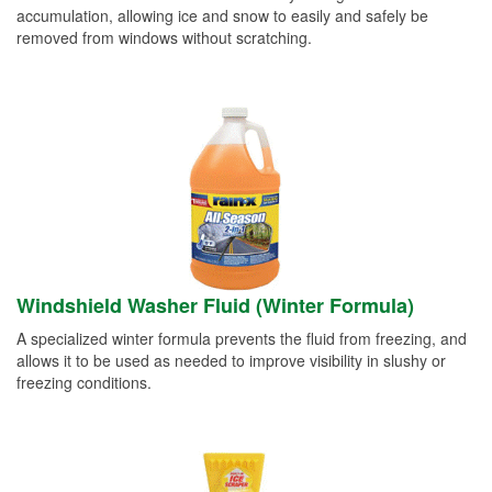
accumulation, allowing ice and snow to easily and safely be
removed from windows without scratching.
Windshield Washer Fluid (Winter Formula)
A specialized winter formula prevents the fluid from freezing, and
allows it to be used as needed to improve visibility in slushy or
freezing conditions.