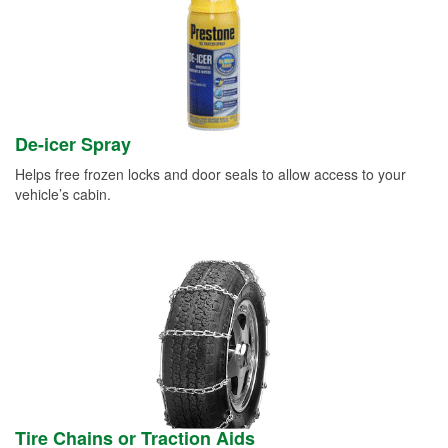
De-icer Spray
Helps free frozen locks and door seals to allow access to your
vehicle’s cabin.
Tire Chains or Traction Aids