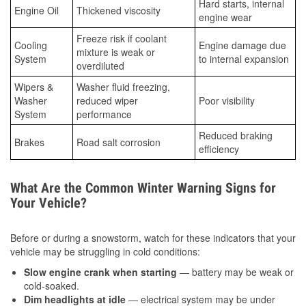
Hard starts, internal
Engine Oil
Thickened viscosity
engine wear
Freeze risk if coolant
Cooling
Engine damage due
mixture is weak or
System
to internal expansion
overdiluted
Wipers &
Washer fluid freezing,
Washer
reduced wiper
Poor visibility
System
performance
Reduced braking
Brakes
Road salt corrosion
efficiency
What Are the Common Winter Warning Signs for
Your Vehicle?
Before or during a snowstorm, watch for these indicators that your
vehicle may be struggling in cold conditions:
Slow engine crank when starting
— battery may be weak or
cold-soaked.
Dim headlights at idle
— electrical system may be under