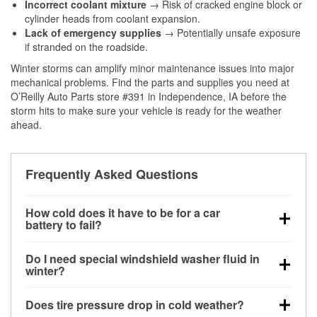
Incorrect coolant mixture
→ Risk of cracked engine block or
cylinder heads from coolant expansion.
Lack of emergency supplies
→ Potentially unsafe exposure
if stranded on the roadside.
Winter storms can amplify minor maintenance issues into major
mechanical problems. Find the parts and supplies you need at
O’Reilly Auto Parts store #391 in Independence, IA before the
storm hits to make sure your vehicle is ready for the weather
ahead.
Frequently Asked Questions
How cold does it have to be for a car
battery to fail?
Battery capacity begins declining below 32°F and
Do I need special windshield washer fluid in
can lose up to half its cranking power near 0°F,
winter?
increasing the likelihood of a no-start condition.
Yes. Winter-rated washer fluid resists freezing and
Does tire pressure drop in cold weather?
helps dissolve road salt and slush for clearer