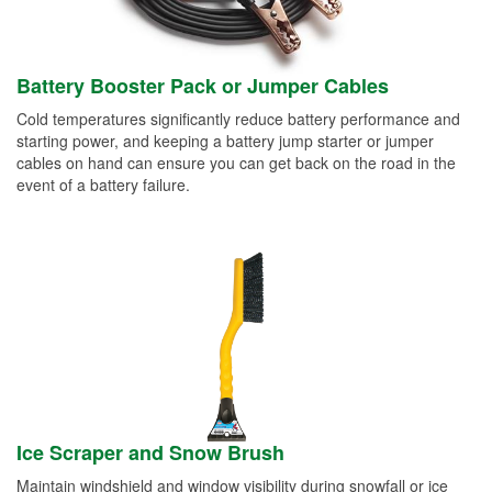
Battery Booster Pack or Jumper Cables
Cold temperatures significantly reduce battery performance and
starting power, and keeping a battery jump starter or jumper
cables on hand can ensure you can get back on the road in the
event of a battery failure.
Ice Scraper and Snow Brush
Maintain windshield and window visibility during snowfall or ice