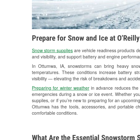
Prepare for Snow and Ice at O’Reill
Snow storm supplies
are vehicle readiness products de
and visibility, and support battery and engine perform
In Ottumwa, IA, snowstorms can bring heavy snowfa
temperatures. These conditions increase battery stra
visibility — elevating the risk of breakdowns and accide
Preparing for winter weather
in advance reduces the li
emergencies during a snow or ice event. Whether you
supplies, or if you’re new to preparing for an upcomi
Ottumwa has the tools, accessories, and portable ch
comfortable conditions.
What Are the Essential Snowstorm S