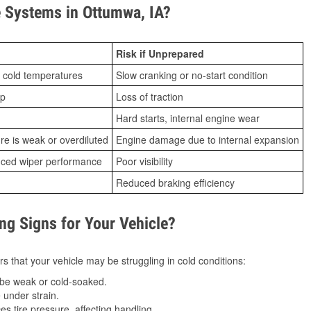
 Systems in Ottumwa, IA?
Risk if Unprepared
 cold temperatures
Slow cranking or no-start condition
ip
Loss of traction
Hard starts, internal engine wear
ure is weak or overdiluted
Engine damage due to internal expansion
duced wiper performance
Poor visibility
Reduced braking efficiency
g Signs for Your Vehicle?
s that your vehicle may be struggling in cold conditions:
be weak or cold-soaked.
under strain.
 tire pressure, affecting handling.