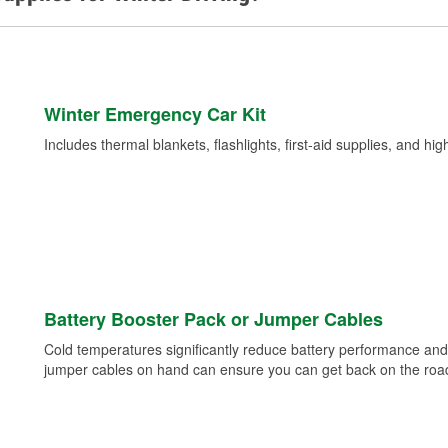
Winter Emergency Car Kit
Includes thermal blankets, flashlights, first-aid supplies, and hig
Battery Booster Pack or Jumper Cables
Cold temperatures significantly reduce battery performance and 
jumper cables on hand can ensure you can get back on the road i