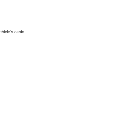
hicle’s cabin.