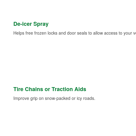
De-icer Spray
Helps free frozen locks and door seals to allow access to your ve
Tire Chains or Traction Aids
Improve grip on snow-packed or icy roads.