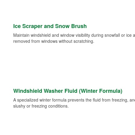
Ice Scraper and Snow Brush
Maintain windshield and window visibility during snowfall or ice
removed from windows without scratching.
Windshield Washer Fluid (Winter Formula)
A specialized winter formula prevents the fluid from freezing, and
slushy or freezing conditions.