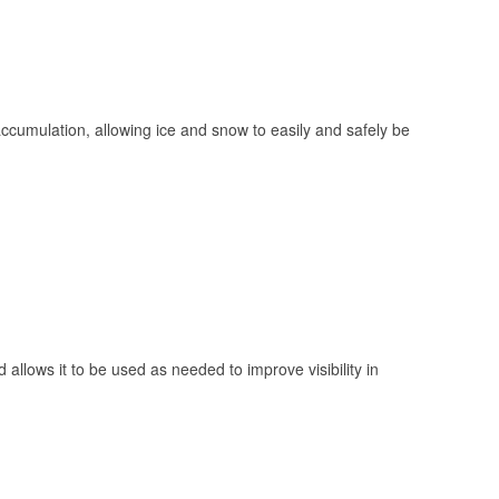
 accumulation, allowing ice and snow to easily and safely be
 allows it to be used as needed to improve visibility in