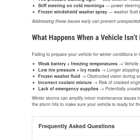
Stiff steering on cold mornings
— power steering f
Frozen windshield washer spray
— washer fluid m
Addressing these issues early can prevent unexpecte
What Happens When a Vehicle Isn’t
Failing to prepare your vehicle for winter conditions i
Weak battery + freezing temperatures
→ Vehicle m
Low tire pressure + icy roads
→ Longer stopping d
Frozen washer fluid
→ Obstructed vision during sn
Incorrect coolant mixture
→ Risk of cracked engin
Lack of emergency supplies
→ Potentially unsafe
Winter storms can amplify minor maintenance issues in
the storm hits to make sure your vehicle is ready for 
Frequently Asked Questions