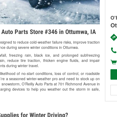
O'
Ot
y Auto Parts Store #346 in Ottumwa, IA
signed to reduce cold-weather failure risks, improve traction
ance during severe winter conditions in Ottumwa.
ll, freezing rain, black ice, and prolonged subfreezing
in, reduce tire traction, thicken engine fluids, and impair
nts during winter travel.
kelihood of no-start conditions, loss of control, or roadside
’re a seasoned winter-weather pro and need to stock up on
ng snowstorm, O’Reilly Auto Parts at 701 Richmond Avenue in
arging devices to help you weather out the storm in safe,
upplies for Winter Driving?