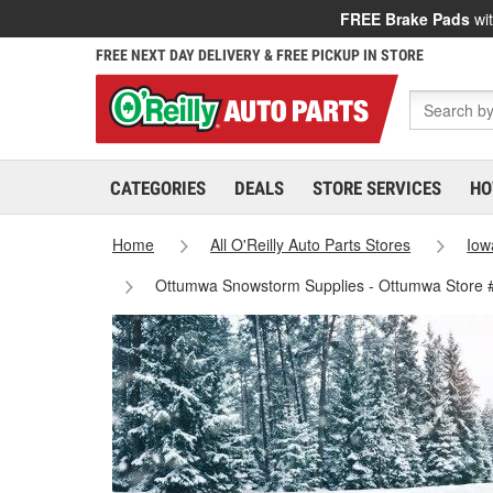
FREE Brake Pads
wit
FREE NEXT DAY DELIVERY & FREE PICKUP IN STORE
CATEGORIES
DEALS
STORE SERVICES
HO
Home
All O'Reilly Auto Parts Stores
Iow
Ottumwa Snowstorm Supplies - Ottumwa Store 