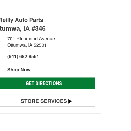
Reilly Auto Parts
tumwa, IA #346
701 Richmond Avenue
Ottumwa, IA 52501
(641) 682-8561
Shop Now
GET DIRECTIONS
STORE SERVICES
Battery Testing
Alternator & Starter Testing