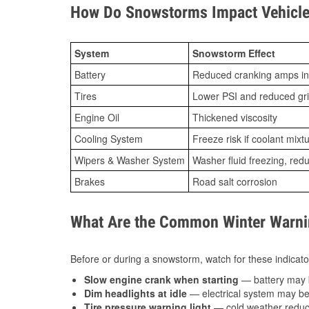
How Do Snowstorms Impact Vehicle
System
Snowstorm Effect
Battery
Reduced cranking amps in
Tires
Lower PSI and reduced gr
Engine Oil
Thickened viscosity
Cooling System
Freeze risk if coolant mixt
Wipers & Washer System
Washer fluid freezing, re
Brakes
Road salt corrosion
What Are the Common Winter Warnin
Before or during a snowstorm, watch for these indicator
Slow engine crank when starting
— battery may 
Dim headlights at idle
— electrical system may be 
Tire pressure warning light
— cold weather reduces