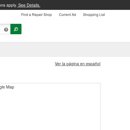
ons apply.
See Details.
Find a Repair Shop
Current Ad
Shopping List
Ver la página en español