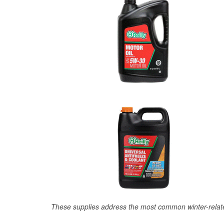
These supplies address the most common winter-relate