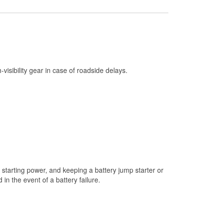
Check Engine Light Testing
Used Oil & Battery Recycling
Headlight Bulb Installation
Wiper Blade Installation
h-visibility gear in case of roadside delays.
Loaner Tool Program
Mixed Paint
Drum & Rotor Resurfacing
Custom-Built Hydraulic Hoses
Snowstorm Supplies
Tornado Supplies
starting power, and keeping a battery jump starter or
Learn More
n the event of a battery failure.