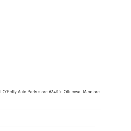
 O’Reilly Auto Parts store #346 in Ottumwa, IA before