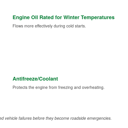
Engine Oil Rated for Winter Temperatures
Flows more effectively during cold starts.
Antifreeze/Coolant
Protects the engine from freezing and overheating.
d vehicle failures before they become roadside emergencies.