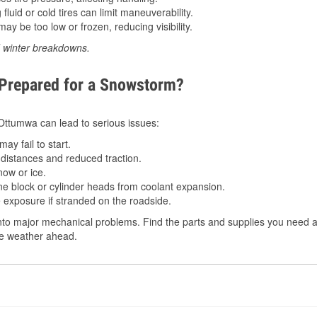
luid or cold tires can limit maneuverability.
ay be too low or frozen, reducing visibility.
d winter breakdowns.
 Prepared for a Snowstorm?
n Ottumwa can lead to serious issues:
ay fail to start.
istances and reduced traction.
ow or ice.
e block or cylinder heads from coolant expansion.
 exposure if stranded on the roadside.
to major mechanical problems. Find the parts and supplies you need at
the weather ahead.