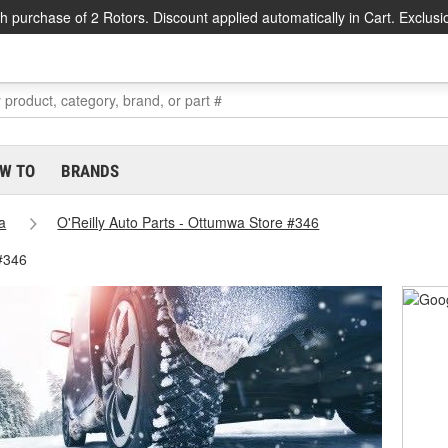
h purchase of 2 Rotors. Discount applied automatically in Cart. Exclusi
W TO
BRANDS
a
O'Reilly Auto Parts - Ottumwa Store #346
#346