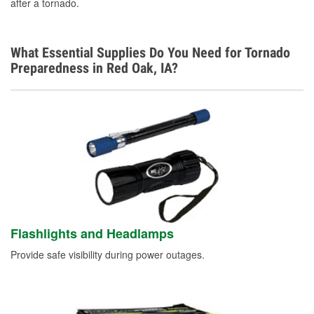
after a tornado.
Learn More
What Essential Supplies Do You Need for Tornado
Preparedness in Red Oak, IA?
Flashlights and Headlamps
Provide safe visibility during power outages.