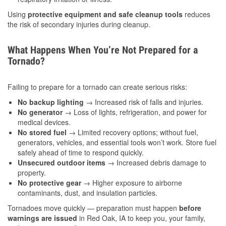
Using
protective equipment and safe cleanup tools
reduces
the risk of secondary injuries during cleanup.
What Happens When You’re Not Prepared for a
Tornado?
Failing to prepare for a tornado can create serious risks:
No backup lighting
→ Increased risk of falls and injuries.
No generator
→ Loss of lights, refrigeration, and power for
medical devices.
No stored fuel
→ Limited recovery options; without fuel,
generators, vehicles, and essential tools won’t work. Store fuel
safely ahead of time to respond quickly.
Unsecured outdoor items
→ Increased debris damage to
property.
No protective gear
→ Higher exposure to airborne
contaminants, dust, and insulation particles.
Tornadoes move quickly — preparation must happen
before
warnings are issued
in Red Oak, IA to keep you, your family,