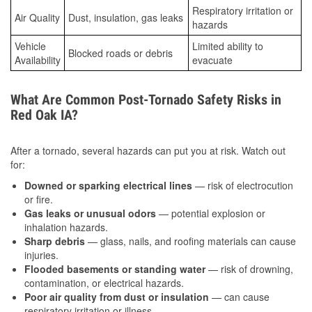
Respiratory irritation or
Air Quality
Dust, insulation, gas leaks
hazards
Vehicle
Limited ability to
Blocked roads or debris
Availability
evacuate
What Are Common Post-Tornado Safety Risks in
Red Oak IA?
After a tornado, several hazards can put you at risk. Watch out
for:
Downed or sparking electrical lines
— risk of electrocution
or fire.
Gas leaks or unusual odors
— potential explosion or
inhalation hazards.
Sharp debris
— glass, nails, and roofing materials can cause
injuries.
Flooded basements or standing water
— risk of drowning,
contamination, or electrical hazards.
Poor air quality from dust or insulation
— can cause
respiratory irritation or illness.