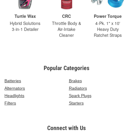
Turtle Wax
CRC
Power Torque
Hybrid Solutions
Throttle Body &
4-Pk. 1" x 10'
3-in-1 Detailer
Air-Intake
Heavy Duty
Cleaner
Ratchet Straps
Popular Categories
Batteries
Brakes
Alternators
Radiators
Headlights
Spark Plugs
Filters
Starters
Connect with Us