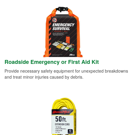
Roadside Emergency or First Aid Kit
Provide necessary safety equipment for unexpected breakdowns
and treat minor injuries caused by debris.