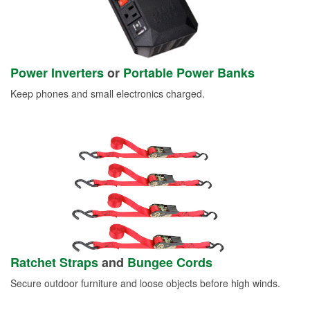
Power Inverters
or
Portable Power Banks
Keep phones and small electronics charged.
Ratchet Straps
and
Bungee Cords
Secure outdoor furniture and loose objects before high winds.