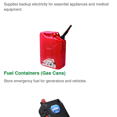
Supplies backup electricity for essential appliances and medical
equipment.
Fuel Containers (Gas Cans)
Store emergency fuel for generators and vehicles.