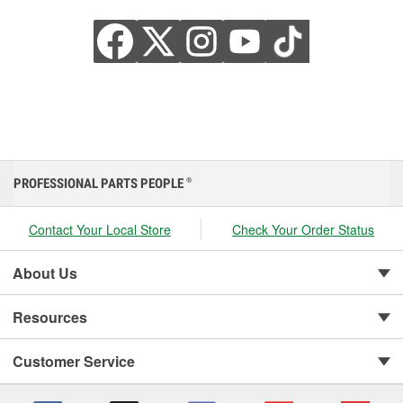
PROFESSIONAL PARTS PEOPLE
®
Contact Your Local Store
Check Your Order Status
About Us
Resources
Customer Service