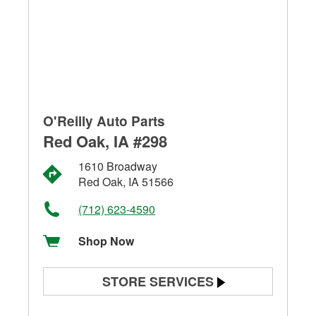
O'Reilly Auto Parts
Red Oak, IA #298
1610 Broadway
Red Oak, IA 51566
(712) 623-4590
Shop Now
STORE SERVICES
Battery Testing