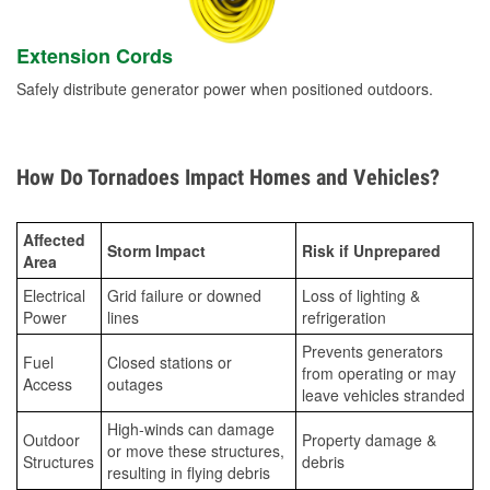
Extension Cords
Safely distribute generator power when positioned outdoors.
How Do Tornadoes Impact Homes and Vehicles?
Affected
Storm Impact
Risk if Unprepared
Area
Electrical
Grid failure or downed
Loss of lighting &
Power
lines
refrigeration
Prevents generators
Fuel
Closed stations or
from operating or may
Access
outages
leave vehicles stranded
High-winds can damage
Outdoor
Property damage &
or move these structures,
Structures
debris
resulting in flying debris