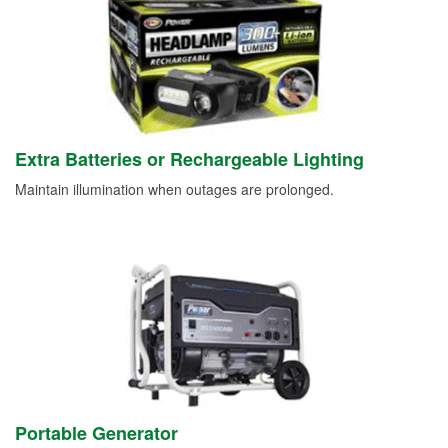
Extra Batteries or Rechargeable Lighting
Maintain illumination when outages are prolonged.
Portable Generator