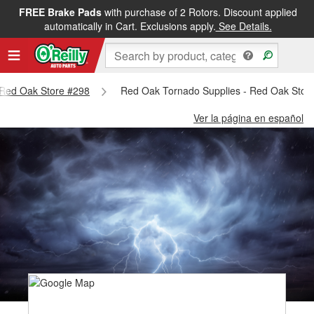
FREE Brake Pads
with purchase of 2 Rotors. Discount applied
automatically in Cart. Exclusions apply.
See Details.
- Red Oak Store #298
Red Oak Tornado Supplies - Red Oak Stor
Ver la página en español