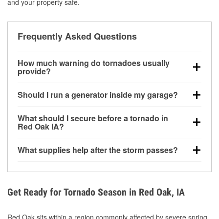
and your property safe.
Frequently Asked Questions
How much warning do tornadoes usually
provide?
Some tornadoes in Red Oak, IA develop with very
Should I run a generator inside my garage?
little notice. Warnings may be issued minutes before
touchdown, making pre-storm preparation critical.
No. Generators must be operated outdoors at least
What should I secure before a tornado in
20 feet away from doors and windows to prevent
Red Oak IA?
carbon monoxide buildup and potential injury.
Outdoor furniture, grills, tools, trampolines, and any
What supplies help after the storm passes?
loose yard items should be anchored or stored to
reduce flying debris.
Protective gloves, masks, flashlights, extension
cords, and cleanup tools help reduce injury risk
during debris removal.
Get Ready for Tornado Season in Red Oak, IA
Red Oak sits within a region commonly affected by severe spring