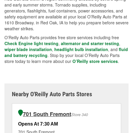
and early summer storms. Tornado supplies, including
generators, flashlights, fuel containers, power accessories, and
safety equipment are available at your local O’Reilly Auto Parts at
1610 Broadway. in Red Oak, IA to help you prepare before severe
weather strikes.
O’Reilly Auto Parts provides free store services including free
Check Engine light testing
,
alternator and starter testing
,
wiper blade installation
,
headlight bulb installation
, and
fluid
and battery recycling
. Stop by your local O’Reilly Auto Parts
store today to learn more about our
O’Reilly store services
.
Nearby O'Reilly Auto Parts Stores
701 South Fremont
Store 340
Opens At 7:30 AM
Op
701 South Fremont
10