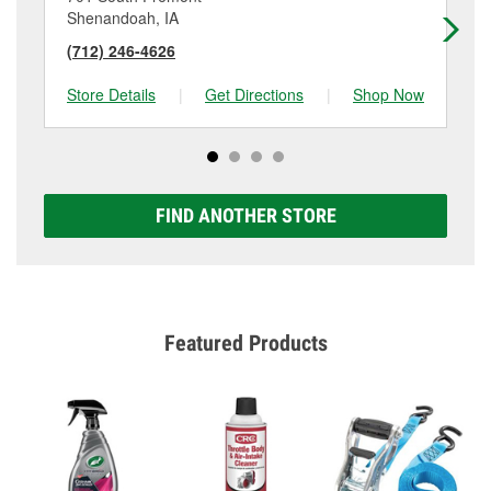
Shenandoah, IA
Cla
(712) 246-4626
(7
Store Details
|
Get Directions
|
Shop Now
Sto
FIND ANOTHER STORE
Featured Products