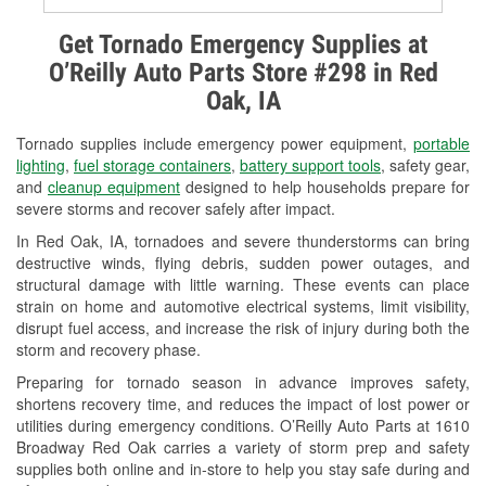
Alternator & Starter Testing
Get Tornado Emergency Supplies at
O’Reilly Auto Parts Store #298 in Red
Check Engine Light Testing
Oak, IA
Used Oil & Battery Recycling
Tornado supplies include emergency power equipment,
portable
Headlight Bulb Installation
lighting
,
fuel storage containers
,
battery support tools
, safety gear,
and
cleanup equipment
designed to help households prepare for
Wiper Blade Installation
severe storms and recover safely after impact.
In Red Oak, IA, tornadoes and severe thunderstorms can bring
Loaner Tool Program
destructive winds, flying debris, sudden power outages, and
structural damage with little warning. These events can place
Mixed Paint
strain on home and automotive electrical systems, limit visibility,
disrupt fuel access, and increase the risk of injury during both the
Drum & Rotor Resurfacing
storm and recovery phase.
Custom-Built Hydraulic Hoses
Preparing for tornado season in advance improves safety,
shortens recovery time, and reduces the impact of lost power or
Snowstorm Supplies
utilities during emergency conditions. O’Reilly Auto Parts at 1610
Broadway Red Oak carries a variety of storm prep and safety
Tornado Supplies
supplies both online and in-store to help you stay safe during and