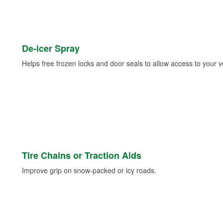
De-icer Spray
Helps free frozen locks and door seals to allow access to your ve
Tire Chains or Traction Aids
Improve grip on snow-packed or icy roads.