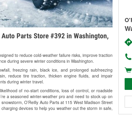
O'
Wa
y Auto Parts Store #392 in Washington,
signed to reduce cold-weather failure risks, improve traction
ance during severe winter conditions in Washington.
fall, freezing rain, black ice, and prolonged subfreezing
in, reduce tire traction, thicken engine fluids, and impair
nts during winter travel.
kelihood of no-start conditions, loss of control, or roadside
’re a seasoned winter-weather pro and need to stock up on
ng snowstorm, O’Reilly Auto Parts at 115 West Madison Street
 charging devices to help you weather out the storm in safe,