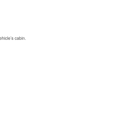
hicle’s cabin.