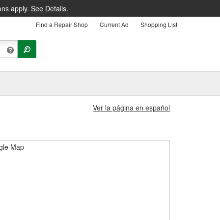
ons apply.
See Details.
Find a Repair Shop
Current Ad
Shopping List
Ver la página en español