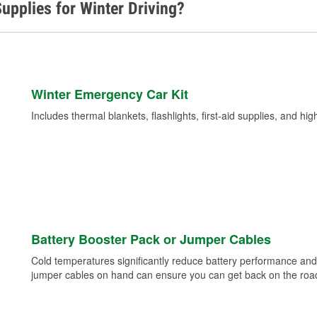
upplies for Winter Driving?
Winter Emergency Car Kit
Includes thermal blankets, flashlights, first-aid supplies, and hig
Battery Booster Pack or Jumper Cables
Cold temperatures significantly reduce battery performance and 
jumper cables on hand can ensure you can get back on the road i