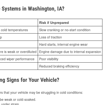
 Systems in Washington, IA?
Risk if Unprepared
 cold temperatures
Slow cranking or no-start condition
ip
Loss of traction
Hard starts, internal engine wear
ure is weak or overdiluted
Engine damage due to internal expansion
duced wiper performance
Poor visibility
Reduced braking efficiency
g Signs for Your Vehicle?
s that your vehicle may be struggling in cold conditions:
be weak or cold-soaked.
under strain.