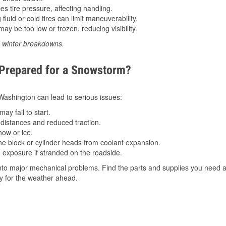
 tire pressure, affecting handling.
luid or cold tires can limit maneuverability.
ay be too low or frozen, reducing visibility.
d winter breakdowns.
 Prepared for a Snowstorm?
n Washington can lead to serious issues:
ay fail to start.
istances and reduced traction.
ow or ice.
e block or cylinder heads from coolant expansion.
 exposure if stranded on the roadside.
to major mechanical problems. Find the parts and supplies you need at
dy for the weather ahead.