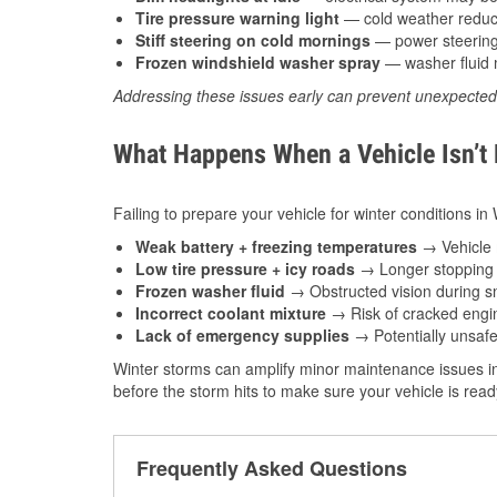
Tire pressure warning light
— cold weather reduces
Stiff steering on cold mornings
— power steering f
Frozen windshield washer spray
— washer fluid m
Addressing these issues early can prevent unexpecte
What Happens When a Vehicle Isn’t
Failing to prepare your vehicle for winter conditions i
Weak battery + freezing temperatures
→ Vehicle m
Low tire pressure + icy roads
→ Longer stopping d
Frozen washer fluid
→ Obstructed vision during sn
Incorrect coolant mixture
→ Risk of cracked engin
Lack of emergency supplies
→ Potentially unsafe
Winter storms can amplify minor maintenance issues in
before the storm hits to make sure your vehicle is rea
Frequently Asked Questions