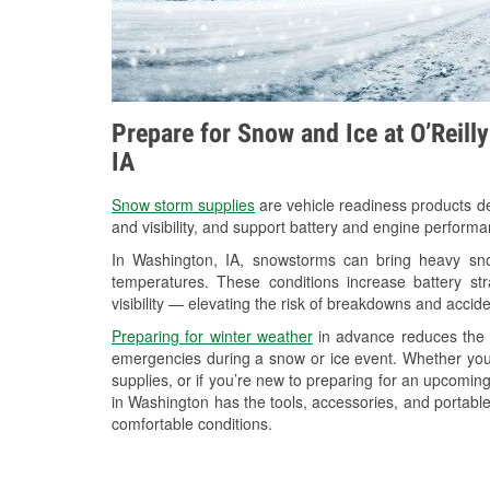
Prepare for Snow and Ice at O’Reill
IA
Snow storm supplies
are vehicle readiness products de
and visibility, and support battery and engine perform
In Washington, IA, snowstorms can bring heavy snow
temperatures. These conditions increase battery stra
visibility — elevating the risk of breakdowns and accide
Preparing for winter weather
in advance reduces the li
emergencies during a snow or ice event. Whether you
supplies, or if you’re new to preparing for an upcomi
in Washington has the tools, accessories, and portable
comfortable conditions.