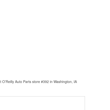
 O’Reilly Auto Parts store #392 in Washington, IA