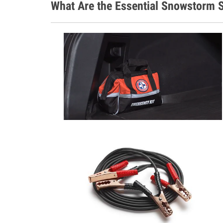
What Are the Essential Snowstorm S