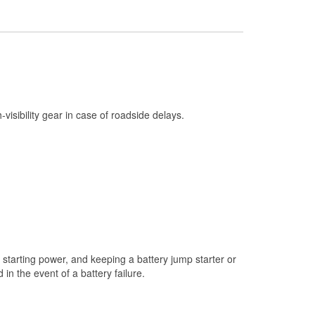
Check Engine Light Testing
Used Oil & Battery Recycling
Headlight Bulb Installation
Wiper Blade Installation
Loaner Tool Program
h-visibility gear in case of roadside delays.
Drum & Rotor Resurfacing
Snowstorm Supplies
Tornado Supplies
Learn More
starting power, and keeping a battery jump starter or
n the event of a battery failure.