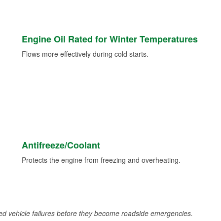
Engine Oil Rated for Winter Temperatures
Flows more effectively during cold starts.
Antifreeze/Coolant
Protects the engine from freezing and overheating.
d vehicle failures before they become roadside emergencies.