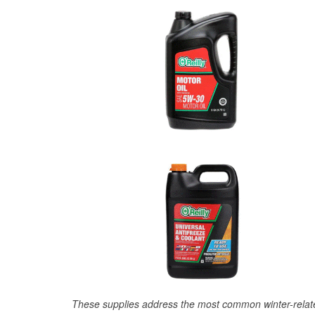
These supplies address the most common winter-relate