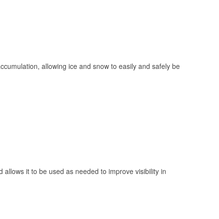
 accumulation, allowing ice and snow to easily and safely be
 allows it to be used as needed to improve visibility in