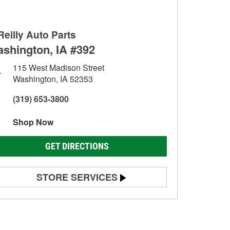
Reilly Auto Parts
shington, IA #392
115 West Madison Street
Washington, IA 52353
(319) 653-3800
Shop Now
GET DIRECTIONS
STORE SERVICES
Battery Testing
Alternator & Starter Testing