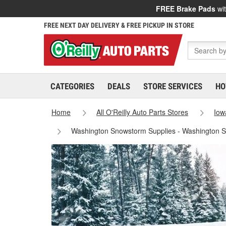
FREE Brake Pads
wit
FREE NEXT DAY DELIVERY & FREE PICKUP IN STORE
CATEGORIES
DEALS
STORE SERVICES
HO
Home
All O'Reilly Auto Parts Stores
Iow
Washington Snowstorm Supplies - Washington S