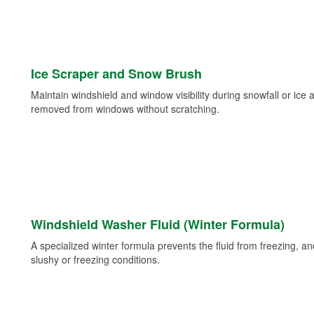
Ice Scraper and Snow Brush
Maintain windshield and window visibility during snowfall or ice
removed from windows without scratching.
Windshield Washer Fluid (Winter Formula)
A specialized winter formula prevents the fluid from freezing, and
slushy or freezing conditions.