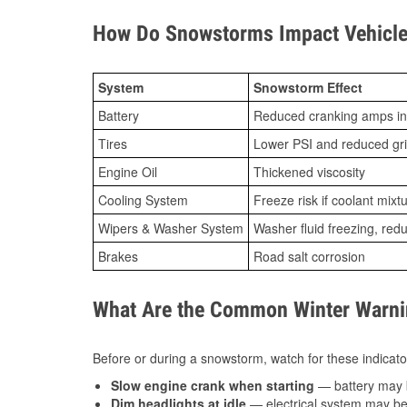
How Do Snowstorms Impact Vehicle
System
Snowstorm Effect
Battery
Reduced cranking amps in
Tires
Lower PSI and reduced gr
Engine Oil
Thickened viscosity
Cooling System
Freeze risk if coolant mixt
Wipers & Washer System
Washer fluid freezing, re
Brakes
Road salt corrosion
What Are the Common Winter Warnin
Before or during a snowstorm, watch for these indicator
Slow engine crank when starting
— battery may 
Dim headlights at idle
— electrical system may be 