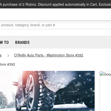
h purchase of 2 Rotors. Discount applied automatically in Cart. Exclusi
W TO
BRANDS
a
O'Reilly Auto Parts - Washington Store #392
tore #392