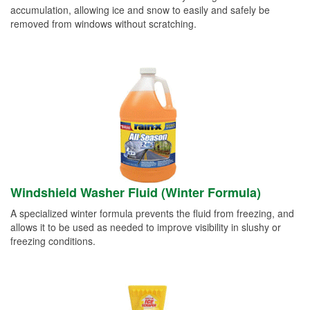
accumulation, allowing ice and snow to easily and safely be
removed from windows without scratching.
Windshield Washer Fluid (Winter Formula)
A specialized winter formula prevents the fluid from freezing, and
allows it to be used as needed to improve visibility in slushy or
freezing conditions.