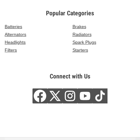
Popular Categories
Batteries
Brakes
Alternators
Radiators
Headlights
Spark Plugs
Filters
Starters
Connect with Us