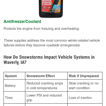
Antifreeze/Coolant
Protects the engine from freezing and overheating.
These supplies address the most common winter-related vehicle
failures before they become roadside emergencies.
How Do Snowstorms Impact Vehicle Systems in
Waverly, IA?
System
Snowstorm Effect
Risk if Unprepared
Reduced cranking amps
Slow cranking or no-
Battery
in cold temperatures
start condition
Lower PSI and reduced
Tires
Loss of traction
grip