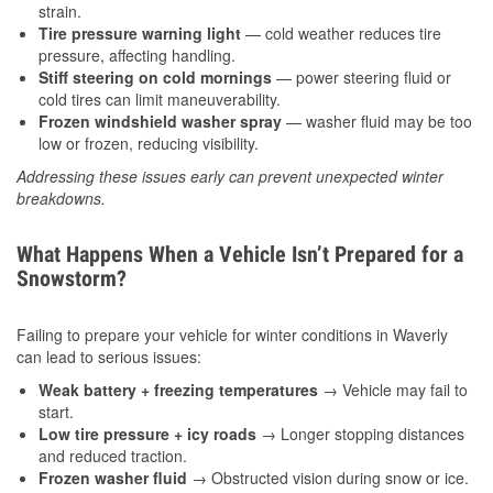
strain.
Tire pressure warning light
— cold weather reduces tire
pressure, affecting handling.
Stiff steering on cold mornings
— power steering fluid or
cold tires can limit maneuverability.
Frozen windshield washer spray
— washer fluid may be too
low or frozen, reducing visibility.
Addressing these issues early can prevent unexpected winter
breakdowns.
What Happens When a Vehicle Isn’t Prepared for a
Snowstorm?
Failing to prepare your vehicle for winter conditions in Waverly
can lead to serious issues:
Weak battery + freezing temperatures
→ Vehicle may fail to
start.
Low tire pressure + icy roads
→ Longer stopping distances
and reduced traction.
Frozen washer fluid
→ Obstructed vision during snow or ice.