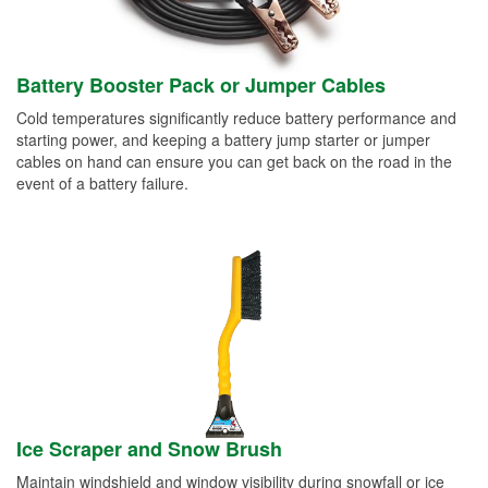
Battery Booster Pack or Jumper Cables
Cold temperatures significantly reduce battery performance and
starting power, and keeping a battery jump starter or jumper
cables on hand can ensure you can get back on the road in the
event of a battery failure.
Ice Scraper and Snow Brush
Maintain windshield and window visibility during snowfall or ice