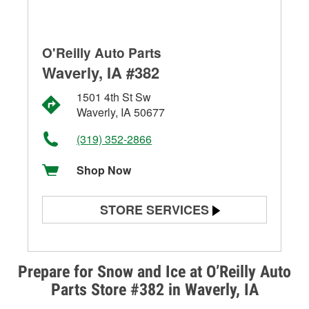
O'Reilly Auto Parts
Waverly, IA #382
1501 4th St Sw
Waverly, IA 50677
(319) 352-2866
Shop Now
STORE SERVICES
Battery Testing
Alternator & Starter Testing
Prepare for Snow and Ice at O’Reilly Auto
Parts Store #382 in Waverly, IA
Check Engine Light Testing