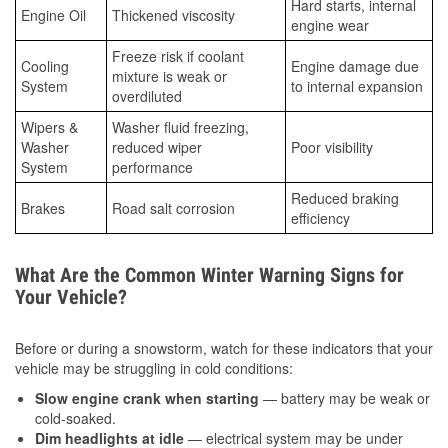
Hard starts, internal
Engine Oil
Thickened viscosity
engine wear
Freeze risk if coolant
Cooling
Engine damage due
mixture is weak or
System
to internal expansion
overdiluted
Wipers &
Washer fluid freezing,
Washer
reduced wiper
Poor visibility
System
performance
Reduced braking
Brakes
Road salt corrosion
efficiency
What Are the Common Winter Warning Signs for
Your Vehicle?
Before or during a snowstorm, watch for these indicators that your
vehicle may be struggling in cold conditions:
Slow engine crank when starting
— battery may be weak or
cold-soaked.
Dim headlights at idle
— electrical system may be under