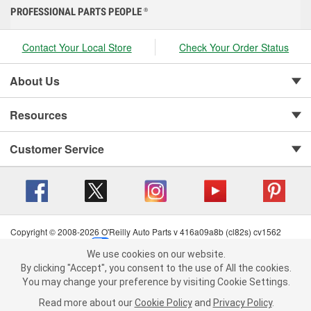
PROFESSIONAL PARTS PEOPLE
®
Contact Your Local Store
Check Your Order Status
About Us
Resources
Customer Service
Copyright © 2008-2026 O'Reilly Auto Parts v 416a09a8b (cl82s) cv1562
Privacy Policy
|
Your Privacy Choices
|
Cookie Settings
|
We use cookies on our website.
Terms of Use
|
Consumer Privacy Data Notice
|
We use cookies on our website. By clicking "Accept", you consent to
By clicking "Accept", you consent to the use of All the cookies.
California Transparency in Supply Chain Act
|
Order & Shipping FAQs
the use of All the cookies.
You may change your preference by visiting Cookie Settings.
You may change your preference by visiting Cookie Settings.
Read
Read more about our
more about our
Cookie Policy
Cookie Policy
and
and
Privacy Policy
Privacy Policy
.
.