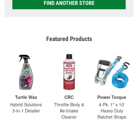
FIND ANOTHER STORE
Featured Products
Turtle Wax
CRC
Power Torque
Hybrid Solutions
Throttle Body &
4-Pk. 1" x 10'
3-in-1 Detailer
Air-Intake
Heavy Duty
Cleaner
Ratchet Straps