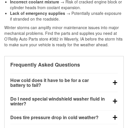
Incorrect coolant mixture
→ Risk of cracked engine block or
cylinder heads from coolant expansion.
Lack of emergency supplies
→ Potentially unsafe exposure
if stranded on the roadside.
Winter storms can amplify minor maintenance issues into major
mechanical problems. Find the parts and supplies you need at
O’Reilly Auto Parts store #382 in Waverly, IA before the storm hits
to make sure your vehicle is ready for the weather ahead.
Frequently Asked Questions
How cold does it have to be for a car
battery to fail?
Battery capacity begins declining below 32°F and
Do I need special windshield washer fluid in
can lose up to half its cranking power near 0°F,
winter?
increasing the likelihood of a no-start condition.
Yes. Winter-rated washer fluid resists freezing and
Does tire pressure drop in cold weather?
helps dissolve road salt and slush for clearer
visibility.
Yes. Tire pressure typically decreases about 1 PSI