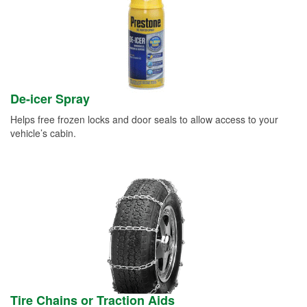
De-icer Spray
Helps free frozen locks and door seals to allow access to your
vehicle’s cabin.
Tire Chains or Traction Aids