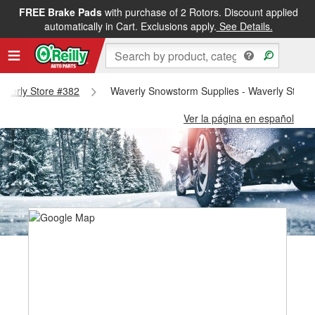
FREE Brake Pads
with purchase of 2 Rotors. Discount applied
automatically in Cart. Exclusions apply.
See Details.
Waverly Store #382
Waverly Snowstorm Supplies - Waverly Store
Ver la página en español