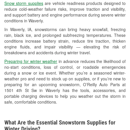
Snow storm supplies
are vehicle readiness products designed to
Used Oil & Battery Recycling
reduce cold-weather failure risks, improve traction and visibility,
and support battery and engine performance during severe winter
Headlight Bulb Installation
conditions in Waverly.
Wiper Blade Installation
In Waverly, IA, snowstorms can bring heavy snowfall, freezing
rain, black ice, and prolonged subfreezing temperatures. These
Loaner Tool Program
conditions increase battery strain, reduce tire traction, thicken
engine fluids, and impair visibility — elevating the risk of
Mixed Paint
breakdowns and accidents during winter travel.
Drum & Rotor Resurfacing
Preparing for winter weather
in advance reduces the likelihood of
no-start conditions, loss of control, or roadside emergencies
Custom-Built Hydraulic Hoses
during a snow or ice event. Whether you’re a seasoned winter-
weather pro and need to stock up on supplies, or if you’re new to
Snowstorm Supplies
preparing for an upcoming snowstorm, O’Reilly Auto Parts at
1501 4th St Sw in Waverly has the tools, accessories, and
Tornado Supplies
portable charging devices to help you weather out the storm in
safe, comfortable conditions.
Learn More
What Are the Essential Snowstorm Supplies for
Winter Driving?