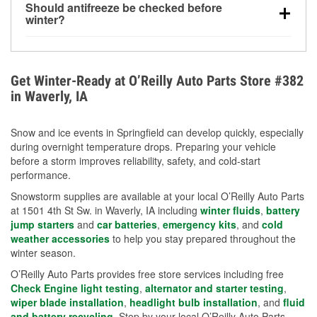
Should antifreeze be checked before
for every 10°F drop in temperature. You can learn
winter?
more about low tire pressure in the winter with our
Yes. Proper coolant concentration protects the
helpful article.
engine from freezing, internal cracking, and
overheating during extreme cold. Learn how to test
Get Winter-Ready at O’Reilly Auto Parts Store #382
your coolant’s freeze protection with our helpful How-
in Waverly, IA
To resources.
Snow and ice events in Springfield can develop quickly, especially
during overnight temperature drops. Preparing your vehicle
before a storm improves reliability, safety, and cold-start
performance.
Snowstorm supplies are available at your local O’Reilly Auto Parts
at 1501 4th St Sw. in Waverly, IA including
winter fluids
,
battery
jump starters
and
car batteries
,
emergency kits
, and
cold
weather accessories
to help you stay prepared throughout the
winter season.
O’Reilly Auto Parts provides free store services including free
Check Engine light testing
,
alternator and starter testing
,
wiper blade installation
,
headlight bulb installation
, and
fluid
and battery recycling
. Stop by your local O’Reilly Auto Parts