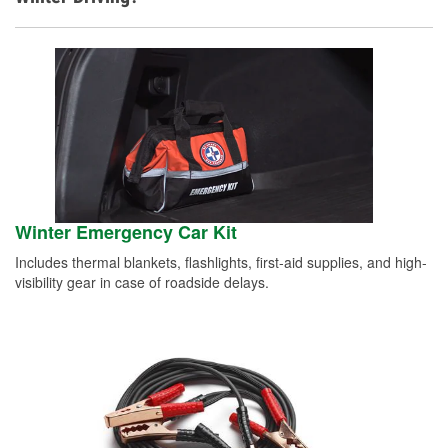
Winter Emergency Car Kit
Includes thermal blankets, flashlights, first-aid supplies, and high-
visibility gear in case of roadside delays.