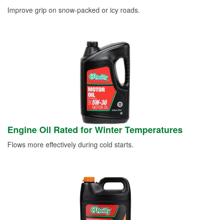
Improve grip on snow-packed or icy roads.
Engine Oil Rated for Winter Temperatures
Flows more effectively during cold starts.