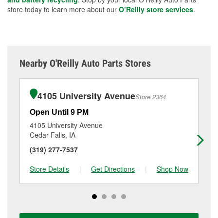
store today to learn more about our
O’Reilly store services
.
Nearby O'Reilly Auto Parts Stores
4105 University Avenue
Store 2364
Open Until 9 PM
Op
4105 University Avenue
21
Cedar Falls, IA
Wa
(319) 277-7537
(3
Store Details
|
Get Directions
|
Shop Now
Sto