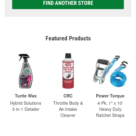
FIND ANOTHER STORE
Featured Products
Turtle Wax
CRC
Power Torque
Hybrid Solutions
Throttle Body &
4-Pk. 1" x 10'
3-in-1 Detailer
Air-Intake
Heavy Duty
Cleaner
Ratchet Straps