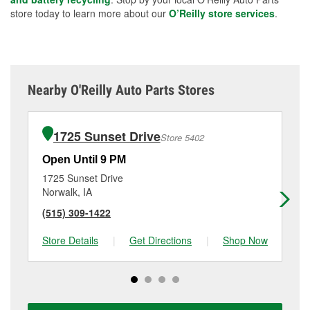
store today to learn more about our
O’Reilly store services
.
Nearby O'Reilly Auto Parts Stores
1725 Sunset Drive
Store 5402
Open Until 9 PM
Op
1725 Sunset Drive
50
Norwalk, IA
Wa
(515) 309-1422
(5
Store Details
|
Get Directions
|
Shop Now
Sto