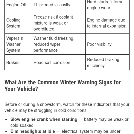
Hard starts, internal
Engine Oil
Thickened viscosity
engine wear
Freeze risk if coolant
Cooling
Engine damage due
mixture is weak or
System
to internal expansion
overdiluted
Wipers &
Washer fluid freezing,
Washer
reduced wiper
Poor visibility
System
performance
Reduced braking
Brakes
Road salt corrosion
efficiency
What Are the Common Winter Warning Signs for
Your Vehicle?
Before or during a snowstorm, watch for these indicators that your
vehicle may be struggling in cold conditions:
Slow engine crank when starting
— battery may be weak or
cold-soaked.
Dim headlights at idle
— electrical system may be under