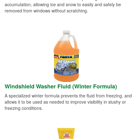
accumulation, allowing ice and snow to easily and safely be
removed from windows without scratching.
Windshield Washer Fluid (Winter Formula)
A specialized winter formula prevents the fluid from freezing, and
allows it to be used as needed to improve visibility in slushy or
freezing conditions.