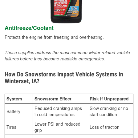
Antifreeze/Coolant
Protects the engine from freezing and overheating.
These supplies address the most common winter-related vehicle
failures before they become roadside emergencies.
How Do Snowstorms Impact Vehicle Systems in
Winterset, IA?
System
Snowstorm Effect
Risk if Unprepared
Reduced cranking amps
Slow cranking or no-
Battery
in cold temperatures
start condition
Lower PSI and reduced
Tires
Loss of traction
grip