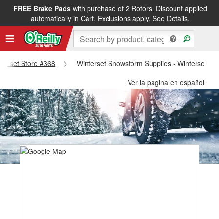
FREE Brake Pads
with purchase of 2 Rotors. Discount applied
automatically in Cart. Exclusions apply.
See Details.
nterset Store #368
Winterset Snowstorm Supplies - Winterset St
Ver la página en español