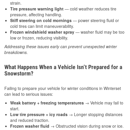
strain.
Tire pressure warning light
— cold weather reduces tire
pressure, affecting handling.
Stiff steering on cold mornings
— power steering fluid or
cold tires can limit maneuverability.
Frozen windshield washer spray
— washer fluid may be too
low or frozen, reducing visibility.
Addressing these issues early can prevent unexpected winter
breakdowns.
What Happens When a Vehicle Isn’t Prepared for a
Snowstorm?
Failing to prepare your vehicle for winter conditions in Winterset
can lead to serious issues:
Weak battery + freezing temperatures
→ Vehicle may fail to
start.
Low tire pressure + icy roads
→ Longer stopping distances
and reduced traction.
Frozen washer fluid
→ Obstructed vision during snow or ice.