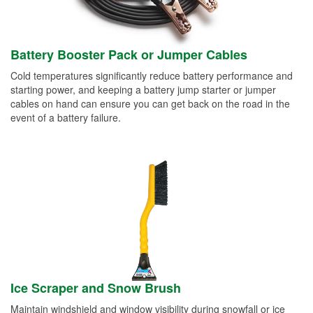
Battery Booster Pack or Jumper Cables
Cold temperatures significantly reduce battery performance and
starting power, and keeping a battery jump starter or jumper
cables on hand can ensure you can get back on the road in the
event of a battery failure.
Ice Scraper and Snow Brush
Maintain windshield and window visibility during snowfall or ice