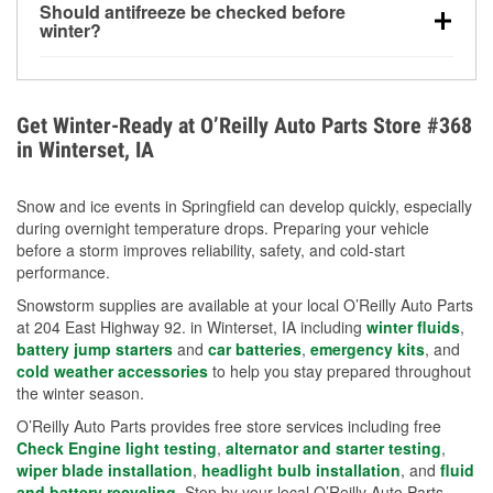
Should antifreeze be checked before
for every 10°F drop in temperature. You can learn
winter?
more about low tire pressure in the winter with our
Yes. Proper coolant concentration protects the
helpful article.
engine from freezing, internal cracking, and
overheating during extreme cold. Learn how to test
Get Winter-Ready at O’Reilly Auto Parts Store #368
your coolant’s freeze protection with our helpful How-
in Winterset, IA
To resources.
Snow and ice events in Springfield can develop quickly, especially
during overnight temperature drops. Preparing your vehicle
before a storm improves reliability, safety, and cold-start
performance.
Snowstorm supplies are available at your local O’Reilly Auto Parts
at 204 East Highway 92. in Winterset, IA including
winter fluids
,
battery jump starters
and
car batteries
,
emergency kits
, and
cold weather accessories
to help you stay prepared throughout
the winter season.
O’Reilly Auto Parts provides free store services including free
Check Engine light testing
,
alternator and starter testing
,
wiper blade installation
,
headlight bulb installation
, and
fluid
and battery recycling
. Stop by your local O’Reilly Auto Parts