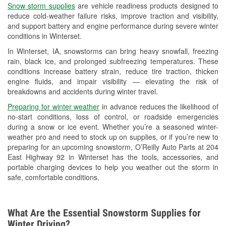
Snow storm supplies
are vehicle readiness products designed to
Used Oil & Battery Recycling
reduce cold-weather failure risks, improve traction and visibility,
and support battery and engine performance during severe winter
Headlight Bulb Installation
conditions in Winterset.
Wiper Blade Installation
In Winterset, IA, snowstorms can bring heavy snowfall, freezing
rain, black ice, and prolonged subfreezing temperatures. These
Loaner Tool Program
conditions increase battery strain, reduce tire traction, thicken
engine fluids, and impair visibility — elevating the risk of
Mixed Paint
breakdowns and accidents during winter travel.
Drum & Rotor Resurfacing
Preparing for winter weather
in advance reduces the likelihood of
no-start conditions, loss of control, or roadside emergencies
Custom-Built Hydraulic Hoses
during a snow or ice event. Whether you’re a seasoned winter-
weather pro and need to stock up on supplies, or if you’re new to
Snowstorm Supplies
preparing for an upcoming snowstorm, O’Reilly Auto Parts at 204
East Highway 92 in Winterset has the tools, accessories, and
Tornado Supplies
portable charging devices to help you weather out the storm in
safe, comfortable conditions.
Learn More
What Are the Essential Snowstorm Supplies for
Winter Driving?