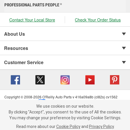
PROFESSIONAL PARTS PEOPLE
®
Contact Your Local Store
Check Your Order Status
About Us
Resources
Customer Service
Copyright © 2008-2026 O'Reilly Auto Parts v 416a09a8b (cl82s) cv1562
Privacy Policy
|
Your Privacy Choices
|
Cookie Settings
|
We use cookies on our website.
Terms of Use
|
Consumer Privacy Data Notice
|
We use cookies on our website. By clicking "Accept", you consent to
By clicking "Accept", you consent to the use of All the cookies.
California Transparency in Supply Chain Act
|
Order & Shipping FAQs
the use of All the cookies.
You may change your preference by visiting Cookie Settings.
You may change your preference by visiting Cookie Settings.
Read
Read more about our
more about our
Cookie Policy
Cookie Policy
and
and
Privacy Policy
Privacy Policy
.
.