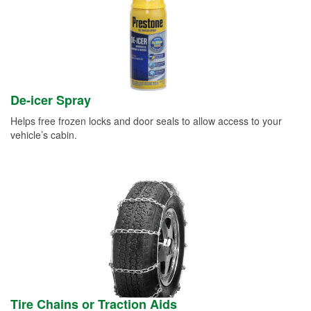
De-icer Spray
Helps free frozen locks and door seals to allow access to your
vehicle’s cabin.
Tire Chains or Traction Aids