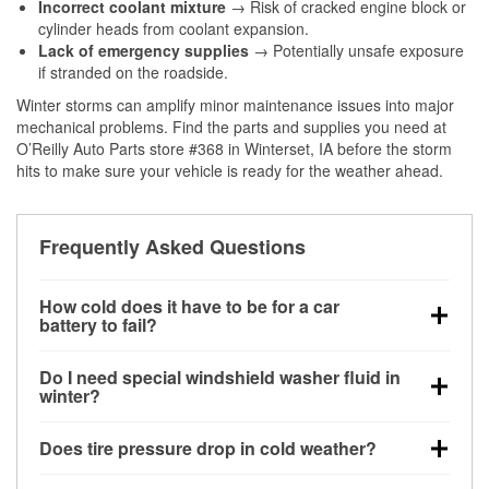
Incorrect coolant mixture
→ Risk of cracked engine block or
cylinder heads from coolant expansion.
Lack of emergency supplies
→ Potentially unsafe exposure
if stranded on the roadside.
Winter storms can amplify minor maintenance issues into major
mechanical problems. Find the parts and supplies you need at
O’Reilly Auto Parts store #368 in Winterset, IA before the storm
hits to make sure your vehicle is ready for the weather ahead.
Frequently Asked Questions
How cold does it have to be for a car
battery to fail?
Battery capacity begins declining below 32°F and
Do I need special windshield washer fluid in
can lose up to half its cranking power near 0°F,
winter?
increasing the likelihood of a no-start condition.
Yes. Winter-rated washer fluid resists freezing and
Does tire pressure drop in cold weather?
helps dissolve road salt and slush for clearer
visibility.
Yes. Tire pressure typically decreases about 1 PSI