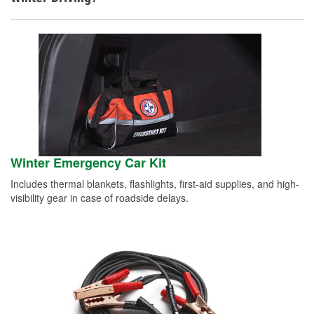
Winter Emergency Car Kit
Includes thermal blankets, flashlights, first-aid supplies, and high-
visibility gear in case of roadside delays.