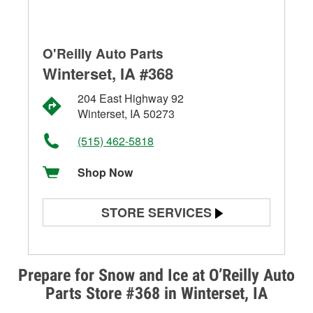
O'Reilly Auto Parts
Winterset, IA #368
204 East Highway 92
Winterset, IA 50273
(515) 462-5818
Shop Now
STORE SERVICES
Battery Testing
Alternator & Starter Testing
Prepare for Snow and Ice at O’Reilly Auto
Parts Store #368 in Winterset, IA
Check Engine Light Testing