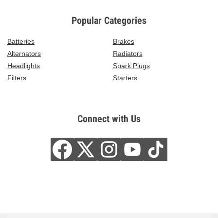
Popular Categories
Batteries
Brakes
Alternators
Radiators
Headlights
Spark Plugs
Filters
Starters
Connect with Us