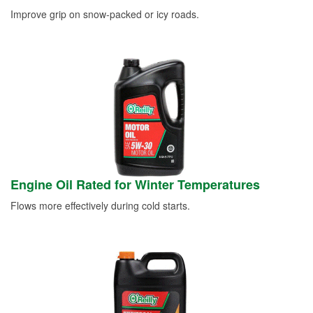
Improve grip on snow-packed or icy roads.
Engine Oil Rated for Winter Temperatures
Flows more effectively during cold starts.