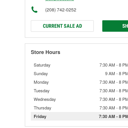
(208) 742-0252
CURRENT SALE AD
SH
Store Hours
Saturday
7:30 AM
-
8 P
Sunday
9 AM
-
8 P
Monday
7:30 AM
-
8 P
Tuesday
7:30 AM
-
8 P
Wednesday
7:30 AM
-
8 P
Thursday
7:30 AM
-
8 P
Friday
7:30 AM
-
8 P