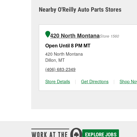
sometimes cause both c
it tested and replace it 
Nearby O'Reilly Auto Parts Stores
Salmon for a free batte
Maintaining your car ba
charger if it has been 
O’Reilly Auto Parts in S
for signs of wear or dam
vehicles, making it easy
can choose from a full
420 North Montana
Store 1560
options to match your 
Open Until 8 PM MT
420 North Montana
Dillon, MT
(406) 683-2349
Store Details
|
Get Directions
|
Shop No
EXPLORE JOBS