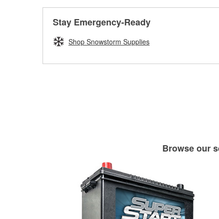
Stay Emergency-Ready
Shop Snowstorm Supplies
Browse our se