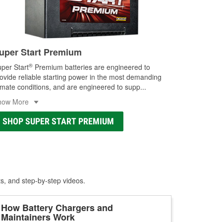
uper Start Premium
®
per Start
Premium batteries are engineered to
ovide reliable starting power in the most demanding
imate conditions, and are engineered to supp
...
how More
SHOP SUPER START PREMIUM
ts, and step-by-step videos.
How Battery Chargers and
Maintainers Work