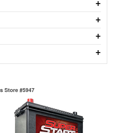
our used oil or oil filter after an oil change or
y Auto Parts to have them recycled safely.
ulbs, and other exterior bulbs with purchase on many
sed on vehicle type, and you can learn more at your
ades, visit any O’Reilly Auto Parts store to find the
l your wiper blades for free with any wiper blade
install them when you pick them up in-store.
ntal tools you need to complete specific diagnostics
eilly Auto Parts includes over 80 specialty tools
hen you pick them up.
surfacing services to help you make a complete brake
sionals will measure your drums or rotors to
rotors can’t be reused, they canl help you find the
ts Store #5947