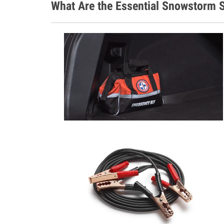
What Are the Essential Snowstorm S