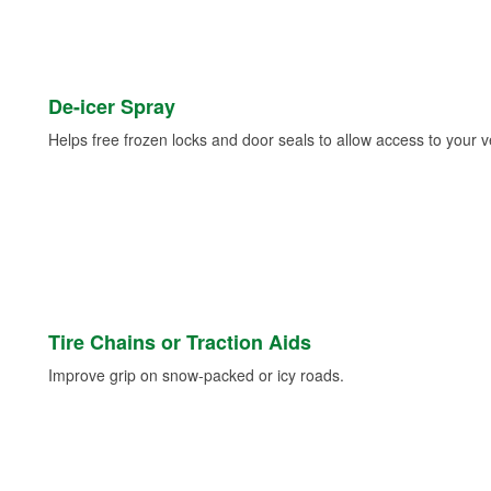
De-icer Spray
Helps free frozen locks and door seals to allow access to your ve
Tire Chains or Traction Aids
Improve grip on snow-packed or icy roads.