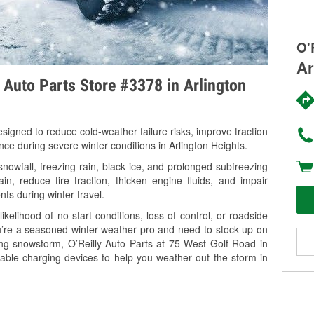
O'
Ar
y Auto Parts Store #3378 in Arlington
signed to reduce cold-weather failure risks, improve traction
nce during severe winter conditions in Arlington Heights.
nowfall, freezing rain, black ice, and prolonged subfreezing
in, reduce tire traction, thicken engine fluids, and impair
nts during winter travel.
kelihood of no-start conditions, loss of control, or roadside
’re a seasoned winter-weather pro and need to stock up on
ing snowstorm, O’Reilly Auto Parts at 75 West Golf Road in
table charging devices to help you weather out the storm in