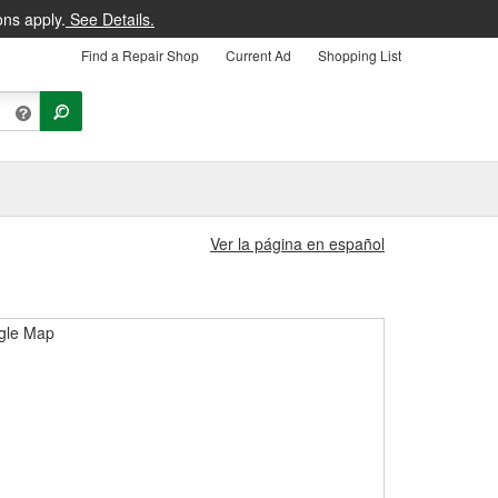
ons apply.
See Details.
Find a Repair Shop
Current Ad
Shopping List
Ver la página en español