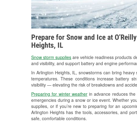
Prepare for Snow and Ice at O’Reill
Heights, IL
Snow storm supplies
are vehicle readiness products de
and visibility, and support battery and engine performa
In Arlington Heights, IL, snowstorms can bring heavy s
temperatures. These conditions increase battery stra
visibility — elevating the risk of breakdowns and accide
Preparing for winter weather
in advance reduces the li
emergencies during a snow or ice event. Whether you
supplies, or if you’re new to preparing for an upcom
Arlington Heights has the tools, accessories, and por
safe, comfortable conditions.