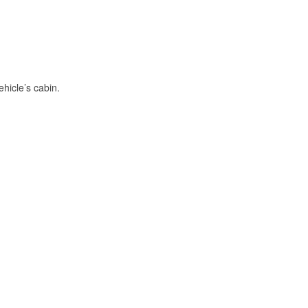
hicle’s cabin.