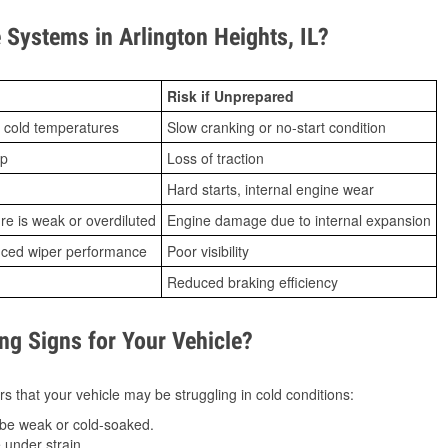
Systems in Arlington Heights, IL?
Risk if Unprepared
 cold temperatures
Slow cranking or no-start condition
ip
Loss of traction
Hard starts, internal engine wear
ure is weak or overdiluted
Engine damage due to internal expansion
duced wiper performance
Poor visibility
Reduced braking efficiency
g Signs for Your Vehicle?
s that your vehicle may be struggling in cold conditions:
be weak or cold-soaked.
under strain.