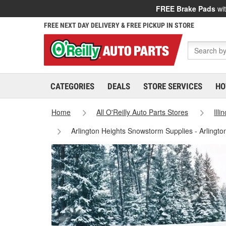
FREE Brake Pads
wit
FREE NEXT DAY DELIVERY & FREE PICKUP IN STORE
CATEGORIES
DEALS
STORE SERVICES
HO
Home
All O'Reilly Auto Parts Stores
Illi
Arlington Heights Snowstorm Supplies - Arlingt