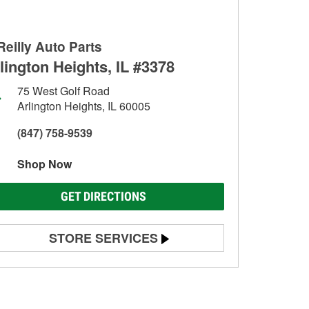
Reilly Auto Parts
lington Heights, IL #3378
75 West Golf Road
Arlington Heights, IL 60005
(847) 758-9539
Shop Now
GET DIRECTIONS
STORE SERVICES
Battery Testing
Alternator & Starter Testing