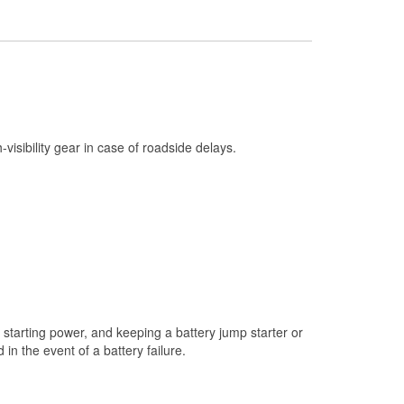
Check Engine Light Testing
Used Oil & Battery Recycling
Headlight Bulb Installation
Wiper Blade Installation
Loaner Tool Program
h-visibility gear in case of roadside delays.
Drum & Rotor Resurfacing
Snowstorm Supplies
Tornado Supplies
Learn More
Additional Languages
Spanish
starting power, and keeping a battery jump starter or
n the event of a battery failure.