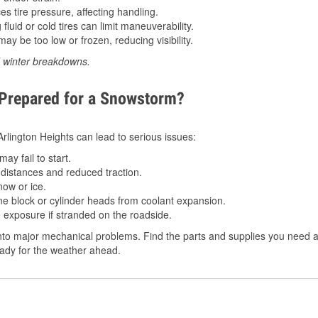
 tire pressure, affecting handling.
luid or cold tires can limit maneuverability.
ay be too low or frozen, reducing visibility.
d winter breakdowns.
 Prepared for a Snowstorm?
 Arlington Heights can lead to serious issues:
ay fail to start.
istances and reduced traction.
ow or ice.
e block or cylinder heads from coolant expansion.
 exposure if stranded on the roadside.
to major mechanical problems. Find the parts and supplies you need at 
ready for the weather ahead.