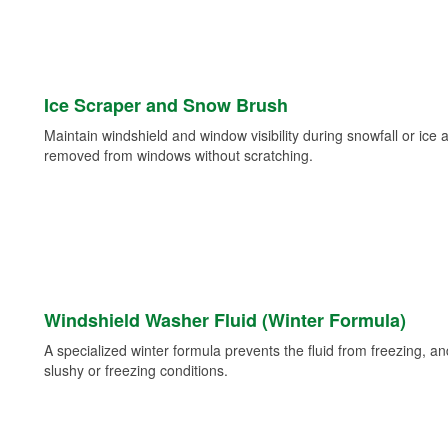
Ice Scraper and Snow Brush
Maintain windshield and window visibility during snowfall or ice
removed from windows without scratching.
Windshield Washer Fluid (Winter Formula)
A specialized winter formula prevents the fluid from freezing, and
slushy or freezing conditions.