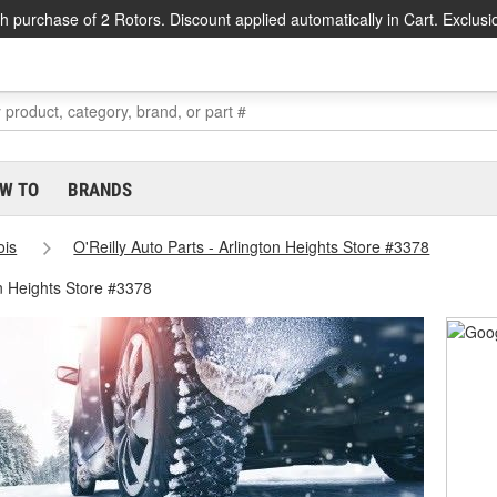
h purchase of 2 Rotors. Discount applied automatically in Cart. Exclusi
W TO
BRANDS
nois
O'Reilly Auto Parts - Arlington Heights Store #3378
on Heights Store #3378