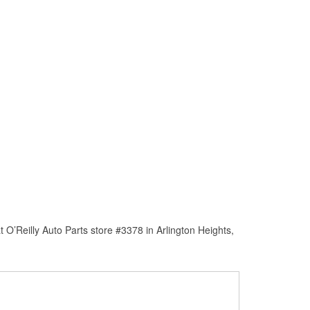
O’Reilly Auto Parts store #3378 in Arlington Heights,