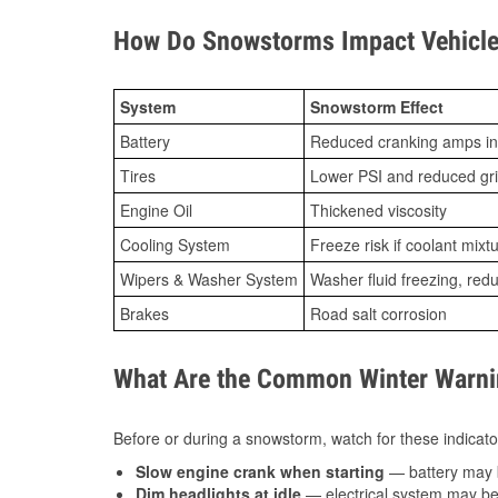
How Do Snowstorms Impact Vehicle 
System
Snowstorm Effect
Battery
Reduced cranking amps in
Tires
Lower PSI and reduced gr
Engine Oil
Thickened viscosity
Cooling System
Freeze risk if coolant mixt
Wipers & Washer System
Washer fluid freezing, re
Brakes
Road salt corrosion
What Are the Common Winter Warnin
Before or during a snowstorm, watch for these indicator
Slow engine crank when starting
— battery may 
Dim headlights at idle
— electrical system may be 