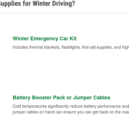
upplies for Winter Driving?
Winter Emergency Car Kit
Includes thermal blankets, flashlights, first-aid supplies, and hig
Battery Booster Pack or Jumper Cables
Cold temperatures significantly reduce battery performance and 
jumper cables on hand can ensure you can get back on the road i