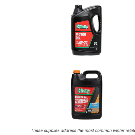
These supplies address the most common winter-relate