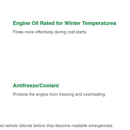
Engine Oil Rated for Winter Temperatures
Flows more effectively during cold starts.
Antifreeze/Coolant
Protects the engine from freezing and overheating.
d vehicle failures before they become roadside emergencies.