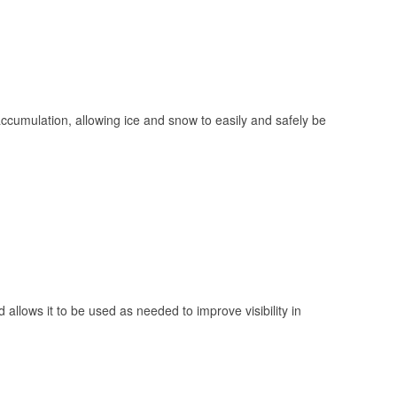
 accumulation, allowing ice and snow to easily and safely be
 allows it to be used as needed to improve visibility in