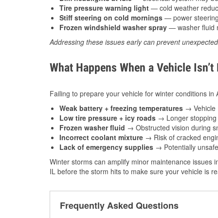
Tire pressure warning light
— cold weather reduces
Stiff steering on cold mornings
— power steering f
Frozen windshield washer spray
— washer fluid m
Addressing these issues early can prevent unexpecte
What Happens When a Vehicle Isn’t
Failing to prepare your vehicle for winter conditions in
Weak battery + freezing temperatures
→ Vehicle m
Low tire pressure + icy roads
→ Longer stopping d
Frozen washer fluid
→ Obstructed vision during sn
Incorrect coolant mixture
→ Risk of cracked engin
Lack of emergency supplies
→ Potentially unsafe
Winter storms can amplify minor maintenance issues in
IL before the storm hits to make sure your vehicle is 
Frequently Asked Questions