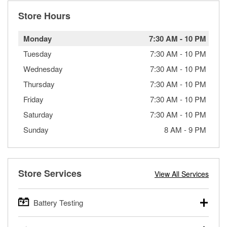
Store Hours
Monday
7:30 AM
-
10 PM
Tuesday
7:30 AM
-
10 PM
Wednesday
7:30 AM
-
10 PM
Thursday
7:30 AM
-
10 PM
Friday
7:30 AM
-
10 PM
Saturday
7:30 AM
-
10 PM
Sunday
8 AM
-
9 PM
Store Services
View All Services
Battery Testing
O’Reilly Auto Parts offers free battery testing for cars,