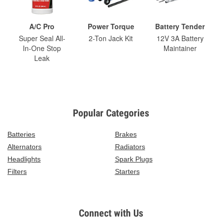
A/C Pro
Power Torque
Battery Tender
Super Seal All-
2-Ton Jack Kit
12V 3A Battery
In-One Stop
Maintainer
Leak
Popular Categories
Batteries
Brakes
Alternators
Radiators
Headlights
Spark Plugs
Filters
Starters
Connect with Us