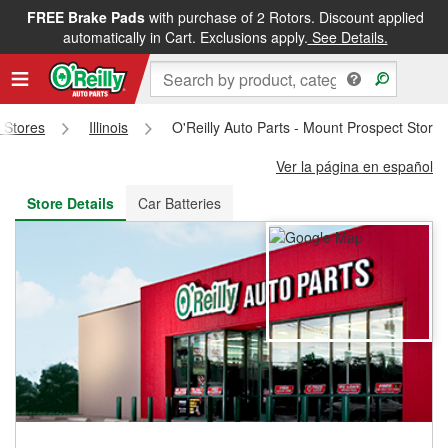
FREE Brake Pads
with purchase of 2 Rotors. Discount applied
FREE NEXT DAY DELIVERY
&
FREE PICKUP IN STORE
automatically in Cart. Exclusions apply.
See Details.
s Stores
Illinois
O'Reilly Auto Parts - Mount Prospect Store
Ver la página en español
Store Details
Car Batteries