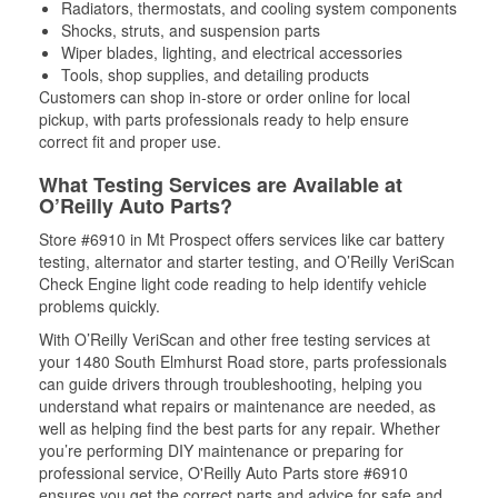
Radiators, thermostats, and cooling system components
Shocks, struts, and suspension parts
Wiper blades, lighting, and electrical accessories
Tools, shop supplies, and detailing products
Customers can shop in-store or order online for local
pickup, with parts professionals ready to help ensure
correct fit and proper use.
What Testing Services are Available at
O’Reilly Auto Parts?
Store #6910 in Mt Prospect offers services like car battery
testing, alternator and starter testing, and O’Reilly VeriScan
Check Engine light code reading to help identify vehicle
problems quickly.
With O’Reilly VeriScan and other free testing services at
your 1480 South Elmhurst Road store, parts professionals
can guide drivers through troubleshooting, helping you
understand what repairs or maintenance are needed, as
well as helping find the best parts for any repair. Whether
you’re performing DIY maintenance or preparing for
professional service, O'Reilly Auto Parts store #6910
ensures you get the correct parts and advice for safe and