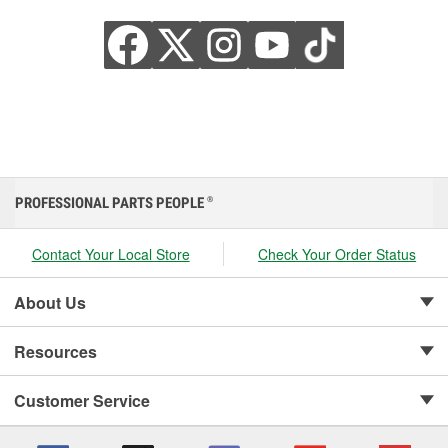
PROFESSIONAL PARTS PEOPLE
®
Contact Your Local Store
Check Your Order Status
About Us
Resources
Customer Service