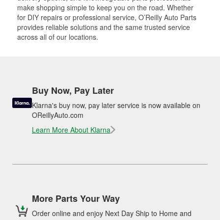
make shopping simple to keep you on the road. Whether
for DIY repairs or professional service, O’Reilly Auto Parts
provides reliable solutions and the same trusted service
across all of our locations.
Buy Now, Pay Later
Klarna's buy now, pay later service is now available on
OReillyAuto.com
Learn More About Klarna
More Parts Your Way
Order online and enjoy Next Day Ship to Home and