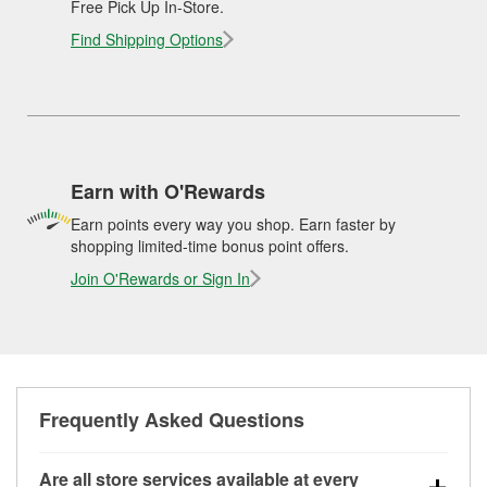
Free Pick Up In-Store.
Find Shipping Options
Earn with O'Rewards
Earn points every way you shop. Earn faster by
shopping limited-time bonus point offers.
Join O'Rewards or Sign In
Frequently Asked Questions
Are all store services available at every