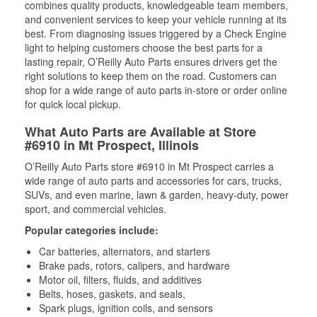
combines quality products, knowledgeable team members,
and convenient services to keep your vehicle running at its
best. From diagnosing issues triggered by a Check Engine
light to helping customers choose the best parts for a
lasting repair, O’Reilly Auto Parts ensures drivers get the
right solutions to keep them on the road. Customers can
shop for a wide range of auto parts in-store or order online
for quick local pickup.
What Auto Parts are Available at Store
#6910 in Mt Prospect, Illinois
O’Reilly Auto Parts store #6910 in Mt Prospect carries a
wide range of auto parts and accessories for cars, trucks,
SUVs, and even marine, lawn & garden, heavy-duty, power
sport, and commercial vehicles.
Popular categories include:
Car batteries, alternators, and starters
Brake pads, rotors, calipers, and hardware
Motor oil, filters, fluids, and additives
Belts, hoses, gaskets, and seals,
Spark plugs, ignition coils, and sensors