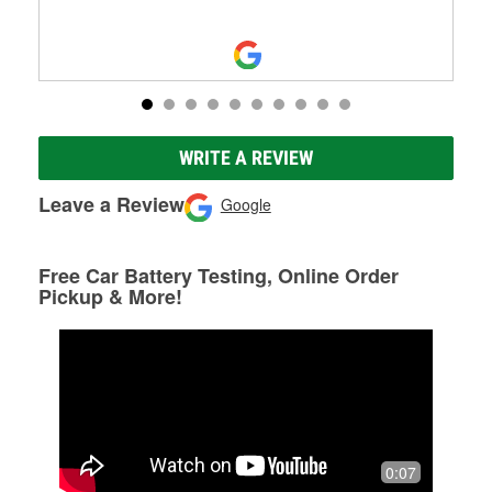
WRITE A REVIEW
Leave a Review
Google
Free Car Battery Testing, Online Order
Pickup & More!
0:07