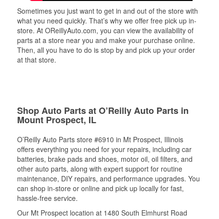
Sometimes you just want to get in and out of the store with
what you need quickly. That’s why we offer free pick up in-
store. At OReillyAuto.com, you can view the availability of
parts at a store near you and make your purchase online.
Then, all you have to do is stop by and pick up your order
at that store.
Shop Auto Parts at O’Reilly Auto Parts in
Mount Prospect, IL
O’Reilly Auto Parts store #6910 in Mt Prospect, Illinois
offers everything you need for your repairs, including car
batteries, brake pads and shoes, motor oil, oil filters, and
other auto parts, along with expert support for routine
maintenance, DIY repairs, and performance upgrades. You
can shop in-store or online and pick up locally for fast,
hassle-free service.
Our Mt Prospect location at 1480 South Elmhurst Road