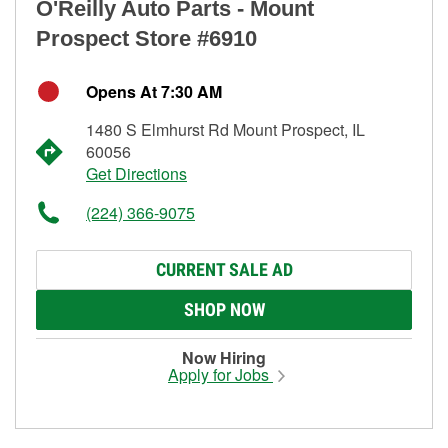
O'Reilly Auto Parts - Mount
Prospect Store #6910
Opens At 7:30 AM
1480 S Elmhurst Rd Mount Prospect, IL
60056
Get Directions
(224) 366-9075
CURRENT SALE AD
SHOP NOW
Now Hiring
Apply for Jobs