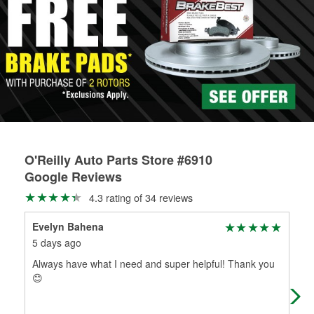
O'Reilly Auto Parts Store #6910
Google Reviews
4.3 rating of 34 reviews
Evelyn Bahena
Pau
5 days ago
1 m
Always have what I need and super helpful! Thank you
Goo
😊