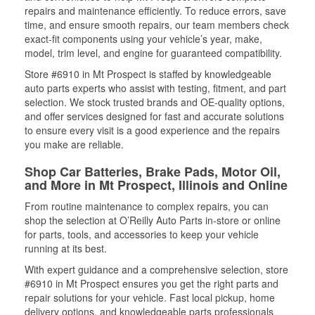
repairs and maintenance efficiently. To reduce errors, save
time, and ensure smooth repairs, our team members check
exact-fit components using your vehicle’s year, make,
model, trim level, and engine for guaranteed compatibility.
Store #6910 in Mt Prospect is staffed by knowledgeable
auto parts experts who assist with testing, fitment, and part
selection. We stock trusted brands and OE-quality options,
and offer services designed for fast and accurate solutions
to ensure every visit is a good experience and the repairs
you make are reliable.
Shop Car Batteries, Brake Pads, Motor Oil,
and More in Mt Prospect, Illinois and Online
From routine maintenance to complex repairs, you can
shop the selection at O’Reilly Auto Parts in-store or online
for parts, tools, and accessories to keep your vehicle
running at its best.
With expert guidance and a comprehensive selection, store
#6910 in Mt Prospect ensures you get the right parts and
repair solutions for your vehicle. Fast local pickup, home
delivery options, and knowledgeable parts professionals