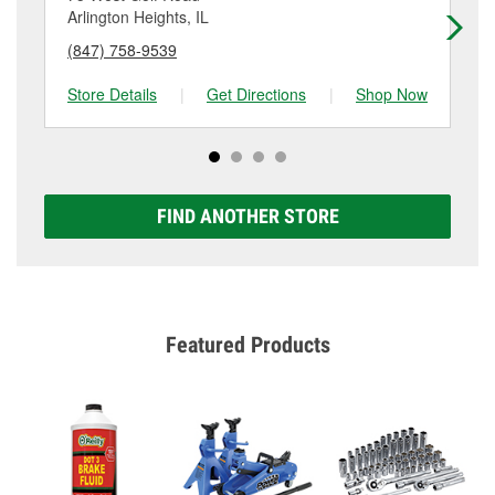
details.
Arlington Heights, IL
Des
(847) 758-9539
(8
Store Details
|
Get Directions
|
Shop Now
Sto
FIND ANOTHER STORE
Featured Products