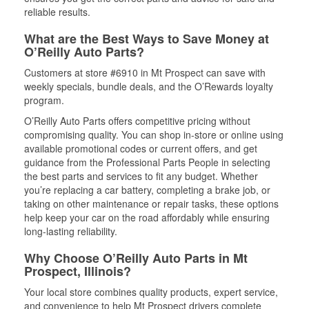
reliable results.
What are the Best Ways to Save Money at
O’Reilly Auto Parts?
Customers at store #6910 in Mt Prospect can save with
weekly specials, bundle deals, and the O’Rewards loyalty
program.
O’Reilly Auto Parts offers competitive pricing without
compromising quality. You can shop in-store or online using
available promotional codes or current offers, and get
guidance from the Professional Parts People in selecting
the best parts and services to fit any budget. Whether
you’re replacing a car battery, completing a brake job, or
taking on other maintenance or repair tasks, these options
help keep your car on the road affordably while ensuring
long-lasting reliability.
Why Choose O’Reilly Auto Parts in Mt
Prospect, Illinois?
Your local store combines quality products, expert service,
and convenience to help Mt Prospect drivers complete