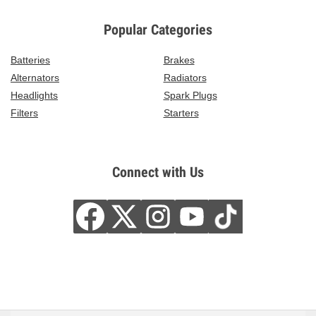
Popular Categories
Batteries
Brakes
Alternators
Radiators
Headlights
Spark Plugs
Filters
Starters
Connect with Us