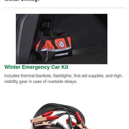
Winter Emergency Car Kit
Includes thermal blankets, flashlights, first-aid supplies, and high-
visibility gear in case of roadside delays.