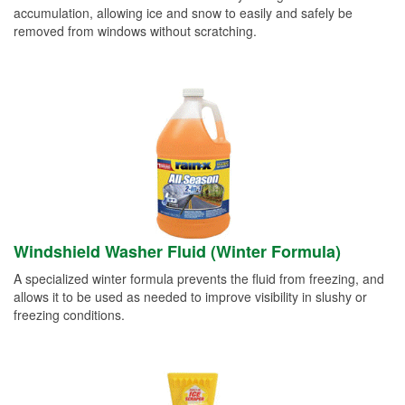
accumulation, allowing ice and snow to easily and safely be
removed from windows without scratching.
Windshield Washer Fluid (Winter Formula)
A specialized winter formula prevents the fluid from freezing, and
allows it to be used as needed to improve visibility in slushy or
freezing conditions.