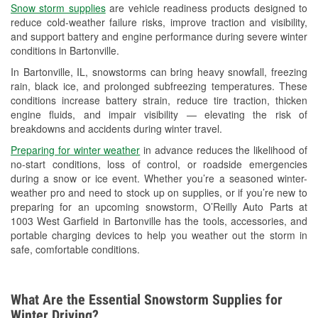
Snow storm supplies
are vehicle readiness products designed to
Used Oil & Battery Recycling
reduce cold-weather failure risks, improve traction and visibility,
and support battery and engine performance during severe winter
Headlight Bulb Installation
conditions in Bartonville.
Wiper Blade Installation
In Bartonville, IL, snowstorms can bring heavy snowfall, freezing
rain, black ice, and prolonged subfreezing temperatures. These
Loaner Tool Program
conditions increase battery strain, reduce tire traction, thicken
engine fluids, and impair visibility — elevating the risk of
Drum & Rotor Resurfacing
breakdowns and accidents during winter travel.
Snowstorm Supplies
Preparing for winter weather
in advance reduces the likelihood of
no-start conditions, loss of control, or roadside emergencies
Tornado Supplies
during a snow or ice event. Whether you’re a seasoned winter-
weather pro and need to stock up on supplies, or if you’re new to
Learn More
preparing for an upcoming snowstorm, O’Reilly Auto Parts at
1003 West Garfield in Bartonville has the tools, accessories, and
portable charging devices to help you weather out the storm in
safe, comfortable conditions.
What Are the Essential Snowstorm Supplies for
Winter Driving?