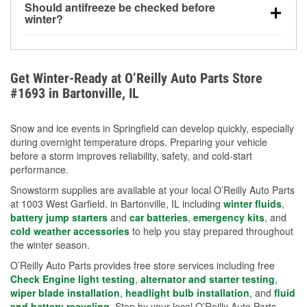
Should antifreeze be checked before
for every 10°F drop in temperature. You can learn
winter?
more about low tire pressure in the winter with our
Yes. Proper coolant concentration protects the
helpful article.
engine from freezing, internal cracking, and
overheating during extreme cold. Learn how to test
Get Winter-Ready at O’Reilly Auto Parts Store
your coolant’s freeze protection with our helpful How-
#1693 in Bartonville, IL
To resources.
Snow and ice events in Springfield can develop quickly, especially
during overnight temperature drops. Preparing your vehicle
before a storm improves reliability, safety, and cold-start
performance.
Snowstorm supplies are available at your local O’Reilly Auto Parts
at 1003 West Garfield. in Bartonville, IL including
winter fluids
,
battery jump starters
and
car batteries
,
emergency kits
, and
cold weather accessories
to help you stay prepared throughout
the winter season.
O’Reilly Auto Parts provides free store services including free
Check Engine light testing
,
alternator and starter testing
,
wiper blade installation
,
headlight bulb installation
, and
fluid
and battery recycling
. Stop by your local O’Reilly Auto Parts