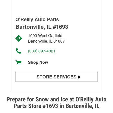
O'Reilly Auto Parts
Bartonville, IL #1693
1003 West Garfield
Bartonville, IL 61607
(309) 697-4021
Shop Now
STORE SERVICES
Battery Testing
Alternator & Starter Testing
Prepare for Snow and Ice at O’Reilly Auto
Parts Store #1693 in Bartonville, IL
Check Engine Light Testing