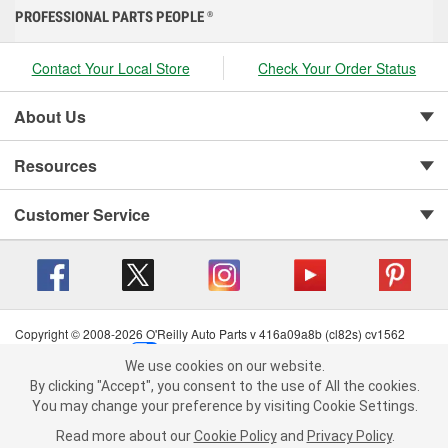
PROFESSIONAL PARTS PEOPLE
®
Contact Your Local Store
Check Your Order Status
About Us
Resources
Customer Service
Copyright © 2008-2026 O'Reilly Auto Parts v 416a09a8b (cl82s) cv1562
Privacy Policy
|
Your Privacy Choices
|
Cookie Settings
|
We use cookies on our website.
Terms of Use
|
Consumer Privacy Data Notice
|
We use cookies on our website. By clicking "Accept", you consent to
By clicking "Accept", you consent to the use of All the cookies.
California Transparency in Supply Chain Act
|
Order & Shipping FAQs
the use of All the cookies.
You may change your preference by visiting Cookie Settings.
You may change your preference by visiting Cookie Settings.
Read
Read more about our
more about our
Cookie Policy
Cookie Policy
and
and
Privacy Policy
Privacy Policy
.
.