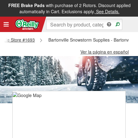
FREE Brake Pads
with purchase of 2 Rotors. Discount applied
automatically in Cart. Exclusions apply.
See Details.
onville Store #1693
Bartonville Snowstorm Supplies - Bartonville 
Ver la página en español