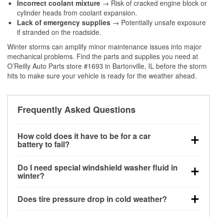
Incorrect coolant mixture
→ Risk of cracked engine block or
cylinder heads from coolant expansion.
Lack of emergency supplies
→ Potentially unsafe exposure
if stranded on the roadside.
Winter storms can amplify minor maintenance issues into major
mechanical problems. Find the parts and supplies you need at
O’Reilly Auto Parts store #1693 in Bartonville, IL before the storm
hits to make sure your vehicle is ready for the weather ahead.
Frequently Asked Questions
How cold does it have to be for a car
battery to fail?
Battery capacity begins declining below 32°F and
Do I need special windshield washer fluid in
can lose up to half its cranking power near 0°F,
winter?
increasing the likelihood of a no-start condition.
Yes. Winter-rated washer fluid resists freezing and
Does tire pressure drop in cold weather?
helps dissolve road salt and slush for clearer
visibility.
Yes. Tire pressure typically decreases about 1 PSI