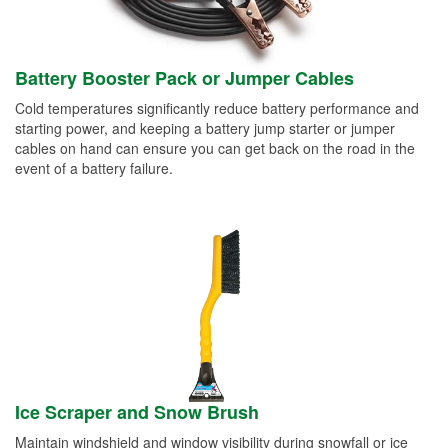
Battery Booster Pack or Jumper Cables
Cold temperatures significantly reduce battery performance and
starting power, and keeping a battery jump starter or jumper
cables on hand can ensure you can get back on the road in the
event of a battery failure.
Ice Scraper and Snow Brush
Maintain windshield and window visibility during snowfall or ice