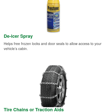
De-icer Spray
Helps free frozen locks and door seals to allow access to your
vehicle’s cabin.
Tire Chains or Traction Aids