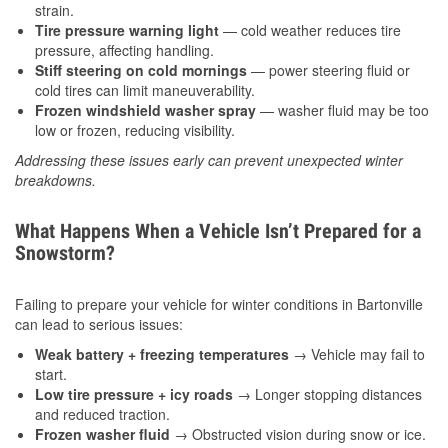
strain.
Tire pressure warning light
— cold weather reduces tire
pressure, affecting handling.
Stiff steering on cold mornings
— power steering fluid or
cold tires can limit maneuverability.
Frozen windshield washer spray
— washer fluid may be too
low or frozen, reducing visibility.
Addressing these issues early can prevent unexpected winter
breakdowns.
What Happens When a Vehicle Isn’t Prepared for a
Snowstorm?
Failing to prepare your vehicle for winter conditions in Bartonville
can lead to serious issues:
Weak battery + freezing temperatures
→ Vehicle may fail to
start.
Low tire pressure + icy roads
→ Longer stopping distances
and reduced traction.
Frozen washer fluid
→ Obstructed vision during snow or ice.