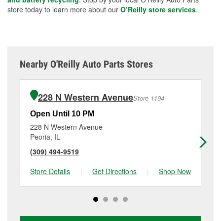
store today to learn more about our
O’Reilly store services
.
Nearby O'Reilly Auto Parts Stores
228 N Western Avenue
Store 1194
Open Until 10 PM
Op
228 N Western Avenue
40
Peoria, IL
Pek
(309) 494-9519
(3
Store Details
|
Get Directions
|
Shop Now
Sto