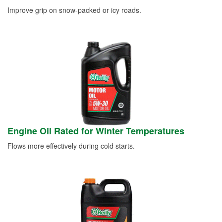
Improve grip on snow-packed or icy roads.
Engine Oil Rated for Winter Temperatures
Flows more effectively during cold starts.