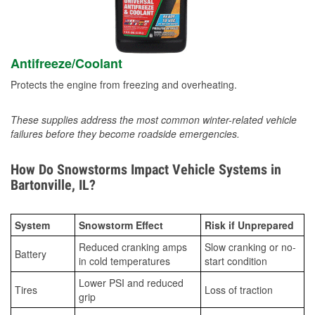
Antifreeze/Coolant
Protects the engine from freezing and overheating.
These supplies address the most common winter-related vehicle
failures before they become roadside emergencies.
How Do Snowstorms Impact Vehicle Systems in
Bartonville, IL?
System
Snowstorm Effect
Risk if Unprepared
Reduced cranking amps
Slow cranking or no-
Battery
in cold temperatures
start condition
Lower PSI and reduced
Tires
Loss of traction
grip