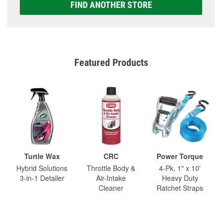
FIND ANOTHER STORE
Featured Products
Turtle Wax
CRC
Power Torque
Hybrid Solutions
Throttle Body &
4-Pk. 1" x 10'
3-in-1 Detailer
Air-Intake
Heavy Duty
Cleaner
Ratchet Straps