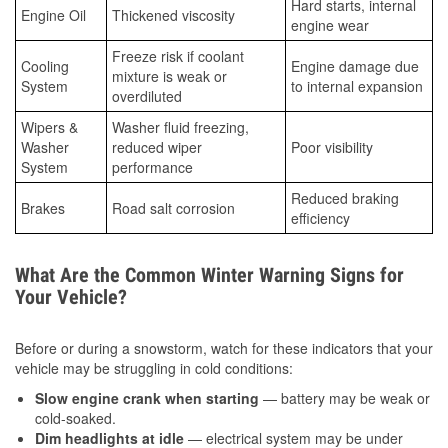
Hard starts, internal
Engine Oil
Thickened viscosity
engine wear
Freeze risk if coolant
Cooling
Engine damage due
mixture is weak or
System
to internal expansion
overdiluted
Wipers &
Washer fluid freezing,
Washer
reduced wiper
Poor visibility
System
performance
Reduced braking
Brakes
Road salt corrosion
efficiency
What Are the Common Winter Warning Signs for
Your Vehicle?
Before or during a snowstorm, watch for these indicators that your
vehicle may be struggling in cold conditions:
Slow engine crank when starting
— battery may be weak or
cold-soaked.
Dim headlights at idle
— electrical system may be under