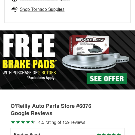
rotors can’t be reused, they canl help you find the right
replacement brake parts for your repair.
Shop Tornado Supplies
Drum & Rotor Resurfacing
O'Reilly Auto Parts Store #6076
Google Reviews
4.5 rating of 159 reviews
Kentae Scott
JO