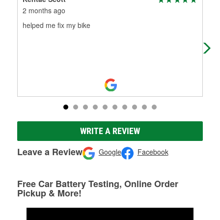
2 months ago
3 m
helped me fix my bike
Gla
con
WRITE A REVIEW
Leave a Review
Google
Facebook
Free Car Battery Testing, Online Order
Pickup & More!