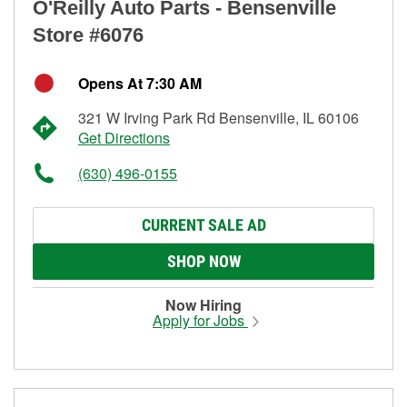
O'Reilly Auto Parts - Bensenville
Store #6076
Opens At 7:30 AM
321 W Irving Park Rd Bensenville, IL 60106
Get Directions
(630) 496-0155
CURRENT SALE AD
SHOP NOW
Now Hiring
Apply for Jobs