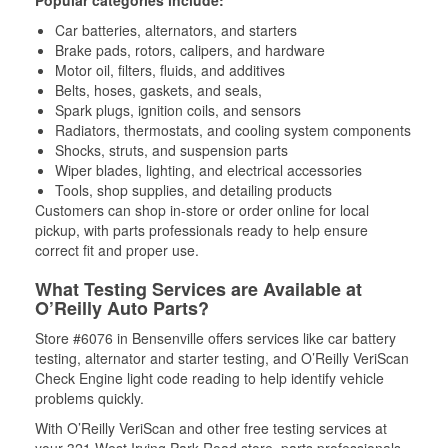
Popular categories include:
Car batteries, alternators, and starters
Brake pads, rotors, calipers, and hardware
Motor oil, filters, fluids, and additives
Belts, hoses, gaskets, and seals,
Spark plugs, ignition coils, and sensors
Radiators, thermostats, and cooling system components
Shocks, struts, and suspension parts
Wiper blades, lighting, and electrical accessories
Tools, shop supplies, and detailing products
Customers can shop in-store or order online for local
pickup, with parts professionals ready to help ensure
correct fit and proper use.
What Testing Services are Available at
O’Reilly Auto Parts?
Store #6076 in Bensenville offers services like car battery
testing, alternator and starter testing, and O’Reilly VeriScan
Check Engine light code reading to help identify vehicle
problems quickly.
With O’Reilly VeriScan and other free testing services at