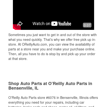
0:07
Sometimes you just want to get in and out of the store with
what you need quickly. That’s why we offer free pick up in-
store. At OReillyAuto.com, you can view the availability of
parts at a store near you and make your purchase online.
Then, all you have to do is stop by and pick up your order
at that store.
Shop Auto Parts at O’Reilly Auto Parts in
Bensenville, IL
O’Reilly Auto Parts store #6076 in Bensenville, Illinois offers
everything you need for your repairs, including car