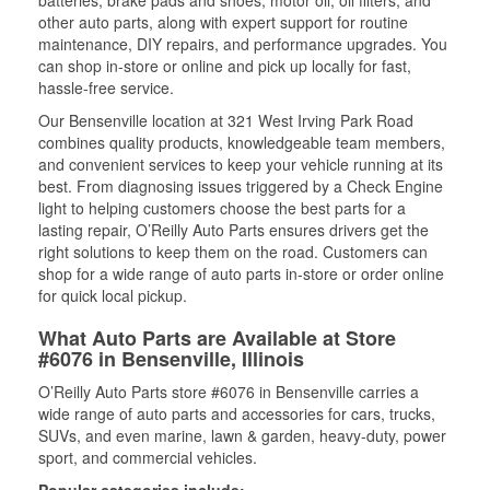
batteries, brake pads and shoes, motor oil, oil filters, and
other auto parts, along with expert support for routine
maintenance, DIY repairs, and performance upgrades. You
can shop in-store or online and pick up locally for fast,
hassle-free service.
Our Bensenville location at 321 West Irving Park Road
combines quality products, knowledgeable team members,
and convenient services to keep your vehicle running at its
best. From diagnosing issues triggered by a Check Engine
light to helping customers choose the best parts for a
lasting repair, O’Reilly Auto Parts ensures drivers get the
right solutions to keep them on the road. Customers can
shop for a wide range of auto parts in-store or order online
for quick local pickup.
What Auto Parts are Available at Store
#6076 in Bensenville, Illinois
O’Reilly Auto Parts store #6076 in Bensenville carries a
wide range of auto parts and accessories for cars, trucks,
SUVs, and even marine, lawn & garden, heavy-duty, power
sport, and commercial vehicles.