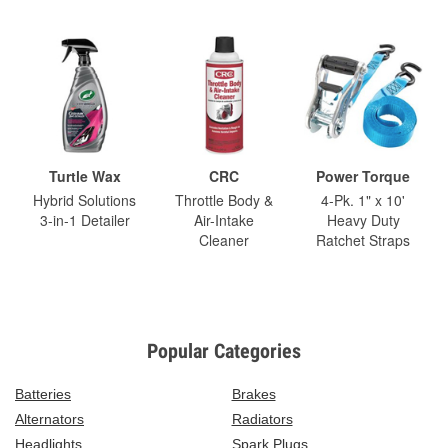
Turtle Wax
CRC
Power Torque
Hybrid Solutions
Throttle Body &
4-Pk. 1" x 10'
3-in-1 Detailer
Air-Intake
Heavy Duty
Cleaner
Ratchet Straps
Popular Categories
Batteries
Brakes
Alternators
Radiators
Headlights
Spark Plugs