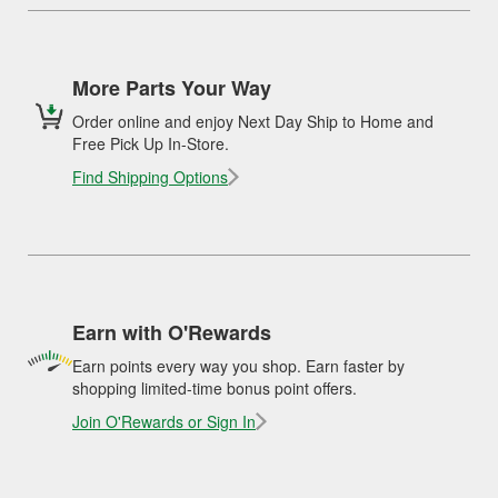
More Parts Your Way
Order online and enjoy Next Day Ship to Home and
Free Pick Up In-Store.
Find Shipping Options
Earn with O'Rewards
Earn points every way you shop. Earn faster by
shopping limited-time bonus point offers.
Join O'Rewards or Sign In