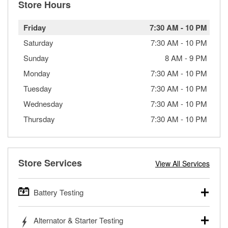
Store Hours
Friday
7:30 AM
-
10 PM
Saturday
7:30 AM
-
10 PM
Sunday
8 AM
-
9 PM
Monday
7:30 AM
-
10 PM
Tuesday
7:30 AM
-
10 PM
Wednesday
7:30 AM
-
10 PM
Thursday
7:30 AM
-
10 PM
Store Services
View All Services
Battery Testing
O’Reilly Auto Parts offers free battery testing for cars,
Alternator & Starter Testing
trucks, SUVs, commercial and heavy-duty vehicles, and