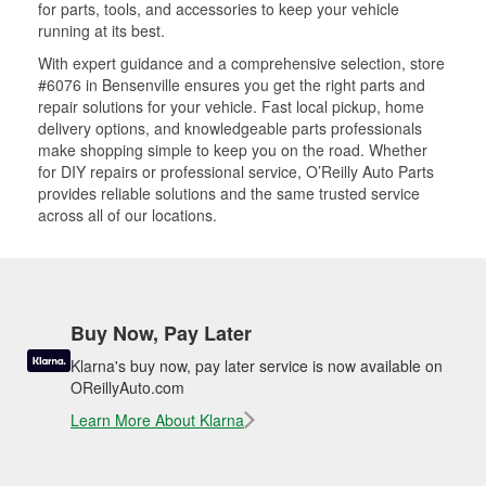
for parts, tools, and accessories to keep your vehicle
running at its best.
With expert guidance and a comprehensive selection, store
#6076 in Bensenville ensures you get the right parts and
repair solutions for your vehicle. Fast local pickup, home
delivery options, and knowledgeable parts professionals
make shopping simple to keep you on the road. Whether
for DIY repairs or professional service, O’Reilly Auto Parts
provides reliable solutions and the same trusted service
across all of our locations.
Buy Now, Pay Later
Klarna's buy now, pay later service is now available on
OReillyAuto.com
Learn More About Klarna