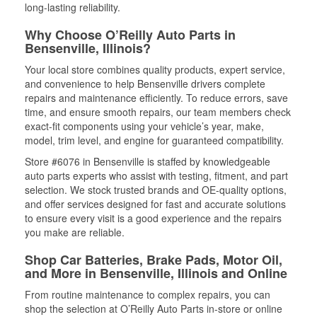
long-lasting reliability.
Why Choose O’Reilly Auto Parts in
Bensenville, Illinois?
Your local store combines quality products, expert service,
and convenience to help Bensenville drivers complete
repairs and maintenance efficiently. To reduce errors, save
time, and ensure smooth repairs, our team members check
exact-fit components using your vehicle’s year, make,
model, trim level, and engine for guaranteed compatibility.
Store #6076 in Bensenville is staffed by knowledgeable
auto parts experts who assist with testing, fitment, and part
selection. We stock trusted brands and OE-quality options,
and offer services designed for fast and accurate solutions
to ensure every visit is a good experience and the repairs
you make are reliable.
Shop Car Batteries, Brake Pads, Motor Oil,
and More in Bensenville, Illinois and Online
From routine maintenance to complex repairs, you can
shop the selection at O’Reilly Auto Parts in-store or online