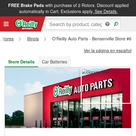
FREE Brake Pads
with purchase of 2 Rotors. Discount applied
FREE NEXT DAY DELIVERY
&
FREE PICKUP IN STORE
automatically in Cart. Exclusions apply.
See Details.
s Stores
Illinois
O'Reilly Auto Parts - Bensenville Store #60
Ver la página en español
Store Details
Car Batteries