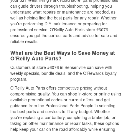
your 321 West Irving Park Road store, parts professionals
can guide drivers through troubleshooting, helping you
understand what repairs or maintenance are needed, as
well as helping find the best parts for any repair. Whether
you’re performing DIY maintenance or preparing for
professional service, O'Reilly Auto Parts store #6076
ensures you get the correct parts and advice for safe and
reliable results.
What are the Best Ways to Save Money at
O’Reilly Auto Parts?
Customers at store #6076 in Bensenville can save with
weekly specials, bundle deals, and the O’Rewards loyalty
program.
O’Reilly Auto Parts offers competitive pricing without
compromising quality. You can shop in-store or online using
available promotional codes or current offers, and get
guidance from the Professional Parts People in selecting
the best parts and services to fit any budget. Whether
you’re replacing a car battery, completing a brake job, or
taking on other maintenance or repair tasks, these options
help keep your car on the road affordably while ensuring