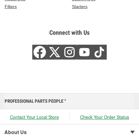
Filters
Starters
Connect with Us
PROFESSIONAL PARTS PEOPLE
®
Contact Your Local Store
Check Your Order Status
About Us