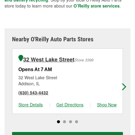
store today to learn more about our
O’Reilly store services
.
Nearby O'Reilly Auto Parts Stores
32 West Lake Street
Store 3399
Opens At 7 AM
Op
32 West Lake Street
20
Addison, IL
Vil
(630) 543-4432
(6
Store Details
|
Get Directions
|
Shop Now
Sto