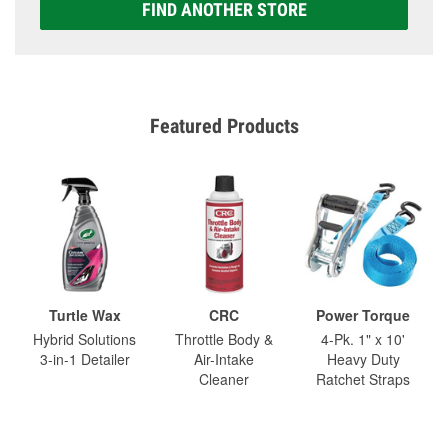
FIND ANOTHER STORE
Featured Products
Turtle Wax
CRC
Power Torque
Hybrid Solutions
Throttle Body &
4-Pk. 1" x 10'
3-in-1 Detailer
Air-Intake
Heavy Duty
Cleaner
Ratchet Straps