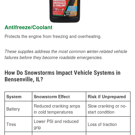
Antifreeze/Coolant
Protects the engine from freezing and overheating.
These supplies address the most common winter-related vehicle
failures before they become roadside emergencies.
How Do Snowstorms Impact Vehicle Systems in
Bensenville, IL?
System
Snowstorm Effect
Risk if Unprepared
Reduced cranking amps
Slow cranking or no-
Battery
in cold temperatures
start condition
Lower PSI and reduced
Tires
Loss of traction
grip