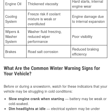
Hard starts, internal
Engine Oil
Thickened viscosity
engine wear
Freeze risk if coolant
Cooling
Engine damage due
mixture is weak or
System
to internal expansion
overdiluted
Wipers &
Washer fluid freezing,
Washer
reduced wiper
Poor visibility
System
performance
Reduced braking
Brakes
Road salt corrosion
efficiency
What Are the Common Winter Warning Signs for
Your Vehicle?
Before or during a snowstorm, watch for these indicators that your
vehicle may be struggling in cold conditions:
Slow engine crank when starting
— battery may be weak or
cold-soaked.
Dim headlights at idle
— electrical system may be under