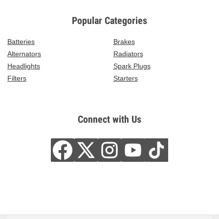
Popular Categories
Batteries
Brakes
Alternators
Radiators
Headlights
Spark Plugs
Filters
Starters
Connect with Us