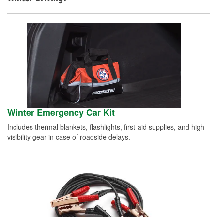
Winter Emergency Car Kit
Includes thermal blankets, flashlights, first-aid supplies, and high-
visibility gear in case of roadside delays.