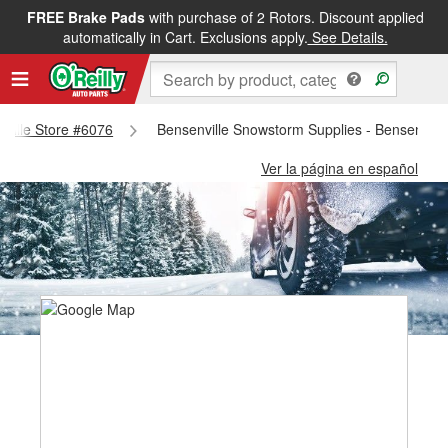
FREE Brake Pads
with purchase of 2 Rotors. Discount applied
automatically in Cart. Exclusions apply.
See Details.
nville Store #6076
Bensenville Snowstorm Supplies - Bensenvill
Ver la página en español