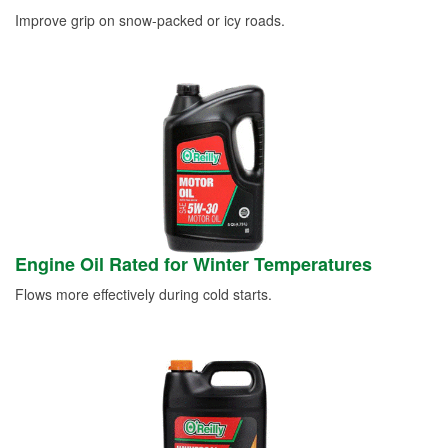
Improve grip on snow-packed or icy roads.
Engine Oil Rated for Winter Temperatures
Flows more effectively during cold starts.