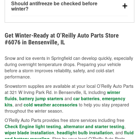
Should antifreeze be checked before
for every 10°F drop in temperature. You can learn
winter?
more about low tire pressure in the winter with our
Yes. Proper coolant concentration protects the
helpful article.
engine from freezing, internal cracking, and
overheating during extreme cold. Learn how to test
Get Winter-Ready at O’Reilly Auto Parts Store
your coolant’s freeze protection with our helpful How-
#6076 in Bensenville, IL
To resources.
Snow and ice events in Springfield can develop quickly, especially
during overnight temperature drops. Preparing your vehicle
before a storm improves reliability, safety, and cold-start
performance.
Snowstorm supplies are available at your local O’Reilly Auto Parts
at 321 W Irving Park Rd. in Bensenville, IL including
winter
fluids
,
battery jump starters
and
car batteries
,
emergency
kits
, and
cold weather accessories
to help you stay prepared
throughout the winter season.
O’Reilly Auto Parts provides free store services including free
Check Engine light testing
,
alternator and starter testing
,
wiper blade installation
,
headlight bulb installation
, and
fluid
and battery recycling
. Stop by your local O’Reilly Auto Parts