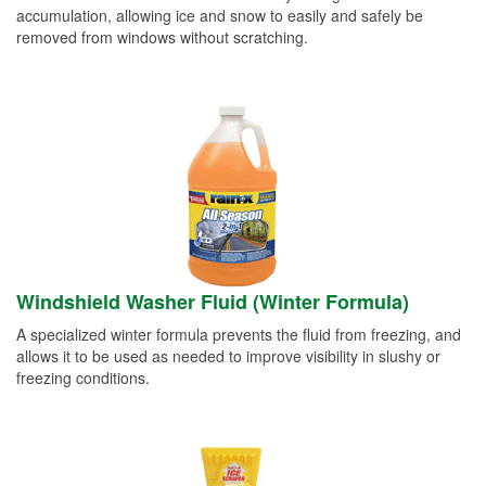
accumulation, allowing ice and snow to easily and safely be
removed from windows without scratching.
Windshield Washer Fluid (Winter Formula)
A specialized winter formula prevents the fluid from freezing, and
allows it to be used as needed to improve visibility in slushy or
freezing conditions.