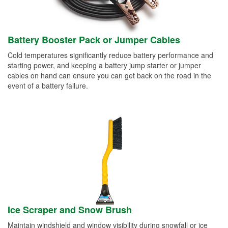
Battery Booster Pack or Jumper Cables
Cold temperatures significantly reduce battery performance and
starting power, and keeping a battery jump starter or jumper
cables on hand can ensure you can get back on the road in the
event of a battery failure.
Ice Scraper and Snow Brush
Maintain windshield and window visibility during snowfall or ice