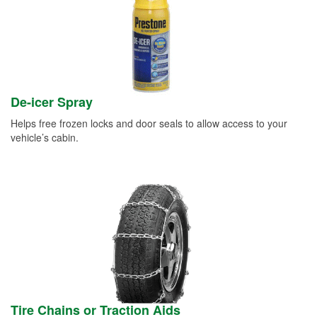
De-icer Spray
Helps free frozen locks and door seals to allow access to your
vehicle’s cabin.
Tire Chains or Traction Aids