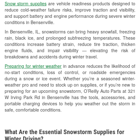
Snow storm supplies
are vehicle readiness products designed to
Used Oil & Battery Recycling
reduce cold-weather failure risks, improve traction and visibility,
and support battery and engine performance during severe winter
Headlight Bulb Installation
conditions in Bensenville.
Wiper Blade Installation
In Bensenville, IL, snowstorms can bring heavy snowfall, freezing
rain, black ice, and prolonged subfreezing temperatures. These
Loaner Tool Program
conditions increase battery strain, reduce tire traction, thicken
engine fluids, and impair visibility — elevating the risk of
Drum & Rotor Resurfacing
breakdowns and accidents during winter travel.
Snowstorm Supplies
Preparing for winter weather
in advance reduces the likelihood of
no-start conditions, loss of control, or roadside emergencies
Tornado Supplies
during a snow or ice event. Whether you’re a seasoned winter-
weather pro and need to stock up on supplies, or if you’re new to
Learn More
preparing for an upcoming snowstorm, O’Reilly Auto Parts at 321
W Irving Park Rd in Bensenville has the tools, accessories, and
portable charging devices to help you weather out the storm in
safe, comfortable conditions.
What Are the Essential Snowstorm Supplies for
Winter Driving?