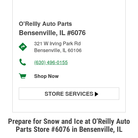
O'Reilly Auto Parts
Bensenville, IL #6076
321 W Irving Park Rd
Bensenville, IL 60106
(630) 496-0155
Shop Now
STORE SERVICES
Battery Testing
Alternator & Starter Testing
Prepare for Snow and Ice at O’Reilly Auto
Parts Store #6076 in Bensenville, IL
Check Engine Light Testing