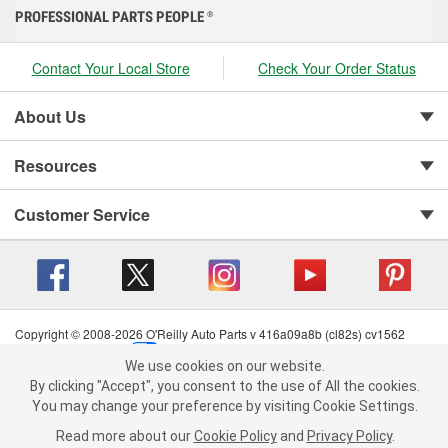
PROFESSIONAL PARTS PEOPLE
®
Contact Your Local Store
Check Your Order Status
About Us
Resources
Customer Service
Copyright © 2008-2026 O'Reilly Auto Parts v 416a09a8b (cl82s) cv1562
Privacy Policy
|
Your Privacy Choices
|
Cookie Settings
|
We use cookies on our website.
Terms of Use
|
Consumer Privacy Data Notice
|
We use cookies on our website. By clicking "Accept", you consent to
By clicking "Accept", you consent to the use of All the cookies.
California Transparency in Supply Chain Act
|
Order & Shipping FAQs
the use of All the cookies.
You may change your preference by visiting Cookie Settings.
You may change your preference by visiting Cookie Settings.
Read
Read more about our
more about our
Cookie Policy
Cookie Policy
and
and
Privacy Policy
Privacy Policy
.
.