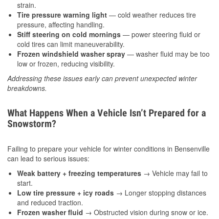
strain.
Tire pressure warning light
— cold weather reduces tire
pressure, affecting handling.
Stiff steering on cold mornings
— power steering fluid or
cold tires can limit maneuverability.
Frozen windshield washer spray
— washer fluid may be too
low or frozen, reducing visibility.
Addressing these issues early can prevent unexpected winter
breakdowns.
What Happens When a Vehicle Isn’t Prepared for a
Snowstorm?
Failing to prepare your vehicle for winter conditions in Bensenville
can lead to serious issues:
Weak battery + freezing temperatures
→ Vehicle may fail to
start.
Low tire pressure + icy roads
→ Longer stopping distances
and reduced traction.
Frozen washer fluid
→ Obstructed vision during snow or ice.