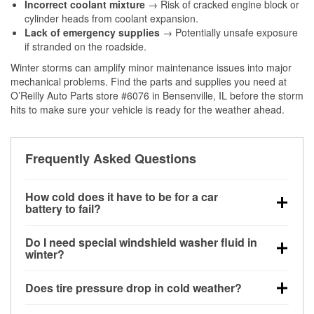
Incorrect coolant mixture
→ Risk of cracked engine block or
cylinder heads from coolant expansion.
Lack of emergency supplies
→ Potentially unsafe exposure
if stranded on the roadside.
Winter storms can amplify minor maintenance issues into major
mechanical problems. Find the parts and supplies you need at
O’Reilly Auto Parts store #6076 in Bensenville, IL before the storm
hits to make sure your vehicle is ready for the weather ahead.
Frequently Asked Questions
How cold does it have to be for a car
battery to fail?
Battery capacity begins declining below 32°F and
Do I need special windshield washer fluid in
can lose up to half its cranking power near 0°F,
winter?
increasing the likelihood of a no-start condition.
Yes. Winter-rated washer fluid resists freezing and
Does tire pressure drop in cold weather?
helps dissolve road salt and slush for clearer
visibility.
Yes. Tire pressure typically decreases about 1 PSI