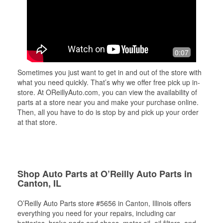
0:07
Sometimes you just want to get in and out of the store with
what you need quickly. That’s why we offer free pick up in-
store. At OReillyAuto.com, you can view the availability of
parts at a store near you and make your purchase online.
Then, all you have to do is stop by and pick up your order
at that store.
Shop Auto Parts at O’Reilly Auto Parts in
Canton, IL
O’Reilly Auto Parts store #5656 in Canton, Illinois offers
everything you need for your repairs, including car