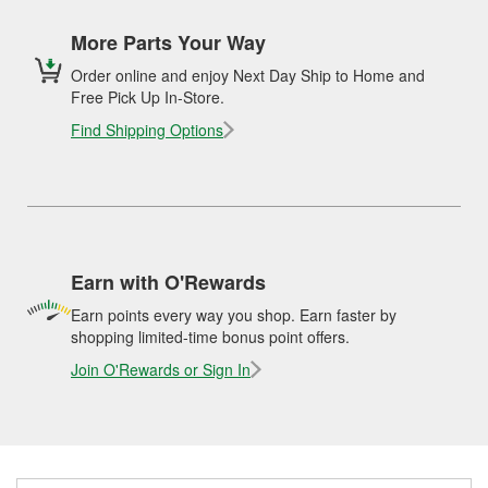
More Parts Your Way
Order online and enjoy Next Day Ship to Home and
Free Pick Up In-Store.
Find Shipping Options
Earn with O'Rewards
Earn points every way you shop. Earn faster by
shopping limited-time bonus point offers.
Join O'Rewards or Sign In