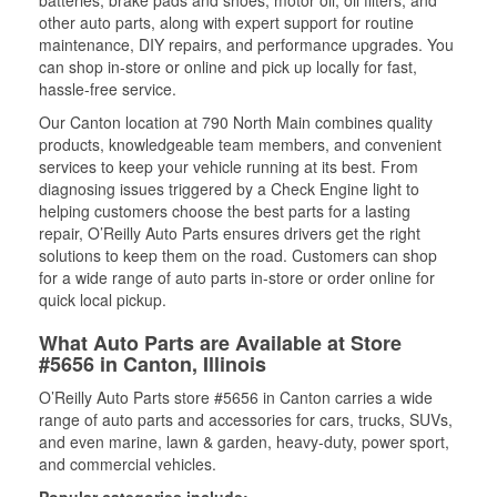
batteries, brake pads and shoes, motor oil, oil filters, and
other auto parts, along with expert support for routine
maintenance, DIY repairs, and performance upgrades. You
can shop in-store or online and pick up locally for fast,
hassle-free service.
Our Canton location at 790 North Main combines quality
products, knowledgeable team members, and convenient
services to keep your vehicle running at its best. From
diagnosing issues triggered by a Check Engine light to
helping customers choose the best parts for a lasting
repair, O’Reilly Auto Parts ensures drivers get the right
solutions to keep them on the road. Customers can shop
for a wide range of auto parts in-store or order online for
quick local pickup.
What Auto Parts are Available at Store
#5656 in Canton, Illinois
O’Reilly Auto Parts store #5656 in Canton carries a wide
range of auto parts and accessories for cars, trucks, SUVs,
and even marine, lawn & garden, heavy-duty, power sport,
and commercial vehicles.