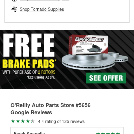
rotors can’t be reused, they canl help you find the right
replacement brake parts for your repair.
Shop Tornado Supplies
Drum & Rotor Resurfacing
O'Reilly Auto Parts Store #5656
Google Reviews
4.4 rating of 125 reviews
Frank Knarrelly
Bi