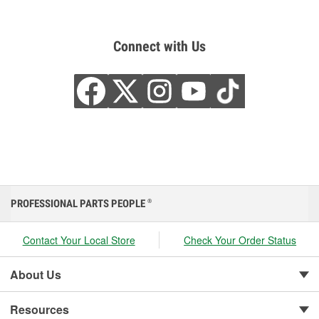
Connect with Us
PROFESSIONAL PARTS PEOPLE
®
Contact Your Local Store
Check Your Order Status
About Us
Resources