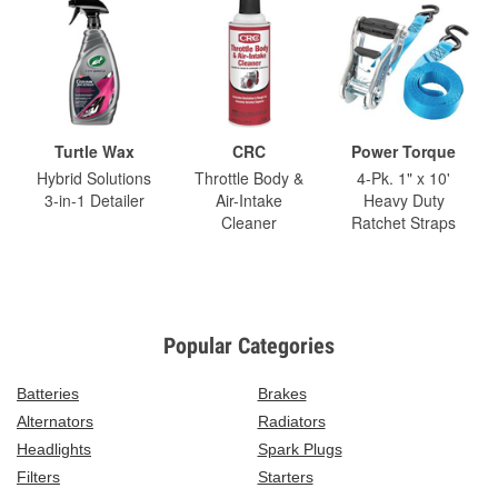
Turtle Wax
CRC
Power Torque
Hybrid Solutions
Throttle Body &
4-Pk. 1" x 10'
3-in-1 Detailer
Air-Intake
Heavy Duty
Cleaner
Ratchet Straps
Popular Categories
Batteries
Brakes
Alternators
Radiators
Headlights
Spark Plugs
Filters
Starters