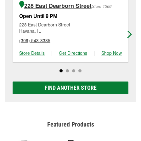
of the parts or products used to complete the service.
IL.
228 East Dearborn Street
Store 1266
Additional services like brake rotor & drum
resurfacing will have a small fee that may vary by
Open Until 9 PM
Op
location. Contact or visit store #5656 for more details.
228 East Dearborn Street
10
Havana, IL
Bar
(309) 543-3335
(3
Store Details
|
Get Directions
|
Shop Now
Sto
FIND ANOTHER STORE
Featured Products