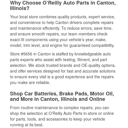
Why Choose O’Reilly Auto Parts in Canton,
Illinois?
Your local store combines quality products, expert service,
and convenience to help Canton drivers complete repairs
and maintenance efficiently. To reduce errors, save time,
and ensure smooth repairs, our team members check
exact-fit components using your vehicle’s year, make,
model, trim level, and engine for guaranteed compatibility.
Store #5656 in Canton is staffed by knowledgeable auto
parts experts who assist with testing, fitment, and part
selection. We stock trusted brands and OE-quality options,
and offer services designed for fast and accurate solutions
to ensure every visit is a good experience and the repairs
you make are reliable.
Shop Car Batteries, Brake Pads, Motor Oil,
and More in Canton, Illinois and Online
From routine maintenance to complex repairs, you can
shop the selection at O’Reilly Auto Parts in-store or online
for parts, tools, and accessories to keep your vehicle
running at its best.