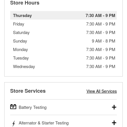
Store Hours
Thursday
7:30 AM
-
9 PM
Friday
7:30 AM
-
9 PM
Saturday
7:30 AM
-
9 PM
Sunday
9 AM
-
8 PM
Monday
7:30 AM
-
9 PM
Tuesday
7:30 AM
-
9 PM
Wednesday
7:30 AM
-
9 PM
Store Services
View All Services
Battery Testing
O’Reilly Auto Parts offers free battery testing for cars,
Alternator & Starter Testing
trucks, SUVs, commercial and heavy-duty vehicles, and