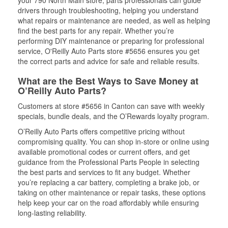
your 790 North Main store, parts professionals can guide
drivers through troubleshooting, helping you understand
what repairs or maintenance are needed, as well as helping
find the best parts for any repair. Whether you’re
performing DIY maintenance or preparing for professional
service, O'Reilly Auto Parts store #5656 ensures you get
the correct parts and advice for safe and reliable results.
What are the Best Ways to Save Money at
O’Reilly Auto Parts?
Customers at store #5656 in Canton can save with weekly
specials, bundle deals, and the O’Rewards loyalty program.
O’Reilly Auto Parts offers competitive pricing without
compromising quality. You can shop in-store or online using
available promotional codes or current offers, and get
guidance from the Professional Parts People in selecting
the best parts and services to fit any budget. Whether
you’re replacing a car battery, completing a brake job, or
taking on other maintenance or repair tasks, these options
help keep your car on the road affordably while ensuring
long-lasting reliability.