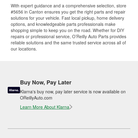
With expert guidance and a comprehensive selection, store
#5656 in Canton ensures you get the right parts and repair
solutions for your vehicle. Fast local pickup, home delivery
options, and knowledgeable parts professionals make
shopping simple to keep you on the road. Whether for DIY
repairs or professional service, O’Reilly Auto Parts provides
reliable solutions and the same trusted service across all of
our locations.
Buy Now, Pay Later
Klarna's buy now, pay later service is now available on
OReillyAuto.com
Learn More About Klarna