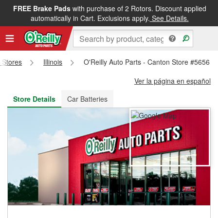
FREE Brake Pads
with purchase of 2 Rotors. Discount applied
FREE NEXT DAY DELIVERY
&
FREE PICKUP IN STORE
automatically in Cart. Exclusions apply.
See Details.
s Stores
Illinois
O'Reilly Auto Parts - Canton Store #5656
Ver la página en español
Store Details
Car Batteries