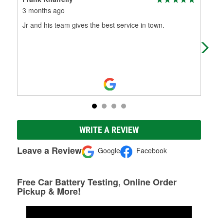
3 months ago
3 m
Jr and his team gives the best service in town.
Jus
pla
the
WRITE A REVIEW
Leave a Review
Google
Facebook
Free Car Battery Testing, Online Order
Pickup & More!