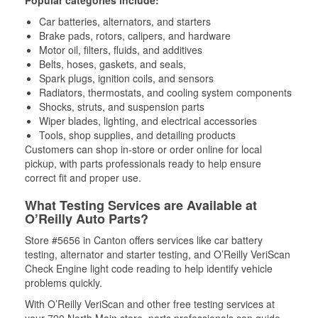
Popular categories include:
Car batteries, alternators, and starters
Brake pads, rotors, calipers, and hardware
Motor oil, filters, fluids, and additives
Belts, hoses, gaskets, and seals,
Spark plugs, ignition coils, and sensors
Radiators, thermostats, and cooling system components
Shocks, struts, and suspension parts
Wiper blades, lighting, and electrical accessories
Tools, shop supplies, and detailing products
Customers can shop in-store or order online for local
pickup, with parts professionals ready to help ensure
correct fit and proper use.
What Testing Services are Available at
O’Reilly Auto Parts?
Store #5656 in Canton offers services like car battery
testing, alternator and starter testing, and O’Reilly VeriScan
Check Engine light code reading to help identify vehicle
problems quickly.
With O’Reilly VeriScan and other free testing services at