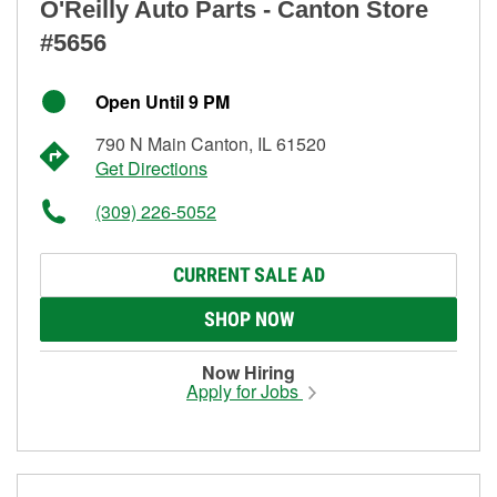
O'Reilly Auto Parts - Canton Store
#5656
Open Until 9 PM
790 N Main Canton, IL 61520
Get Directions
(309) 226-5052
CURRENT SALE AD
SHOP NOW
Now Hiring
Apply for Jobs