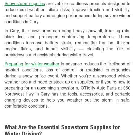
Snow storm supplies
are vehicle readiness products designed to
Used Oil & Battery Recycling
reduce cold-weather failure risks, improve traction and visibility,
and support battery and engine performance during severe winter
Headlight Bulb Installation
conditions in Cary.
Wiper Blade Installation
In Cary, IL, snowstorms can bring heavy snowfall, freezing rain,
black ice, and prolonged subfreezing temperatures. These
Loaner Tool Program
conditions increase battery strain, reduce tire traction, thicken
engine fluids, and impair visibility — elevating the risk of
Drum & Rotor Resurfacing
breakdowns and accidents during winter travel.
Snowstorm Supplies
Preparing for winter weather
in advance reduces the likelihood of
no-start conditions, loss of control, or roadside emergencies
Tornado Supplies
during a snow or ice event. Whether you’re a seasoned winter-
weather pro and need to stock up on supplies, or if you’re new to
Learn More
preparing for an upcoming snowstorm, O’Reilly Auto Parts at 356
Northwest Hwy in Cary has the tools, accessories, and portable
charging devices to help you weather out the storm in safe,
comfortable conditions.
What Are the Essential Snowstorm Supplies for
Winter Driving?