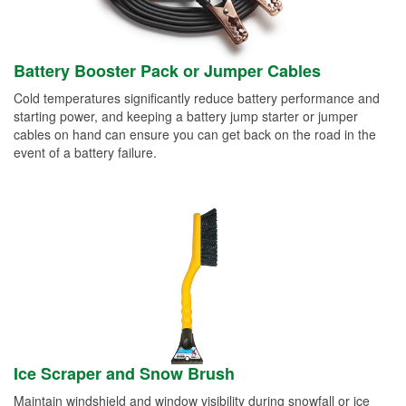
Battery Booster Pack or Jumper Cables
Cold temperatures significantly reduce battery performance and
starting power, and keeping a battery jump starter or jumper
cables on hand can ensure you can get back on the road in the
event of a battery failure.
Ice Scraper and Snow Brush
Maintain windshield and window visibility during snowfall or ice