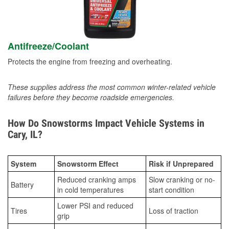
Antifreeze/Coolant
Protects the engine from freezing and overheating.
These supplies address the most common winter-related vehicle
failures before they become roadside emergencies.
How Do Snowstorms Impact Vehicle Systems in
Cary, IL?
System
Snowstorm Effect
Risk if Unprepared
Reduced cranking amps
Slow cranking or no-
Battery
in cold temperatures
start condition
Lower PSI and reduced
Tires
Loss of traction
grip