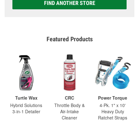
FIND ANOTHER STORE
Featured Products
Turtle Wax
CRC
Power Torque
Hybrid Solutions
Throttle Body &
4-Pk. 1" x 10'
3-in-1 Detailer
Air-Intake
Heavy Duty
Cleaner
Ratchet Straps