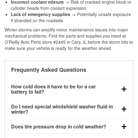
Incorrect coolant mixture
→ Risk of cracked engine block or
cylinder heads from coolant expansion.
Lack of emergency supplies
→ Potentially unsafe exposure
if stranded on the roadside.
Winter storms can amplify minor maintenance issues into major
mechanical problems. Find the parts and supplies you need at
O’Reilly Auto Parts store #2445 in Cary, IL before the storm hits to
make sure your vehicle is ready for the weather ahead.
Frequently Asked Questions
How cold does it have to be for a car
battery to fail?
Battery capacity begins declining below 32°F and
Do I need special windshield washer fluid in
can lose up to half its cranking power near 0°F,
winter?
increasing the likelihood of a no-start condition.
Yes. Winter-rated washer fluid resists freezing and
Does tire pressure drop in cold weather?
helps dissolve road salt and slush for clearer
visibility.
Yes. Tire pressure typically decreases about 1 PSI