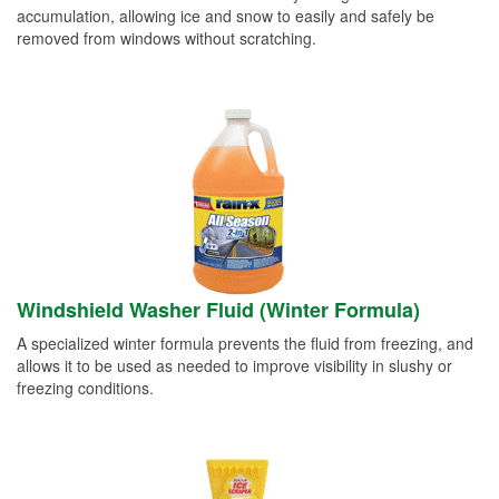
accumulation, allowing ice and snow to easily and safely be
removed from windows without scratching.
Windshield Washer Fluid (Winter Formula)
A specialized winter formula prevents the fluid from freezing, and
allows it to be used as needed to improve visibility in slushy or
freezing conditions.