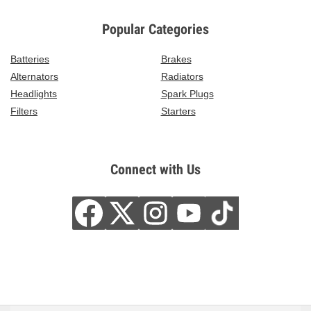
Popular Categories
Batteries
Brakes
Alternators
Radiators
Headlights
Spark Plugs
Filters
Starters
Connect with Us