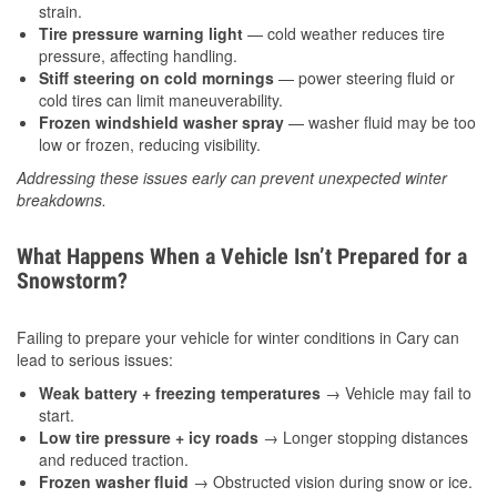
strain.
Tire pressure warning light
— cold weather reduces tire
pressure, affecting handling.
Stiff steering on cold mornings
— power steering fluid or
cold tires can limit maneuverability.
Frozen windshield washer spray
— washer fluid may be too
low or frozen, reducing visibility.
Addressing these issues early can prevent unexpected winter
breakdowns.
What Happens When a Vehicle Isn’t Prepared for a
Snowstorm?
Failing to prepare your vehicle for winter conditions in Cary can
lead to serious issues:
Weak battery + freezing temperatures
→ Vehicle may fail to
start.
Low tire pressure + icy roads
→ Longer stopping distances
and reduced traction.
Frozen washer fluid
→ Obstructed vision during snow or ice.