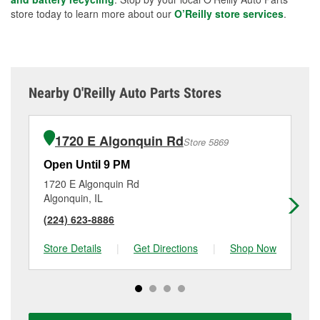
store today to learn more about our
O’Reilly store services
.
Nearby O'Reilly Auto Parts Stores
1720 E Algonquin Rd
Store 5869
Open Until 9 PM
Op
1720 E Algonquin Rd
30
Algonquin, IL
Cry
(224) 623-8886
(8
Store Details
|
Get Directions
|
Shop Now
Sto