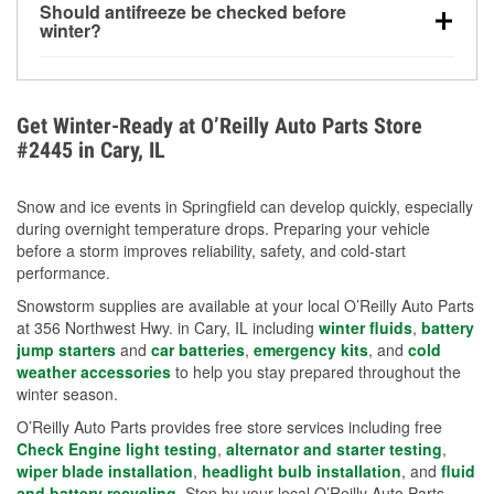
Should antifreeze be checked before
for every 10°F drop in temperature. You can learn
winter?
more about low tire pressure in the winter with our
Yes. Proper coolant concentration protects the
helpful article.
engine from freezing, internal cracking, and
overheating during extreme cold. Learn how to test
Get Winter-Ready at O’Reilly Auto Parts Store
your coolant’s freeze protection with our helpful How-
#2445 in Cary, IL
To resources.
Snow and ice events in Springfield can develop quickly, especially
during overnight temperature drops. Preparing your vehicle
before a storm improves reliability, safety, and cold-start
performance.
Snowstorm supplies are available at your local O’Reilly Auto Parts
at 356 Northwest Hwy. in Cary, IL including
winter fluids
,
battery
jump starters
and
car batteries
,
emergency kits
, and
cold
weather accessories
to help you stay prepared throughout the
winter season.
O’Reilly Auto Parts provides free store services including free
Check Engine light testing
,
alternator and starter testing
,
wiper blade installation
,
headlight bulb installation
, and
fluid
and battery recycling
. Stop by your local O’Reilly Auto Parts