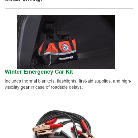
Winter Emergency Car Kit
Includes thermal blankets, flashlights, first-aid supplies, and high-
visibility gear in case of roadside delays.