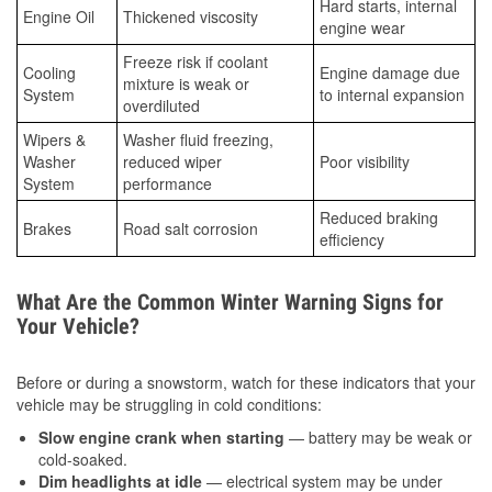
Hard starts, internal
Engine Oil
Thickened viscosity
engine wear
Freeze risk if coolant
Cooling
Engine damage due
mixture is weak or
System
to internal expansion
overdiluted
Wipers &
Washer fluid freezing,
Washer
reduced wiper
Poor visibility
System
performance
Reduced braking
Brakes
Road salt corrosion
efficiency
What Are the Common Winter Warning Signs for
Your Vehicle?
Before or during a snowstorm, watch for these indicators that your
vehicle may be struggling in cold conditions:
Slow engine crank when starting
— battery may be weak or
cold-soaked.
Dim headlights at idle
— electrical system may be under