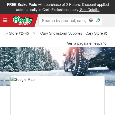
FREE Brake Pads
with purchase of 2 Rotors. Discount applied
automatically in Cart. Exclusions apply.
See Details.
- Cary Store #2445
Cary Snowstorm Supplies - Cary Store #2445
Ver la página en español