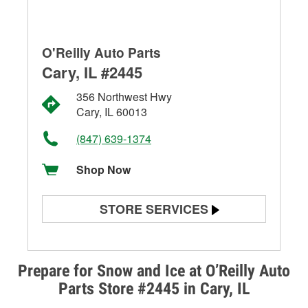
O'Reilly Auto Parts
Cary, IL #2445
356 Northwest Hwy
Cary, IL 60013
(847) 639-1374
Shop Now
STORE SERVICES
Battery Testing
Alternator & Starter Testing
Prepare for Snow and Ice at O’Reilly Auto
Parts Store #2445 in Cary, IL
Check Engine Light Testing