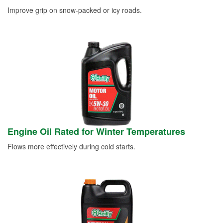
Improve grip on snow-packed or icy roads.
Engine Oil Rated for Winter Temperatures
Flows more effectively during cold starts.