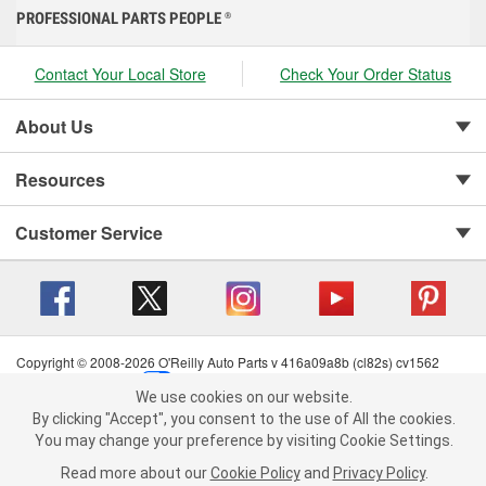
PROFESSIONAL PARTS PEOPLE
®
Contact Your Local Store
Check Your Order Status
About Us
Resources
Customer Service
Copyright © 2008-2026 O'Reilly Auto Parts v 416a09a8b (cl82s) cv1562
Privacy Policy
|
Your Privacy Choices
|
Cookie Settings
|
We use cookies on our website.
Terms of Use
|
Consumer Privacy Data Notice
|
We use cookies on our website. By clicking "Accept", you consent to
By clicking "Accept", you consent to the use of All the cookies.
California Transparency in Supply Chain Act
|
Order & Shipping FAQs
the use of All the cookies.
You may change your preference by visiting Cookie Settings.
You may change your preference by visiting Cookie Settings.
Read
Read more about our
more about our
Cookie Policy
Cookie Policy
and
and
Privacy Policy
Privacy Policy
.
.