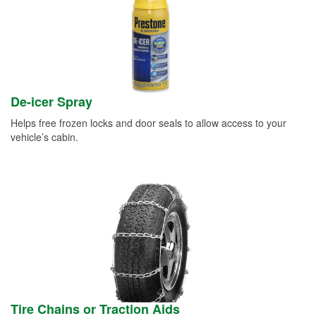
De-icer Spray
Helps free frozen locks and door seals to allow access to your
vehicle’s cabin.
Tire Chains or Traction Aids