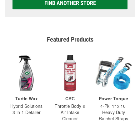
FIND ANOTHER STORE
Featured Products
Turtle Wax
CRC
Power Torque
Hybrid Solutions
Throttle Body &
4-Pk. 1" x 10'
3-in-1 Detailer
Air-Intake
Heavy Duty
Cleaner
Ratchet Straps