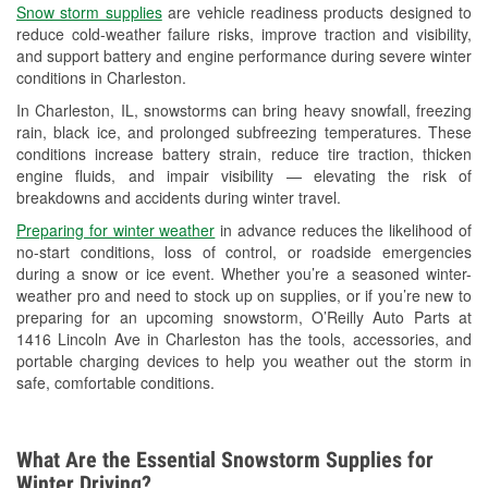
Snow storm supplies
are vehicle readiness products designed to
Used Oil & Battery Recycling
reduce cold-weather failure risks, improve traction and visibility,
and support battery and engine performance during severe winter
Headlight Bulb Installation
conditions in Charleston.
Wiper Blade Installation
In Charleston, IL, snowstorms can bring heavy snowfall, freezing
rain, black ice, and prolonged subfreezing temperatures. These
Loaner Tool Program
conditions increase battery strain, reduce tire traction, thicken
engine fluids, and impair visibility — elevating the risk of
Drum & Rotor Resurfacing
breakdowns and accidents during winter travel.
Custom-Built Hydraulic Hoses
Preparing for winter weather
in advance reduces the likelihood of
no-start conditions, loss of control, or roadside emergencies
Snowstorm Supplies
during a snow or ice event. Whether you’re a seasoned winter-
weather pro and need to stock up on supplies, or if you’re new to
Tornado Supplies
preparing for an upcoming snowstorm, O’Reilly Auto Parts at
1416 Lincoln Ave in Charleston has the tools, accessories, and
Learn More
portable charging devices to help you weather out the storm in
safe, comfortable conditions.
What Are the Essential Snowstorm Supplies for
Winter Driving?