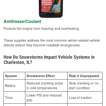
Antifreeze/Coolant
Protects the engine from freezing and overheating.
These supplies address the most common winter-related vehicle
failures before they become roadside emergencies.
How Do Snowstorms Impact Vehicle Systems in
Charleston, IL?
System
Snowstorm Effect
Risk if Unprepared
Reduced cranking amps
Slow cranking or no-
Battery
in cold temperatures
start condition
Lower PSI and reduced
Tires
Loss of traction
grip