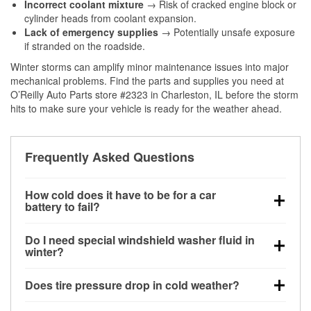
Incorrect coolant mixture
→ Risk of cracked engine block or
cylinder heads from coolant expansion.
Lack of emergency supplies
→ Potentially unsafe exposure
if stranded on the roadside.
Winter storms can amplify minor maintenance issues into major
mechanical problems. Find the parts and supplies you need at
O’Reilly Auto Parts store #2323 in Charleston, IL before the storm
hits to make sure your vehicle is ready for the weather ahead.
Frequently Asked Questions
How cold does it have to be for a car
battery to fail?
Battery capacity begins declining below 32°F and
Do I need special windshield washer fluid in
can lose up to half its cranking power near 0°F,
winter?
increasing the likelihood of a no-start condition.
Yes. Winter-rated washer fluid resists freezing and
Does tire pressure drop in cold weather?
helps dissolve road salt and slush for clearer
visibility.
Yes. Tire pressure typically decreases about 1 PSI