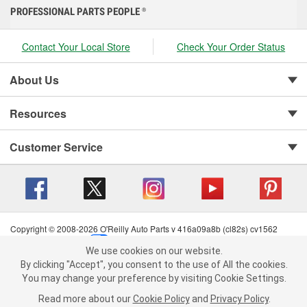
PROFESSIONAL PARTS PEOPLE
®
Contact Your Local Store
Check Your Order Status
About Us
Resources
Customer Service
Copyright © 2008-2026 O'Reilly Auto Parts v 416a09a8b (cl82s) cv1562
Privacy Policy
|
Your Privacy Choices
|
Cookie Settings
|
We use cookies on our website.
Terms of Use
|
Consumer Privacy Data Notice
|
We use cookies on our website. By clicking "Accept", you consent to
By clicking "Accept", you consent to the use of All the cookies.
California Transparency in Supply Chain Act
|
Order & Shipping FAQs
the use of All the cookies.
You may change your preference by visiting Cookie Settings.
You may change your preference by visiting Cookie Settings.
Read
Read more about our
more about our
Cookie Policy
Cookie Policy
and
and
Privacy Policy
Privacy Policy
.
.