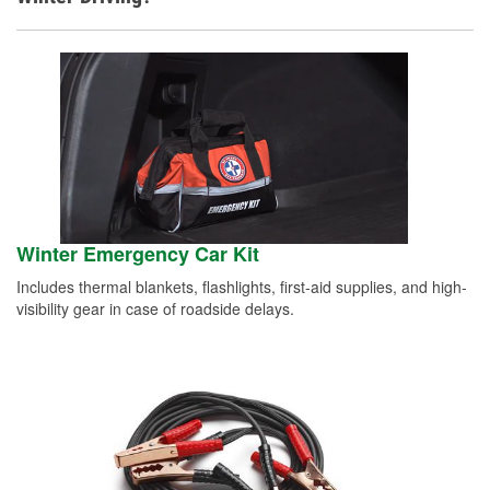
Winter Emergency Car Kit
Includes thermal blankets, flashlights, first-aid supplies, and high-
visibility gear in case of roadside delays.