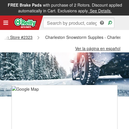
FREE Brake Pads
with purchase of 2 Rotors. Discount applied
automatically in Cart. Exclusions apply.
See Details.
leston Store #2323
Charleston Snowstorm Supplies - Charleston
Ver la página en español