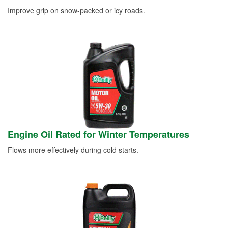
Improve grip on snow-packed or icy roads.
Engine Oil Rated for Winter Temperatures
Flows more effectively during cold starts.