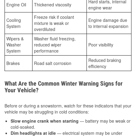
Hard starts, internal
Engine Oil
Thickened viscosity
engine wear
Freeze risk if coolant
Cooling
Engine damage due
mixture is weak or
System
to internal expansion
overdiluted
Wipers &
Washer fluid freezing,
Washer
reduced wiper
Poor visibility
System
performance
Reduced braking
Brakes
Road salt corrosion
efficiency
What Are the Common Winter Warning Signs for
Your Vehicle?
Before or during a snowstorm, watch for these indicators that your
vehicle may be struggling in cold conditions:
Slow engine crank when starting
— battery may be weak or
cold-soaked.
Dim headlights at idle
— electrical system may be under