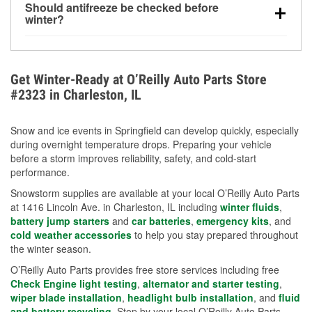
Should antifreeze be checked before
for every 10°F drop in temperature. You can learn
winter?
more about low tire pressure in the winter with our
Yes. Proper coolant concentration protects the
helpful article.
engine from freezing, internal cracking, and
overheating during extreme cold. Learn how to test
Get Winter-Ready at O’Reilly Auto Parts Store
your coolant’s freeze protection with our helpful How-
#2323 in Charleston, IL
To resources.
Snow and ice events in Springfield can develop quickly, especially
during overnight temperature drops. Preparing your vehicle
before a storm improves reliability, safety, and cold-start
performance.
Snowstorm supplies are available at your local O’Reilly Auto Parts
at 1416 Lincoln Ave. in Charleston, IL including
winter fluids
,
battery jump starters
and
car batteries
,
emergency kits
, and
cold weather accessories
to help you stay prepared throughout
the winter season.
O’Reilly Auto Parts provides free store services including free
Check Engine light testing
,
alternator and starter testing
,
wiper blade installation
,
headlight bulb installation
, and
fluid
and battery recycling
. Stop by your local O’Reilly Auto Parts