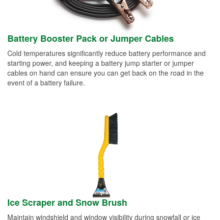
Battery Booster Pack or Jumper Cables
Cold temperatures significantly reduce battery performance and
starting power, and keeping a battery jump starter or jumper
cables on hand can ensure you can get back on the road in the
event of a battery failure.
Ice Scraper and Snow Brush
Maintain windshield and window visibility during snowfall or ice