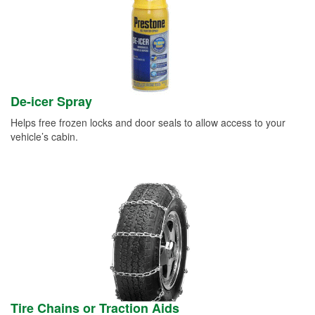
De-icer Spray
Helps free frozen locks and door seals to allow access to your
vehicle’s cabin.
Tire Chains or Traction Aids