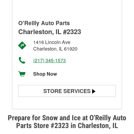
O'Reilly Auto Parts
Charleston, IL #2323
1416 Lincoln Ave
Charleston, IL 61920
(217) 345-1573
Shop Now
STORE SERVICES
Battery Testing
Alternator & Starter Testing
Prepare for Snow and Ice at O’Reilly Auto
Parts Store #2323 in Charleston, IL
Check Engine Light Testing