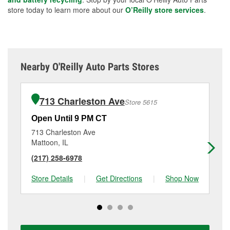
store today to learn more about our
O’Reilly store services
.
Nearby O'Reilly Auto Parts Stores
713 Charleston Ave
Store 5615
Open Until 9 PM CT
Op
713 Charleston Ave
90
Mattoon, IL
Tus
(217) 258-6978
(2
Store Details
|
Get Directions
|
Shop Now
Sto