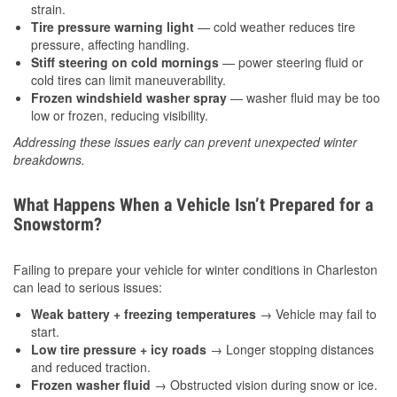
strain.
Tire pressure warning light
— cold weather reduces tire
pressure, affecting handling.
Stiff steering on cold mornings
— power steering fluid or
cold tires can limit maneuverability.
Frozen windshield washer spray
— washer fluid may be too
low or frozen, reducing visibility.
Addressing these issues early can prevent unexpected winter
breakdowns.
What Happens When a Vehicle Isn’t Prepared for a
Snowstorm?
Failing to prepare your vehicle for winter conditions in Charleston
can lead to serious issues:
Weak battery + freezing temperatures
→ Vehicle may fail to
start.
Low tire pressure + icy roads
→ Longer stopping distances
and reduced traction.
Frozen washer fluid
→ Obstructed vision during snow or ice.