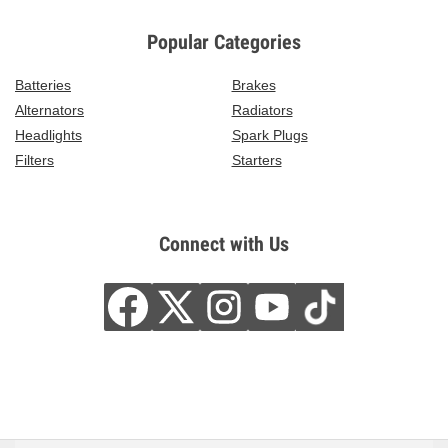
Popular Categories
Batteries
Brakes
Alternators
Radiators
Headlights
Spark Plugs
Filters
Starters
Connect with Us