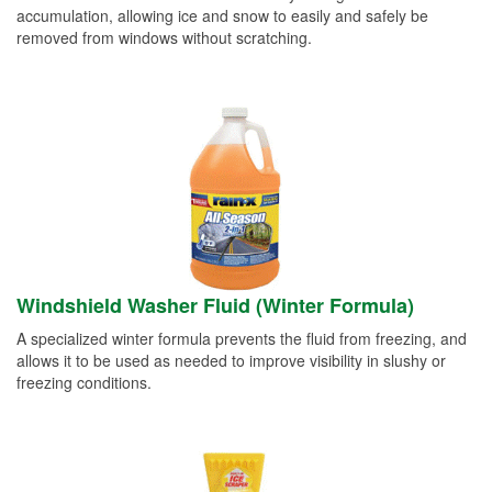
accumulation, allowing ice and snow to easily and safely be
removed from windows without scratching.
Windshield Washer Fluid (Winter Formula)
A specialized winter formula prevents the fluid from freezing, and
allows it to be used as needed to improve visibility in slushy or
freezing conditions.