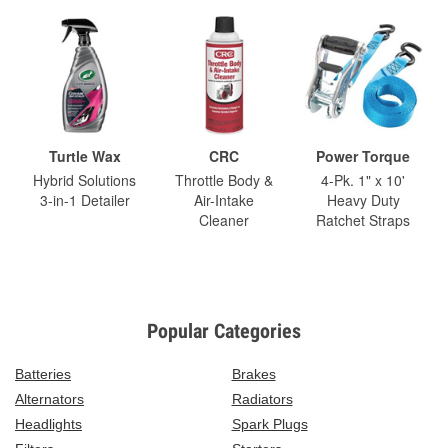
Turtle Wax
CRC
Power Torque
Hybrid Solutions
Throttle Body &
4-Pk. 1" x 10'
3-in-1 Detailer
Air-Intake
Heavy Duty
Cleaner
Ratchet Straps
Popular Categories
Batteries
Brakes
Alternators
Radiators
Headlights
Spark Plugs