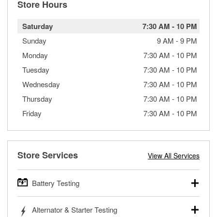
Store Hours
Saturday
7:30 AM
-
10 PM
Sunday
9 AM
-
9 PM
Monday
7:30 AM
-
10 PM
Tuesday
7:30 AM
-
10 PM
Wednesday
7:30 AM
-
10 PM
Thursday
7:30 AM
-
10 PM
Friday
7:30 AM
-
10 PM
Store Services
View All Services
Battery Testing
O’Reilly Auto Parts offers free battery testing for cars,
Alternator & Starter Testing
trucks, SUVs, commercial and heavy-duty vehicles, and