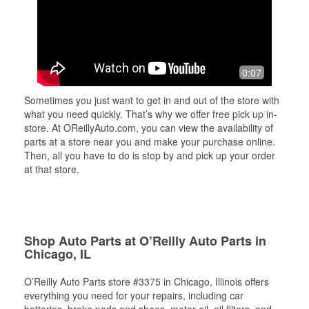
0:07
Sometimes you just want to get in and out of the store with
what you need quickly. That’s why we offer free pick up in-
store. At OReillyAuto.com, you can view the availability of
parts at a store near you and make your purchase online.
Then, all you have to do is stop by and pick up your order
at that store.
Shop Auto Parts at O’Reilly Auto Parts in
Chicago, IL
O’Reilly Auto Parts store #3375 in Chicago, Illinois offers
everything you need for your repairs, including car