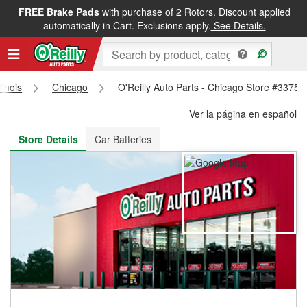
FREE Brake Pads
with purchase of 2 Rotors. Discount applied
FREE NEXT DAY DELIVERY
&
FREE PICKUP IN STORE
automatically in Cart. Exclusions apply.
See Details.
llinois
Chicago
O'Reilly Auto Parts - Chicago Store #3375
Ver la página en español
Store Details
Car Batteries