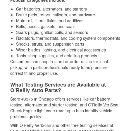
Popular categories include:
Car batteries, alternators, and starters
Brake pads, rotors, calipers, and hardware
Motor oil, filters, fluids, and additives
Belts, hoses, gaskets, and seals,
Spark plugs, ignition coils, and sensors
Radiators, thermostats, and cooling system components
Shocks, struts, and suspension parts
Wiper blades, lighting, and electrical accessories
Tools, shop supplies, and detailing products
Customers can shop in-store or order online for local
pickup, with parts professionals ready to help ensure
correct fit and proper use.
What Testing Services are Available at
O’Reilly Auto Parts?
Store #3375 in Chicago offers services like car battery
testing, alternator and starter testing, and O’Reilly VeriScan
Check Engine light code reading to help identify vehicle
problems quickly.
With O’Reilly VeriScan and other free testing services at