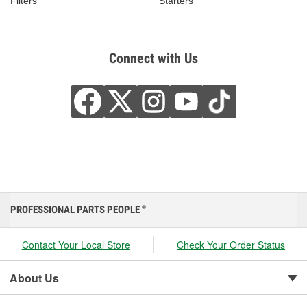
Filters
Starters
Connect with Us
PROFESSIONAL PARTS PEOPLE
®
Contact Your Local Store
Check Your Order Status
About Us