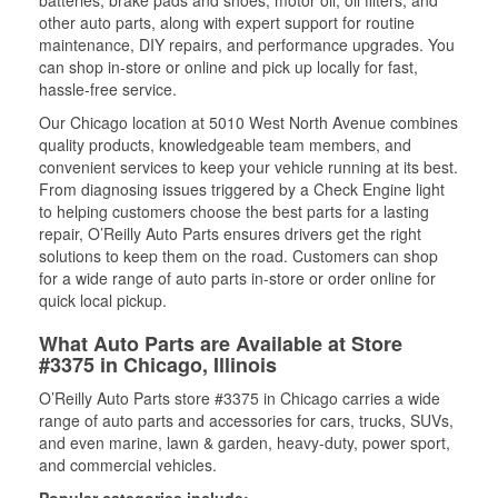
batteries, brake pads and shoes, motor oil, oil filters, and
other auto parts, along with expert support for routine
maintenance, DIY repairs, and performance upgrades. You
can shop in-store or online and pick up locally for fast,
hassle-free service.
Our Chicago location at 5010 West North Avenue combines
quality products, knowledgeable team members, and
convenient services to keep your vehicle running at its best.
From diagnosing issues triggered by a Check Engine light
to helping customers choose the best parts for a lasting
repair, O’Reilly Auto Parts ensures drivers get the right
solutions to keep them on the road. Customers can shop
for a wide range of auto parts in-store or order online for
quick local pickup.
What Auto Parts are Available at Store
#3375 in Chicago, Illinois
O’Reilly Auto Parts store #3375 in Chicago carries a wide
range of auto parts and accessories for cars, trucks, SUVs,
and even marine, lawn & garden, heavy-duty, power sport,
and commercial vehicles.