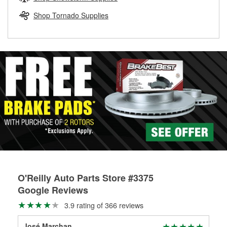
rotors can’t be reused, they canl help you find the right
replacement brake parts for your repair.
Shop Tornado Supplies
Drum & Rotor Resurfacing
O'Reilly Auto Parts Store #3375
Google Reviews
3.9 rating of 366 reviews
José Marchan
Liv