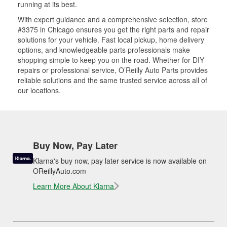
running at its best.
With expert guidance and a comprehensive selection, store
#3375 in Chicago ensures you get the right parts and repair
solutions for your vehicle. Fast local pickup, home delivery
options, and knowledgeable parts professionals make
shopping simple to keep you on the road. Whether for DIY
repairs or professional service, O’Reilly Auto Parts provides
reliable solutions and the same trusted service across all of
our locations.
Buy Now, Pay Later
Klarna's buy now, pay later service is now available on
OReillyAuto.com
Learn More About Klarna