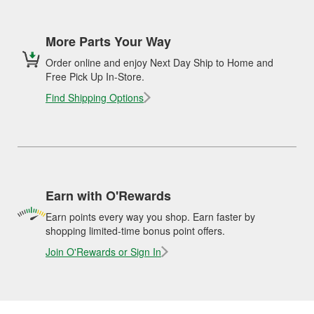
More Parts Your Way
Order online and enjoy Next Day Ship to Home and
Free Pick Up In-Store.
Find Shipping Options
Earn with O'Rewards
Earn points every way you shop. Earn faster by
shopping limited-time bonus point offers.
Join O'Rewards or Sign In