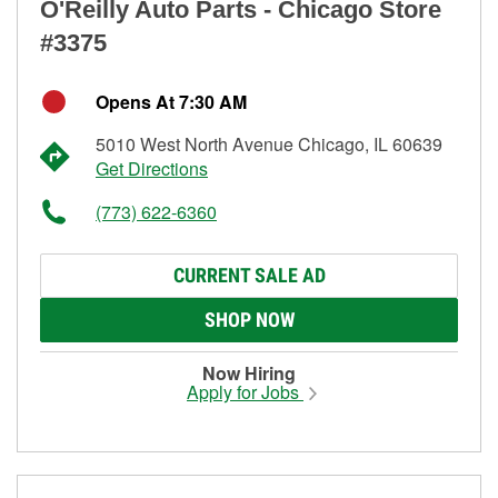
O'Reilly Auto Parts - Chicago Store
#3375
Opens At 7:30 AM
5010 West North Avenue Chicago, IL 60639
Get Directions
(773) 622-6360
CURRENT SALE AD
SHOP NOW
Now Hiring
Apply for Jobs