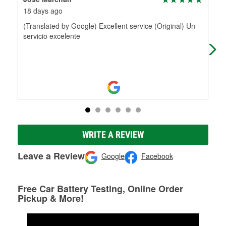
18 days ago
21 
(Translated by Google) Excellent service (Original) Un
Max
servicio excelente
incr
sol
WRITE A REVIEW
Leave a Review
Google
Facebook
Free Car Battery Testing, Online Order
Pickup & More!