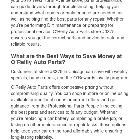
your 5010 West North Avenue store, parts professionals
can guide drivers through troubleshooting, helping you
understand what repairs or maintenance are needed, as
well as helping find the best parts for any repair. Whether
you’re performing DIY maintenance or preparing for
professional service, O'Reilly Auto Parts store #3375
ensures you get the correct parts and advice for safe and
reliable results.
What are the Best Ways to Save Money at
O’Reilly Auto Parts?
Customers at store #3375 in Chicago can save with weekly
specials, bundle deals, and the O’Rewards loyalty program.
O’Reilly Auto Parts offers competitive pricing without
compromising quality. You can shop in-store or online using
available promotional codes or current offers, and get
guidance from the Professional Parts People in selecting
the best parts and services to fit any budget. Whether
you’re replacing a car battery, completing a brake job, or
taking on other maintenance or repair tasks, these options
help keep your car on the road affordably while ensuring
long-lasting reliability.