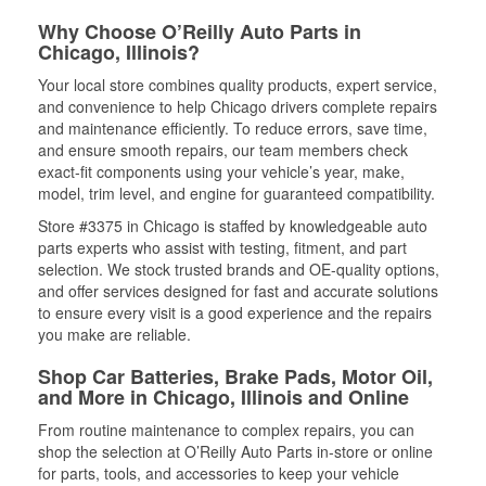
Why Choose O’Reilly Auto Parts in
Chicago, Illinois?
Your local store combines quality products, expert service,
and convenience to help Chicago drivers complete repairs
and maintenance efficiently. To reduce errors, save time,
and ensure smooth repairs, our team members check
exact-fit components using your vehicle’s year, make,
model, trim level, and engine for guaranteed compatibility.
Store #3375 in Chicago is staffed by knowledgeable auto
parts experts who assist with testing, fitment, and part
selection. We stock trusted brands and OE-quality options,
and offer services designed for fast and accurate solutions
to ensure every visit is a good experience and the repairs
you make are reliable.
Shop Car Batteries, Brake Pads, Motor Oil,
and More in Chicago, Illinois and Online
From routine maintenance to complex repairs, you can
shop the selection at O’Reilly Auto Parts in-store or online
for parts, tools, and accessories to keep your vehicle