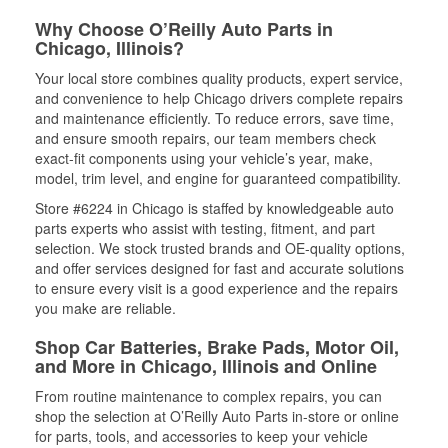
Why Choose O’Reilly Auto Parts in
Chicago, Illinois?
Your local store combines quality products, expert service,
and convenience to help Chicago drivers complete repairs
and maintenance efficiently. To reduce errors, save time,
and ensure smooth repairs, our team members check
exact-fit components using your vehicle’s year, make,
model, trim level, and engine for guaranteed compatibility.
Store #6224 in Chicago is staffed by knowledgeable auto
parts experts who assist with testing, fitment, and part
selection. We stock trusted brands and OE-quality options,
and offer services designed for fast and accurate solutions
to ensure every visit is a good experience and the repairs
you make are reliable.
Shop Car Batteries, Brake Pads, Motor Oil,
and More in Chicago, Illinois and Online
From routine maintenance to complex repairs, you can
shop the selection at O’Reilly Auto Parts in-store or online
for parts, tools, and accessories to keep your vehicle