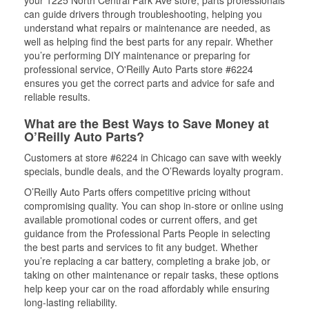
can guide drivers through troubleshooting, helping you
understand what repairs or maintenance are needed, as
well as helping find the best parts for any repair. Whether
you’re performing DIY maintenance or preparing for
professional service, O'Reilly Auto Parts store #6224
ensures you get the correct parts and advice for safe and
reliable results.
What are the Best Ways to Save Money at
O’Reilly Auto Parts?
Customers at store #6224 in Chicago can save with weekly
specials, bundle deals, and the O’Rewards loyalty program.
O’Reilly Auto Parts offers competitive pricing without
compromising quality. You can shop in-store or online using
available promotional codes or current offers, and get
guidance from the Professional Parts People in selecting
the best parts and services to fit any budget. Whether
you’re replacing a car battery, completing a brake job, or
taking on other maintenance or repair tasks, these options
help keep your car on the road affordably while ensuring
long-lasting reliability.