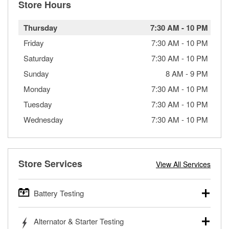
Store Hours
Thursday
7:30 AM
-
10 PM
Friday
7:30 AM
-
10 PM
Saturday
7:30 AM
-
10 PM
Sunday
8 AM
-
9 PM
Monday
7:30 AM
-
10 PM
Tuesday
7:30 AM
-
10 PM
Wednesday
7:30 AM
-
10 PM
Store Services
View All Services
Battery Testing
O’Reilly Auto Parts offers free battery testing for cars,
Alternator & Starter Testing
trucks, SUVs, commercial and heavy-duty vehicles, and