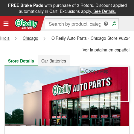
FREE Brake Pads
with purchase of 2 Rotors. Discount applied
FREE NEXT DAY DELIVERY
&
FREE PICKUP IN STORE
automatically in Cart. Exclusions apply.
See Details.
llinois
Chicago
O'Reilly Auto Parts - Chicago Store #6224
Ver la página en español
Store Details
Car Batteries