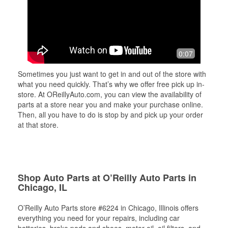
0:07
Sometimes you just want to get in and out of the store with
what you need quickly. That’s why we offer free pick up in-
store. At OReillyAuto.com, you can view the availability of
parts at a store near you and make your purchase online.
Then, all you have to do is stop by and pick up your order
at that store.
Shop Auto Parts at O’Reilly Auto Parts in
Chicago, IL
O’Reilly Auto Parts store #6224 in Chicago, Illinois offers
everything you need for your repairs, including car
batteries, brake pads and shoes, motor oil, oil filters, and