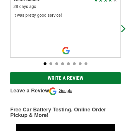
28 days ago
1 m
It was pretty good service!
(Tr
La 
WRITE A REVIEW
Leave a Review
Google
Free Car Battery Testing, Online Order
Pickup & More!