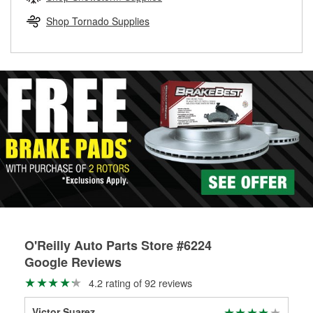
rotors can’t be reused, they canl help you find the right
replacement brake parts for your repair.
Shop Tornado Supplies
Drum & Rotor Resurfacing
O'Reilly Auto Parts Store #6224
Google Reviews
4.2 rating of 92 reviews
Victor Suarez
Jos