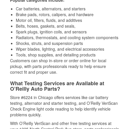
Car batteries, alternators, and starters
Brake pads, rotors, calipers, and hardware
Motor oil, filters, fluids, and additives
Belts, hoses, gaskets, and seals,
Spark plugs, ignition coils, and sensors
Radiators, thermostats, and cooling system components
Shocks, struts, and suspension parts
Wiper blades, lighting, and electrical accessories
Tools, shop supplies, and detailing products
Customers can shop in-store or order online for local
pickup, with parts professionals ready to help ensure
correct fit and proper use.
What Testing Services are Available at
O’Reilly Auto Parts?
Store #6224 in Chicago offers services like car battery
testing, alternator and starter testing, and O’Reilly VeriScan
Check Engine light code reading to help identify vehicle
problems quickly.
With O’Reilly VeriScan and other free testing services at
your 1225 North Central Park Ave store, parts professionals