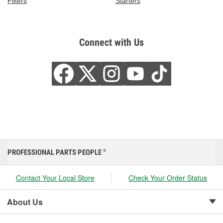
Filters
Starters
Connect with Us
PROFESSIONAL PARTS PEOPLE
®
Contact Your Local Store
Check Your Order Status
About Us