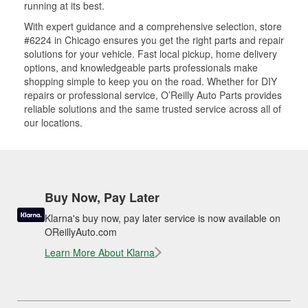
running at its best.
With expert guidance and a comprehensive selection, store
#6224 in Chicago ensures you get the right parts and repair
solutions for your vehicle. Fast local pickup, home delivery
options, and knowledgeable parts professionals make
shopping simple to keep you on the road. Whether for DIY
repairs or professional service, O’Reilly Auto Parts provides
reliable solutions and the same trusted service across all of
our locations.
Buy Now, Pay Later
Klarna's buy now, pay later service is now available on
OReillyAuto.com
Learn More About Klarna