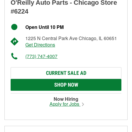
O'Reilly Auto Parts - Chicago Store
#6224
Open Until 10 PM
1225 N Central Park Ave Chicago, IL 60651
Get Directions
(773) 747-4007
CURRENT SALE AD
SHOP NOW
Now Hiring
Apply for Jobs