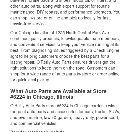
other auto parts, along with expert support for routine
maintenance, DIY repairs, and performance upgrades. You
can shop in-store or online and pick up locally for fast,
hassle-free service.
Our Chicago location at 1225 North Central Park Ave
combines quality products, knowledgeable team members,
and convenient services to keep your vehicle running at its
best. From diagnosing issues triggered by a Check Engine
light to helping customers choose the best parts for a
lasting repair, O’Reilly Auto Parts ensures drivers get the
right solutions to keep them on the road. Customers can
shop for a wide range of auto parts in-store or order online
for quick local pickup.
What Auto Parts are Available at Store
#6224 in Chicago, Illinois
O’Reilly Auto Parts store #6224 in Chicago carries a wide
range of auto parts and accessories for cars, trucks, SUVs,
and even marine, lawn & garden, heavy-duty, power sport,
and commercial vehicles.
Popular categories include: