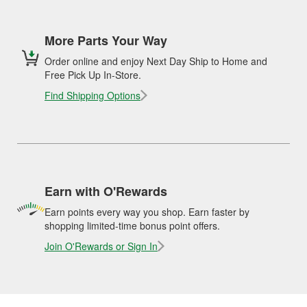
More Parts Your Way
Order online and enjoy Next Day Ship to Home and
Free Pick Up In-Store.
Find Shipping Options
Earn with O'Rewards
Earn points every way you shop. Earn faster by
shopping limited-time bonus point offers.
Join O'Rewards or Sign In