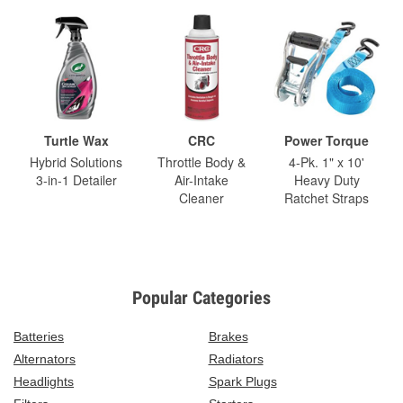
Turtle Wax
CRC
Power Torque
Hybrid Solutions
Throttle Body &
4-Pk. 1" x 10'
3-in-1 Detailer
Air-Intake
Heavy Duty
Cleaner
Ratchet Straps
Popular Categories
Batteries
Brakes
Alternators
Radiators
Headlights
Spark Plugs