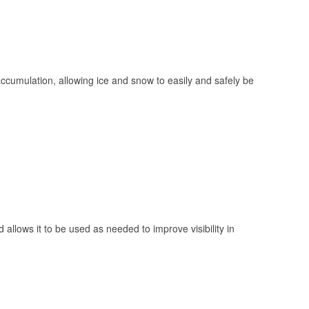
 accumulation, allowing ice and snow to easily and safely be
 allows it to be used as needed to improve visibility in