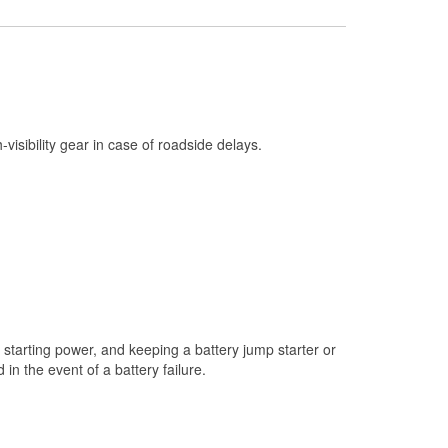
Check Engine Light Testing
Used Oil & Battery Recycling
Headlight Bulb Installation
Wiper Blade Installation
h-visibility gear in case of roadside delays.
Loaner Tool Program
Drum & Rotor Resurfacing
Snowstorm Supplies
Tornado Supplies
Learn More
starting power, and keeping a battery jump starter or
n the event of a battery failure.