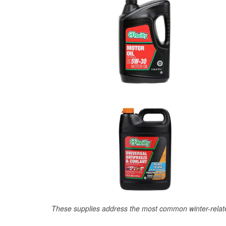
These supplies address the most common winter-relate