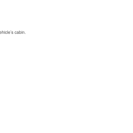
hicle’s cabin.