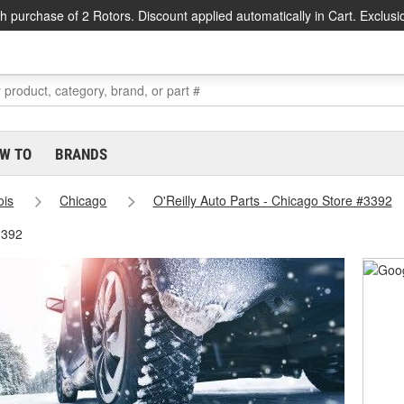
h purchase of 2 Rotors. Discount applied automatically in Cart. Exclusi
W TO
BRANDS
nois
Chicago
O'Reilly Auto Parts - Chicago Store #3392
3392