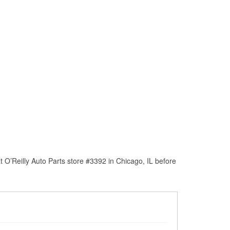
 O’Reilly Auto Parts store #3392 in Chicago, IL before