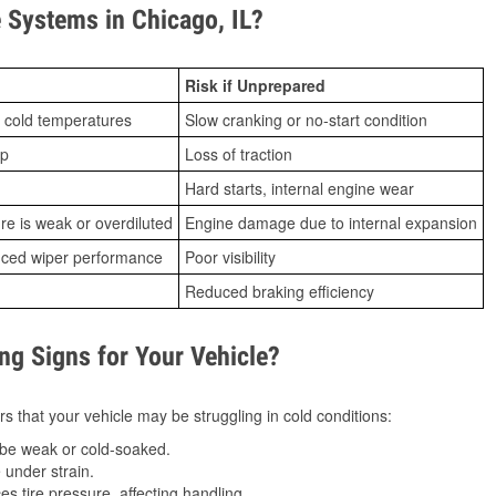
Systems in Chicago, IL?
Risk if Unprepared
 cold temperatures
Slow cranking or no-start condition
ip
Loss of traction
Hard starts, internal engine wear
ure is weak or overdiluted
Engine damage due to internal expansion
duced wiper performance
Poor visibility
Reduced braking efficiency
g Signs for Your Vehicle?
s that your vehicle may be struggling in cold conditions:
be weak or cold-soaked.
under strain.
 tire pressure, affecting handling.