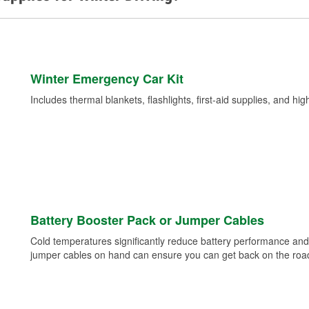
Winter Emergency Car Kit
Includes thermal blankets, flashlights, first-aid supplies, and hig
Battery Booster Pack or Jumper Cables
Cold temperatures significantly reduce battery performance and 
jumper cables on hand can ensure you can get back on the road i