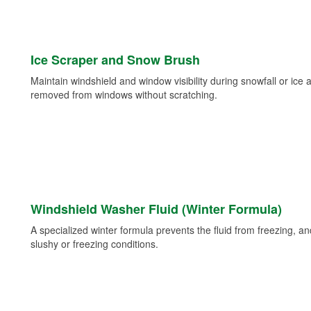
Ice Scraper and Snow Brush
Maintain windshield and window visibility during snowfall or ice
removed from windows without scratching.
Windshield Washer Fluid (Winter Formula)
A specialized winter formula prevents the fluid from freezing, and
slushy or freezing conditions.