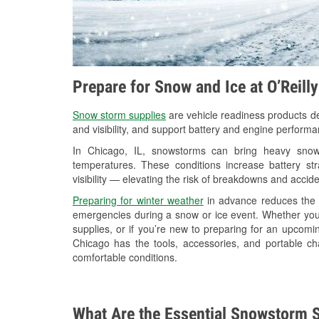
Prepare for Snow and Ice at O’Reill
Snow storm supplies
are vehicle readiness products de
and visibility, and support battery and engine perform
In Chicago, IL, snowstorms can bring heavy snowfa
temperatures. These conditions increase battery stra
visibility — elevating the risk of breakdowns and accide
Preparing for winter weather
in advance reduces the li
emergencies during a snow or ice event. Whether you
supplies, or if you’re new to preparing for an upcom
Chicago has the tools, accessories, and portable ch
comfortable conditions.
What Are the Essential Snowstorm S