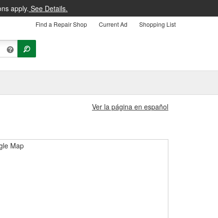
ons apply.
See Details.
Find a Repair Shop
Current Ad
Shopping List
Ver la página en español