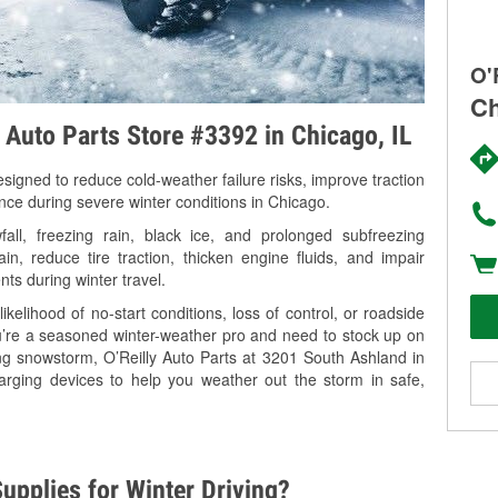
O'
Ch
y Auto Parts Store #3392 in Chicago, IL
signed to reduce cold-weather failure risks, improve traction
ance during severe winter conditions in Chicago.
ll, freezing rain, black ice, and prolonged subfreezing
in, reduce tire traction, thicken engine fluids, and impair
nts during winter travel.
kelihood of no-start conditions, loss of control, or roadside
’re a seasoned winter-weather pro and need to stock up on
ing snowstorm, O’Reilly Auto Parts at 3201 South Ashland in
arging devices to help you weather out the storm in safe,
upplies for Winter Driving?