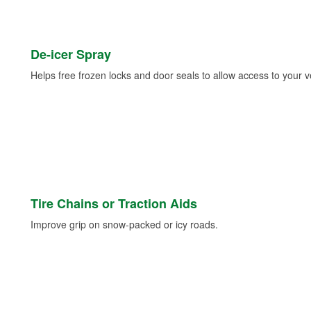
De-icer Spray
Helps free frozen locks and door seals to allow access to your ve
Tire Chains or Traction Aids
Improve grip on snow-packed or icy roads.