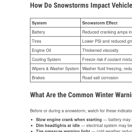
How Do Snowstorms Impact Vehicle 
System
Snowstorm Effect
Battery
Reduced cranking amps in
Tires
Lower PSI and reduced gr
Engine Oil
Thickened viscosity
Cooling System
Freeze risk if coolant mixt
Wipers & Washer System
Washer fluid freezing, re
Brakes
Road salt corrosion
What Are the Common Winter Warnin
Before or during a snowstorm, watch for these indicator
Slow engine crank when starting
— battery may 
Dim headlights at idle
— electrical system may be 
Tire pressure warning light
— cold weather reduces