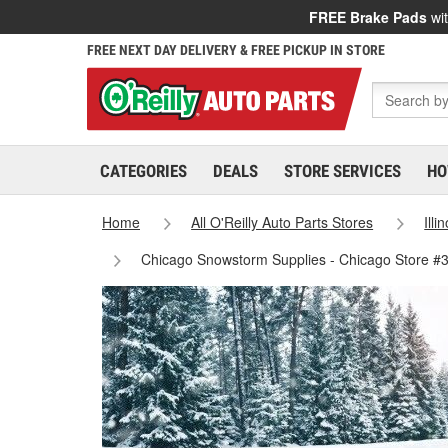
FREE Brake Pads
wit
FREE NEXT DAY DELIVERY & FREE PICKUP IN STORE
CATEGORIES
DEALS
STORE SERVICES
HO
Home
All O'Reilly Auto Parts Stores
Illi
Chicago Snowstorm Supplies - Chicago Store #