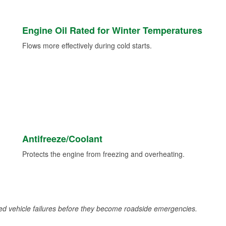
Engine Oil Rated for Winter Temperatures
Flows more effectively during cold starts.
Antifreeze/Coolant
Protects the engine from freezing and overheating.
d vehicle failures before they become roadside emergencies.