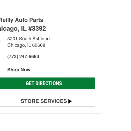
Reilly Auto Parts
icago, IL #3392
3201 South Ashland
Chicago, IL 60608
(773) 247-6683
Shop Now
GET DIRECTIONS
STORE SERVICES
Battery Testing
Alternator & Starter Testing