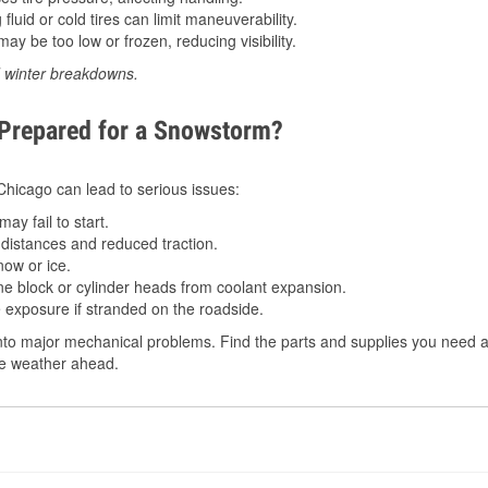
luid or cold tires can limit maneuverability.
ay be too low or frozen, reducing visibility.
d winter breakdowns.
 Prepared for a Snowstorm?
 Chicago can lead to serious issues:
ay fail to start.
istances and reduced traction.
ow or ice.
e block or cylinder heads from coolant expansion.
 exposure if stranded on the roadside.
to major mechanical problems. Find the parts and supplies you need at
the weather ahead.