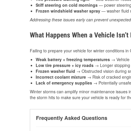
Stiff steering on cold mornings
— power steering f
Frozen windshield washer spray
— washer fluid m
Addressing these issues early can prevent unexpecte
What Happens When a Vehicle Isn’t
Failing to prepare your vehicle for winter conditions in
Weak battery + freezing temperatures
→ Vehicle m
Low tire pressure + icy roads
→ Longer stopping d
Frozen washer fluid
→ Obstructed vision during sn
Incorrect coolant mixture
→ Risk of cracked engin
Lack of emergency supplies
→ Potentially unsafe
Winter storms can amplify minor maintenance issues in
the storm hits to make sure your vehicle is ready for 
Frequently Asked Questions