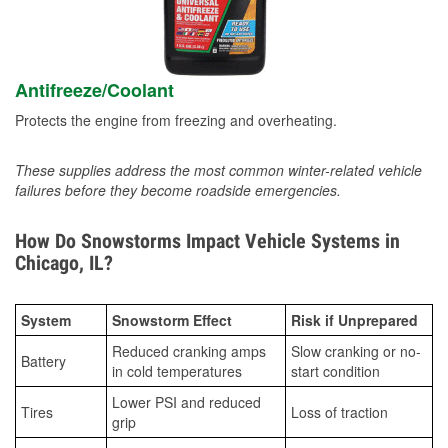
Antifreeze/Coolant
Protects the engine from freezing and overheating.
These supplies address the most common winter-related vehicle
failures before they become roadside emergencies.
How Do Snowstorms Impact Vehicle Systems in
Chicago, IL?
System
Snowstorm Effect
Risk if Unprepared
Reduced cranking amps
Slow cranking or no-
Battery
in cold temperatures
start condition
Lower PSI and reduced
Tires
Loss of traction
grip