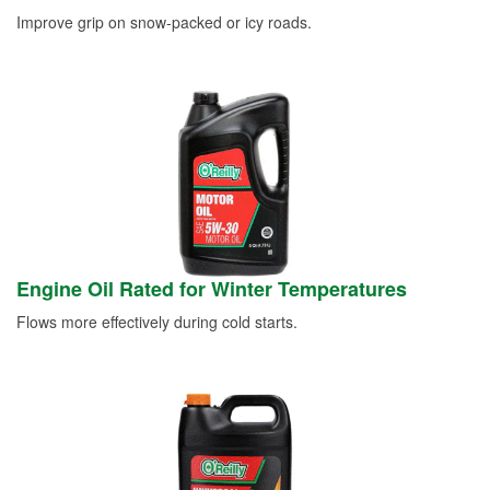
Improve grip on snow-packed or icy roads.
Engine Oil Rated for Winter Temperatures
Flows more effectively during cold starts.