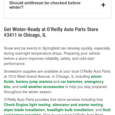
Should antifreeze be checked before
for every 10°F drop in temperature. You can learn
winter?
more about low tire pressure in the winter with our
Yes. Proper coolant concentration protects the
helpful article.
engine from freezing, internal cracking, and
overheating during extreme cold. Learn how to test
Get Winter-Ready at O’Reilly Auto Parts Store
your coolant’s freeze protection with our helpful How-
#3411 in Chicago, IL
To resources.
Snow and ice events in Springfield can develop quickly, especially
during overnight temperature drops. Preparing your vehicle
before a storm improves reliability, safety, and cold-start
performance.
Snowstorm supplies are available at your local O’Reilly Auto Parts
at 7010 West Grand Avenue. in Chicago, IL including
winter
fluids
,
battery jump starters
and
car batteries
,
emergency
kits
, and
cold weather accessories
to help you stay prepared
throughout the winter season.
O’Reilly Auto Parts provides free store services including free
Check Engine light testing
,
alternator and starter testing
,
wiper blade installation
,
headlight bulb installation
, and
fluid
and battery recycling
. Stop by your local O’Reilly Auto Parts