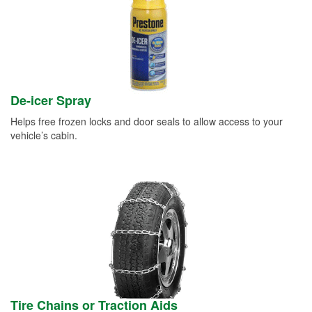
De-icer Spray
Helps free frozen locks and door seals to allow access to your
vehicle’s cabin.
Tire Chains or Traction Aids