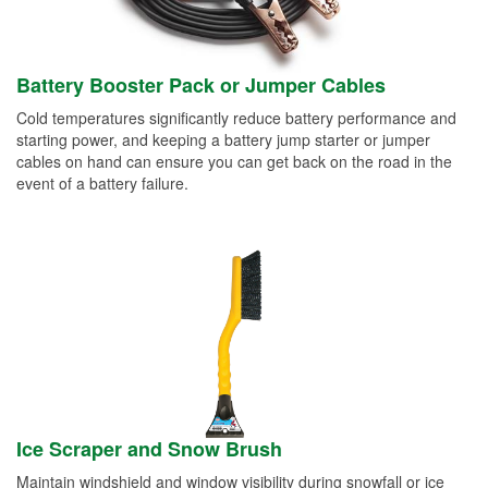
Battery Booster Pack or Jumper Cables
Cold temperatures significantly reduce battery performance and
starting power, and keeping a battery jump starter or jumper
cables on hand can ensure you can get back on the road in the
event of a battery failure.
Ice Scraper and Snow Brush
Maintain windshield and window visibility during snowfall or ice