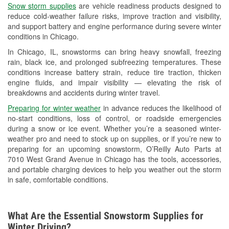
Snow storm supplies
are vehicle readiness products designed to
Used Oil & Battery Recycling
reduce cold-weather failure risks, improve traction and visibility,
and support battery and engine performance during severe winter
Headlight Bulb Installation
conditions in Chicago.
Wiper Blade Installation
In Chicago, IL, snowstorms can bring heavy snowfall, freezing
rain, black ice, and prolonged subfreezing temperatures. These
Loaner Tool Program
conditions increase battery strain, reduce tire traction, thicken
engine fluids, and impair visibility — elevating the risk of
Drum & Rotor Resurfacing
breakdowns and accidents during winter travel.
Snowstorm Supplies
Preparing for winter weather
in advance reduces the likelihood of
no-start conditions, loss of control, or roadside emergencies
Tornado Supplies
during a snow or ice event. Whether you’re a seasoned winter-
weather pro and need to stock up on supplies, or if you’re new to
Learn More
preparing for an upcoming snowstorm, O’Reilly Auto Parts at
7010 West Grand Avenue in Chicago has the tools, accessories,
Additional Languages
and portable charging devices to help you weather out the storm
in safe, comfortable conditions.
Spanish
What Are the Essential Snowstorm Supplies for
Winter Driving?