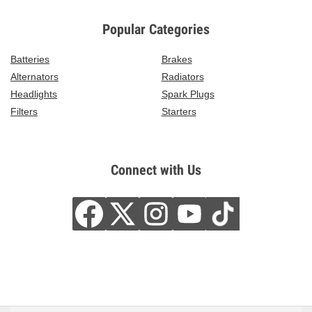
Popular Categories
Batteries
Brakes
Alternators
Radiators
Headlights
Spark Plugs
Filters
Starters
Connect with Us