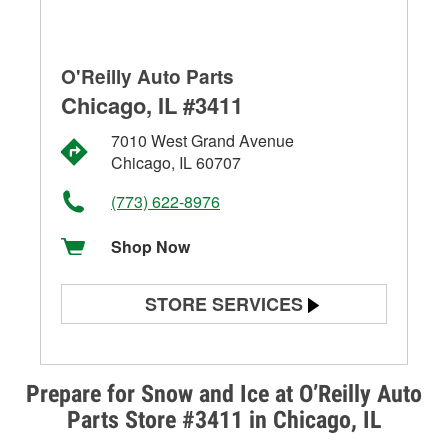
O'Reilly Auto Parts
Chicago, IL #3411
7010 West Grand Avenue
Chicago, IL 60707
(773) 622-8976
Shop Now
STORE SERVICES
Battery Testing
Alternator & Starter Testing
Prepare for Snow and Ice at O’Reilly Auto
Parts Store #3411 in Chicago, IL
Check Engine Light Testing