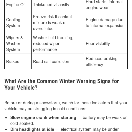
Hard starts, internal
Engine Oil
Thickened viscosity
engine wear
Freeze risk if coolant
Cooling
Engine damage due
mixture is weak or
System
to internal expansion
overdiluted
Wipers &
Washer fluid freezing,
Washer
reduced wiper
Poor visibility
System
performance
Reduced braking
Brakes
Road salt corrosion
efficiency
What Are the Common Winter Warning Signs for
Your Vehicle?
Before or during a snowstorm, watch for these indicators that your
vehicle may be struggling in cold conditions:
Slow engine crank when starting
— battery may be weak or
cold-soaked.
Dim headlights at idle
— electrical system may be under