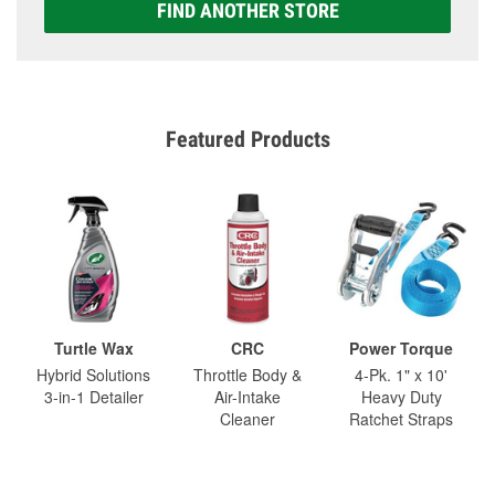
FIND ANOTHER STORE
Featured Products
Turtle Wax
CRC
Power Torque
Hybrid Solutions
Throttle Body &
4-Pk. 1" x 10'
3-in-1 Detailer
Air-Intake
Heavy Duty
Cleaner
Ratchet Straps