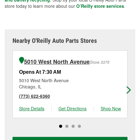
store today to learn more about our
O’Reilly store services
.
Nearby O'Reilly Auto Parts Stores
5010 West North Avenue
Store 3375
Opens At 7:30 AM
Op
5010 West North Avenue
14
Chicago, IL
Me
(773) 622-6360
(7
Store Details
|
Get Directions
|
Shop Now
Sto