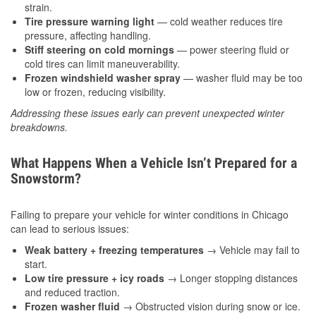
strain.
Tire pressure warning light
— cold weather reduces tire
pressure, affecting handling.
Stiff steering on cold mornings
— power steering fluid or
cold tires can limit maneuverability.
Frozen windshield washer spray
— washer fluid may be too
low or frozen, reducing visibility.
Addressing these issues early can prevent unexpected winter
breakdowns.
What Happens When a Vehicle Isn’t Prepared for a
Snowstorm?
Failing to prepare your vehicle for winter conditions in Chicago
can lead to serious issues:
Weak battery + freezing temperatures
→ Vehicle may fail to
start.
Low tire pressure + icy roads
→ Longer stopping distances
and reduced traction.
Frozen washer fluid
→ Obstructed vision during snow or ice.