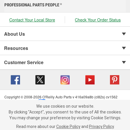
PROFESSIONAL PARTS PEOPLE
®
Contact Your Local Store
Check Your Order Status
About Us
Resources
Customer Service
Copyright © 2008-2026 O'Reilly Auto Parts v 416a09a8b (cl82s) cv1562
Privacy Policy
|
Your Privacy Choices
|
Cookie Settings
|
We use cookies on our website.
Terms of Use
|
Consumer Privacy Data Notice
|
We use cookies on our website. By clicking "Accept", you consent to
By clicking "Accept", you consent to the use of All the cookies.
California Transparency in Supply Chain Act
|
Order & Shipping FAQs
the use of All the cookies.
You may change your preference by visiting Cookie Settings.
You may change your preference by visiting Cookie Settings.
Read
Read more about our
more about our
Cookie Policy
Cookie Policy
and
and
Privacy Policy
Privacy Policy
.
.