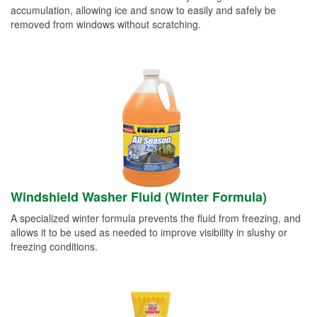
accumulation, allowing ice and snow to easily and safely be
removed from windows without scratching.
Windshield Washer Fluid (Winter Formula)
A specialized winter formula prevents the fluid from freezing, and
allows it to be used as needed to improve visibility in slushy or
freezing conditions.