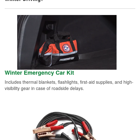
Winter Emergency Car Kit
Includes thermal blankets, flashlights, first-aid supplies, and high-
visibility gear in case of roadside delays.