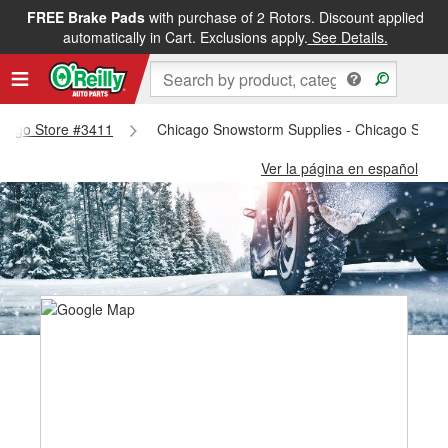
FREE Brake Pads
with purchase of 2 Rotors. Discount applied
automatically in Cart. Exclusions apply.
See Details.
hicago Store #3411
Chicago Snowstorm Supplies - Chicago Store
Ver la página en español