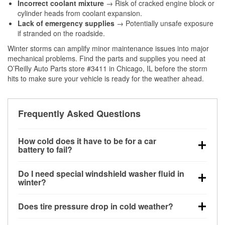
Incorrect coolant mixture
→ Risk of cracked engine block or
cylinder heads from coolant expansion.
Lack of emergency supplies
→ Potentially unsafe exposure
if stranded on the roadside.
Winter storms can amplify minor maintenance issues into major
mechanical problems. Find the parts and supplies you need at
O’Reilly Auto Parts store #3411 in Chicago, IL before the storm
hits to make sure your vehicle is ready for the weather ahead.
Frequently Asked Questions
How cold does it have to be for a car
battery to fail?
Battery capacity begins declining below 32°F and
Do I need special windshield washer fluid in
can lose up to half its cranking power near 0°F,
winter?
increasing the likelihood of a no-start condition.
Yes. Winter-rated washer fluid resists freezing and
Does tire pressure drop in cold weather?
helps dissolve road salt and slush for clearer
visibility.
Yes. Tire pressure typically decreases about 1 PSI