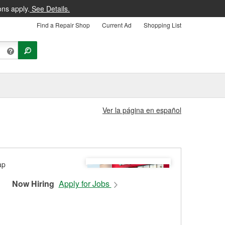
ons apply.
See Details.
Find a Repair Shop
Current Ad
Shopping List
Ver la página en español
Now Hiring
Apply for Jobs