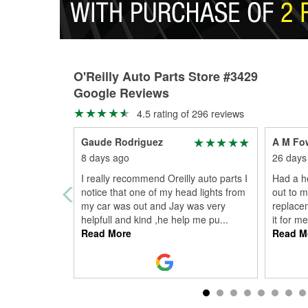
O'Reilly Auto Parts Store #3429
Google Reviews
4.5 rating of 296 reviews
Gaude Rodriguez
A M Fo
8 days ago
26 days
I really recommend Oreilly auto parts I
Had a he
notice that one of my head lights from
out to m
my car was out and Jay was very
replace
helpfull and kind ,he help me pu
...
it for m
Read More
Read M