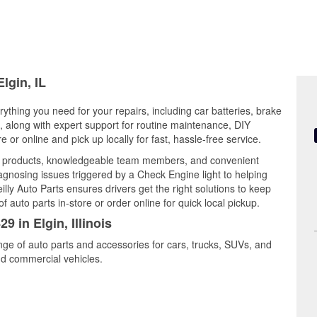
lgin, IL
verything you need for your repairs, including car batteries, brake
ts, along with expert support for routine maintenance, DIY
or online and pick up locally for fast, hassle-free service.
ty products, knowledgeable team members, and convenient
iagnosing issues triggered by a Check Engine light to helping
illy Auto Parts ensures drivers get the right solutions to keep
auto parts in-store or order online for quick local pickup.
9 in Elgin, Illinois
ange of auto parts and accessories for cars, trucks, SUVs, and
nd commercial vehicles.