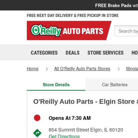
FREE Brake Pads
wit
FREE NEXT DAY DELIVERY & FREE PICKUP IN STORE
CATEGORIES
DEALS
STORE SERVICES
HO
Home
All O'Reilly Auto Parts Stores
Illinoi
Store Details
Car Batteries
O'Reilly Auto Parts - Elgin Store
Opens At 7:30 AM
854 Summit Street Elgin, IL 60120
Get Directions