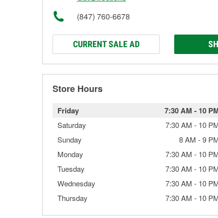
(847) 760-6678
CURRENT SALE AD
SH
Store Hours
Friday
7:30 AM
-
10 P
Saturday
7:30 AM
-
10 P
Sunday
8 AM
-
9 P
Monday
7:30 AM
-
10 P
Tuesday
7:30 AM
-
10 P
Wednesday
7:30 AM
-
10 P
Thursday
7:30 AM
-
10 P