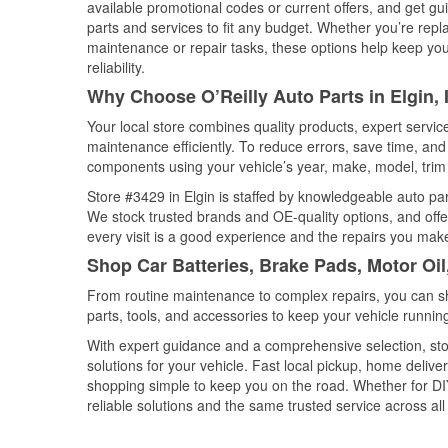
available promotional codes or current offers, and get gu
parts and services to fit any budget. Whether you’re repla
maintenance or repair tasks, these options help keep your
reliability.
Why Choose O’Reilly Auto Parts in Elgin, I
Your local store combines quality products, expert servic
maintenance efficiently. To reduce errors, save time, a
components using your vehicle’s year, make, model, trim 
Store #3429 in Elgin is staffed by knowledgeable auto part
We stock trusted brands and OE-quality options, and offe
every visit is a good experience and the repairs you make
Shop Car Batteries, Brake Pads, Motor Oil,
From routine maintenance to complex repairs, you can shop
parts, tools, and accessories to keep your vehicle running 
With expert guidance and a comprehensive selection, stor
solutions for your vehicle. Fast local pickup, home deli
shopping simple to keep you on the road. Whether for DIY 
reliable solutions and the same trusted service across all 