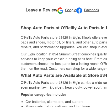
Leave a Review
Google
Facebook
Shop Auto Parts at O’Reilly Auto Parts in E
O’Reilly Auto Parts store #3429 in Elgin, Illinois offers e
pads and shoes, motor oil, oil filters, and other auto par
repairs, and performance upgrades. You can shop in-store 
Our Elgin location at 854 Summit Street combines quali
services to keep your vehicle running at its best. From d
customers choose the best parts for a lasting repair, O’Re
them on the road. Customers can shop for a wide range of 
What Auto Parts are Available at Store #342
O’Reilly Auto Parts store #3429 in Elgin carries a wide r
even marine, lawn & garden, heavy-duty, power sport, a
Popular categories include:
Car batteries, alternators, and starters
Brake pads, rotors, calipers, and hardware