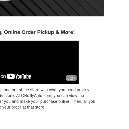
g, Online Order Pickup & More!
Anderson Linares
May Alirad
1 month ago
1 month ago
 in
(Translated by Google) Thank you for
I purchase windsh
0:07
your help and thank you to Rafa for
mine needed new 
being such a kind and good person.
was very helpful a
n and out of the store with what you need quickly.
Highly recommended 10 out of 10.
ones quickly! Eve
 in-store. At OReillyAuto.com, you can view the
(Or
...
Read More
up
...
Read More
 near you and make your purchase online. Then, all you
 your order at that store.