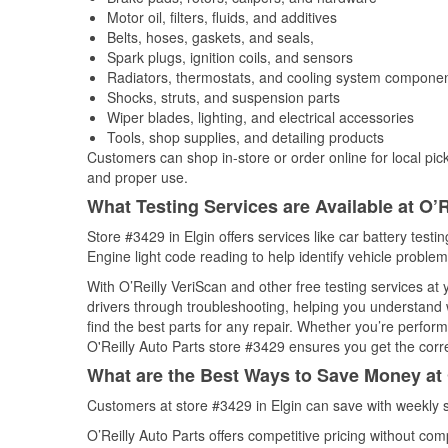
Motor oil, filters, fluids, and additives
Belts, hoses, gaskets, and seals,
Spark plugs, ignition coils, and sensors
Radiators, thermostats, and cooling system compone
Shocks, struts, and suspension parts
Wiper blades, lighting, and electrical accessories
Tools, shop supplies, and detailing products
Customers can shop in-store or order online for local pick
and proper use.
What Testing Services are Available at O’R
Store #3429 in Elgin offers services like car battery testi
Engine light code reading to help identify vehicle problem
With O’Reilly VeriScan and other free testing services at
drivers through troubleshooting, helping you understand
find the best parts for any repair. Whether you’re perfor
O'Reilly Auto Parts store #3429 ensures you get the correc
What are the Best Ways to Save Money at 
Customers at store #3429 in Elgin can save with weekly 
O’Reilly Auto Parts offers competitive pricing without com