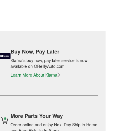
Buy Now, Pay Later
Klarna's buy now, pay later service is now
available on OReillyAuto.com
Learn More About Klarna
More Parts Your Way
Order online and enjoy Next Day Ship to Home
and Free Pick Up In-Store.