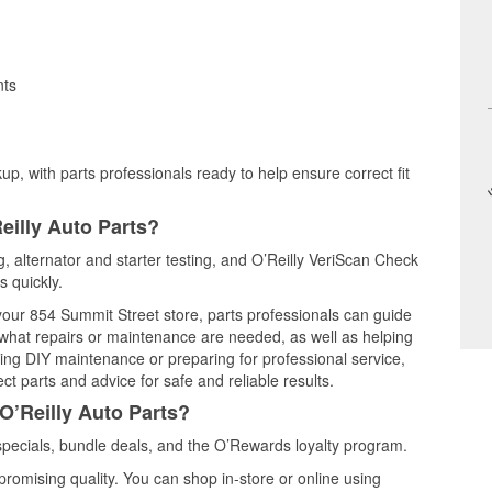
nts
up, with parts professionals ready to help ensure correct fit
eilly Auto Parts?
ng, alternator and starter testing, and O’Reilly VeriScan Check
s quickly.
 your 854 Summit Street store, parts professionals can guide
 what repairs or maintenance are needed, as well as helping
ming DIY maintenance or preparing for professional service,
t parts and advice for safe and reliable results.
O’Reilly Auto Parts?
specials, bundle deals, and the O’Rewards loyalty program.
promising quality. You can shop in-store or online using