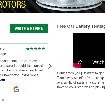
Free Car Battery Testin
WRITE A REVIEW
wler
Jambu
 ago
30 days ago
adlight out, the clerk came
Hymez Jesus Really helped me out
ake sure I bought the correct
a pinch. That dude is super helpful
ment bulb, and even replaced
guy.
Sometimes you just want to get i
e! Unexpected, extra mile f
...
That’s why we offer free pick up
ore
availability of parts at a store
have to do is stop by and pick up