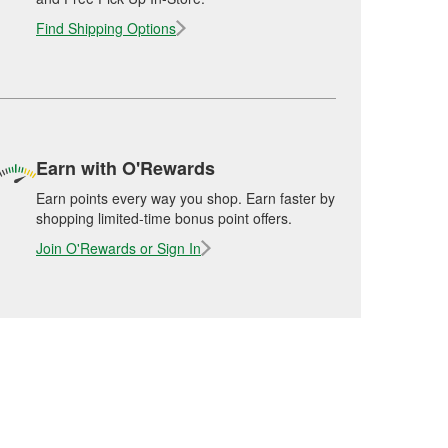
Find Shipping Options
Earn with O'Rewards
Earn points every way you shop. Earn faster by
shopping limited-time bonus point offers.
Join O'Rewards or Sign In