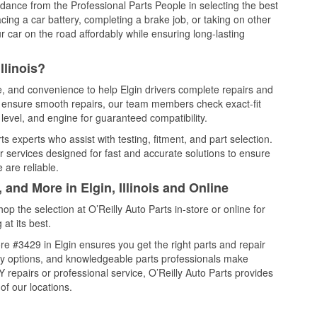
idance from the Professional Parts People in selecting the best
cing a car battery, completing a brake job, or taking on other
 car on the road affordably while ensuring long-lasting
llinois?
e, and convenience to help Elgin drivers complete repairs and
nd ensure smooth repairs, our team members check exact-fit
level, and engine for guaranteed compatibility.
s experts who assist with testing, fitment, and part selection.
r services designed for fast and accurate solutions to ensure
 are reliable.
 and More in Elgin, Illinois and Online
 the selection at O’Reilly Auto Parts in-store or online for
at its best.
e #3429 in Elgin ensures you get the right parts and repair
very options, and knowledgeable parts professionals make
repairs or professional service, O’Reilly Auto Parts provides
of our locations.