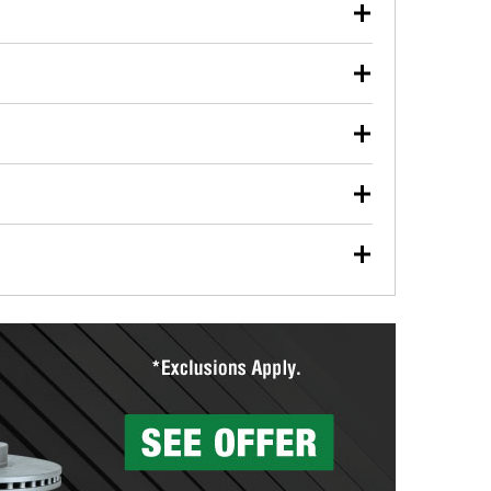
our used oil or oil filter after an oil change or
y Auto Parts to have them recycled safely.
ulbs, and other exterior bulbs with purchase on many
sed on vehicle type, and you can learn more at your
ades, visit any O’Reilly Auto Parts store to find the
l your wiper blades for free with any wiper blade
install them when you pick them up in-store.
ntal tools you need to complete specific diagnostics
eilly Auto Parts includes over 80 specialty tools
hen you pick them up.
surfacing services to help you make a complete brake
sionals will measure your drums or rotors to
rotors can’t be reused, they canl help you find the
more than 1,400 O’Reilly Auto Parts locations that
ermine the appropriate fittings and length to have a
tings to repair your agriculture or construction
ocal store