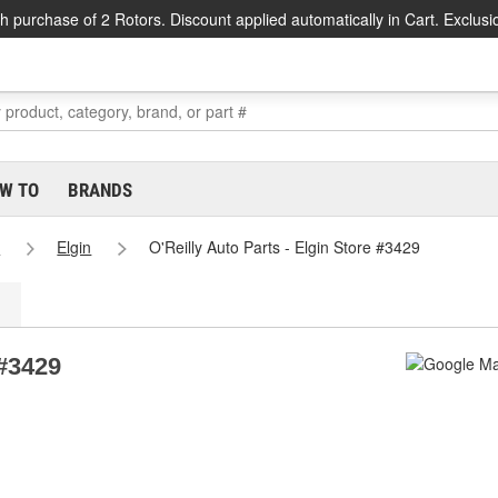
h purchase of 2 Rotors. Discount applied automatically in Cart. Exclusi
W TO
BRANDS
s
Elgin
O'Reilly Auto Parts - Elgin Store #3429
 #3429