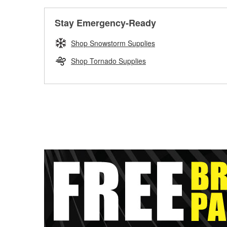
Stay Emergency-Ready
Shop Snowstorm Supplies
Shop Tornado Supplies