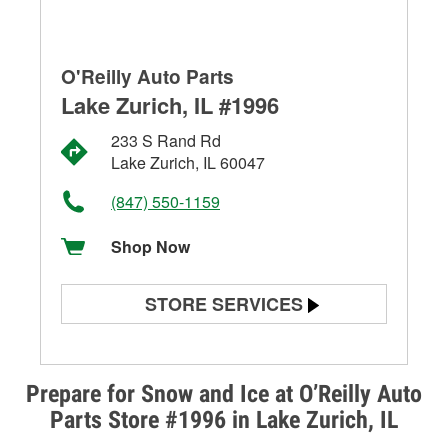
O'Reilly Auto Parts
Lake Zurich, IL #1996
233 S Rand Rd
Lake Zurich, IL 60047
(847) 550-1159
Shop Now
STORE SERVICES
Battery Testing
Alternator & Starter Testing
Prepare for Snow and Ice at O’Reilly Auto
Parts Store #1996 in Lake Zurich, IL
Check Engine Light Testing