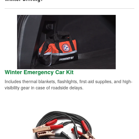
Winter Emergency Car Kit
Includes thermal blankets, flashlights, first-aid supplies, and high-
visibility gear in case of roadside delays.