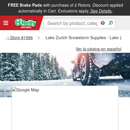
FREE Brake Pads
with purchase of 2 Rotors. Discount applied
automatically in Cart. Exclusions apply.
See Details.
Zurich Store #1996
Lake Zurich Snowstorm Supplies - Lake Zuric
Ver la página en español