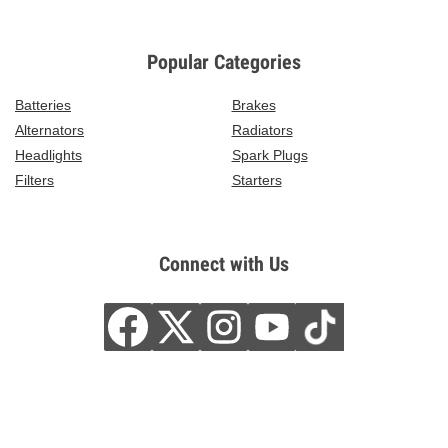
Popular Categories
Batteries
Brakes
Alternators
Radiators
Headlights
Spark Plugs
Filters
Starters
Connect with Us