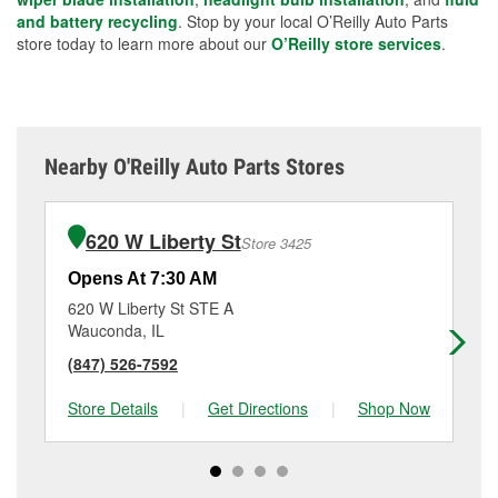
and battery recycling
. Stop by your local O’Reilly Auto Parts
store today to learn more about our
O’Reilly store services
.
Nearby O'Reilly Auto Parts Stores
620 W Liberty St
Store 3425
Opens At 7:30 AM
Op
620 W Liberty St STE A
17
Wauconda, IL
Pal
(847) 526-7592
(2
Store Details
|
Get Directions
|
Shop Now
Sto