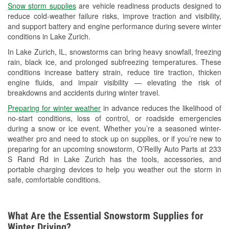
Snow storm supplies
are vehicle readiness products designed to
Used Oil & Battery Recycling
reduce cold-weather failure risks, improve traction and visibility,
and support battery and engine performance during severe winter
Headlight Bulb Installation
conditions in Lake Zurich.
Wiper Blade Installation
In Lake Zurich, IL, snowstorms can bring heavy snowfall, freezing
rain, black ice, and prolonged subfreezing temperatures. These
Loaner Tool Program
conditions increase battery strain, reduce tire traction, thicken
engine fluids, and impair visibility — elevating the risk of
Drum & Rotor Resurfacing
breakdowns and accidents during winter travel.
Snowstorm Supplies
Preparing for winter weather
in advance reduces the likelihood of
no-start conditions, loss of control, or roadside emergencies
Tornado Supplies
during a snow or ice event. Whether you’re a seasoned winter-
weather pro and need to stock up on supplies, or if you’re new to
Learn More
preparing for an upcoming snowstorm, O’Reilly Auto Parts at 233
S Rand Rd in Lake Zurich has the tools, accessories, and
portable charging devices to help you weather out the storm in
safe, comfortable conditions.
What Are the Essential Snowstorm Supplies for
Winter Driving?