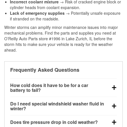
Incorrect coolant mixture
→ Risk of cracked engine block or
cylinder heads from coolant expansion.
Lack of emergency supplies
→ Potentially unsafe exposure
if stranded on the roadside.
Winter storms can amplify minor maintenance issues into major
mechanical problems. Find the parts and supplies you need at
O’Reilly Auto Parts store #1996 in Lake Zurich, IL before the
storm hits to make sure your vehicle is ready for the weather
ahead.
Frequently Asked Questions
How cold does it have to be for a car
battery to fail?
Battery capacity begins declining below 32°F and
Do I need special windshield washer fluid in
can lose up to half its cranking power near 0°F,
winter?
increasing the likelihood of a no-start condition.
Yes. Winter-rated washer fluid resists freezing and
Does tire pressure drop in cold weather?
helps dissolve road salt and slush for clearer