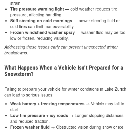
strain.
Tire pressure warning light
— cold weather reduces tire
pressure, affecting handling.
Stiff steering on cold mornings
— power steering fluid or
cold tires can limit maneuverability.
Frozen windshield washer spray
— washer fluid may be too
low or frozen, reducing visibility.
Addressing these issues early can prevent unexpected winter
breakdowns.
What Happens When a Vehicle Isn’t Prepared for a
Snowstorm?
Failing to prepare your vehicle for winter conditions in Lake Zurich
can lead to serious issues:
Weak battery + freezing temperatures
→ Vehicle may fail to
start.
Low tire pressure + icy roads
→ Longer stopping distances
and reduced traction.
Frozen washer fluid
→ Obstructed vision during snow or ice.