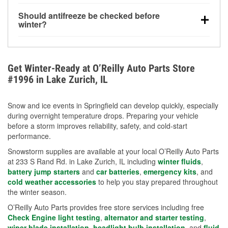
visibility.
Yes. Tire pressure typically decreases about 1 PSI
Should antifreeze be checked before
for every 10°F drop in temperature. You can learn
winter?
more about low tire pressure in the winter with our
Yes. Proper coolant concentration protects the
helpful article.
engine from freezing, internal cracking, and
overheating during extreme cold. Learn how to test
Get Winter-Ready at O’Reilly Auto Parts Store
your coolant’s freeze protection with our helpful How-
#1996 in Lake Zurich, IL
To resources.
Snow and ice events in Springfield can develop quickly, especially
during overnight temperature drops. Preparing your vehicle
before a storm improves reliability, safety, and cold-start
performance.
Snowstorm supplies are available at your local O’Reilly Auto Parts
at 233 S Rand Rd. in Lake Zurich, IL including
winter fluids
,
battery jump starters
and
car batteries
,
emergency kits
, and
cold weather accessories
to help you stay prepared throughout
the winter season.
O’Reilly Auto Parts provides free store services including free
Check Engine light testing
,
alternator and starter testing
,
wiper blade installation
,
headlight bulb installation
, and
fluid