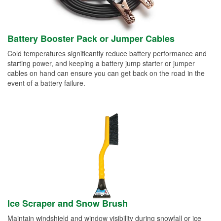
Battery Booster Pack or Jumper Cables
Cold temperatures significantly reduce battery performance and
starting power, and keeping a battery jump starter or jumper
cables on hand can ensure you can get back on the road in the
event of a battery failure.
Ice Scraper and Snow Brush
Maintain windshield and window visibility during snowfall or ice