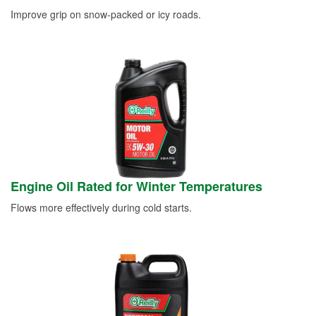
Improve grip on snow-packed or icy roads.
Engine Oil Rated for Winter Temperatures
Flows more effectively during cold starts.