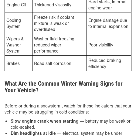
Hard starts, internal
Engine Oil
Thickened viscosity
engine wear
Freeze risk if coolant
Cooling
Engine damage due
mixture is weak or
System
to internal expansion
overdiluted
Wipers &
Washer fluid freezing,
Washer
reduced wiper
Poor visibility
System
performance
Reduced braking
Brakes
Road salt corrosion
efficiency
What Are the Common Winter Warning Signs for
Your Vehicle?
Before or during a snowstorm, watch for these indicators that your
vehicle may be struggling in cold conditions:
Slow engine crank when starting
— battery may be weak or
cold-soaked.
Dim headlights at idle
— electrical system may be under