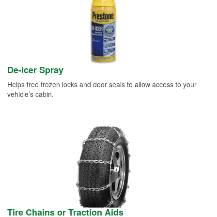
De-icer Spray
Helps free frozen locks and door seals to allow access to your
vehicle’s cabin.
Tire Chains or Traction Aids