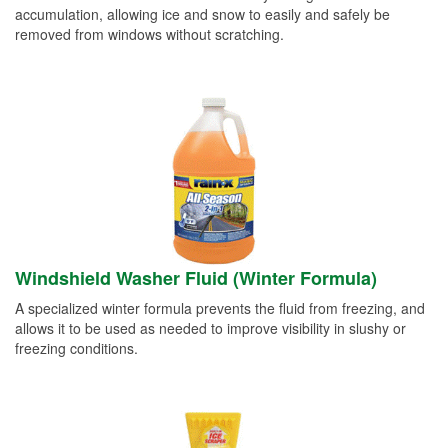
accumulation, allowing ice and snow to easily and safely be
removed from windows without scratching.
Windshield Washer Fluid (Winter Formula)
A specialized winter formula prevents the fluid from freezing, and
allows it to be used as needed to improve visibility in slushy or
freezing conditions.