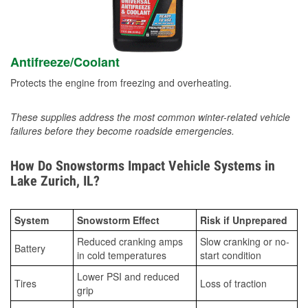
Antifreeze/Coolant
Protects the engine from freezing and overheating.
These supplies address the most common winter-related vehicle
failures before they become roadside emergencies.
How Do Snowstorms Impact Vehicle Systems in
Lake Zurich, IL?
System
Snowstorm Effect
Risk if Unprepared
Reduced cranking amps
Slow cranking or no-
Battery
in cold temperatures
start condition
Lower PSI and reduced
Tires
Loss of traction
grip