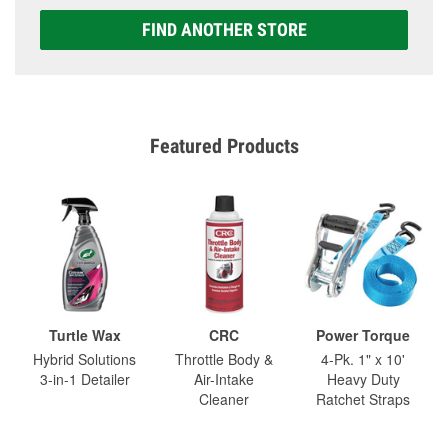
FIND ANOTHER STORE
Featured Products
Turtle Wax
CRC
Power Torque
Hybrid Solutions
Throttle Body &
4-Pk. 1" x 10'
3-in-1 Detailer
Air-Intake
Heavy Duty
Cleaner
Ratchet Straps