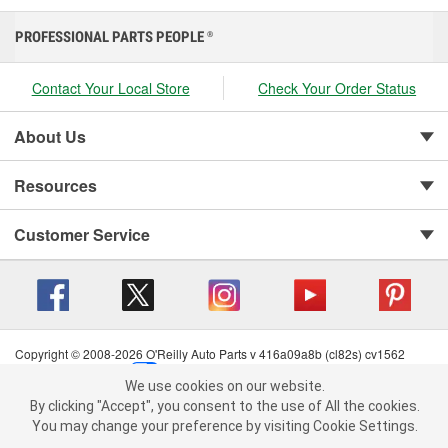
PROFESSIONAL PARTS PEOPLE
®
Contact Your Local Store
Check Your Order Status
About Us
Resources
Customer Service
Copyright © 2008-2026 O'Reilly Auto Parts v 416a09a8b (cl82s) cv1562
Privacy Policy
|
Your Privacy Choices
|
Cookie Settings
|
We use cookies on our website.
Terms of Use
|
Consumer Privacy Data Notice
|
We use cookies on our website. By clicking "Accept", you consent to
By clicking "Accept", you consent to the use of All the cookies.
California Transparency in Supply Chain Act
|
Order & Shipping FAQs
the use of All the cookies.
You may change your preference by visiting Cookie Settings.
You may change your preference by visiting Cookie Settings.
Read