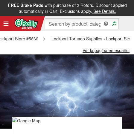
FREE Brake Pads
with purchase of 2 Rotors. Discount applied
automatically in Cart. Exclusions apply.
See Details.
 Lockport Store #5866
Lockport Tornado Supplies - Lockport Stor
Ver la página en español