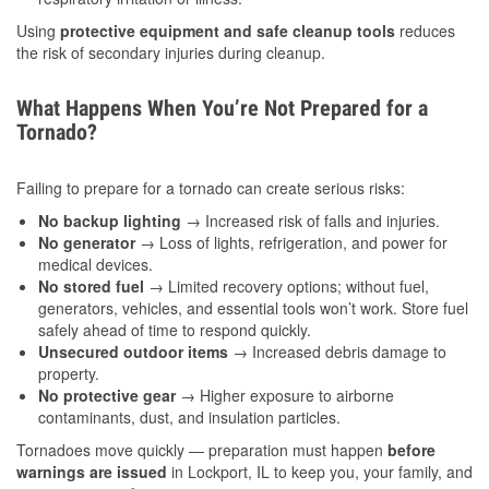
Using
protective equipment and safe cleanup tools
reduces
the risk of secondary injuries during cleanup.
What Happens When You’re Not Prepared for a
Tornado?
Failing to prepare for a tornado can create serious risks:
No backup lighting
→ Increased risk of falls and injuries.
No generator
→ Loss of lights, refrigeration, and power for
medical devices.
No stored fuel
→ Limited recovery options; without fuel,
generators, vehicles, and essential tools won’t work. Store fuel
safely ahead of time to respond quickly.
Unsecured outdoor items
→ Increased debris damage to
property.
No protective gear
→ Higher exposure to airborne
contaminants, dust, and insulation particles.
Tornadoes move quickly — preparation must happen
before
warnings are issued
in Lockport, IL to keep you, your family, and