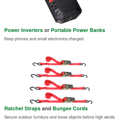
Power Inverters
or
Portable Power Banks
Keep phones and small electronics charged.
Ratchet Straps
and
Bungee Cords
Secure outdoor furniture and loose objects before high winds.