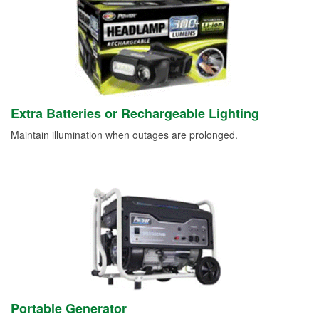
Extra Batteries or Rechargeable Lighting
Maintain illumination when outages are prolonged.
Portable Generator