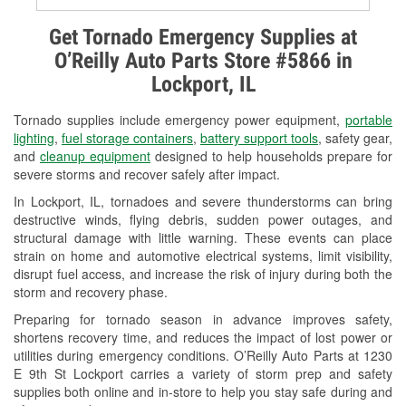
Alternator & Starter Testing
Get Tornado Emergency Supplies at
O’Reilly Auto Parts Store #5866 in
Check Engine Light Testing
Lockport, IL
Used Oil & Battery Recycling
Tornado supplies include emergency power equipment,
portable
Headlight Bulb Installation
lighting
,
fuel storage containers
,
battery support tools
, safety gear,
and
cleanup equipment
designed to help households prepare for
Wiper Blade Installation
severe storms and recover safely after impact.
In Lockport, IL, tornadoes and severe thunderstorms can bring
Loaner Tool Program
destructive winds, flying debris, sudden power outages, and
structural damage with little warning. These events can place
Drum & Rotor Resurfacing
strain on home and automotive electrical systems, limit visibility,
disrupt fuel access, and increase the risk of injury during both the
Snowstorm Supplies
storm and recovery phase.
Tornado Supplies
Preparing for tornado season in advance improves safety,
shortens recovery time, and reduces the impact of lost power or
Learn More
utilities during emergency conditions. O’Reilly Auto Parts at 1230
E 9th St Lockport carries a variety of storm prep and safety
supplies both online and in-store to help you stay safe during and