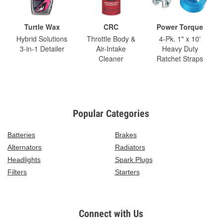
Turtle Wax
CRC
Power Torque
Hybrid Solutions
Throttle Body &
4-Pk. 1" x 10'
3-in-1 Detailer
Air-Intake
Heavy Duty
Cleaner
Ratchet Straps
Popular Categories
Batteries
Brakes
Alternators
Radiators
Headlights
Spark Plugs
Filters
Starters
Connect with Us