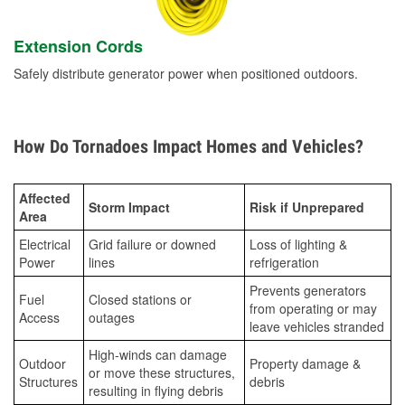
Extension Cords
Safely distribute generator power when positioned outdoors.
How Do Tornadoes Impact Homes and Vehicles?
Affected
Storm Impact
Risk if Unprepared
Area
Electrical
Grid failure or downed
Loss of lighting &
Power
lines
refrigeration
Prevents generators
Fuel
Closed stations or
from operating or may
Access
outages
leave vehicles stranded
High-winds can damage
Outdoor
Property damage &
or move these structures,
Structures
debris
resulting in flying debris