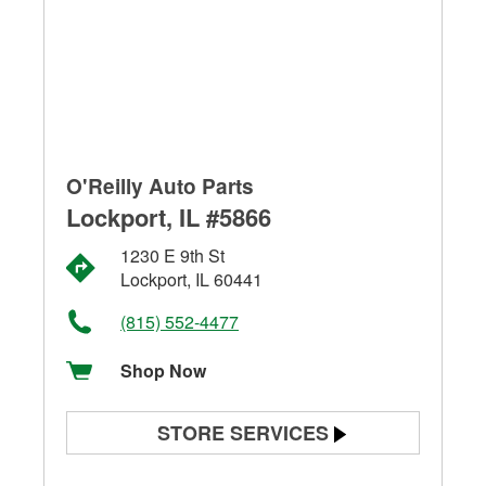
O'Reilly Auto Parts
Lockport, IL #5866
1230 E 9th St
Lockport, IL 60441
(815) 552-4477
Shop Now
STORE SERVICES
Battery Testing