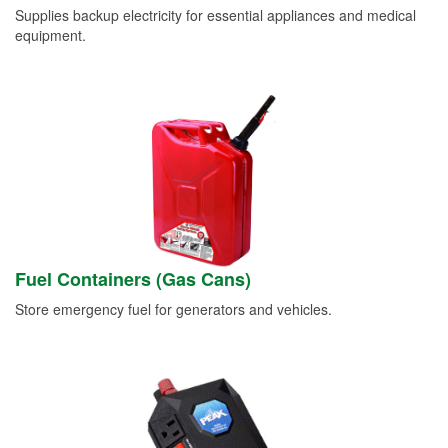
Supplies backup electricity for essential appliances and medical
equipment.
Fuel Containers (Gas Cans)
Store emergency fuel for generators and vehicles.