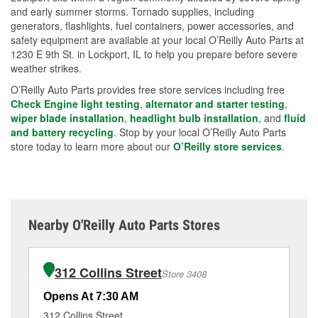
and early summer storms. Tornado supplies, including
generators, flashlights, fuel containers, power accessories, and
safety equipment are available at your local O’Reilly Auto Parts at
1230 E 9th St. in Lockport, IL to help you prepare before severe
weather strikes.
O’Reilly Auto Parts provides free store services including free
Check Engine light testing
,
alternator and starter testing
,
wiper blade installation
,
headlight bulb installation
, and
fluid
and battery recycling
. Stop by your local O’Reilly Auto Parts
store today to learn more about our
O’Reilly store services
.
Nearby O'Reilly Auto Parts Stores
312 Collins Street
Store 3408
Opens At 7:30 AM
Op
312 Collins Street
60