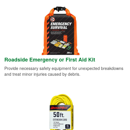
Roadside Emergency or First Aid Kit
Provide necessary safety equipment for unexpected breakdowns
and treat minor injuries caused by debris.