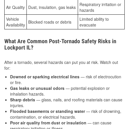
Respiratory irritation or
Air Quality
Dust, insulation, gas leaks
hazards
Vehicle
Limited ability to
Blocked roads or debris
Availability
evacuate
What Are Common Post-Tornado Safety Risks in
Lockport IL?
After a tornado, several hazards can put you at risk. Watch out
for:
Downed or sparking electrical lines
— risk of electrocution
or fire.
Gas leaks or unusual odors
— potential explosion or
inhalation hazards.
Sharp debris
— glass, nails, and roofing materials can cause
injuries.
Flooded basements or standing water
— risk of drowning,
contamination, or electrical hazards.
Poor air quality from dust or insulation
— can cause
respiratory irritation or illness.