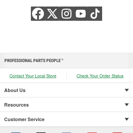
PROFESSIONAL PARTS PEOPLE
®
Contact Your Local Store
Check Your Order Status
About Us
Resources
Customer Service