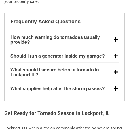
your property safe.
Frequently Asked Questions
How much warning do tornadoes usually
provide?
Some tornadoes in Lockport, IL develop with very
Should I run a generator inside my garage?
little notice. Warnings may be issued minutes before
touchdown, making pre-storm preparation critical.
No. Generators must be operated outdoors at least
What should I secure before a tornado in
20 feet away from doors and windows to prevent
Lockport IL?
carbon monoxide buildup and potential injury.
Outdoor furniture, grills, tools, trampolines, and any
What supplies help after the storm passes?
loose yard items should be anchored or stored to
reduce flying debris.
Protective gloves, masks, flashlights, extension
cords, and cleanup tools help reduce injury risk
during debris removal.
Get Ready for Tornado Season in Lockport, IL
Lockport sits within a region commonly affected by severe spring