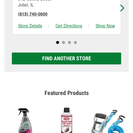
Joliet, IL
Ro
(815) 740-0600
(8
Store Details
|
Get Directions
|
Shop Now
Sto
FIND ANOTHER STORE
Featured Products