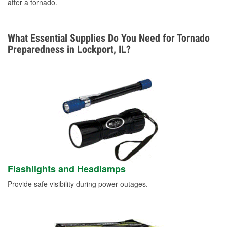
after a tornado.
What Essential Supplies Do You Need for Tornado
Preparedness in Lockport, IL?
Flashlights and Headlamps
Provide safe visibility during power outages.