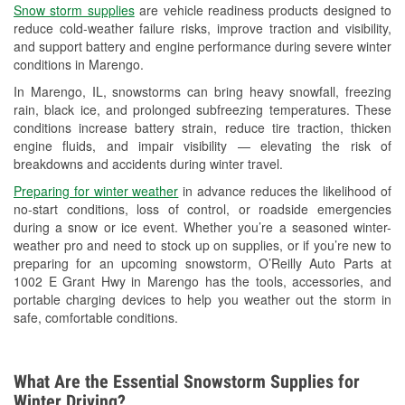
Snow storm supplies
are vehicle readiness products designed to
Used Oil & Battery Recycling
reduce cold-weather failure risks, improve traction and visibility,
and support battery and engine performance during severe winter
Headlight Bulb Installation
conditions in Marengo.
Wiper Blade Installation
In Marengo, IL, snowstorms can bring heavy snowfall, freezing
rain, black ice, and prolonged subfreezing temperatures. These
Loaner Tool Program
conditions increase battery strain, reduce tire traction, thicken
engine fluids, and impair visibility — elevating the risk of
Drum & Rotor Resurfacing
breakdowns and accidents during winter travel.
Snowstorm Supplies
Preparing for winter weather
in advance reduces the likelihood of
no-start conditions, loss of control, or roadside emergencies
Tornado Supplies
during a snow or ice event. Whether you’re a seasoned winter-
weather pro and need to stock up on supplies, or if you’re new to
Learn More
preparing for an upcoming snowstorm, O’Reilly Auto Parts at
1002 E Grant Hwy in Marengo has the tools, accessories, and
portable charging devices to help you weather out the storm in
safe, comfortable conditions.
What Are the Essential Snowstorm Supplies for
Winter Driving?