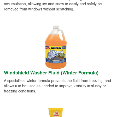
accumulation, allowing ice and snow to easily and safely be
removed from windows without scratching.
Windshield Washer Fluid (Winter Formula)
A specialized winter formula prevents the fluid from freezing, and
allows it to be used as needed to improve visibility in slushy or
freezing conditions.