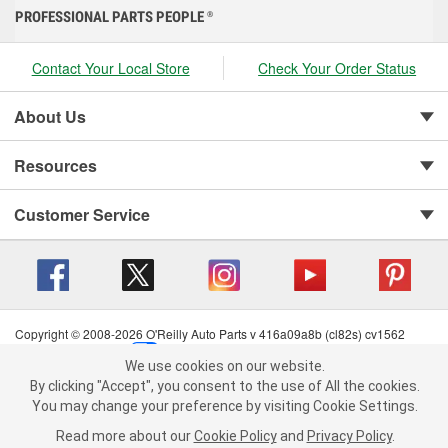
PROFESSIONAL PARTS PEOPLE
®
Contact Your Local Store
Check Your Order Status
About Us
Resources
Customer Service
Copyright © 2008-2026 O'Reilly Auto Parts v 416a09a8b (cl82s) cv1562
Privacy Policy
|
Your Privacy Choices
|
Cookie Settings
|
We use cookies on our website.
Terms of Use
|
Consumer Privacy Data Notice
|
We use cookies on our website. By clicking "Accept", you consent to
By clicking "Accept", you consent to the use of All the cookies.
California Transparency in Supply Chain Act
|
Order & Shipping FAQs
the use of All the cookies.
You may change your preference by visiting Cookie Settings.
You may change your preference by visiting Cookie Settings.
Read
Read more about our
more about our
Cookie Policy
Cookie Policy
and
and
Privacy Policy
Privacy Policy
.
.