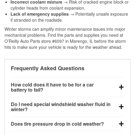
Incorrect coolant mixture
→ Risk of cracked engine block or
cylinder heads from coolant expansion.
Lack of emergency supplies
→ Potentially unsafe exposure
if stranded on the roadside.
Winter storms can amplify minor maintenance issues into major
mechanical problems. Find the parts and supplies you need at
O’Reilly Auto Parts store #6097 in Marengo, IL before the storm
hits to make sure your vehicle is ready for the weather ahead.
Frequently Asked Questions
How cold does it have to be for a car
battery to fail?
Battery capacity begins declining below 32°F and
Do I need special windshield washer fluid in
can lose up to half its cranking power near 0°F,
winter?
increasing the likelihood of a no-start condition.
Yes. Winter-rated washer fluid resists freezing and
Does tire pressure drop in cold weather?
helps dissolve road salt and slush for clearer
visibility.
Yes. Tire pressure typically decreases about 1 PSI