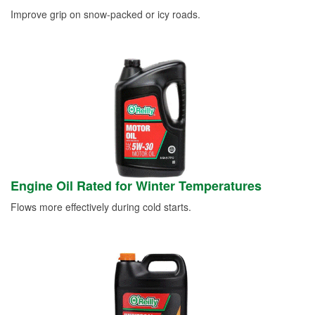
Improve grip on snow-packed or icy roads.
Engine Oil Rated for Winter Temperatures
Flows more effectively during cold starts.