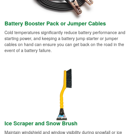
Battery Booster Pack or Jumper Cables
Cold temperatures significantly reduce battery performance and
starting power, and keeping a battery jump starter or jumper
cables on hand can ensure you can get back on the road in the
event of a battery failure.
Ice Scraper and Snow Brush
Maintain windshield and window visibility during snowfall or ice