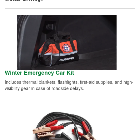
Winter Emergency Car Kit
Includes thermal blankets, flashlights, first-aid supplies, and high-
visibility gear in case of roadside delays.