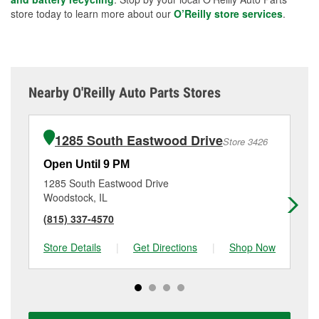
store today to learn more about our
O’Reilly store services
.
Nearby O'Reilly Auto Parts Stores
1285 South Eastwood Drive
Store 3426
Open Until 9 PM
Op
1285 South Eastwood Drive
12
Woodstock, IL
Hun
(815) 337-4570
(8
Store Details
|
Get Directions
|
Shop Now
Sto