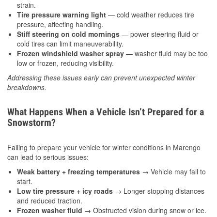
strain.
Tire pressure warning light
— cold weather reduces tire
pressure, affecting handling.
Stiff steering on cold mornings
— power steering fluid or
cold tires can limit maneuverability.
Frozen windshield washer spray
— washer fluid may be too
low or frozen, reducing visibility.
Addressing these issues early can prevent unexpected winter
breakdowns.
What Happens When a Vehicle Isn’t Prepared for a
Snowstorm?
Failing to prepare your vehicle for winter conditions in Marengo
can lead to serious issues:
Weak battery + freezing temperatures
→ Vehicle may fail to
start.
Low tire pressure + icy roads
→ Longer stopping distances
and reduced traction.
Frozen washer fluid
→ Obstructed vision during snow or ice.