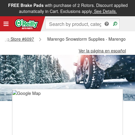
FREE Brake Pads
with purchase of 2 Rotors. Discount applied
automatically in Cart. Exclusions apply.
See Details.
arengo Store #6097
Marengo Snowstorm Supplies - Marengo Sto
Ver la página en español