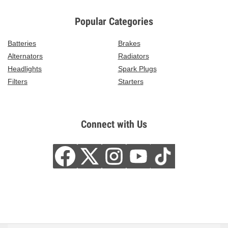
Popular Categories
Batteries
Brakes
Alternators
Radiators
Headlights
Spark Plugs
Filters
Starters
Connect with Us