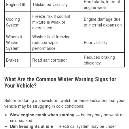
Hard starts, internal
Engine Oil
Thickened viscosity
engine wear
Freeze risk if coolant
Cooling
Engine damage due
mixture is weak or
System
to internal expansion
overdiluted
Wipers &
Washer fluid freezing,
Washer
reduced wiper
Poor visibility
System
performance
Reduced braking
Brakes
Road salt corrosion
efficiency
What Are the Common Winter Warning Signs for
Your Vehicle?
Before or during a snowstorm, watch for these indicators that your
vehicle may be struggling in cold conditions:
Slow engine crank when starting
— battery may be weak or
cold-soaked.
Dim headlights at idle
— electrical system may be under