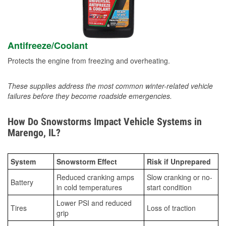
Antifreeze/Coolant
Protects the engine from freezing and overheating.
These supplies address the most common winter-related vehicle
failures before they become roadside emergencies.
How Do Snowstorms Impact Vehicle Systems in
Marengo, IL?
System
Snowstorm Effect
Risk if Unprepared
Reduced cranking amps
Slow cranking or no-
Battery
in cold temperatures
start condition
Lower PSI and reduced
Tires
Loss of traction
grip