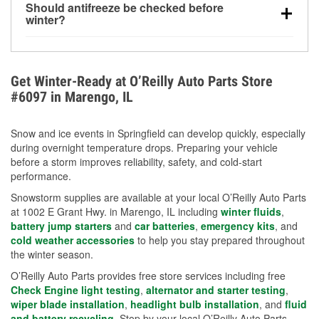
Should antifreeze be checked before
for every 10°F drop in temperature. You can learn
winter?
more about low tire pressure in the winter with our
Yes. Proper coolant concentration protects the
helpful article.
engine from freezing, internal cracking, and
overheating during extreme cold. Learn how to test
Get Winter-Ready at O’Reilly Auto Parts Store
your coolant’s freeze protection with our helpful How-
#6097 in Marengo, IL
To resources.
Snow and ice events in Springfield can develop quickly, especially
during overnight temperature drops. Preparing your vehicle
before a storm improves reliability, safety, and cold-start
performance.
Snowstorm supplies are available at your local O’Reilly Auto Parts
at 1002 E Grant Hwy. in Marengo, IL including
winter fluids
,
battery jump starters
and
car batteries
,
emergency kits
, and
cold weather accessories
to help you stay prepared throughout
the winter season.
O’Reilly Auto Parts provides free store services including free
Check Engine light testing
,
alternator and starter testing
,
wiper blade installation
,
headlight bulb installation
, and
fluid
and battery recycling
. Stop by your local O’Reilly Auto Parts