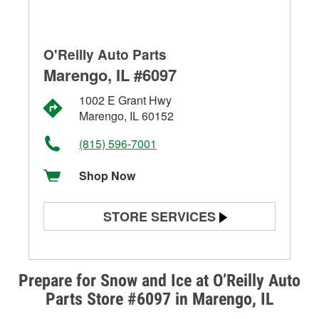
O'Reilly Auto Parts
Marengo, IL #6097
1002 E Grant Hwy
Marengo, IL 60152
(815) 596-7001
Shop Now
STORE SERVICES
Battery Testing
Alternator & Starter Testing
Prepare for Snow and Ice at O’Reilly Auto
Parts Store #6097 in Marengo, IL
Check Engine Light Testing