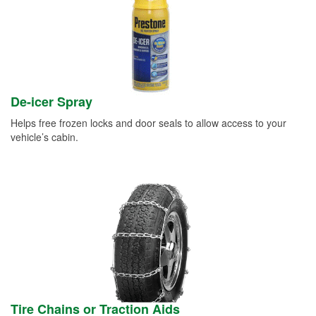
De-icer Spray
Helps free frozen locks and door seals to allow access to your
vehicle’s cabin.
Tire Chains or Traction Aids