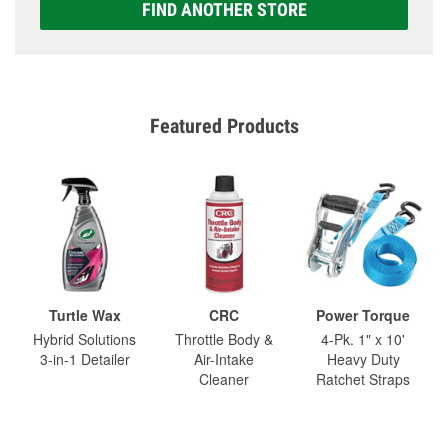
FIND ANOTHER STORE
Featured Products
Turtle Wax
CRC
Power Torque
Hybrid Solutions
Throttle Body &
4-Pk. 1" x 10'
3-in-1 Detailer
Air-Intake
Heavy Duty
Cleaner
Ratchet Straps