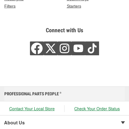
Filters
Starters
Connect with Us
PROFESSIONAL PARTS PEOPLE
®
Contact Your Local Store
Check Your Order Status
About Us