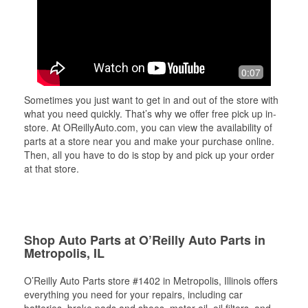
0:07
Sometimes you just want to get in and out of the store with
what you need quickly. That’s why we offer free pick up in-
store. At OReillyAuto.com, you can view the availability of
parts at a store near you and make your purchase online.
Then, all you have to do is stop by and pick up your order
at that store.
Shop Auto Parts at O’Reilly Auto Parts in
Metropolis, IL
O’Reilly Auto Parts store #1402 in Metropolis, Illinois offers
everything you need for your repairs, including car