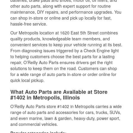
batteries, brake pads and shoes, motor oil, oil filters, and
other auto parts, along with expert support for routine
maintenance, DIY repairs, and performance upgrades. You
can shop in-store or online and pick up locally for fast,
hassle-free service.
Our Metropolis location at 1620 East 5th Street combines
quality products, knowledgeable team members, and
convenient services to keep your vehicle running at its best.
From diagnosing issues triggered by a Check Engine light
to helping customers choose the best parts for a lasting
repair, O’Reilly Auto Parts ensures drivers get the right
solutions to keep them on the road. Customers can shop
for a wide range of auto parts in-store or order online for
quick local pickup.
What Auto Parts are Available at Store
#1402 in Metropolis, Illinois
O’Reilly Auto Parts store #1402 in Metropolis carries a wide
range of auto parts and accessories for cars, trucks, SUVs,
and even marine, lawn & garden, heavy-duty, power sport,
and commercial vehicles.