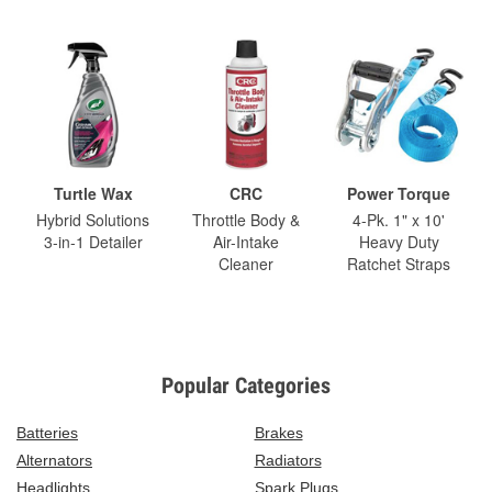
Turtle Wax
CRC
Power Torque
Hybrid Solutions
Throttle Body &
4-Pk. 1" x 10'
3-in-1 Detailer
Air-Intake
Heavy Duty
Cleaner
Ratchet Straps
Popular Categories
Batteries
Brakes
Alternators
Radiators
Headlights
Spark Plugs