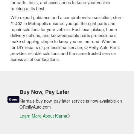
for parts, tools, and accessories to keep your vehicle
running at its best.
With expert guidance and a comprehensive selection, store
#1402 in Metropolis ensures you get the right parts and
repair solutions for your vehicle. Fast local pickup, home
delivery options, and knowledgeable parts professionals
make shopping simple to keep you on the road. Whether
for DIY repairs or professional service, O’Reilly Auto Parts
provides reliable solutions and the same trusted service
across all of our locations.
Buy Now, Pay Later
Klarna's buy now, pay later service is now available on
OReillyAuto.com
Learn More About Klarna