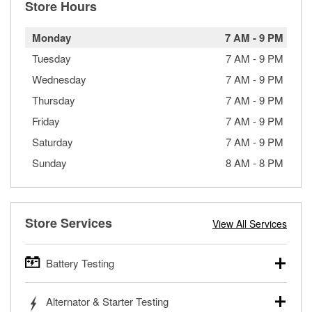
Store Hours
Monday
7 AM
-
9 PM
Tuesday
7 AM
-
9 PM
Wednesday
7 AM
-
9 PM
Thursday
7 AM
-
9 PM
Friday
7 AM
-
9 PM
Saturday
7 AM
-
9 PM
Sunday
8 AM
-
8 PM
Store Services
View All Services
Battery Testing
O’Reilly Auto Parts offers free battery testing for cars,
Alternator & Starter Testing
trucks, SUVs, commercial and heavy-duty vehicles, and