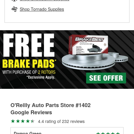
rotors can’t be reused, they canl help you find the right
replacement brake parts for your repair.
Shop Tornado Supplies
Drum & Rotor Resurfacing
O'Reilly Auto Parts Store #1402
Google Reviews
4.4 rating of 232 reviews
Damon Green
TIM