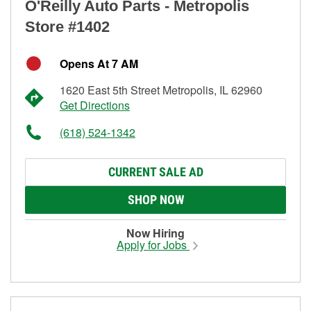
O'Reilly Auto Parts - Metropolis
Store #1402
Opens At 7 AM
1620 East 5th Street Metropolis, IL 62960
Get Directions
(618) 524-1342
CURRENT SALE AD
SHOP NOW
Now Hiring
Apply for Jobs