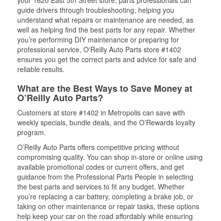
your 1620 East 5th Street store, parts professionals can
guide drivers through troubleshooting, helping you
understand what repairs or maintenance are needed, as
well as helping find the best parts for any repair. Whether
you’re performing DIY maintenance or preparing for
professional service, O'Reilly Auto Parts store #1402
ensures you get the correct parts and advice for safe and
reliable results.
What are the Best Ways to Save Money at
O’Reilly Auto Parts?
Customers at store #1402 in Metropolis can save with
weekly specials, bundle deals, and the O’Rewards loyalty
program.
O’Reilly Auto Parts offers competitive pricing without
compromising quality. You can shop in-store or online using
available promotional codes or current offers, and get
guidance from the Professional Parts People in selecting
the best parts and services to fit any budget. Whether
you’re replacing a car battery, completing a brake job, or
taking on other maintenance or repair tasks, these options
help keep your car on the road affordably while ensuring