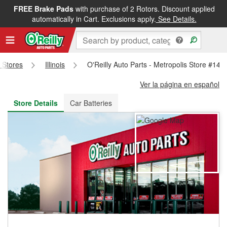
FREE Brake Pads
with purchase of 2 Rotors. Discount applied
FREE NEXT DAY DELIVERY
&
FREE PICKUP IN STORE
automatically in Cart. Exclusions apply.
See Details.
s Stores
Illinois
O'Reilly Auto Parts - Metropolis Store #140
Ver la página en español
Store Details
Car Batteries