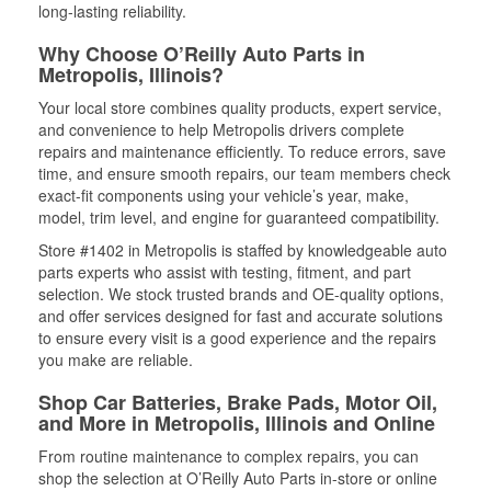
long-lasting reliability.
Why Choose O’Reilly Auto Parts in
Metropolis, Illinois?
Your local store combines quality products, expert service,
and convenience to help Metropolis drivers complete
repairs and maintenance efficiently. To reduce errors, save
time, and ensure smooth repairs, our team members check
exact-fit components using your vehicle’s year, make,
model, trim level, and engine for guaranteed compatibility.
Store #1402 in Metropolis is staffed by knowledgeable auto
parts experts who assist with testing, fitment, and part
selection. We stock trusted brands and OE-quality options,
and offer services designed for fast and accurate solutions
to ensure every visit is a good experience and the repairs
you make are reliable.
Shop Car Batteries, Brake Pads, Motor Oil,
and More in Metropolis, Illinois and Online
From routine maintenance to complex repairs, you can
shop the selection at O’Reilly Auto Parts in-store or online