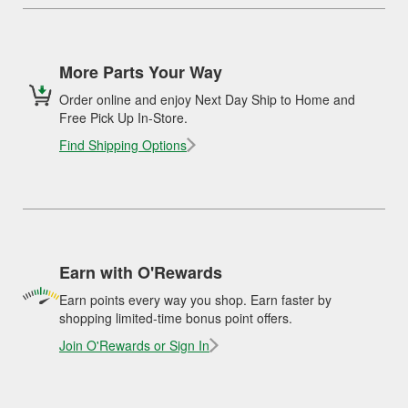
More Parts Your Way
Order online and enjoy Next Day Ship to Home and
Free Pick Up In-Store.
Find Shipping Options
Earn with O'Rewards
Earn points every way you shop. Earn faster by
shopping limited-time bonus point offers.
Join O'Rewards or Sign In