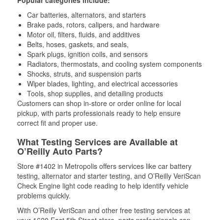
Popular categories include:
Car batteries, alternators, and starters
Brake pads, rotors, calipers, and hardware
Motor oil, filters, fluids, and additives
Belts, hoses, gaskets, and seals,
Spark plugs, ignition coils, and sensors
Radiators, thermostats, and cooling system components
Shocks, struts, and suspension parts
Wiper blades, lighting, and electrical accessories
Tools, shop supplies, and detailing products
Customers can shop in-store or order online for local
pickup, with parts professionals ready to help ensure
correct fit and proper use.
What Testing Services are Available at
O’Reilly Auto Parts?
Store #1402 in Metropolis offers services like car battery
testing, alternator and starter testing, and O’Reilly VeriScan
Check Engine light code reading to help identify vehicle
problems quickly.
With O’Reilly VeriScan and other free testing services at