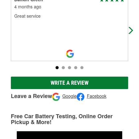
4 months ago
5 m
Great service
Wen
wit
WRITE A REVIEW
Leave a Review
Google
Facebook
Free Car Battery Testing, Online Order
Pickup & More!