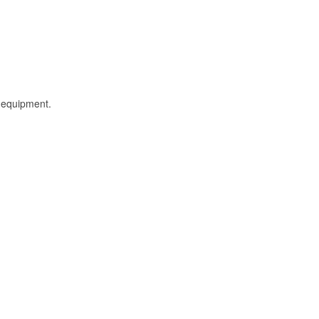
l equipment.