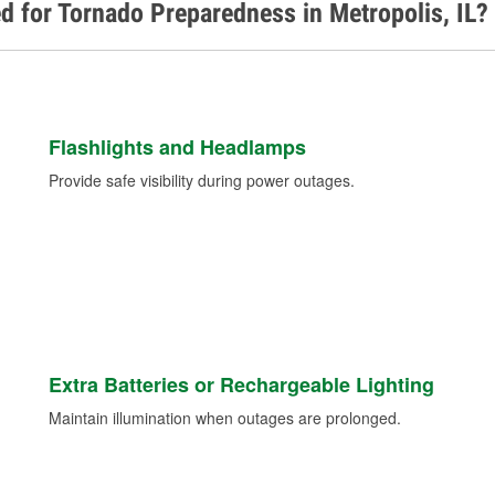
d for Tornado Preparedness in Metropolis, IL?
Flashlights and Headlamps
Provide safe visibility during power outages.
Extra Batteries or Rechargeable Lighting
Maintain illumination when outages are prolonged.