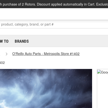
h purchase of 2 Rotors. Discount applied automatically in Cart. Exclusi
W TO
BRANDS
s
O'Reilly Auto Parts - Metropolis Store #1402
1402