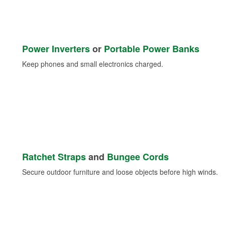
Power Inverters
or
Portable Power Banks
Keep phones and small electronics charged.
Ratchet Straps
and
Bungee Cords
Secure outdoor furniture and loose objects before high winds.