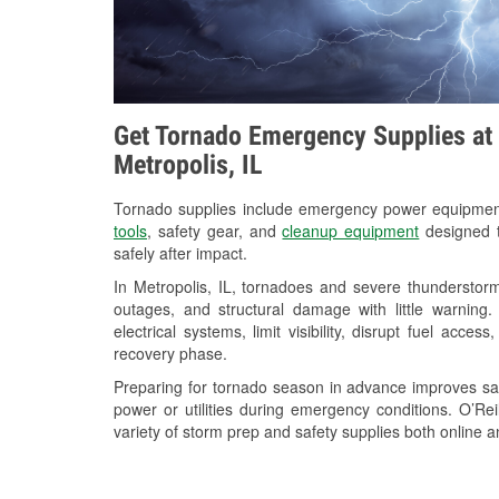
Get Tornado Emergency Supplies at 
Metropolis, IL
Tornado supplies include emergency power equipme
tools
, safety gear, and
cleanup equipment
designed t
safely after impact.
In Metropolis, IL, tornadoes and severe thunderstorm
outages, and structural damage with little warnin
electrical systems, limit visibility, disrupt fuel acce
recovery phase.
Preparing for tornado season in advance improves saf
power or utilities during emergency conditions. O’Rei
variety of storm prep and safety supplies both online a