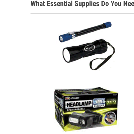
What Essential Supplies Do You Nee