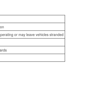
ion
perating or may leave vehicles stranded
zards