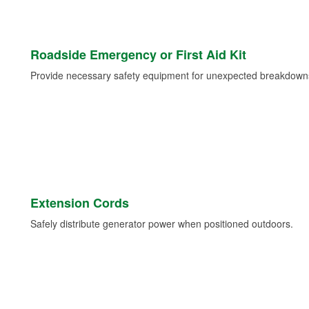
Roadside Emergency or First Aid Kit
Provide necessary safety equipment for unexpected breakdowns 
Extension Cords
Safely distribute generator power when positioned outdoors.