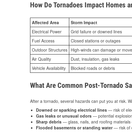
How Do Tornadoes Impact Homes an
Affected Area
Storm Impact
Electrical Power
Grid failure or downed lines
Fuel Access
Closed stations or outages
Outdoor Structures
High-winds can damage or move th
Air Quality
Dust, insulation, gas leaks
Vehicle Availability
Blocked roads or debris
What Are Common Post-Tornado Safe
After a tornado, several hazards can put you at risk. Wa
Downed or sparking electrical lines
— risk of elec
Gas leaks or unusual odors
— potential explosion
Sharp debris
— glass, nails, and roofing materials 
Flooded basements or standing water
— risk of 