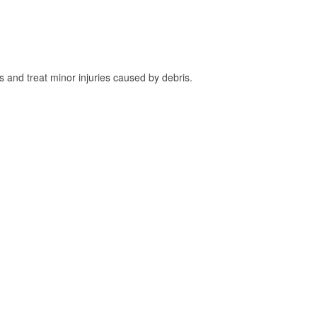
and treat minor injuries caused by debris.