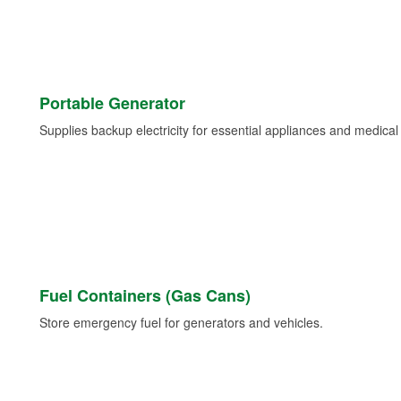
Portable Generator
Supplies backup electricity for essential appliances and medica
Fuel Containers (Gas Cans)
Store emergency fuel for generators and vehicles.