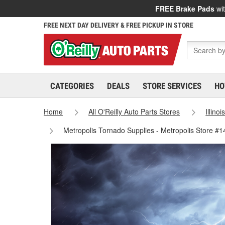
FREE Brake Pads
wit
FREE NEXT DAY DELIVERY & FREE PICKUP IN STORE
CATEGORIES
DEALS
STORE SERVICES
HO
Home
All O'Reilly Auto Parts Stores
Illinoi
Metropolis Tornado Supplies - Metropolis Store #