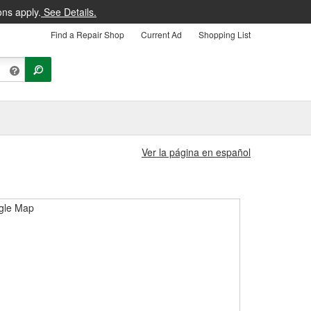
ons apply.
See Details.
Find a Repair Shop
Current Ad
Shopping List
Ver la página en español