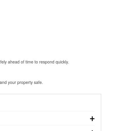
fely ahead of time to respond quickly.
 and your property safe.
down, making pre-storm preparation critical.