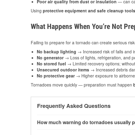
Poor air quality from dust or insulation
— can caus
Using
protective equipment and safe cleanup tool
What Happens When You’re Not Prep
Failing to prepare for a tornado can create serious risk
No backup lighting
→ Increased risk of falls and in
No generator
→ Loss of lights, refrigeration, and 
No stored fuel
→ Limited recovery options; without 
Unsecured outdoor items
→ Increased debris dam
No protective gear
→ Higher exposure to airborne c
Tornadoes move quickly — preparation must happen
Frequently Asked Questions
How much warning do tornadoes usually p
Some tornadoes in Metropolis, IL develop with