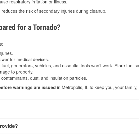
e respiratory irritation or illness.
s
reduces the risk of secondary injuries during cleanup.
ared for a Tornado?
s:
juries.
power for medical devices.
fuel, generators, vehicles, and essential tools won’t work. Store fuel sa
age to property.
ontaminants, dust, and insulation particles.
before warnings are issued
in Metropolis, IL to keep you, your family,
rovide?
 very little notice. Warnings may be issued minutes before touch