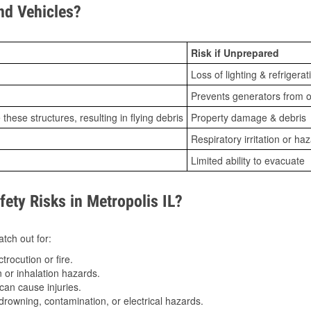
d Vehicles?
Risk if Unprepared
Loss of lighting & refrigerat
Prevents generators from o
ese structures, resulting in flying debris
Property damage & debris
Respiratory irritation or ha
Limited ability to evacuate
ty Risks in Metropolis IL?
tch out for:
trocution or fire.
 or inhalation hazards.
can cause injuries.
drowning, contamination, or electrical hazards.