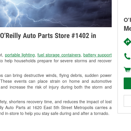
O'
Me
O’Reilly Auto Parts Store #1402 in
nt,
portable lighting
,
fuel storage containers
,
battery support
o help households prepare for severe storms and recover
s can bring destructive winds, flying debris, sudden power
g. These events can place strain on home and automotive
ss, and increase the risk of injury during both the storm and
ety, shortens recovery time, and reduces the impact of lost
lly Auto Parts at 1620 East 5th Street Metropolis carries a
nd in-store to help you stay safe during and after a tornado.