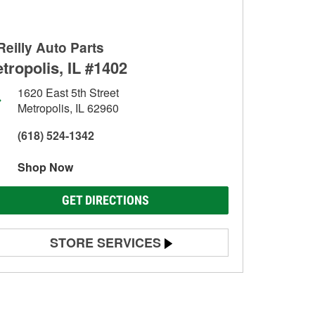
Reilly Auto Parts
tropolis, IL #1402
1620 East 5th Street
Metropolis, IL 62960
(618) 524-1342
Shop Now
GET DIRECTIONS
STORE SERVICES
Battery Testing
Alternator & Starter Testing