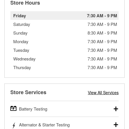
Store Hours
Friday
7:30 AM
-
9 PM
Saturday
7:30 AM
-
9 PM
Sunday
8:30 AM
-
9 PM
Monday
7:30 AM
-
9 PM
Tuesday
7:30 AM
-
9 PM
Wednesday
7:30 AM
-
9 PM
Thursday
7:30 AM
-
9 PM
Store Services
View All Services
Battery Testing
O’Reilly Auto Parts offers free battery testing for cars,
Alternator & Starter Testing
trucks, SUVs, commercial and heavy-duty vehicles, and