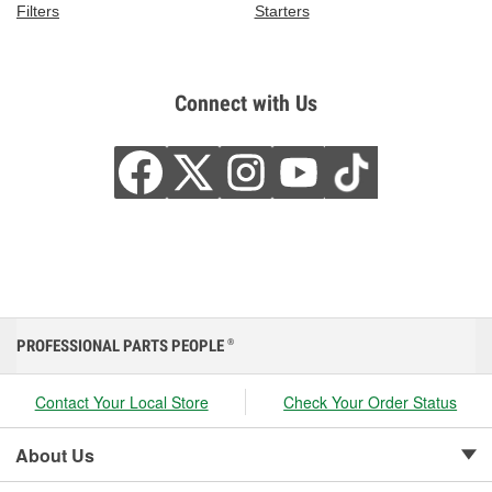
Filters
Starters
Connect with Us
PROFESSIONAL PARTS PEOPLE
®
Contact Your Local Store
Check Your Order Status
About Us