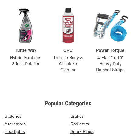
Turtle Wax
CRC
Power Torque
Hybrid Solutions
Throttle Body &
4-Pk. 1" x 10'
3-in-1 Detailer
Air-Intake
Heavy Duty
Cleaner
Ratchet Straps
Popular Categories
Batteries
Brakes
Alternators
Radiators
Headlights
Spark Plugs