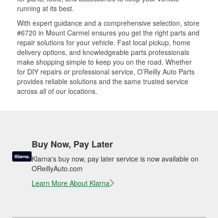
running at its best.
With expert guidance and a comprehensive selection, store
#6720 in Mount Carmel ensures you get the right parts and
repair solutions for your vehicle. Fast local pickup, home
delivery options, and knowledgeable parts professionals
make shopping simple to keep you on the road. Whether
for DIY repairs or professional service, O’Reilly Auto Parts
provides reliable solutions and the same trusted service
across all of our locations.
Buy Now, Pay Later
Klarna's buy now, pay later service is now available on
OReillyAuto.com
Learn More About Klarna