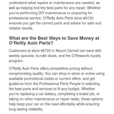
understand what repairs or maintenance are needed, as
well as helping find the best parts for any repair. Whether
you’re performing DIY maintenance or preparing for
professional service, O'Reilly Auto Parts store #6720
ensures you get the correct parts and advice for safe and
reliable results.
What are the Best Ways to Save Money at
O’Reilly Auto Parts?
Customers at store #6720 in Mount Carmel can save with
weekly specials, bundle deals, and the O’Rewards loyalty
program.
O’Reilly Auto Parts offers competitive pricing without
compromising quality. You can shop in-store or online using
available promotional codes or current offers, and get
guidance from the Professional Parts People in selecting
the best parts and services to fit any budget. Whether
you’re replacing a car battery, completing a brake job, or
taking on other maintenance or repair tasks, these options
help keep your car on the road affordably while ensuring
long-lasting reliability.