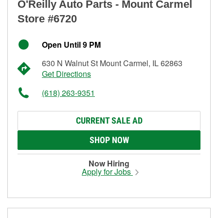
O'Reilly Auto Parts - Mount Carmel
Store #6720
Open Until 9 PM
630 N Walnut St Mount Carmel, IL 62863
Get Directions
(618) 263-9351
CURRENT SALE AD
SHOP NOW
Now Hiring
Apply for Jobs