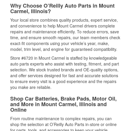
Why Choose O’Reilly Auto Parts in Mount
Carmel, Illinois?
Your local store combines quality products, expert service,
and convenience to help Mount Carmel drivers complete
repairs and maintenance efficiently. To reduce errors, save
time, and ensure smooth repairs, our team members check
exact-fit components using your vehicle’s year, make,
model, trim level, and engine for guaranteed compatibility.
Store #6720 in Mount Carmel is staffed by knowledgeable
auto parts experts who assist with testing, fitment, and part
selection. We stock trusted brands and OE-quality options,
and offer services designed for fast and accurate solutions
to ensure every visit is a good experience and the repairs
you make are reliable.
Shop Car Batteries, Brake Pads, Motor Oil,
and More in Mount Carmel, Illinois and
Online
From routine maintenance to complex repairs, you can
shop the selection at O’Reilly Auto Parts in-store or online
for parts, tools, and accessories to keep your vehicle