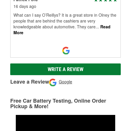
16 days ago
What can I say O’Reillys? It is a great store in Olney the
people that are behind the cashiers are very
knowledgeable about automotive. They care
...
Read
More
WRITE A REVIEW
Leave a Review
Google
Free Car Battery Testing, Online Order
Pickup & More!