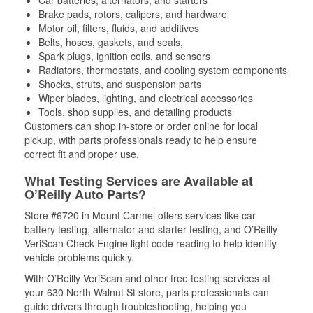
Brake pads, rotors, calipers, and hardware
Motor oil, filters, fluids, and additives
Belts, hoses, gaskets, and seals,
Spark plugs, ignition coils, and sensors
Radiators, thermostats, and cooling system components
Shocks, struts, and suspension parts
Wiper blades, lighting, and electrical accessories
Tools, shop supplies, and detailing products
Customers can shop in-store or order online for local
pickup, with parts professionals ready to help ensure
correct fit and proper use.
What Testing Services are Available at
O’Reilly Auto Parts?
Store #6720 in Mount Carmel offers services like car
battery testing, alternator and starter testing, and O’Reilly
VeriScan Check Engine light code reading to help identify
vehicle problems quickly.
With O’Reilly VeriScan and other free testing services at
your 630 North Walnut St store, parts professionals can
guide drivers through troubleshooting, helping you