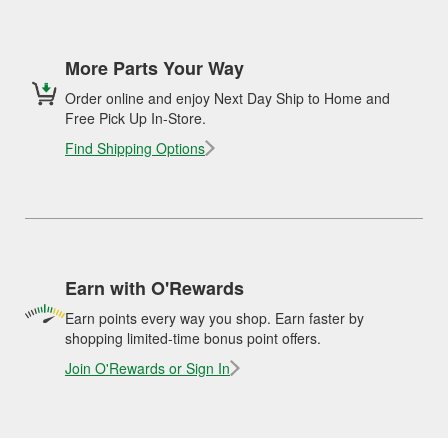
More Parts Your Way
Order online and enjoy Next Day Ship to Home and
Free Pick Up In-Store.
Find Shipping Options
Earn with O'Rewards
Earn points every way you shop. Earn faster by
shopping limited-time bonus point offers.
Join O'Rewards or Sign In