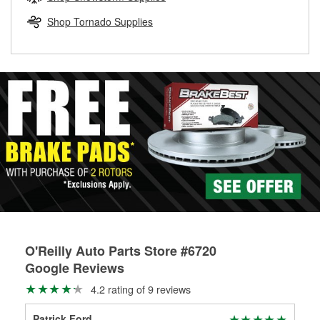
rotors can’t be reused, they canl help you find the right
replacement brake parts for your repair.
Shop Tornado Supplies
Drum & Rotor Resurfacing
O'Reilly Auto Parts Store #6720
Google Reviews
4.2 rating of 9 reviews
Patrick Ford