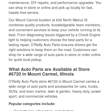
maintenance, DIY repairs, and performance upgrades. You
can shop in-store or online and pick up locally for fast,
hassle-free service.
Our Mount Carmel location at 630 North Walnut St
combines quality products, knowledgeable team members,
and convenient services to keep your vehicle running at its
best. From diagnosing issues triggered by a Check Engine
light to helping customers choose the best parts for a
lasting repair, O’Reilly Auto Parts ensures drivers get the
right solutions to keep them on the road. Customers can
shop for a wide range of auto parts in-store or order online
for quick local pickup.
What Auto Parts are Available at Store
#6720 in Mount Carmel, Illinois
O’Reilly Auto Parts store #6720 in Mount Carmel carries a
wide range of auto parts and accessories for cars, trucks,
SUVs, and even marine, lawn & garden, heavy-duty, power
sport, and commercial vehicles.
Popular categories include:
Car batteries, alternators, and starters