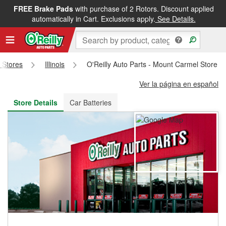
FREE Brake Pads
with purchase of 2 Rotors. Discount applied
FREE NEXT DAY DELIVERY
&
FREE PICKUP IN STORE
automatically in Cart. Exclusions apply.
See Details.
s Stores
Illinois
O'Reilly Auto Parts - Mount Carmel Store 
Ver la página en español
Store Details
Car Batteries