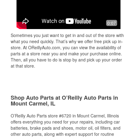
0:07
Sometimes you just want to get in and out of the store with
what you need quickly. That’s why we offer free pick up in-
store. At OReillyAuto.com, you can view the availability of
parts at a store near you and make your purchase online.
Then, all you have to do is stop by and pick up your order
at that store.
Shop Auto Parts at O’Reilly Auto Parts in
Mount Carmel, IL
O’Reilly Auto Parts store #6720 in Mount Carmel, Illinois
offers everything you need for your repairs, including car
batteries, brake pads and shoes, motor oil, oil filters, and
other auto parts, along with expert support for routine