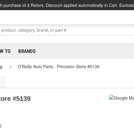
h purchase of 2 Rotors. Discount applied automatically in Cart. Exclusi
W TO
BRANDS
na
O'Reilly Auto Parts - Princeton Store #5139
tore #5139
0