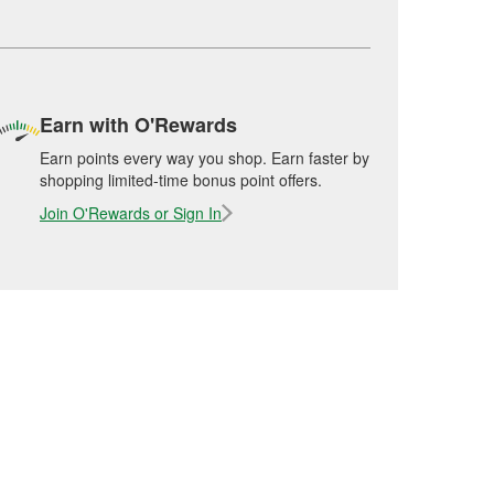
Earn with O'Rewards
Earn points every way you shop. Earn faster by
shopping limited-time bonus point offers.
Join O'Rewards or Sign In