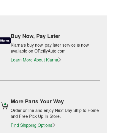
Buy Now, Pay Later
Klarna's buy now, pay later service is now
available on OReillyAuto.com
Learn More About Klarna
More Parts Your Way
Order online and enjoy Next Day Ship to Home
and Free Pick Up In-Store.
Find Shipping Options