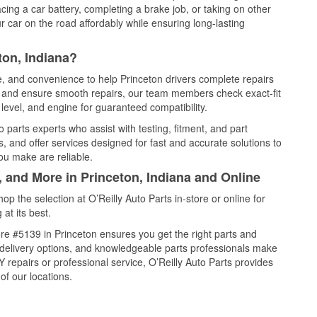
cing a car battery, completing a brake job, or taking on other
 car on the road affordably while ensuring long-lasting
ton, Indiana?
ce, and convenience to help Princeton drivers complete repairs
e, and ensure smooth repairs, our team members check exact-fit
level, and engine for guaranteed compatibility.
 parts experts who assist with testing, fitment, and part
, and offer services designed for fast and accurate solutions to
ou make are reliable.
, and More in Princeton, Indiana and Online
 the selection at O’Reilly Auto Parts in-store or online for
at its best.
re #5139 in Princeton ensures you get the right parts and
e delivery options, and knowledgeable parts professionals make
repairs or professional service, O’Reilly Auto Parts provides
of our locations.