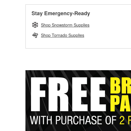
Stay Emergency-Ready
Shop Snowstorm Supplies
Shop Tornado Supplies