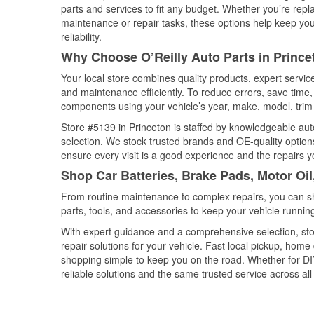
parts and services to fit any budget. Whether you’re repla
maintenance or repair tasks, these options help keep your
reliability.
Why Choose O’Reilly Auto Parts in Prince
Your local store combines quality products, expert servi
and maintenance efficiently. To reduce errors, save tim
components using your vehicle’s year, make, model, trim 
Store #5139 in Princeton is staffed by knowledgeable auto
selection. We stock trusted brands and OE-quality options
ensure every visit is a good experience and the repairs y
Shop Car Batteries, Brake Pads, Motor Oil
From routine maintenance to complex repairs, you can shop
parts, tools, and accessories to keep your vehicle running 
With expert guidance and a comprehensive selection, sto
repair solutions for your vehicle. Fast local pickup, hom
shopping simple to keep you on the road. Whether for DIY 
reliable solutions and the same trusted service across all 