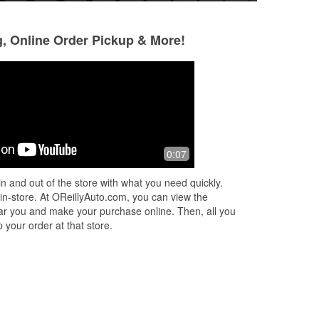
g, Online Order Pickup & More!
Randy Scott
Jared Long
10 months ago
10 months ago
These guys always help you get what
Knowledgeable frie
0:07
you need
n and out of the store with what you need quickly.
 in-store. At OReillyAuto.com, you can view the
 near you and make your purchase online. Then, all you
 your order at that store.