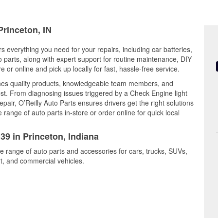
Princeton, IN
rs everything you need for your repairs, including car batteries,
to parts, along with expert support for routine maintenance, DIY
or online and pick up locally for fast, hassle-free service.
nes quality products, knowledgeable team members, and
est. From diagnosing issues triggered by a Check Engine light
epair, O’Reilly Auto Parts ensures drivers get the right solutions
ange of auto parts in-store or order online for quick local
39 in Princeton, Indiana
de range of auto parts and accessories for cars, trucks, SUVs,
t, and commercial vehicles.