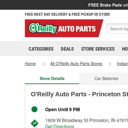
FREE Brake Pads
wit
FREE NEXT DAY DELIVERY & FREE PICKUP IN STORE
CATEGORIES
DEALS
STORE SERVICES
HO
Home
All O'Reilly Auto Parts Stores
India
Store Details
Car Batteries
O'Reilly Auto Parts - Princeton S
Open Until 9 PM
1909 W Broadway St Princeton, IN 4767
Get Directions