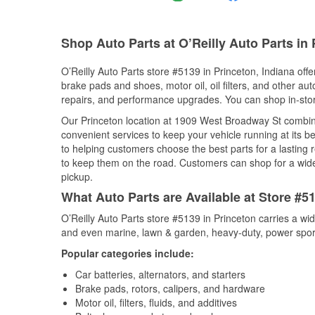
Shop Auto Parts at O’Reilly Auto Parts in 
O’Reilly Auto Parts store #5139 in Princeton, Indiana offe
brake pads and shoes, motor oil, oil filters, and other au
repairs, and performance upgrades. You can shop in-store 
Our Princeton location at 1909 West Broadway St combi
convenient services to keep your vehicle running at its b
to helping customers choose the best parts for a lasting r
to keep them on the road. Customers can shop for a wide r
pickup.
What Auto Parts are Available at Store #51
O’Reilly Auto Parts store #5139 in Princeton carries a wi
and even marine, lawn & garden, heavy-duty, power spor
Popular categories include:
Car batteries, alternators, and starters
Brake pads, rotors, calipers, and hardware
Motor oil, filters, fluids, and additives