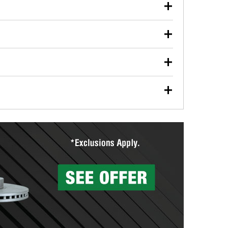
our used oil or oil filter after an oil change or
y Auto Parts to have them recycled safely.
ulbs, and other exterior bulbs with purchase on many
sed on vehicle type, and you can learn more at your
ades, visit any O’Reilly Auto Parts store to find the
l your wiper blades for free with any wiper blade
install them when you pick them up in-store.
ntal tools you need to complete specific diagnostics
eilly Auto Parts includes over 80 specialty tools
hen you pick them up.
surfacing services to help you make a complete brake
sionals will measure your drums or rotors to
rotors can’t be reused, they canl help you find the