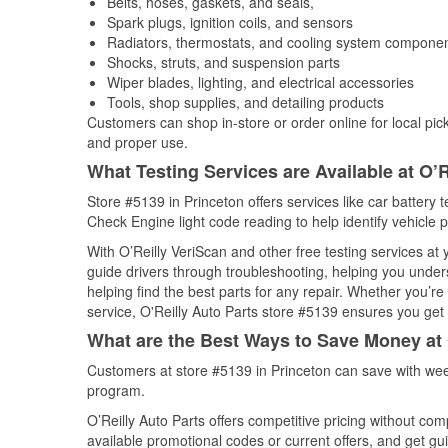
Belts, hoses, gaskets, and seals,
Spark plugs, ignition coils, and sensors
Radiators, thermostats, and cooling system compone
Shocks, struts, and suspension parts
Wiper blades, lighting, and electrical accessories
Tools, shop supplies, and detailing products
Customers can shop in-store or order online for local pick
and proper use.
What Testing Services are Available at O’R
Store #5139 in Princeton offers services like car battery t
Check Engine light code reading to help identify vehicle 
With O’Reilly VeriScan and other free testing services a
guide drivers through troubleshooting, helping you unde
helping find the best parts for any repair. Whether you’r
service, O'Reilly Auto Parts store #5139 ensures you get t
What are the Best Ways to Save Money at 
Customers at store #5139 in Princeton can save with wee
program.
O’Reilly Auto Parts offers competitive pricing without com
available promotional codes or current offers, and get gu