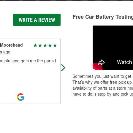
Free Car Battery Testin
WRITE A REVIEW
 Moorehead
Chris Walton
s ago
9 months ago
elpful and gets me the parts I
A well ran business
Sometimes you just want to get i
That’s why we offer free pick up
availability of parts at a store
have to do is stop by and pick up