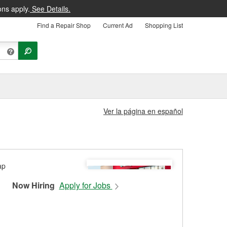
ons apply.
See Details.
Find a Repair Shop
Current Ad
Shopping List
Ver la página en español
Now Hiring
Apply for Jobs