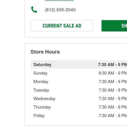
(812) 635-2040
CURRENT SALE AD
SH
Store Hours
Saturday
7:30 AM
-
9 P
Sunday
8:30 AM
-
9 P
Monday
7:30 AM
-
9 P
Tuesday
7:30 AM
-
9 P
Wednesday
7:30 AM
-
9 P
Thursday
7:30 AM
-
9 P
Friday
7:30 AM
-
9 P