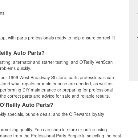
nts
up, with parts professionals ready to help ensure correct fit
eilly Auto Parts?
esting, alternator and starter testing, and O’Reilly VeriScan
problems quickly.
t your 1909 West Broadway St store, parts professionals can
rstand what repairs or maintenance are needed, as well as
e performing DIY maintenance or preparing for professional
he correct parts and advice for safe and reliable results.
O’Reilly Auto Parts?
kly specials, bundle deals, and the O’Rewards loyalty
promising quality. You can shop in-store or online using
idance from the Professional Parts People in selecting the best