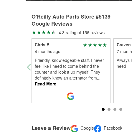
O'Reilly Auto Parts Store #5139
Google Reviews
4.3 rating of 156 reviews
Chris B
Craven
4 months ago
7 month
Friendly, knowledgeable staff. I never
Always h
feel like I need to come behind the
need
counter and look it up myself. They
definitely know an alternator from
...
Read More
Leave a Review
Google
Facebook