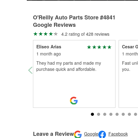
O'Reilly Auto Parts Store #4841
Google Reviews
4.2 rating of 428 reviews
Eliseo Arias
Cesar G
1 month ago
1 month
They had my parts and made my
Fast unl
purchase quick and affordable.
you.
Leave a Review
Google
Facebook