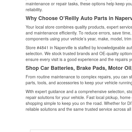
maintenance or repair tasks, these options help keep your
reliability.
Why Choose O’Reilly Auto Parts in Napervil
Your local store combines quality products, expert servic
and maintenance efficiently. To reduce errors, save tim
components using your vehicle’s year, make, model, trim 
Store #4841 in Naperville is staffed by knowledgeable auto
selection. We stock trusted brands and OE-quality options
ensure every visit is a good experience and the repairs y
Shop Car Batteries, Brake Pads, Motor Oil,
From routine maintenance to complex repairs, you can shop
parts, tools, and accessories to keep your vehicle running 
With expert guidance and a comprehensive selection, stor
repair solutions for your vehicle. Fast local pickup, hom
shopping simple to keep you on the road. Whether for DIY 
reliable solutions and the same trusted service across all 