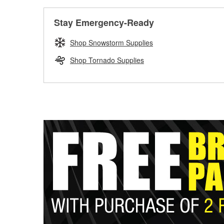
Stay Emergency-Ready
Shop Snowstorm Supplies
Shop Tornado Supplies