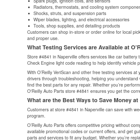
Spark plugs, ignition coils, and sensors
Radiators, thermostats, and cooling system compone
Shocks, struts, and suspension parts
Wiper blades, lighting, and electrical accessories
Tools, shop supplies, and detailing products
Customers can shop in-store or order online for local pick
and proper use.
What Testing Services are Available at O’R
Store #4841 in Naperville offers services like car battery 
Check Engine light code reading to help identify vehicle 
With O’Reilly VeriScan and other free testing services at
drivers through troubleshooting, helping you understand
find the best parts for any repair. Whether you’re perfor
O'Reilly Auto Parts store #4841 ensures you get the correc
What are the Best Ways to Save Money at 
Customers at store #4841 in Naperville can save with wee
program.
O’Reilly Auto Parts offers competitive pricing without com
available promotional codes or current offers, and get gu
parts and services to fit any budget. Whether you’re repla