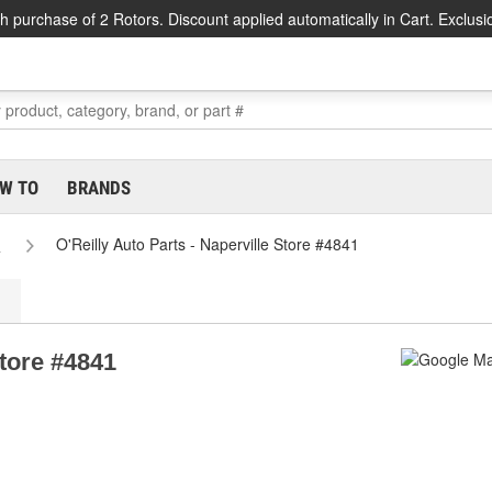
h purchase of 2 Rotors. Discount applied automatically in Cart. Exclusi
W TO
BRANDS
s
O'Reilly Auto Parts - Naperville Store #4841
Store #4841