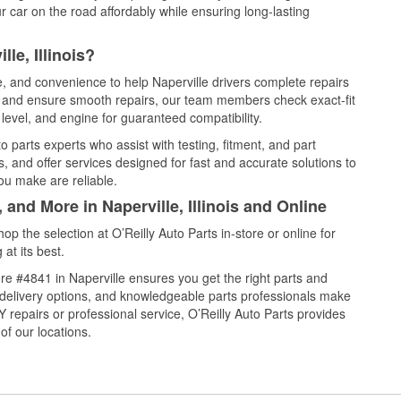
 car on the road affordably while ensuring long-lasting
le, Illinois?
e, and convenience to help Naperville drivers complete repairs
e, and ensure smooth repairs, our team members check exact-fit
level, and engine for guaranteed compatibility.
 parts experts who assist with testing, fitment, and part
, and offer services designed for fast and accurate solutions to
ou make are reliable.
 and More in Naperville, Illinois and Online
 the selection at O’Reilly Auto Parts in-store or online for
at its best.
e #4841 in Naperville ensures you get the right parts and
e delivery options, and knowledgeable parts professionals make
repairs or professional service, O’Reilly Auto Parts provides
of our locations.