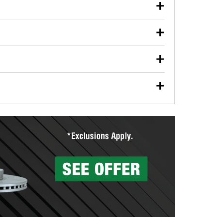
our used oil or oil filter after an oil change or
y Auto Parts to have them recycled safely.
ulbs, and other exterior bulbs with purchase on many
sed on vehicle type, and you can learn more at your
ades, visit any O’Reilly Auto Parts store to find the
l your wiper blades for free with any wiper blade
install them when you pick them up in-store.
ntal tools you need to complete specific diagnostics
eilly Auto Parts includes over 80 specialty tools
hen you pick them up.
surfacing services to help you make a complete brake
sionals will measure your drums or rotors to
rotors can’t be reused, they canl help you find the