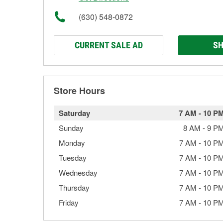
(630) 548-0872
CURRENT SALE AD
SH
Store Hours
Saturday
7 AM
-
10 P
Sunday
8 AM
-
9 P
Monday
7 AM
-
10 P
Tuesday
7 AM
-
10 P
Wednesday
7 AM
-
10 P
Thursday
7 AM
-
10 P
Friday
7 AM
-
10 P