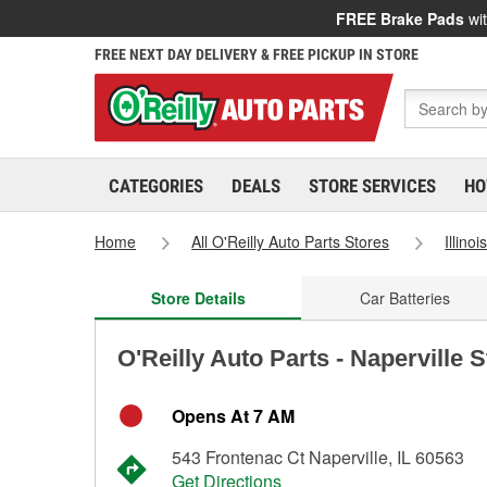
FREE Brake Pads
wit
FREE NEXT DAY DELIVERY & FREE PICKUP IN STORE
CATEGORIES
DEALS
STORE SERVICES
HO
Home
All O'Reilly Auto Parts Stores
Illinoi
Store Details
Car Batteries
O'Reilly Auto Parts - Naperville 
Opens At 7 AM
543 Frontenac Ct Naperville, IL 60563
Get Directions