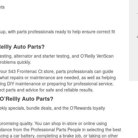
nts
up, with parts professionals ready to help ensure correct fit
eilly Auto Parts?
testing, alternator and starter testing, and O’Reilly VeriScan
problems quickly.
 your 543 Frontenac Ct store, parts professionals can guide
 what repairs or maintenance are needed, as well as helping
ming DIY maintenance or preparing for professional service,
t parts and advice for safe and reliable results.
O’Reilly Auto Parts?
kly specials, bundle deals, and the O’Rewards loyalty
promising quality. You can shop in-store or online using
idance from the Professional Parts People in selecting the best
cing a car battery, completing a brake job, or taking on other