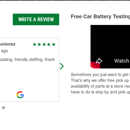
Free Car Battery Testin
WRITE A REVIEW
utierrez
Richard Bailey
 ago
2 months ago
oading, friendly staffing, thank
Had everything I needed. Great
service
Sometimes you just want to get i
That’s why we offer free pick up
availability of parts at a store
have to do is stop by and pick up