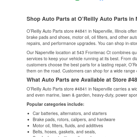
Shop Auto Parts at O’Reilly Auto Parts in N
O’Reilly Auto Parts store #4841 in Naperville, Illinois offe
brake pads and shoes, motor oil, oil filters, and other au
repairs, and performance upgrades. You can shop in-store 
Our Naperville location at 543 Frontenac Ct combines q
services to keep your vehicle running at its best. From d
customers choose the best parts for a lasting repair, O’Re
them on the road. Customers can shop for a wide range of 
What Auto Parts are Available at Store #484
O’Reilly Auto Parts store #4841 in Naperville carries a w
and even marine, lawn & garden, heavy-duty, power spor
Popular categories include:
Car batteries, alternators, and starters
Brake pads, rotors, calipers, and hardware
Motor oil, filters, fluids, and additives
Belts, hoses, gaskets, and seals,