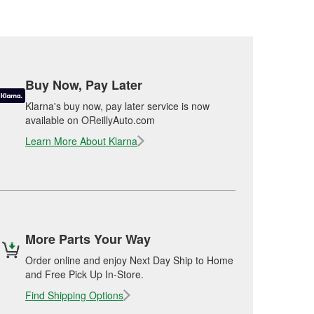
Buy Now, Pay Later
Klarna's buy now, pay later service is now
available on OReillyAuto.com
Learn More About Klarna
More Parts Your Way
Order online and enjoy Next Day Ship to Home
and Free Pick Up In-Store.
Find Shipping Options