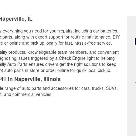
aperville, IL
rs everything you need for your repairs, including car batteries,
to parts, along with expert support for routine maintenance, DIY
or online and pick up locally for fast, hassle-free service.
uality products, knowledgeable team members, and convenient
iagnosing issues triggered by a Check Engine light to helping
illy Auto Parts ensures drivers get the right solutions to keep
auto parts in-store or order online for quick local pickup.
1 in Naperville, Illinois
ide range of auto parts and accessories for cars, trucks, SUVs,
t, and commercial vehicles.