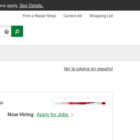
ons apply.
See Details.
Find a Repair Shop
Current Ad
Shopping List
Ver la página en español
Now Hiring
Apply for Jobs