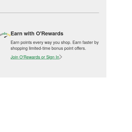
Earn with O'Rewards
Earn points every way you shop. Earn faster by
shopping limited-time bonus point offers.
Join O'Rewards or Sign In