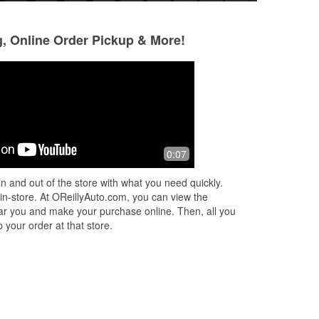
g, Online Order Pickup & More!
Kevin Pyle
Jessica Aguilar
3 months ago
3 months ago
Had what i needed
Friendly, helpful st
0:07
parking.
n and out of the store with what you need quickly.
 in-store. At OReillyAuto.com, you can view the
 near you and make your purchase online. Then, all you
 your order at that store.