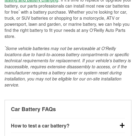
battery, our parts professionals can install most new car batteries
*
for free
with a battery purchase. Whether you're looking for car,
truck, or SUV batteries or shopping for a motorcycle, ATV or
powersport, lawn and garden, or marine battery, we can help you
find the right battery to fit your needs at any O'Reilly Auto Parts
store.
*
Some vehicle batteries may not be serviceable at O'Reilly
locations due to hard-to-access battery compartments or specific
technical requirements for replacement. If your vehicle's battery is
inaccessible, requires extensive disassembly to access, or if the
manufacturer requires a battery saver or system reset during
installation, you may not be eligible for our on-site installation
service.
Car Battery FAQs
How to test a car battery?
You can test a car battery a few different ways. The