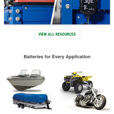
VIEW ALL RESOURCES
Batteries for Every Application