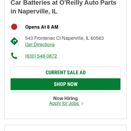
Car Batteries at O'Reilly Auto Parts
in Naperville, IL
Opens At 8 AM
543 Frontenac Ct Naperville, IL 60563
Get Directions
(630) 548-0872
CURRENT SALE AD
SHOP NOW
Now Hiring
Apply for Jobs