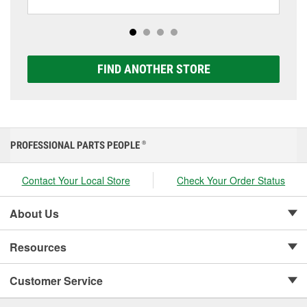
including AGM, Premium, Extreme, and Platinum
options to match your vehicle and budget.
FIND ANOTHER STORE
PROFESSIONAL PARTS PEOPLE
®
Contact Your Local Store
Check Your Order Status
About Us
Resources
Customer Service