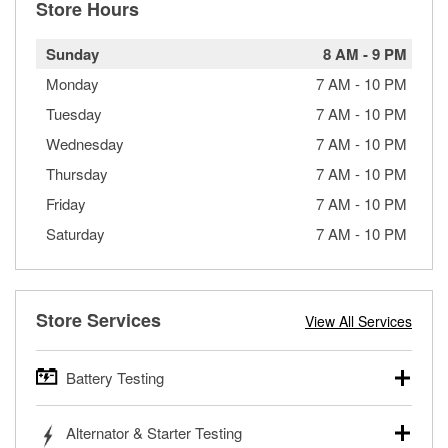
Store Hours
Sunday
8 AM
-
9 PM
Monday
7 AM
-
10 PM
Tuesday
7 AM
-
10 PM
Wednesday
7 AM
-
10 PM
Thursday
7 AM
-
10 PM
Friday
7 AM
-
10 PM
Saturday
7 AM
-
10 PM
Store Services
View All Services
Battery Testing
O’Reilly Auto Parts offers free battery testing for cars,
Alternator & Starter Testing
trucks, SUVs, commercial and heavy-duty vehicles, and