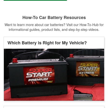
How-To Car Battery Resources
Want to learn more about car batteries? Visit our How-To-Hub for
informational guides, product lists, and step-by-step videos.
Which Battery is Right for My Vehicle?