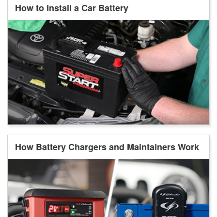
How to Install a Car Battery
How Battery Chargers and Maintainers Work