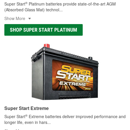
®
Super Start
Platinum batteries provide state-of-the-art AGM
(Absorbed Glass Mat) technol
...
Show More
SHOP SUPER START PLATINUM
Super Start Extreme
®
Super Start
Extreme batteries deliver improved performance and
longer life, even in hars
...