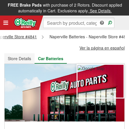
FREE Brake Pads
with purchase of 2 Rotors. Discount applied
FREE NEXT DAY DELIVERY
&
FREE PICKUP IN STORE
automatically in Cart. Exclusions apply.
See Details.
aperville Store #4841
Naperville Batteries - Naperville Store #484
Ver la página en español
Store Details
Car Batteries