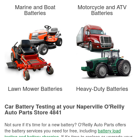
Marine and Boat
Motorcycle and ATV
Batteries
Batteries
Lawn Mower Batteries
Heavy-Duty Batteries
Car Battery Testing at your Naperville O'Reilly
Auto Parts Store 4841
Not sure if it's time for a new battery? O'Reilly Auto Parts offers
the battery services you need for free, including
battery load
testing and battery charging
. If it's time to replace or upgrade your