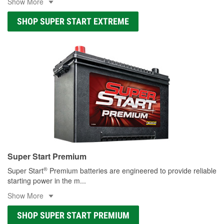
Show More
SHOP SUPER START EXTREME
Super Start Premium
®
Super Start
Premium batteries are engineered to provide reliable
starting power in the m
...
Show More
SHOP SUPER START PREMIUM