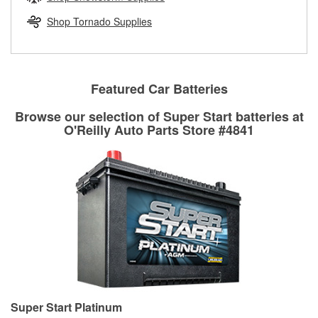
rotors can’t be reused, they canl help you find the right
replacement brake parts for your repair.
Shop Tornado Supplies
Drum & Rotor Resurfacing
Featured Car Batteries
Browse our selection of Super Start batteries at
O'Reilly Auto Parts Store #4841
Super Start Platinum