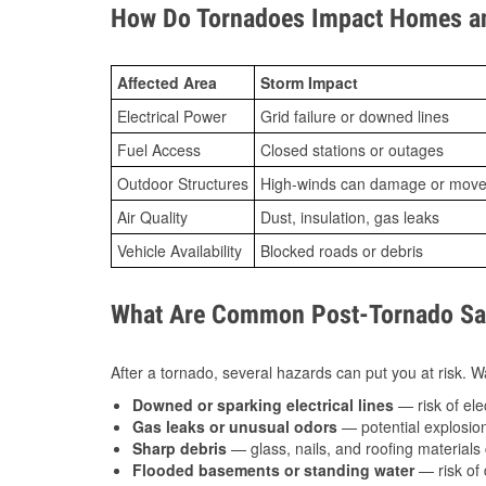
How Do Tornadoes Impact Homes an
Affected Area
Storm Impact
Electrical Power
Grid failure or downed lines
Fuel Access
Closed stations or outages
Outdoor Structures
High-winds can damage or move th
Air Quality
Dust, insulation, gas leaks
Vehicle Availability
Blocked roads or debris
What Are Common Post-Tornado Safe
After a tornado, several hazards can put you at risk. Wa
Downed or sparking electrical lines
— risk of elec
Gas leaks or unusual odors
— potential explosion
Sharp debris
— glass, nails, and roofing materials 
Flooded basements or standing water
— risk of 