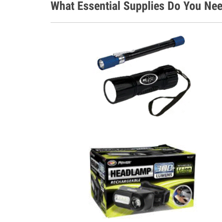
What Essential Supplies Do You Nee