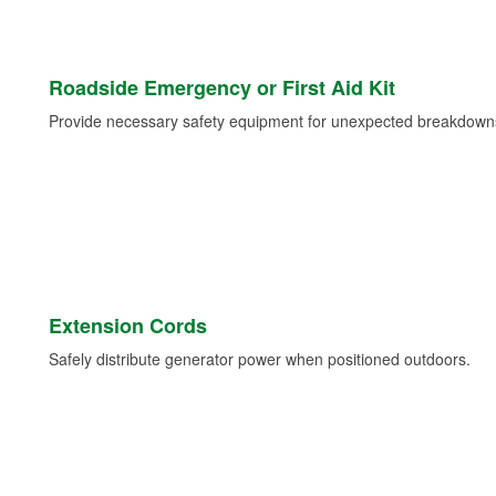
Roadside Emergency or First Aid Kit
Provide necessary safety equipment for unexpected breakdowns 
Extension Cords
Safely distribute generator power when positioned outdoors.