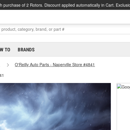
h purchase of 2 Rotors. Discount applied automatically in Cart. Exclusi
W TO
BRANDS
s
O'Reilly Auto Parts - Naperville Store #4841
841