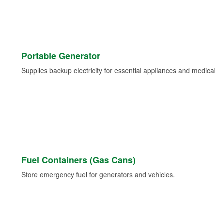
Portable Generator
Supplies backup electricity for essential appliances and medica
Fuel Containers (Gas Cans)
Store emergency fuel for generators and vehicles.