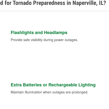
d for Tornado Preparedness in Naperville, IL?
Flashlights and Headlamps
Provide safe visibility during power outages.
Extra Batteries or Rechargeable Lighting
Maintain illumination when outages are prolonged.