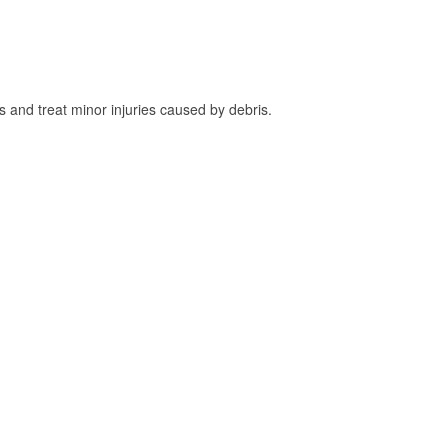
and treat minor injuries caused by debris.