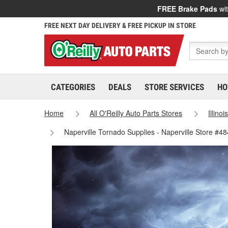
FREE Brake Pads
wit
FREE NEXT DAY DELIVERY & FREE PICKUP IN STORE
CATEGORIES
DEALS
STORE SERVICES
HO
Home
All O'Reilly Auto Parts Stores
Illinoi
Naperville Tornado Supplies - Naperville Store #4