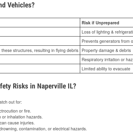
d Vehicles?
Risk if Unprepared
Loss of lighting & refrigerat
Prevents generators from o
ese structures, resulting in flying debris
Property damage & debris
Respiratory irritation or ha
Limited ability to evacuate
ty Risks in Naperville IL?
tch out for:
trocution or fire.
 or inhalation hazards.
can cause injuries.
drowning, contamination, or electrical hazards.