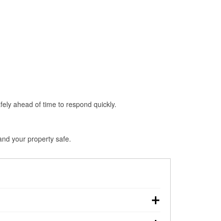
fely ahead of time to respond quickly.
 and your property safe.
down, making pre-storm preparation critical.