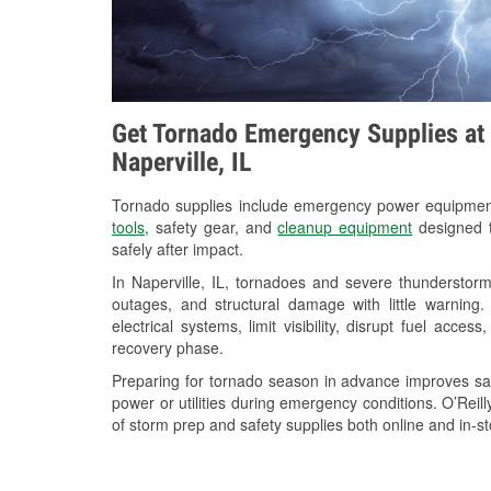
Get Tornado Emergency Supplies at 
Naperville, IL
Tornado supplies include emergency power equipme
tools
, safety gear, and
cleanup equipment
designed t
safely after impact.
In Naperville, IL, tornadoes and severe thunderstorm
outages, and structural damage with little warnin
electrical systems, limit visibility, disrupt fuel acce
recovery phase.
Preparing for tornado season in advance improves saf
power or utilities during emergency conditions. O’Reill
of storm prep and safety supplies both online and in-st