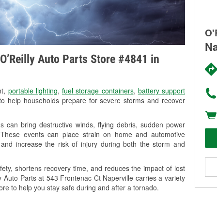
O'
Na
O’Reilly Auto Parts Store #4841 in
nt,
portable lighting
,
fuel storage containers
,
battery support
o help households prepare for severe storms and recover
s can bring destructive winds, flying debris, sudden power
g. These events can place strain on home and automotive
ss, and increase the risk of injury during both the storm and
ety, shortens recovery time, and reduces the impact of lost
y Auto Parts at 543 Frontenac Ct Naperville carries a variety
ore to help you stay safe during and after a tornado.