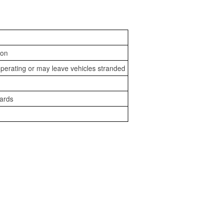
ion
perating or may leave vehicles stranded
zards