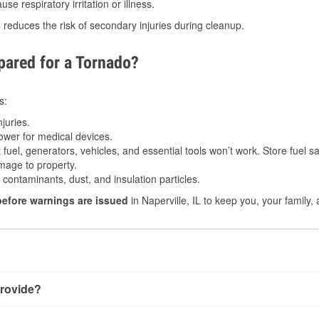
e respiratory irritation or illness.
s
reduces the risk of secondary injuries during cleanup.
ared for a Tornado?
s:
juries.
power for medical devices.
fuel, generators, vehicles, and essential tools won’t work. Store fuel sa
age to property.
ontaminants, dust, and insulation particles.
before warnings are issued
in Naperville, IL to keep you, your family,
rovide?
 very little notice. Warnings may be issued minutes before touch