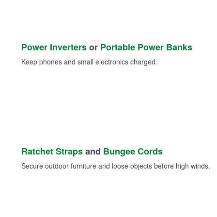
Power Inverters
or
Portable Power Banks
Keep phones and small electronics charged.
Ratchet Straps
and
Bungee Cords
Secure outdoor furniture and loose objects before high winds.