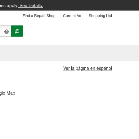
ons apply.
See Details.
Find a Repair Shop
Current Ad
Shopping List
Ver la página en español