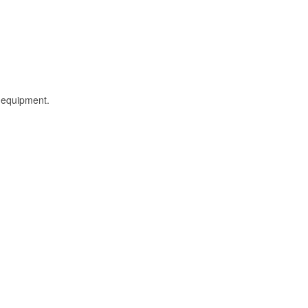
l equipment.