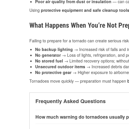
Poor air quality from dust or insulation
— can caus
Using
protective equipment and safe cleanup tool
What Happens When You’re Not Prep
Failing to prepare for a tornado can create serious risk
No backup lighting
→ Increased risk of falls and in
No generator
→ Loss of lights, refrigeration, and 
No stored fuel
→ Limited recovery options; without 
Unsecured outdoor items
→ Increased debris dam
No protective gear
→ Higher exposure to airborne c
Tornadoes move quickly — preparation must happen
Frequently Asked Questions
How much warning do tornadoes usually p
Some tornadoes in Naperville, IL develop with