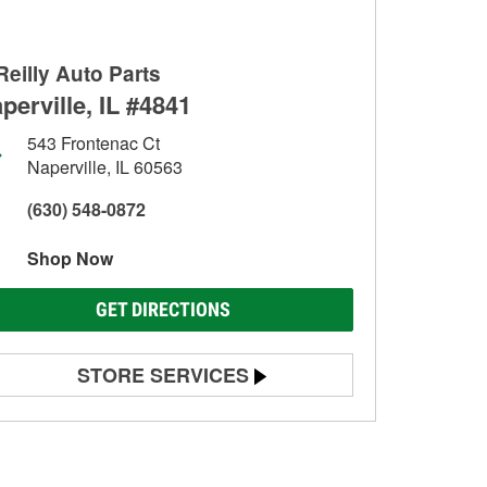
Reilly Auto Parts
perville, IL #4841
543 Frontenac Ct
Naperville, IL 60563
(630) 548-0872
Shop Now
GET DIRECTIONS
STORE SERVICES
Battery Testing
Alternator & Starter Testing