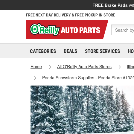
FREE Brake Pads
wit
FREE NEXT DAY DELIVERY & FREE PICKUP IN STORE
CATEGORIES
DEALS
STORE SERVICES
HO
Home
All O'Reilly Auto Parts Stores
Illi
Peoria Snowstorm Supplies - Peoria Store #132