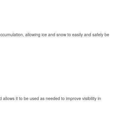
 accumulation, allowing ice and snow to easily and safely be
 allows it to be used as needed to improve visibility in