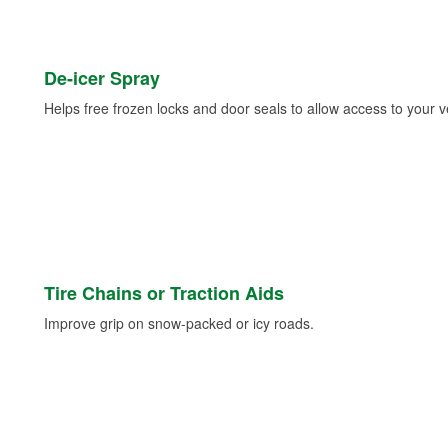
De-icer Spray
Helps free frozen locks and door seals to allow access to your ve
Tire Chains or Traction Aids
Improve grip on snow-packed or icy roads.