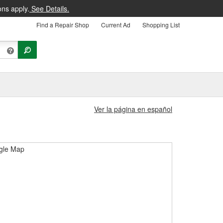
ons apply.
See Details.
Find a Repair Shop
Current Ad
Shopping List
Ver la página en español