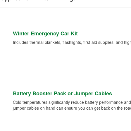
Winter Emergency Car Kit
Includes thermal blankets, flashlights, first-aid supplies, and hig
Battery Booster Pack or Jumper Cables
Cold temperatures significantly reduce battery performance and 
jumper cables on hand can ensure you can get back on the road i