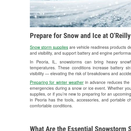
Prepare for Snow and Ice at O’Reilly
Snow storm supplies
are vehicle readiness products de
and visibility, and support battery and engine performa
In Peoria, IL, snowstorms can bring heavy snowfa
temperatures. These conditions increase battery stra
visibility — elevating the risk of breakdowns and accide
Preparing for winter weather
in advance reduces the li
emergencies during a snow or ice event. Whether you
supplies, or if you’re new to preparing for an upcomin
in Peoria has the tools, accessories, and portable c
comfortable conditions.
What Are the Essential Snowstorm S