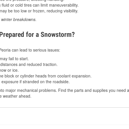
luid or cold tires can limit maneuverability.
ay be too low or frozen, reducing visibility.
d winter breakdowns.
 Prepared for a Snowstorm?
 Peoria can lead to serious issues:
ay fail to start.
istances and reduced traction.
ow or ice.
e block or cylinder heads from coolant expansion.
 exposure if stranded on the roadside.
to major mechanical problems. Find the parts and supplies you need at 
the weather ahead.