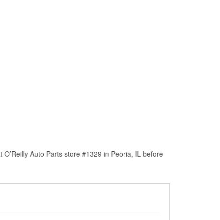
O’Reilly Auto Parts store #1329 in Peoria, IL before