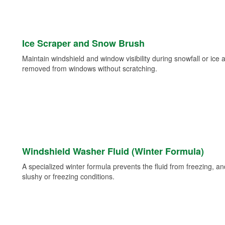
Ice Scraper and Snow Brush
Maintain windshield and window visibility during snowfall or ice
removed from windows without scratching.
Windshield Washer Fluid (Winter Formula)
A specialized winter formula prevents the fluid from freezing, and
slushy or freezing conditions.