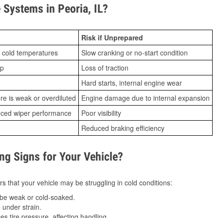
Systems in Peoria, IL?
Risk if Unprepared
 cold temperatures
Slow cranking or no-start condition
ip
Loss of traction
Hard starts, internal engine wear
ure is weak or overdiluted
Engine damage due to internal expansion
duced wiper performance
Poor visibility
Reduced braking efficiency
g Signs for Your Vehicle?
s that your vehicle may be struggling in cold conditions:
be weak or cold-soaked.
under strain.
 tire pressure, affecting handling.