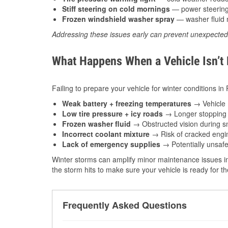
Stiff steering on cold mornings
— power steering f
Frozen windshield washer spray
— washer fluid m
Addressing these issues early can prevent unexpecte
What Happens When a Vehicle Isn’t
Failing to prepare your vehicle for winter conditions in
Weak battery + freezing temperatures
→ Vehicle m
Low tire pressure + icy roads
→ Longer stopping d
Frozen washer fluid
→ Obstructed vision during sn
Incorrect coolant mixture
→ Risk of cracked engin
Lack of emergency supplies
→ Potentially unsafe
Winter storms can amplify minor maintenance issues in
the storm hits to make sure your vehicle is ready for 
Frequently Asked Questions