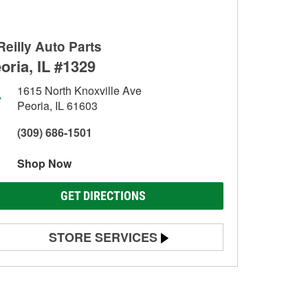
Reilly Auto Parts
oria, IL #1329
1615 North Knoxville Ave
Peoria, IL 61603
(309) 686-1501
Shop Now
GET DIRECTIONS
STORE SERVICES
Battery Testing
Alternator & Starter Testing