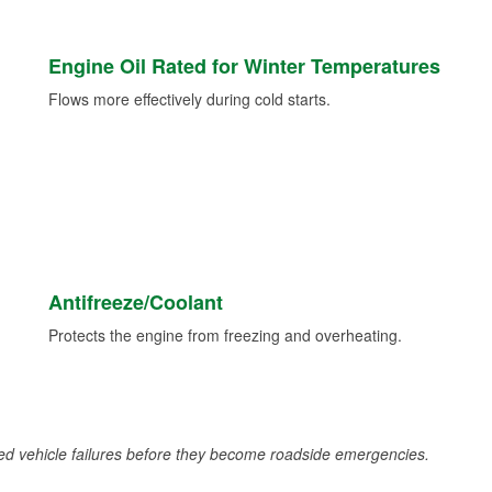
Engine Oil Rated for Winter Temperatures
Flows more effectively during cold starts.
Antifreeze/Coolant
Protects the engine from freezing and overheating.
d vehicle failures before they become roadside emergencies.