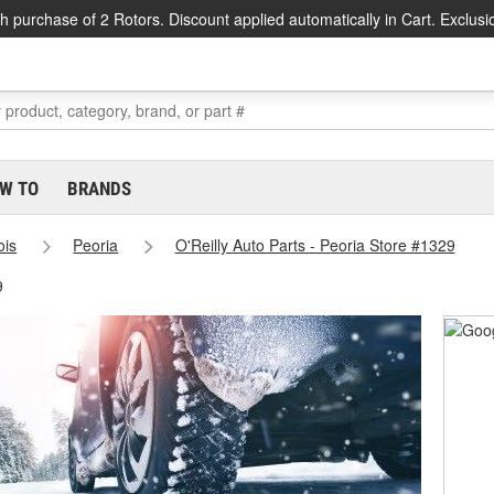
h purchase of 2 Rotors. Discount applied automatically in Cart. Exclusi
W TO
BRANDS
nois
Peoria
O'Reilly Auto Parts - Peoria Store #1329
9