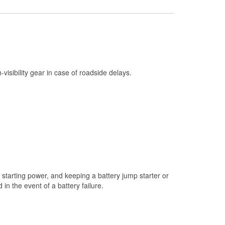
Check Engine Light Testing
Used Oil & Battery Recycling
Headlight Bulb Installation
Wiper Blade Installation
h-visibility gear in case of roadside delays.
Loaner Tool Program
Drum & Rotor Resurfacing
Snowstorm Supplies
Tornado Supplies
Learn More
starting power, and keeping a battery jump starter or
n the event of a battery failure.