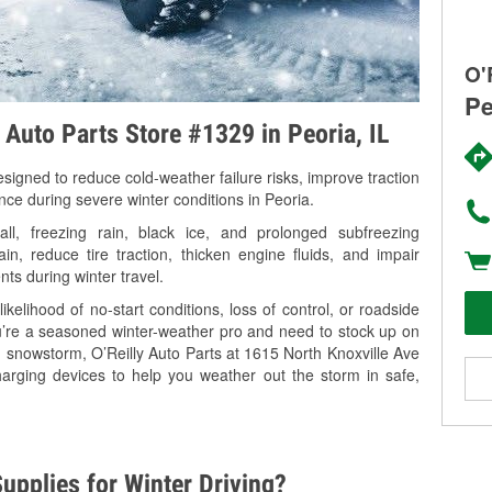
O'
Pe
 Auto Parts Store #1329 in Peoria, IL
signed to reduce cold-weather failure risks, improve traction
nce during severe winter conditions in Peoria.
ll, freezing rain, black ice, and prolonged subfreezing
in, reduce tire traction, thicken engine fluids, and impair
nts during winter travel.
kelihood of no-start conditions, loss of control, or roadside
’re a seasoned winter-weather pro and need to stock up on
g snowstorm, O’Reilly Auto Parts at 1615 North Knoxville Ave
harging devices to help you weather out the storm in safe,
upplies for Winter Driving?