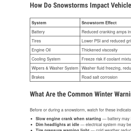
How Do Snowstorms Impact Vehicle 
System
Snowstorm Effect
Battery
Reduced cranking amps in
Tires
Lower PSI and reduced gr
Engine Oil
Thickened viscosity
Cooling System
Freeze risk if coolant mixt
Wipers & Washer System
Washer fluid freezing, re
Brakes
Road salt corrosion
What Are the Common Winter Warnin
Before or during a snowstorm, watch for these indicator
Slow engine crank when starting
— battery may 
Dim headlights at idle
— electrical system may be 
Tire pressure warning light
— cold weather reduces