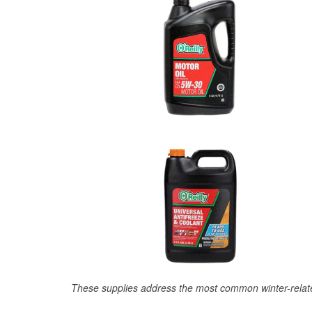
These supplies address the most common winter-relate