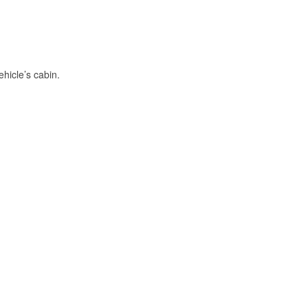
hicle’s cabin.