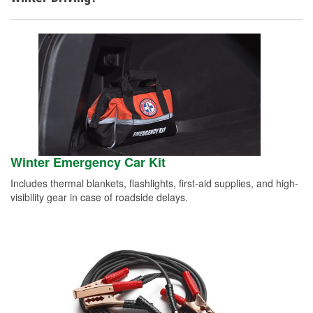
Winter Emergency Car Kit
Includes thermal blankets, flashlights, first-aid supplies, and high-
visibility gear in case of roadside delays.