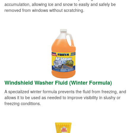
accumulation, allowing ice and snow to easily and safely be
removed from windows without scratching.
Windshield Washer Fluid (Winter Formula)
A specialized winter formula prevents the fluid from freezing, and
allows it to be used as needed to improve visibility in slushy or
freezing conditions.