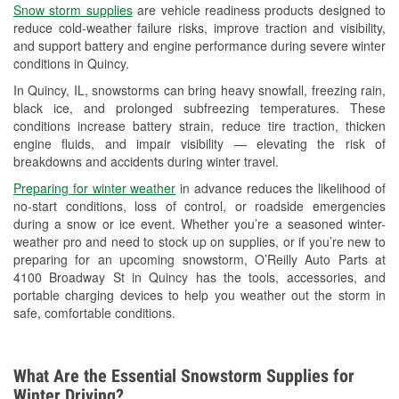
Snow storm supplies
are vehicle readiness products designed to
Used Oil & Battery Recycling
reduce cold-weather failure risks, improve traction and visibility,
and support battery and engine performance during severe winter
Headlight Bulb Installation
conditions in Quincy.
Wiper Blade Installation
In Quincy, IL, snowstorms can bring heavy snowfall, freezing rain,
black ice, and prolonged subfreezing temperatures. These
Loaner Tool Program
conditions increase battery strain, reduce tire traction, thicken
engine fluids, and impair visibility — elevating the risk of
Drum & Rotor Resurfacing
breakdowns and accidents during winter travel.
Snowstorm Supplies
Preparing for winter weather
in advance reduces the likelihood of
no-start conditions, loss of control, or roadside emergencies
Tornado Supplies
during a snow or ice event. Whether you’re a seasoned winter-
weather pro and need to stock up on supplies, or if you’re new to
Learn More
preparing for an upcoming snowstorm, O’Reilly Auto Parts at
4100 Broadway St in Quincy has the tools, accessories, and
portable charging devices to help you weather out the storm in
safe, comfortable conditions.
What Are the Essential Snowstorm Supplies for
Winter Driving?