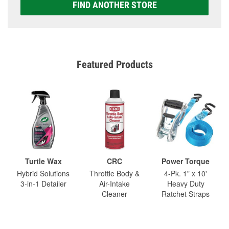
FIND ANOTHER STORE
Featured Products
Turtle Wax
CRC
Power Torque
Hybrid Solutions
Throttle Body &
4-Pk. 1" x 10'
3-in-1 Detailer
Air-Intake
Heavy Duty
Cleaner
Ratchet Straps