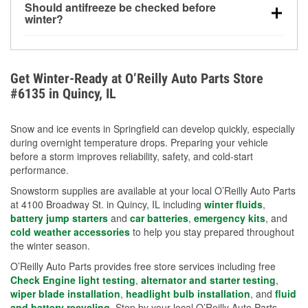
Should antifreeze be checked before
for every 10°F drop in temperature. You can learn
winter?
more about low tire pressure in the winter with our
Yes. Proper coolant concentration protects the
helpful article.
engine from freezing, internal cracking, and
overheating during extreme cold. Learn how to test
Get Winter-Ready at O’Reilly Auto Parts Store
your coolant’s freeze protection with our helpful How-
#6135 in Quincy, IL
To resources.
Snow and ice events in Springfield can develop quickly, especially
during overnight temperature drops. Preparing your vehicle
before a storm improves reliability, safety, and cold-start
performance.
Snowstorm supplies are available at your local O’Reilly Auto Parts
at 4100 Broadway St. in Quincy, IL including
winter fluids
,
battery jump starters
and
car batteries
,
emergency kits
, and
cold weather accessories
to help you stay prepared throughout
the winter season.
O’Reilly Auto Parts provides free store services including free
Check Engine light testing
,
alternator and starter testing
,
wiper blade installation
,
headlight bulb installation
, and
fluid
and battery recycling
. Stop by your local O’Reilly Auto Parts