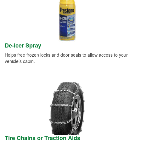
De-icer Spray
Helps free frozen locks and door seals to allow access to your
vehicle’s cabin.
Tire Chains or Traction Aids