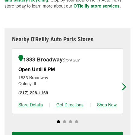
store today to learn more about our
O’Reilly store services
.
Nearby O'Reilly Auto Parts Stores
1833 Broadway
Store 282
Open Until 8 PM
Op
1833 Broadway
32
Quincy, IL
Pa
(217) 228-1169
(5
Store Details
|
Get Directions
|
Shop Now
Sto