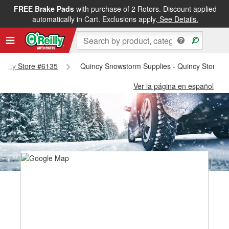
FREE Brake Pads
with purchase of 2 Rotors. Discount applied
automatically in Cart. Exclusions apply.
See Details.
Quincy Store #6135
Quincy Snowstorm Supplies - Quincy Store #
Ver la página en español