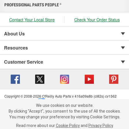
PROFESSIONAL PARTS PEOPLE
®
Contact Your Local Store
Check Your Order Status
About Us
Resources
Customer Service
Copyright © 2008-2026 O'Reilly Auto Parts v 416a09a8b (cl82s) cv1562
Privacy Policy
|
Your Privacy Choices
|
Cookie Settings
|
We use cookies on our website.
Terms of Use
|
Consumer Privacy Data Notice
|
We use cookies on our website. By clicking "Accept", you consent to
By clicking "Accept", you consent to the use of All the cookies.
California Transparency in Supply Chain Act
|
Order & Shipping FAQs
the use of All the cookies.
You may change your preference by visiting Cookie Settings.
You may change your preference by visiting Cookie Settings.
Read
Read more about our
more about our
Cookie Policy
Cookie Policy
and
and
Privacy Policy
Privacy Policy
.
.