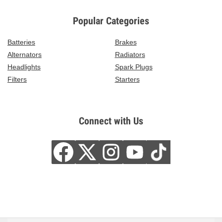
Popular Categories
Batteries
Brakes
Alternators
Radiators
Headlights
Spark Plugs
Filters
Starters
Connect with Us