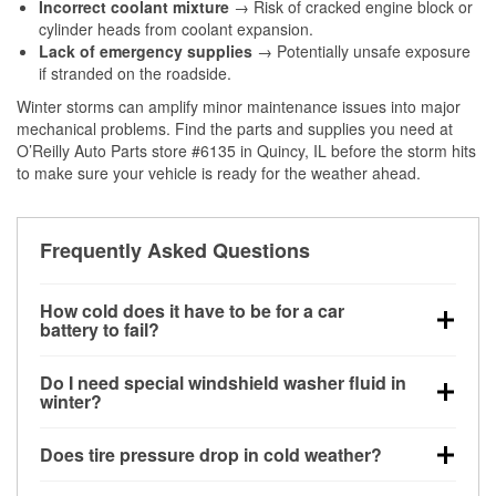
Incorrect coolant mixture
→ Risk of cracked engine block or
cylinder heads from coolant expansion.
Lack of emergency supplies
→ Potentially unsafe exposure
if stranded on the roadside.
Winter storms can amplify minor maintenance issues into major
mechanical problems. Find the parts and supplies you need at
O’Reilly Auto Parts store #6135 in Quincy, IL before the storm hits
to make sure your vehicle is ready for the weather ahead.
Frequently Asked Questions
How cold does it have to be for a car
battery to fail?
Battery capacity begins declining below 32°F and
Do I need special windshield washer fluid in
can lose up to half its cranking power near 0°F,
winter?
increasing the likelihood of a no-start condition.
Yes. Winter-rated washer fluid resists freezing and
Does tire pressure drop in cold weather?
helps dissolve road salt and slush for clearer
visibility.
Yes. Tire pressure typically decreases about 1 PSI