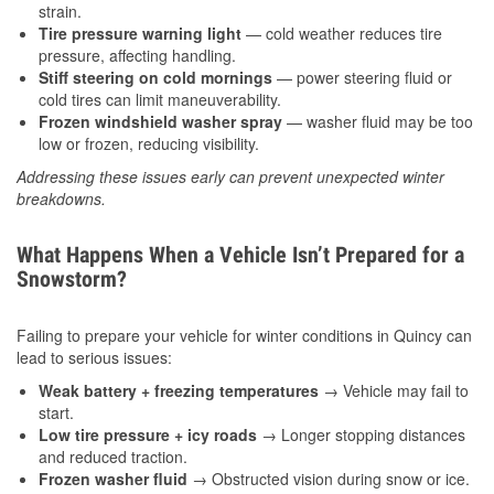
strain.
Tire pressure warning light
— cold weather reduces tire
pressure, affecting handling.
Stiff steering on cold mornings
— power steering fluid or
cold tires can limit maneuverability.
Frozen windshield washer spray
— washer fluid may be too
low or frozen, reducing visibility.
Addressing these issues early can prevent unexpected winter
breakdowns.
What Happens When a Vehicle Isn’t Prepared for a
Snowstorm?
Failing to prepare your vehicle for winter conditions in Quincy can
lead to serious issues:
Weak battery + freezing temperatures
→ Vehicle may fail to
start.
Low tire pressure + icy roads
→ Longer stopping distances
and reduced traction.
Frozen washer fluid
→ Obstructed vision during snow or ice.