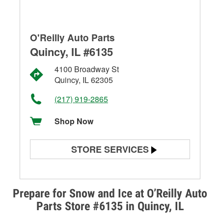
O'Reilly Auto Parts
Quincy, IL #6135
4100 Broadway St
Quincy, IL 62305
(217) 919-2865
Shop Now
STORE SERVICES
Battery Testing
Alternator & Starter Testing
Prepare for Snow and Ice at O’Reilly Auto
Parts Store #6135 in Quincy, IL
Check Engine Light Testing