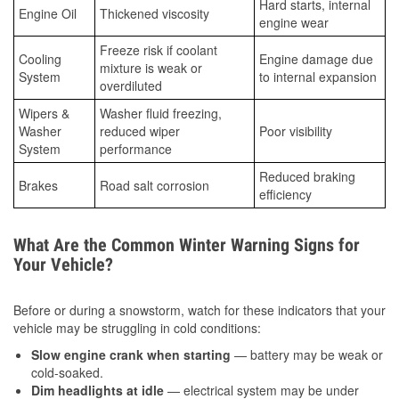
Hard starts, internal
Engine Oil
Thickened viscosity
engine wear
Freeze risk if coolant
Cooling
Engine damage due
mixture is weak or
System
to internal expansion
overdiluted
Wipers &
Washer fluid freezing,
Washer
reduced wiper
Poor visibility
System
performance
Reduced braking
Brakes
Road salt corrosion
efficiency
What Are the Common Winter Warning Signs for
Your Vehicle?
Before or during a snowstorm, watch for these indicators that your
vehicle may be struggling in cold conditions:
Slow engine crank when starting
— battery may be weak or
cold-soaked.
Dim headlights at idle
— electrical system may be under