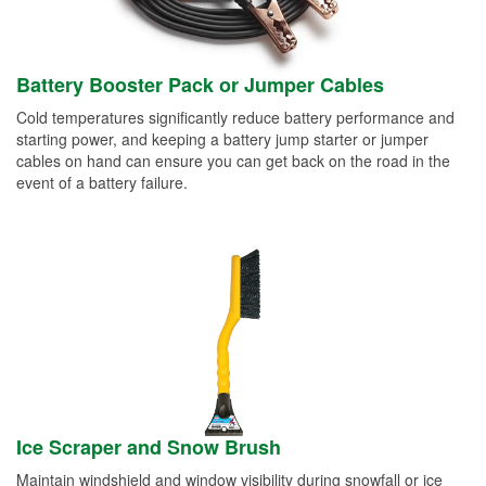
Battery Booster Pack or Jumper Cables
Cold temperatures significantly reduce battery performance and
starting power, and keeping a battery jump starter or jumper
cables on hand can ensure you can get back on the road in the
event of a battery failure.
Ice Scraper and Snow Brush
Maintain windshield and window visibility during snowfall or ice