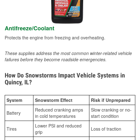
Antifreeze/Coolant
Protects the engine from freezing and overheating.
These supplies address the most common winter-related vehicle
failures before they become roadside emergencies.
How Do Snowstorms Impact Vehicle Systems in
Quincy, IL?
System
Snowstorm Effect
Risk if Unprepared
Reduced cranking amps
Slow cranking or no-
Battery
in cold temperatures
start condition
Lower PSI and reduced
Tires
Loss of traction
grip