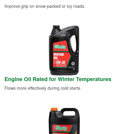
Improve grip on snow-packed or icy roads.
Engine Oil Rated for Winter Temperatures
Flows more effectively during cold starts.