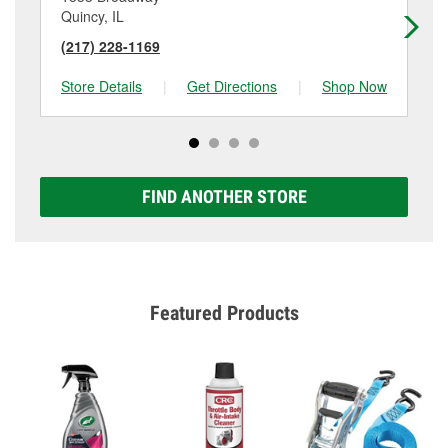
Quincy, IL
Pa
(217) 228-1169
(5
Store Details
|
Get Directions
|
Shop Now
Sto
FIND ANOTHER STORE
Featured Products