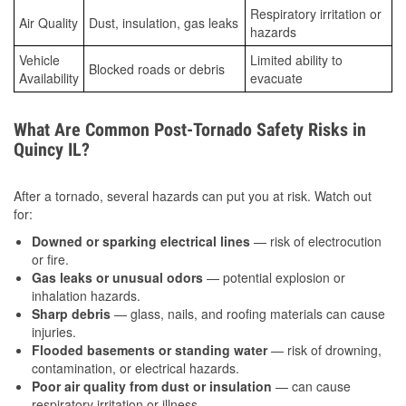
Respiratory irritation or
Air Quality
Dust, insulation, gas leaks
hazards
Vehicle
Limited ability to
Blocked roads or debris
Availability
evacuate
What Are Common Post-Tornado Safety Risks in
Quincy IL?
After a tornado, several hazards can put you at risk. Watch out
for:
Downed or sparking electrical lines
— risk of electrocution
or fire.
Gas leaks or unusual odors
— potential explosion or
inhalation hazards.
Sharp debris
— glass, nails, and roofing materials can cause
injuries.
Flooded basements or standing water
— risk of drowning,
contamination, or electrical hazards.
Poor air quality from dust or insulation
— can cause
respiratory irritation or illness.