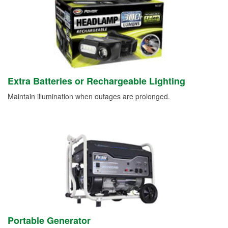
Extra Batteries or Rechargeable Lighting
Maintain illumination when outages are prolonged.
Portable Generator