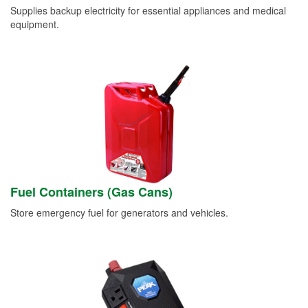
Supplies backup electricity for essential appliances and medical
equipment.
Fuel Containers (Gas Cans)
Store emergency fuel for generators and vehicles.