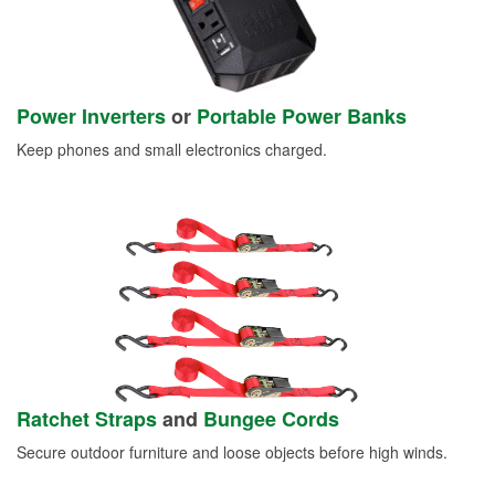
Power Inverters
or
Portable Power Banks
Keep phones and small electronics charged.
Ratchet Straps
and
Bungee Cords
Secure outdoor furniture and loose objects before high winds.