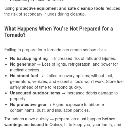
Using
protective equipment and safe cleanup tools
reduces
the risk of secondary injuries during cleanup.
What Happens When You’re Not Prepared for a
Tornado?
Failing to prepare for a tornado can create serious risks:
No backup lighting
→ Increased risk of falls and injuries.
No generator
→ Loss of lights, refrigeration, and power for
medical devices.
No stored fuel
→ Limited recovery options; without fuel,
generators, vehicles, and essential tools won’t work. Store fuel
safely ahead of time to respond quickly.
Unsecured outdoor items
→ Increased debris damage to
property.
No protective gear
→ Higher exposure to airborne
contaminants, dust, and insulation particles.
Tornadoes move quickly — preparation must happen
before
warnings are issued
in Quincy, IL to keep you, your family, and