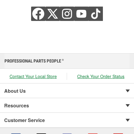
PROFESSIONAL PARTS PEOPLE
®
Contact Your Local Store
Check Your Order Status
About Us
Resources
Customer Service