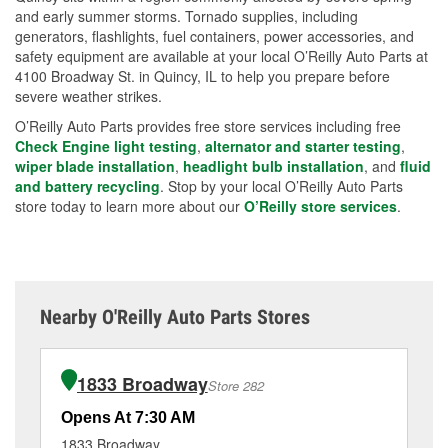
and early summer storms. Tornado supplies, including
generators, flashlights, fuel containers, power accessories, and
safety equipment are available at your local O’Reilly Auto Parts at
4100 Broadway St. in Quincy, IL to help you prepare before
severe weather strikes.
O’Reilly Auto Parts provides free store services including free
Check Engine light testing
,
alternator and starter testing
,
wiper blade installation
,
headlight bulb installation
, and
fluid
and battery recycling
. Stop by your local O’Reilly Auto Parts
store today to learn more about our
O’Reilly store services
.
Nearby O'Reilly Auto Parts Stores
1833 Broadway
Store 282
Opens At 7:30 AM
Op
1833 Broadway
32