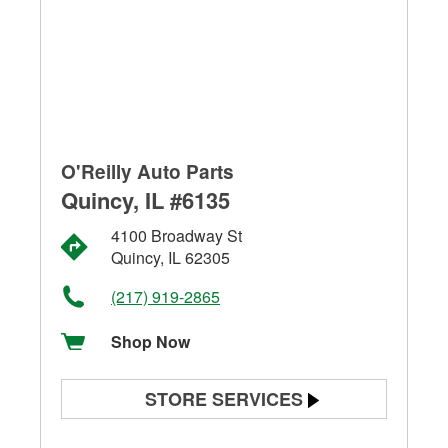
O'Reilly Auto Parts
Quincy, IL #6135
4100 Broadway St
Quincy, IL 62305
(217) 919-2865
Shop Now
STORE SERVICES
Battery Testing