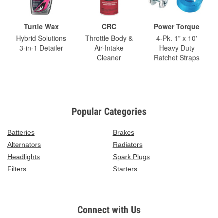
Turtle Wax
CRC
Power Torque
Hybrid Solutions
Throttle Body &
4-Pk. 1" x 10'
3-in-1 Detailer
Air-Intake
Heavy Duty
Cleaner
Ratchet Straps
Popular Categories
Batteries
Brakes
Alternators
Radiators
Headlights
Spark Plugs
Filters
Starters
Connect with Us