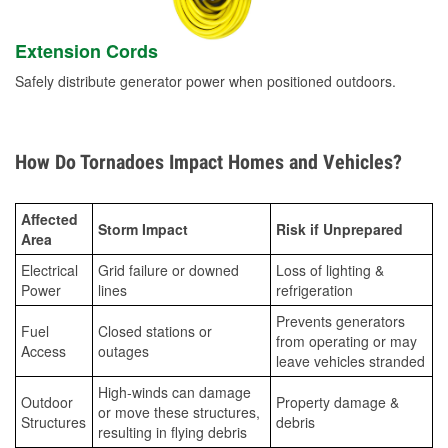
Extension Cords
Safely distribute generator power when positioned outdoors.
How Do Tornadoes Impact Homes and Vehicles?
Affected
Storm Impact
Risk if Unprepared
Area
Electrical
Grid failure or downed
Loss of lighting &
Power
lines
refrigeration
Prevents generators
Fuel
Closed stations or
from operating or may
Access
outages
leave vehicles stranded
High-winds can damage
Outdoor
Property damage &
or move these structures,
Structures
debris
resulting in flying debris