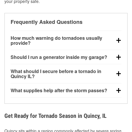
your property safe.
Frequently Asked Questions
How much warning do tornadoes usually
provide?
Some tornadoes in Quincy, IL develop with very little
Should I run a generator inside my garage?
notice. Warnings may be issued minutes before
touchdown, making pre-storm preparation critical.
No. Generators must be operated outdoors at least
What should I secure before a tornado in
20 feet away from doors and windows to prevent
Quincy IL?
carbon monoxide buildup and potential injury.
Outdoor furniture, grills, tools, trampolines, and any
What supplies help after the storm passes?
loose yard items should be anchored or stored to
reduce flying debris.
Protective gloves, masks, flashlights, extension
cords, and cleanup tools help reduce injury risk
during debris removal.
Get Ready for Tornado Season in Quincy, IL
Quincy sits within a region commonly affected by severe spring