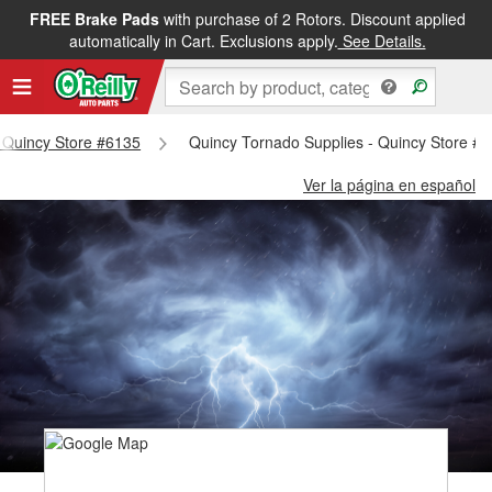
FREE Brake Pads
with purchase of 2 Rotors. Discount applied
automatically in Cart. Exclusions apply.
See Details.
- Quincy Store #6135
Quincy Tornado Supplies - Quincy Store #
Ver la página en español