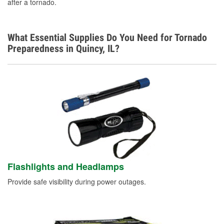
after a tornado.
What Essential Supplies Do You Need for Tornado
Preparedness in Quincy, IL?
Flashlights and Headlamps
Provide safe visibility during power outages.