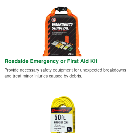
Roadside Emergency or First Aid Kit
Provide necessary safety equipment for unexpected breakdowns
and treat minor injuries caused by debris.