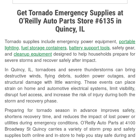
Alternator & Starter Testing
Get Tornado Emergency Supplies at
O’Reilly Auto Parts Store #6135 in
Check Engine Light Testing
Quincy, IL
Used Oil & Battery Recycling
Tornado supplies include emergency power equipment,
portable
Headlight Bulb Installation
lighting
,
fuel storage containers
,
battery support tools
, safety gear,
and
cleanup equipment
designed to help households prepare for
Wiper Blade Installation
severe storms and recover safely after impact.
In Quincy, IL, tornadoes and severe thunderstorms can bring
Loaner Tool Program
destructive winds, flying debris, sudden power outages, and
structural damage with little warning. These events can place
Drum & Rotor Resurfacing
strain on home and automotive electrical systems, limit visibility,
disrupt fuel access, and increase the risk of injury during both the
Snowstorm Supplies
storm and recovery phase.
Tornado Supplies
Preparing for tornado season in advance improves safety,
shortens recovery time, and reduces the impact of lost power or
Learn More
utilities during emergency conditions. O’Reilly Auto Parts at 4100
Broadway St Quincy carries a variety of storm prep and safety
supplies both online and in-store to help you stay safe during and