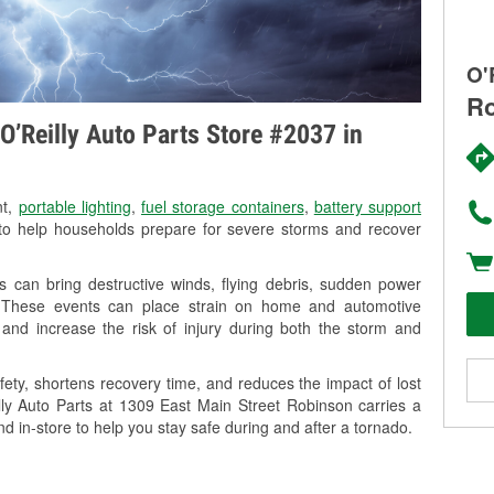
O'
Ro
O’Reilly Auto Parts Store #2037 in
nt,
portable lighting
,
fuel storage containers
,
battery support
o help households prepare for severe storms and recover
 can bring destructive winds, flying debris, sudden power
g. These events can place strain on home and automotive
ss, and increase the risk of injury during both the storm and
ety, shortens recovery time, and reduces the impact of lost
illy Auto Parts at 1309 East Main Street Robinson carries a
nd in-store to help you stay safe during and after a tornado.