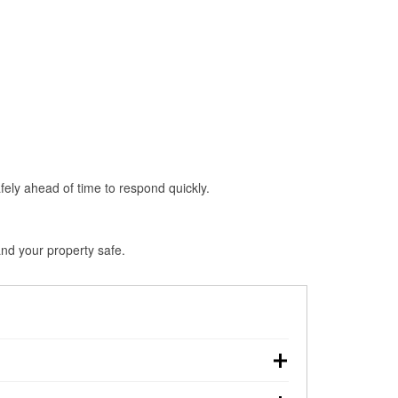
fely ahead of time to respond quickly.
and your property safe.
own, making pre-storm preparation critical.