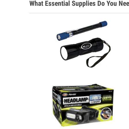
What Essential Supplies Do You Nee