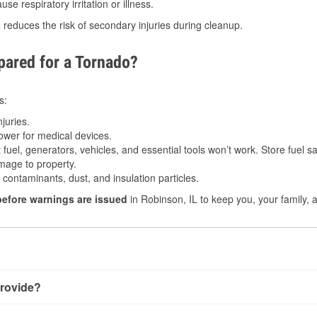
e respiratory irritation or illness.
s
reduces the risk of secondary injuries during cleanup.
ared for a Tornado?
s:
juries.
power for medical devices.
fuel, generators, vehicles, and essential tools won’t work. Store fuel sa
age to property.
ontaminants, dust, and insulation particles.
before warnings are issued
in Robinson, IL to keep you, your family, 
rovide?
ery little notice. Warnings may be issued minutes before touchd