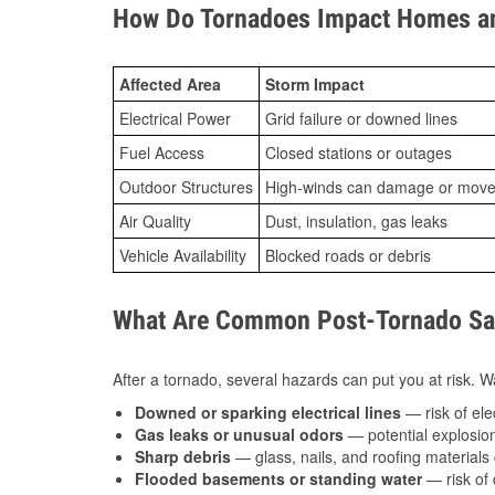
How Do Tornadoes Impact Homes an
Affected Area
Storm Impact
Electrical Power
Grid failure or downed lines
Fuel Access
Closed stations or outages
Outdoor Structures
High-winds can damage or move th
Air Quality
Dust, insulation, gas leaks
Vehicle Availability
Blocked roads or debris
What Are Common Post-Tornado Safe
After a tornado, several hazards can put you at risk. Wa
Downed or sparking electrical lines
— risk of elec
Gas leaks or unusual odors
— potential explosion
Sharp debris
— glass, nails, and roofing materials 
Flooded basements or standing water
— risk of 