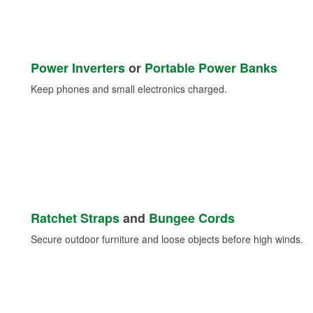
Power Inverters
or
Portable Power Banks
Keep phones and small electronics charged.
Ratchet Straps
and
Bungee Cords
Secure outdoor furniture and loose objects before high winds.