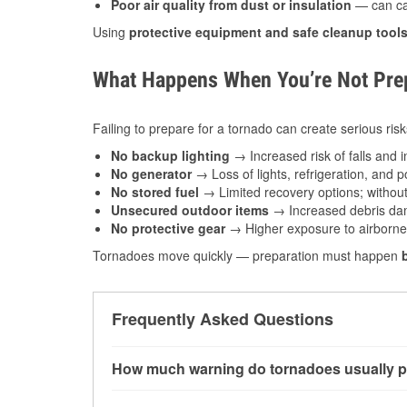
Poor air quality from dust or insulation
— can caus
Using
protective equipment and safe cleanup tool
What Happens When You’re Not Prep
Failing to prepare for a tornado can create serious risk
No backup lighting
→ Increased risk of falls and in
No generator
→ Loss of lights, refrigeration, and 
No stored fuel
→ Limited recovery options; without 
Unsecured outdoor items
→ Increased debris dam
No protective gear
→ Higher exposure to airborne c
Tornadoes move quickly — preparation must happen
Frequently Asked Questions
How much warning do tornadoes usually p
Some tornadoes in Robinson, IL develop with v