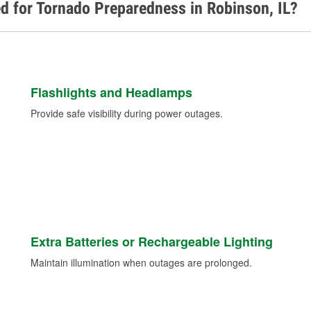
d for Tornado Preparedness in Robinson, IL?
Flashlights and Headlamps
Provide safe visibility during power outages.
Extra Batteries or Rechargeable Lighting
Maintain illumination when outages are prolonged.