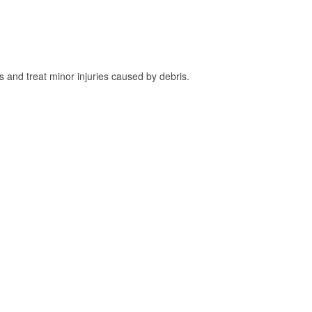
and treat minor injuries caused by debris.