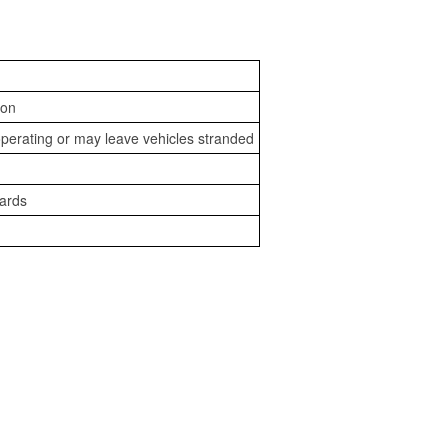
ion
perating or may leave vehicles stranded
zards