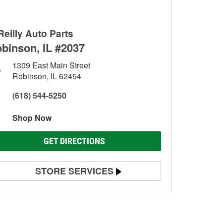
Reilly Auto Parts
binson, IL #2037
1309 East Main Street
Robinson, IL 62454
(618) 544-5250
Shop Now
GET DIRECTIONS
STORE SERVICES
Battery Testing
Alternator & Starter Testing