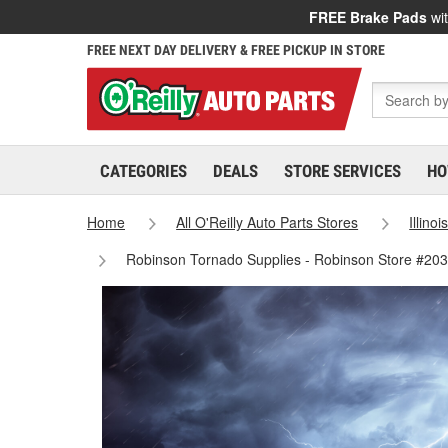
FREE Brake Pads
wit
FREE NEXT DAY DELIVERY & FREE PICKUP IN STORE
CATEGORIES
DEALS
STORE SERVICES
HO
Home
All O'Reilly Auto Parts Stores
Illinoi
Robinson Tornado Supplies - Robinson Store #20