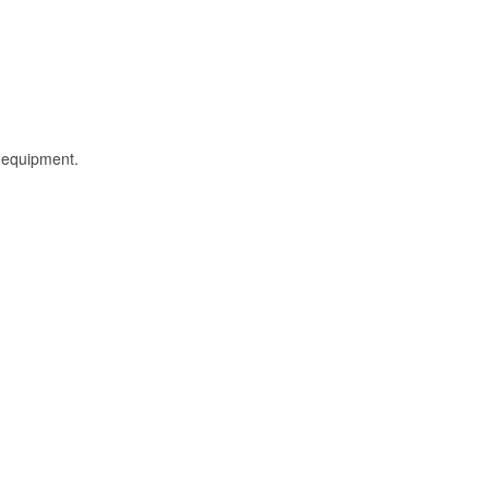
l equipment.