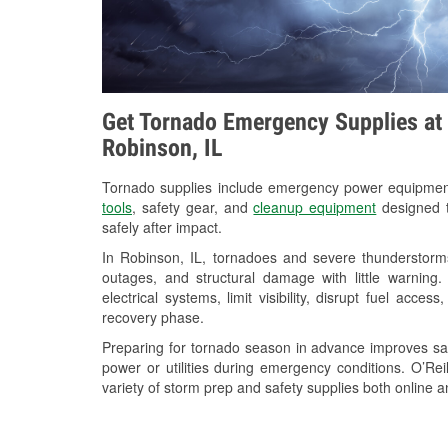
Get Tornado Emergency Supplies at 
Robinson, IL
Tornado supplies include emergency power equipme
tools
, safety gear, and
cleanup equipment
designed t
safely after impact.
In Robinson, IL, tornadoes and severe thunderstorms
outages, and structural damage with little warnin
electrical systems, limit visibility, disrupt fuel acce
recovery phase.
Preparing for tornado season in advance improves saf
power or utilities during emergency conditions. O’Re
variety of storm prep and safety supplies both online a