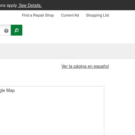
ons apply.
See Details.
Find a Repair Shop
Current Ad
Shopping List
Ver la página en español