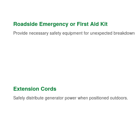
Roadside Emergency or First Aid Kit
Provide necessary safety equipment for unexpected breakdowns 
Extension Cords
Safely distribute generator power when positioned outdoors.