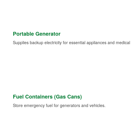
Portable Generator
Supplies backup electricity for essential appliances and medica
Fuel Containers (Gas Cans)
Store emergency fuel for generators and vehicles.