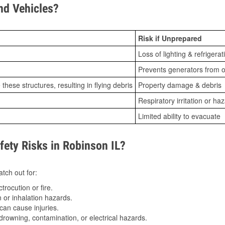
d Vehicles?
Risk if Unprepared
Loss of lighting & refrigerat
Prevents generators from o
ese structures, resulting in flying debris
Property damage & debris
Respiratory irritation or ha
Limited ability to evacuate
ty Risks in Robinson IL?
tch out for:
trocution or fire.
 or inhalation hazards.
can cause injuries.
drowning, contamination, or electrical hazards.