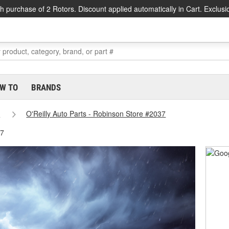
h purchase of 2 Rotors. Discount applied automatically in Cart. Exclusi
W TO
BRANDS
s
O'Reilly Auto Parts - Robinson Store #2037
37