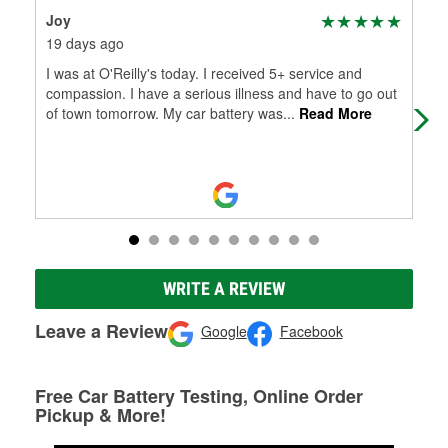
Joy
Por
19 days ago
2 m
I was at O'Reilly's today. I received 5+ service and
O'R
compassion. I have a serious illness and have to go out
of town tomorrow. My car battery was
...
Read More
WRITE A REVIEW
Leave a Review
Google
Facebook
Free Car Battery Testing, Online Order
Pickup & More!