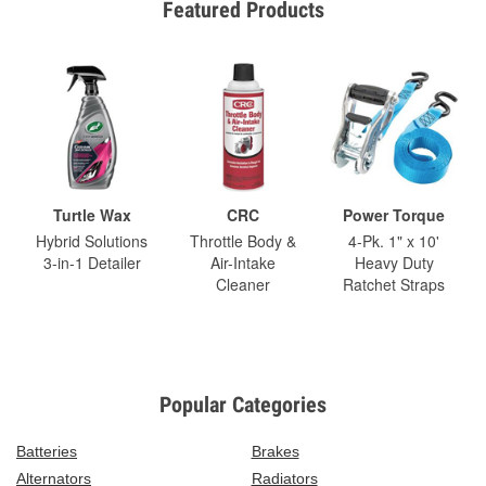
Featured Products
Turtle Wax
CRC
Power Torque
Hybrid Solutions
Throttle Body &
4-Pk. 1" x 10'
3-in-1 Detailer
Air-Intake
Heavy Duty
Cleaner
Ratchet Straps
Popular Categories
Batteries
Brakes
Alternators
Radiators