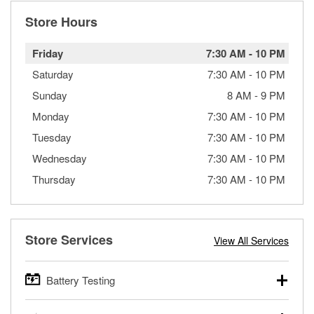
Store Hours
Friday
7:30 AM
-
10 PM
Saturday
7:30 AM
-
10 PM
Sunday
8 AM
-
9 PM
Monday
7:30 AM
-
10 PM
Tuesday
7:30 AM
-
10 PM
Wednesday
7:30 AM
-
10 PM
Thursday
7:30 AM
-
10 PM
Store Services
View All Services
Battery Testing
O’Reilly Auto Parts offers free battery testing for cars,