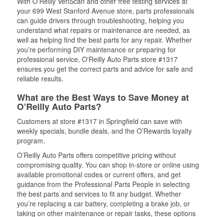
With O’Reilly VeriScan and other free testing services at
your 699 West Stanford Avenue store, parts professionals
can guide drivers through troubleshooting, helping you
understand what repairs or maintenance are needed, as
well as helping find the best parts for any repair. Whether
you’re performing DIY maintenance or preparing for
professional service, O'Reilly Auto Parts store #1317
ensures you get the correct parts and advice for safe and
reliable results.
What are the Best Ways to Save Money at
O’Reilly Auto Parts?
Customers at store #1317 in Springfield can save with
weekly specials, bundle deals, and the O’Rewards loyalty
program.
O’Reilly Auto Parts offers competitive pricing without
compromising quality. You can shop in-store or online using
available promotional codes or current offers, and get
guidance from the Professional Parts People in selecting
the best parts and services to fit any budget. Whether
you’re replacing a car battery, completing a brake job, or
taking on other maintenance or repair tasks, these options