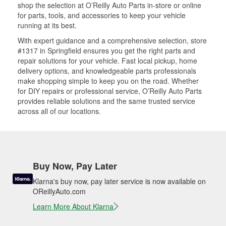
shop the selection at O’Reilly Auto Parts in-store or online
for parts, tools, and accessories to keep your vehicle
running at its best.
With expert guidance and a comprehensive selection, store
#1317 in Springfield ensures you get the right parts and
repair solutions for your vehicle. Fast local pickup, home
delivery options, and knowledgeable parts professionals
make shopping simple to keep you on the road. Whether
for DIY repairs or professional service, O’Reilly Auto Parts
provides reliable solutions and the same trusted service
across all of our locations.
Buy Now, Pay Later
Klarna's buy now, pay later service is now available on
OReillyAuto.com
Learn More About Klarna