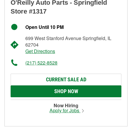
O'Reilly Auto Parts - Springfield
Store #1317
Open Until 10 PM
699 West Stanford Avenue Springfield, IL
62704
Get Directions
(217) 522-8528
CURRENT SALE AD
SHOP NOW
Now Hiring
Apply for Jobs