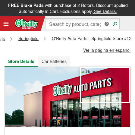
FREE Brake Pads
with purchase of 2 Rotors. Discount applied
FREE NEXT DAY DELIVERY
&
FREE PICKUP IN STORE
automatically in Cart. Exclusions apply.
See Details.
nois
Springfield
O'Reilly Auto Parts - Springfield Store #131
Ver la página en español
Store Details
Car Batteries