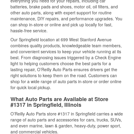
everything you need for your repairs, including car
batteries, brake pads and shoes, motor oil, oil filters, and
other auto parts, along with expert support for routine
maintenance, DIY repairs, and performance upgrades. You
can shop in-store or online and pick up locally for fast,
hassle-free service.
Our Springfield location at 699 West Stanford Avenue
combines quality products, knowledgeable team members,
and convenient services to keep your vehicle running at its
best. From diagnosing issues triggered by a Check Engine
light to helping customers choose the best parts for a
lasting repair, O’Reilly Auto Parts ensures drivers get the
right solutions to keep them on the road. Customers can
shop for a wide range of auto parts in-store or order online
for quick local pickup.
What Auto Parts are Available at Store
#1317 in Springfield, Illinois
O’Reilly Auto Parts store #1317 in Springfield carries a wide
range of auto parts and accessories for cars, trucks, SUVs,
and even marine, lawn & garden, heavy-duty, power sport,
and commercial vehicles.