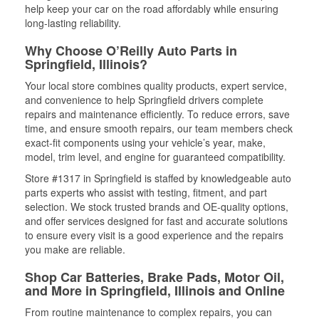
help keep your car on the road affordably while ensuring
long-lasting reliability.
Why Choose O’Reilly Auto Parts in
Springfield, Illinois?
Your local store combines quality products, expert service,
and convenience to help Springfield drivers complete
repairs and maintenance efficiently. To reduce errors, save
time, and ensure smooth repairs, our team members check
exact-fit components using your vehicle’s year, make,
model, trim level, and engine for guaranteed compatibility.
Store #1317 in Springfield is staffed by knowledgeable auto
parts experts who assist with testing, fitment, and part
selection. We stock trusted brands and OE-quality options,
and offer services designed for fast and accurate solutions
to ensure every visit is a good experience and the repairs
you make are reliable.
Shop Car Batteries, Brake Pads, Motor Oil,
and More in Springfield, Illinois and Online
From routine maintenance to complex repairs, you can