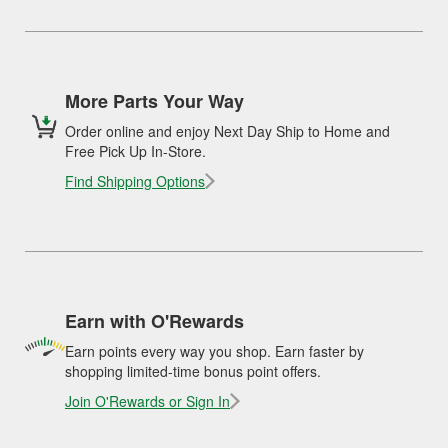
More Parts Your Way
Order online and enjoy Next Day Ship to Home and
Free Pick Up In-Store.
Find Shipping Options
Earn with O'Rewards
Earn points every way you shop. Earn faster by
shopping limited-time bonus point offers.
Join O'Rewards or Sign In