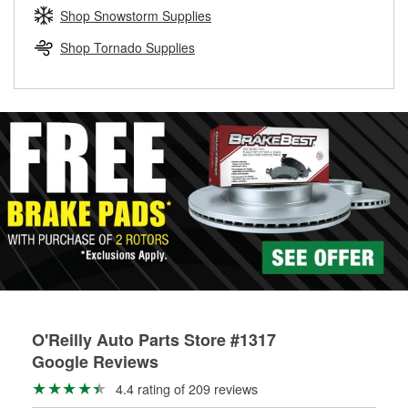
Learn more about the O’Reilly Loaner Tool program
determine if they can be safely resurfaced. If your drums or
Shop Snowstorm Supplies
rotors can’t be reused, they canl help you find the right
replacement brake parts for your repair.
Shop Tornado Supplies
Drum & Rotor Resurfacing
O'Reilly Auto Parts Store #1317
Google Reviews
4.4 rating of 209 reviews