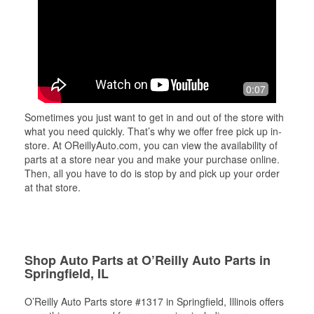
0:07
Sometimes you just want to get in and out of the store with
what you need quickly. That’s why we offer free pick up in-
store. At OReillyAuto.com, you can view the availability of
parts at a store near you and make your purchase online.
Then, all you have to do is stop by and pick up your order
at that store.
Shop Auto Parts at O’Reilly Auto Parts in
Springfield, IL
O’Reilly Auto Parts store #1317 in Springfield, Illinois offers