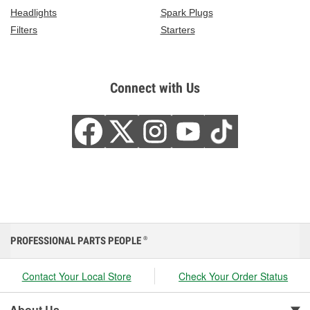
Headlights
Spark Plugs
Filters
Starters
Connect with Us
PROFESSIONAL PARTS PEOPLE
®
Contact Your Local Store
Check Your Order Status
About Us