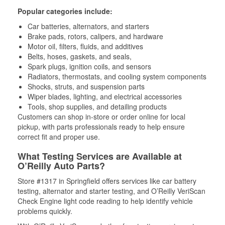
Popular categories include:
Car batteries, alternators, and starters
Brake pads, rotors, calipers, and hardware
Motor oil, filters, fluids, and additives
Belts, hoses, gaskets, and seals,
Spark plugs, ignition coils, and sensors
Radiators, thermostats, and cooling system components
Shocks, struts, and suspension parts
Wiper blades, lighting, and electrical accessories
Tools, shop supplies, and detailing products
Customers can shop in-store or order online for local
pickup, with parts professionals ready to help ensure
correct fit and proper use.
What Testing Services are Available at
O’Reilly Auto Parts?
Store #1317 in Springfield offers services like car battery
testing, alternator and starter testing, and O’Reilly VeriScan
Check Engine light code reading to help identify vehicle
problems quickly.