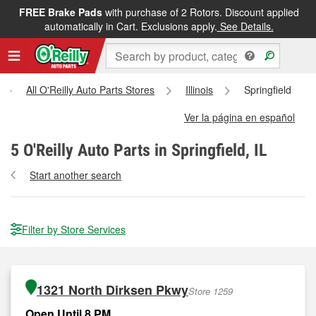
FREE Brake Pads
with purchase of 2 Rotors. Discount applied
automatically in Cart. Exclusions apply.
See Details.
All O'Reilly Auto Parts Stores
Illinois
Springfield
Ver la página en español
5
O'Reilly Auto Parts in Springfield, IL
Start another search
Filter by Store Services
1321 North Dirksen Pkwy
Store 1259
Open Until 8 PM