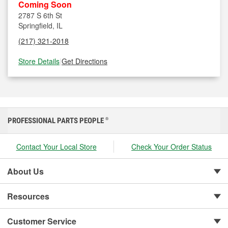
Coming Soon
2787 S 6th St
Springfield, IL
(217) 321-2018
Store Details
|
Get Directions
PROFESSIONAL PARTS PEOPLE
®
Contact Your Local Store
Check Your Order Status
About Us
Resources
Customer Service