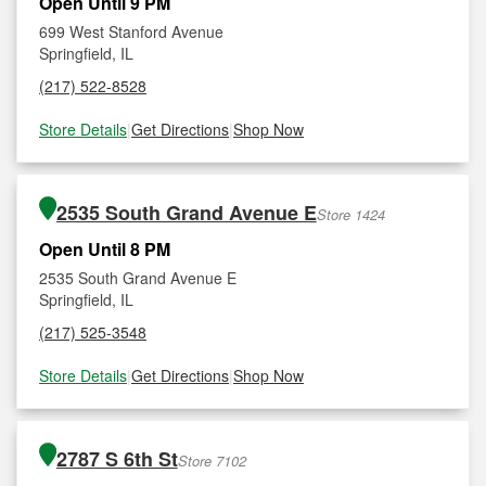
Open Until 9 PM
699 West Stanford Avenue
Springfield, IL
(217) 522-8528
Store Details
|
Get Directions
|
Shop Now
2535 South Grand Avenue E
Store 1424
Open Until 8 PM
2535 South Grand Avenue E
Springfield, IL
(217) 525-3548
Store Details
|
Get Directions
|
Shop Now
2787 S 6th St
Store 7102