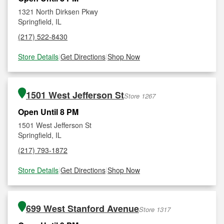
1321 North Dirksen Pkwy
Springfield, IL
(217) 522-8430
Store Details
|
Get Directions
|
Shop Now
1501 West Jefferson St
Store 1267
Open Until 8 PM
1501 West Jefferson St
Springfield, IL
(217) 793-1872
Store Details
|
Get Directions
|
Shop Now
699 West Stanford Avenue
Store 1317