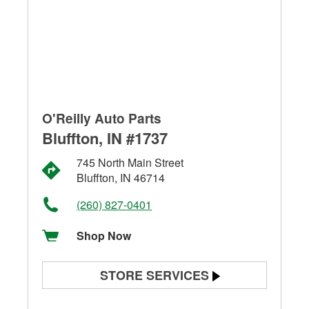
O'Reilly Auto Parts
Bluffton, IN #1737
745 North Main Street
Bluffton, IN 46714
(260) 827-0401
Shop Now
STORE SERVICES
Battery Testing