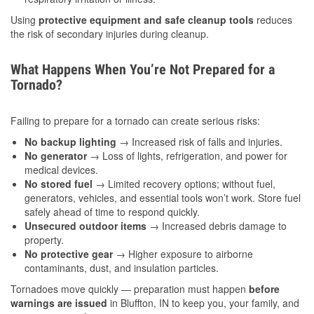
Using
protective equipment and safe cleanup tools
reduces
the risk of secondary injuries during cleanup.
What Happens When You’re Not Prepared for a
Tornado?
Failing to prepare for a tornado can create serious risks:
No backup lighting
→ Increased risk of falls and injuries.
No generator
→ Loss of lights, refrigeration, and power for
medical devices.
No stored fuel
→ Limited recovery options; without fuel,
generators, vehicles, and essential tools won’t work. Store fuel
safely ahead of time to respond quickly.
Unsecured outdoor items
→ Increased debris damage to
property.
No protective gear
→ Higher exposure to airborne
contaminants, dust, and insulation particles.
Tornadoes move quickly — preparation must happen
before
warnings are issued
in Bluffton, IN to keep you, your family, and