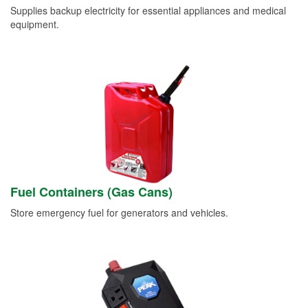
Supplies backup electricity for essential appliances and medical
equipment.
Fuel Containers (Gas Cans)
Store emergency fuel for generators and vehicles.