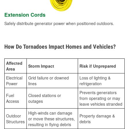
Extension Cords
Safely distribute generator power when positioned outdoors.
How Do Tornadoes Impact Homes and Vehicles?
Affected
Storm Impact
Risk if Unprepared
Area
Electrical
Grid failure or downed
Loss of lighting &
Power
lines
refrigeration
Prevents generators
Fuel
Closed stations or
from operating or may
Access
outages
leave vehicles stranded
High-winds can damage
Outdoor
Property damage &
or move these structures,
Structures
debris
resulting in flying debris