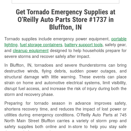
Alternator & Starter Testing
Get Tornado Emergency Supplies at
O’Reilly Auto Parts Store #1737 in
Check Engine Light Testing
Bluffton, IN
Used Oil & Battery Recycling
Tornado supplies include emergency power equipment,
portable
Headlight Bulb Installation
lighting
,
fuel storage containers
,
battery support tools
, safety gear,
and
cleanup equipment
designed to help households prepare for
Wiper Blade Installation
severe storms and recover safely after impact.
In Bluffton, IN, tornadoes and severe thunderstorms can bring
Loaner Tool Program
destructive winds, flying debris, sudden power outages, and
structural damage with little warning. These events can place
Mixed Paint
strain on home and automotive electrical systems, limit visibility,
disrupt fuel access, and increase the risk of injury during both the
Drum & Rotor Resurfacing
storm and recovery phase.
Snowstorm Supplies
Preparing for tornado season in advance improves safety,
shortens recovery time, and reduces the impact of lost power or
Tornado Supplies
utilities during emergency conditions. O’Reilly Auto Parts at 745
North Main Street Bluffton carries a variety of storm prep and
Learn More
safety supplies both online and in-store to help you stay safe