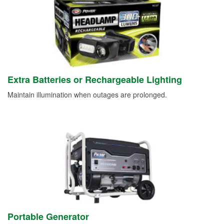
Extra Batteries or Rechargeable Lighting
Maintain illumination when outages are prolonged.
Portable Generator