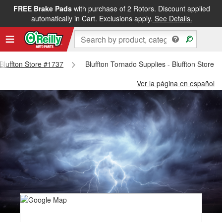
FREE Brake Pads
with purchase of 2 Rotors. Discount applied
automatically in Cart. Exclusions apply.
See Details.
 Bluffton Store #1737
Bluffton Tornado Supplies - Bluffton Store 
Ver la página en español