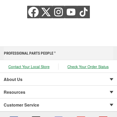
PROFESSIONAL PARTS PEOPLE
®
Contact Your Local Store
Check Your Order Status
About Us
Resources
Customer Service