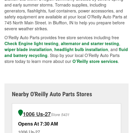
and early summer storms. Tornado supplies, including
generators, flashlights, fuel containers, power accessories, and
safety equipment are available at your local O’Reilly Auto Parts at
745 North Main Street. in Bluffton, IN to help you prepare before
severe weather strikes.
O’Reilly Auto Parts provides free store services including free
Check Engine light testing
,
alternator and starter testing
,
wiper blade installation
,
headlight bulb installation
, and
fluid
and battery recycling
. Stop by your local O’Reilly Auto Parts
store today to learn more about our
O’Reilly store services
.
Nearby O'Reilly Auto Parts Stores
1006 Us-27
Store 5431
Opens At 7:30 AM
Op
1006 Us-27
92