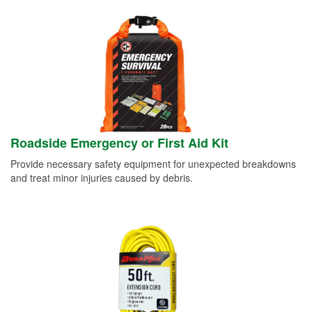
Roadside Emergency or First Aid Kit
Provide necessary safety equipment for unexpected breakdowns
and treat minor injuries caused by debris.