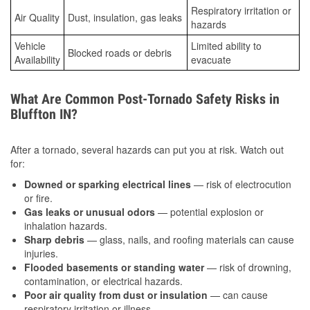
Respiratory irritation or
Air Quality
Dust, insulation, gas leaks
hazards
Vehicle
Limited ability to
Blocked roads or debris
Availability
evacuate
What Are Common Post-Tornado Safety Risks in
Bluffton IN?
After a tornado, several hazards can put you at risk. Watch out
for:
Downed or sparking electrical lines
— risk of electrocution
or fire.
Gas leaks or unusual odors
— potential explosion or
inhalation hazards.
Sharp debris
— glass, nails, and roofing materials can cause
injuries.
Flooded basements or standing water
— risk of drowning,
contamination, or electrical hazards.
Poor air quality from dust or insulation
— can cause
respiratory irritation or illness.