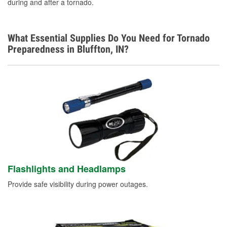
during and after a tornado.
What Essential Supplies Do You Need for Tornado
Preparedness in Bluffton, IN?
Flashlights and Headlamps
Provide safe visibility during power outages.