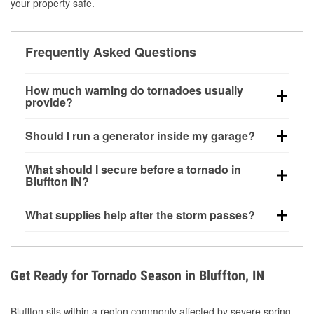
your property safe.
Frequently Asked Questions
How much warning do tornadoes usually
provide?
Some tornadoes in Bluffton, IN develop with very
Should I run a generator inside my garage?
little notice. Warnings may be issued minutes before
touchdown, making pre-storm preparation critical.
No. Generators must be operated outdoors at least
What should I secure before a tornado in
20 feet away from doors and windows to prevent
Bluffton IN?
carbon monoxide buildup and potential injury.
Outdoor furniture, grills, tools, trampolines, and any
What supplies help after the storm passes?
loose yard items should be anchored or stored to
reduce flying debris.
Protective gloves, masks, flashlights, extension
cords, and cleanup tools help reduce injury risk
during debris removal.
Get Ready for Tornado Season in Bluffton, IN
Bluffton sits within a region commonly affected by severe spring