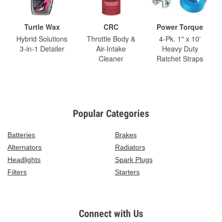
Turtle Wax
CRC
Power Torque
Hybrid Solutions
Throttle Body &
4-Pk. 1" x 10'
3-in-1 Detailer
Air-Intake
Heavy Duty
Cleaner
Ratchet Straps
Popular Categories
Batteries
Brakes
Alternators
Radiators
Headlights
Spark Plugs
Filters
Starters
Connect with Us