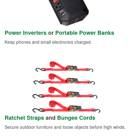
Power Inverters
or
Portable Power Banks
Keep phones and small electronics charged.
Ratchet Straps
and
Bungee Cords
Secure outdoor furniture and loose objects before high winds.