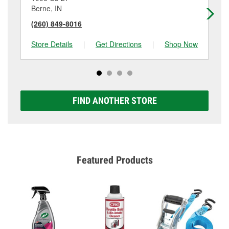
Berne, IN
De
(260) 849-8016
(2
Store Details
|
Get Directions
|
Shop Now
Sto
FIND ANOTHER STORE
Featured Products