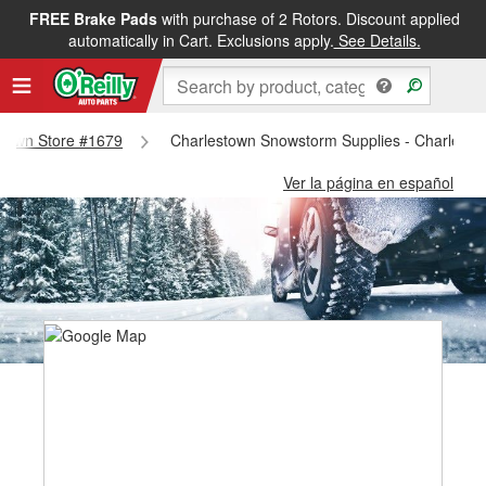
FREE Brake Pads
with purchase of 2 Rotors. Discount applied
automatically in Cart. Exclusions apply.
See Details.
estown Store #1679
Charlestown Snowstorm Supplies - Charlesto
Ver la página en español