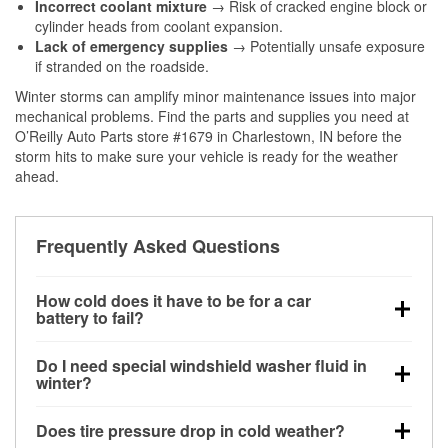
Incorrect coolant mixture
→ Risk of cracked engine block or
cylinder heads from coolant expansion.
Lack of emergency supplies
→ Potentially unsafe exposure
if stranded on the roadside.
Winter storms can amplify minor maintenance issues into major
mechanical problems. Find the parts and supplies you need at
O’Reilly Auto Parts store #1679 in Charlestown, IN before the
storm hits to make sure your vehicle is ready for the weather
ahead.
Frequently Asked Questions
How cold does it have to be for a car
battery to fail?
Battery capacity begins declining below 32°F and
Do I need special windshield washer fluid in
can lose up to half its cranking power near 0°F,
winter?
increasing the likelihood of a no-start condition.
Yes. Winter-rated washer fluid resists freezing and
Does tire pressure drop in cold weather?
helps dissolve road salt and slush for clearer