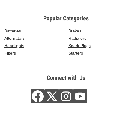
Popular Categories
Batteries
Brakes
Alternators
Radiators
Headlights
Spark Plugs
Filters
Starters
Connect with Us