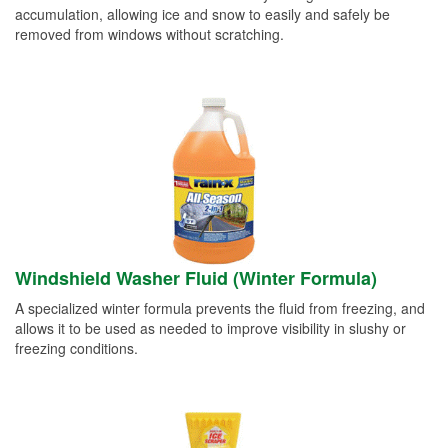
accumulation, allowing ice and snow to easily and safely be
removed from windows without scratching.
Windshield Washer Fluid (Winter Formula)
A specialized winter formula prevents the fluid from freezing, and
allows it to be used as needed to improve visibility in slushy or
freezing conditions.