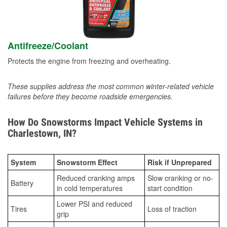
Antifreeze/Coolant
Protects the engine from freezing and overheating.
These supplies address the most common winter-related vehicle
failures before they become roadside emergencies.
How Do Snowstorms Impact Vehicle Systems in
Charlestown, IN?
System
Snowstorm Effect
Risk if Unprepared
Reduced cranking amps
Slow cranking or no-
Battery
in cold temperatures
start condition
Lower PSI and reduced
Tires
Loss of traction
grip