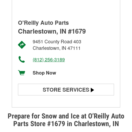
O'Reilly Auto Parts
Charlestown, IN #1679
9451 County Road 403
Charlestown, IN 47111
(812) 256-3189
Shop Now
STORE SERVICES
Battery Testing
Alternator & Starter Testing
Prepare for Snow and Ice at O’Reilly Auto
Parts Store #1679 in Charlestown, IN
Check Engine Light Testing