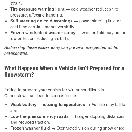
strain.
Tire pressure warning light
— cold weather reduces tire
pressure, affecting handling.
Stiff steering on cold mornings
— power steering fluid or
cold tires can limit maneuverability.
Frozen windshield washer spray
— washer fluid may be too
low or frozen, reducing visibility.
Addressing these issues early can prevent unexpected winter
breakdowns.
What Happens When a Vehicle Isn’t Prepared for a
Snowstorm?
Failing to prepare your vehicle for winter conditions in
Charlestown can lead to serious issues:
Weak battery + freezing temperatures
→ Vehicle may fail to
start.
Low tire pressure + icy roads
→ Longer stopping distances
and reduced traction.
Frozen washer fluid
→ Obstructed vision during snow or ice.