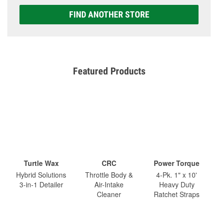
FIND ANOTHER STORE
Featured Products
Turtle Wax
CRC
Power Torque
Hybrid Solutions
Throttle Body &
4-Pk. 1" x 10'
3-in-1 Detailer
Air-Intake
Heavy Duty
Cleaner
Ratchet Straps