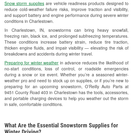
Snow storm supplies
are vehicle readiness products designed to
Used Oil & Battery Recycling
reduce cold-weather failure risks, improve traction and visibility,
and support battery and engine performance during severe winter
Headlight Bulb Installation
conditions in Charlestown.
Wiper Blade Installation
In Charlestown, IN, snowstorms can bring heavy snowfall,
freezing rain, black ice, and prolonged subfreezing temperatures.
Loaner Tool Program
These conditions increase battery strain, reduce tire traction,
thicken engine fluids, and impair visibility — elevating the risk of
Drum & Rotor Resurfacing
breakdowns and accidents during winter travel.
Snowstorm Supplies
Preparing for winter weather
in advance reduces the likelihood of
no-start conditions, loss of control, or roadside emergencies
Tornado Supplies
during a snow or ice event. Whether you’re a seasoned winter-
weather pro and need to stock up on supplies, or if you’re new to
Learn More
preparing for an upcoming snowstorm, O’Reilly Auto Parts at
9451 County Road 403 in Charlestown has the tools, accessories,
and portable charging devices to help you weather out the storm
in safe, comfortable conditions.
What Are the Essential Snowstorm Supplies for
Winter Driving?