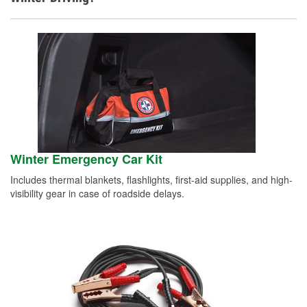
Winter Emergency Car Kit
Includes thermal blankets, flashlights, first-aid supplies, and high-
visibility gear in case of roadside delays.