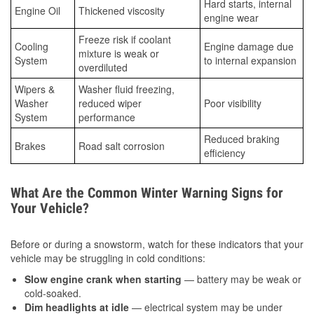
Hard starts, internal
Engine Oil
Thickened viscosity
engine wear
Freeze risk if coolant
Cooling
Engine damage due
mixture is weak or
System
to internal expansion
overdiluted
Wipers &
Washer fluid freezing,
Washer
reduced wiper
Poor visibility
System
performance
Reduced braking
Brakes
Road salt corrosion
efficiency
What Are the Common Winter Warning Signs for
Your Vehicle?
Before or during a snowstorm, watch for these indicators that your
vehicle may be struggling in cold conditions:
Slow engine crank when starting
— battery may be weak or
cold-soaked.
Dim headlights at idle
— electrical system may be under