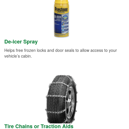
De-icer Spray
Helps free frozen locks and door seals to allow access to your
vehicle’s cabin.
Tire Chains or Traction Aids