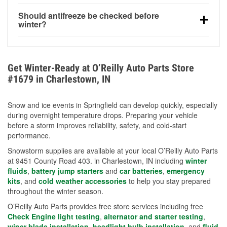
visibility.
Yes. Tire pressure typically decreases about 1 PSI
Should antifreeze be checked before
for every 10°F drop in temperature. You can learn
winter?
more about low tire pressure in the winter with our
Yes. Proper coolant concentration protects the
helpful article.
engine from freezing, internal cracking, and
overheating during extreme cold. Learn how to test
Get Winter-Ready at O’Reilly Auto Parts Store
your coolant’s freeze protection with our helpful How-
#1679 in Charlestown, IN
To resources.
Snow and ice events in Springfield can develop quickly, especially
during overnight temperature drops. Preparing your vehicle
before a storm improves reliability, safety, and cold-start
performance.
Snowstorm supplies are available at your local O’Reilly Auto Parts
at 9451 County Road 403. in Charlestown, IN including
winter
fluids
,
battery jump starters
and
car batteries
,
emergency
kits
, and
cold weather accessories
to help you stay prepared
throughout the winter season.
O’Reilly Auto Parts provides free store services including free
Check Engine light testing
,
alternator and starter testing
,
wiper blade installation
,
headlight bulb installation
, and
fluid