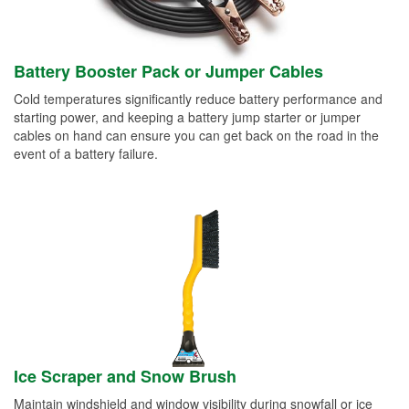
Battery Booster Pack or Jumper Cables
Cold temperatures significantly reduce battery performance and
starting power, and keeping a battery jump starter or jumper
cables on hand can ensure you can get back on the road in the
event of a battery failure.
Ice Scraper and Snow Brush
Maintain windshield and window visibility during snowfall or ice