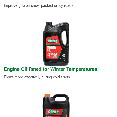
Improve grip on snow-packed or icy roads.
Engine Oil Rated for Winter Temperatures
Flows more effectively during cold starts.