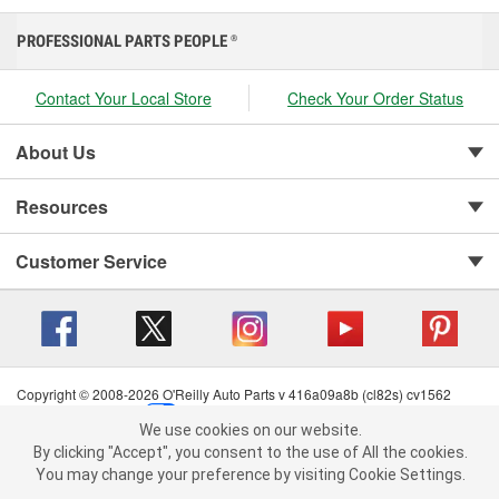
PROFESSIONAL PARTS PEOPLE
®
Contact Your Local Store
Check Your Order Status
About Us
Resources
Customer Service
Copyright © 2008-2026 O'Reilly Auto Parts v 416a09a8b (cl82s) cv1562
Privacy Policy
|
Your Privacy Choices
|
Cookie Settings
|
We use cookies on our website.
Terms of Use
|
Consumer Privacy Data Notice
|
We use cookies on our website. By clicking "Accept", you consent to
By clicking "Accept", you consent to the use of All the cookies.
California Transparency in Supply Chain Act
|
Order & Shipping FAQs
the use of All the cookies.
You may change your preference by visiting Cookie Settings.
You may change your preference by visiting Cookie Settings.
Read