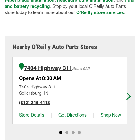
and battery recycling
. Stop by your local O’Reilly Auto Parts
store today to learn more about our
O’Reilly store services
.
Nearby O'Reilly Auto Parts Stores
7404 Highway 311
Store 925
Opens At 8:30 AM
Op
7404 Highway 311
13
Sellersburg, IN
Cla
(812) 246-4418
(8
Store Details
|
Get Directions
|
Shop Now
Sto