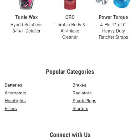
Turtle Wax
CRC
Power Torque
Hybrid Solutions
Throttle Body &
4-Pk. 1" x 10'
3-in-1 Detailer
Air-Intake
Heavy Duty
Cleaner
Ratchet Straps
Popular Categories
Batteries
Brakes
Alternators
Radiators
Headlights
Spark Plugs
Filters
Starters
Connect with Us