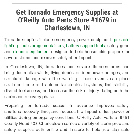
Alternator & Starter Testing
Get Tornado Emergency Supplies at
O’Reilly Auto Parts Store #1679 in
Check Engine Light Testing
Charlestown, IN
Used Oil & Battery Recycling
Tornado supplies include emergency power equipment,
portable
Headlight Bulb Installation
lighting
,
fuel storage containers
,
battery support tools
, safety gear,
and
cleanup equipment
designed to help households prepare for
Wiper Blade Installation
severe storms and recover safely after impact.
In Charlestown, IN, tornadoes and severe thunderstorms can
Loaner Tool Program
bring destructive winds, flying debris, sudden power outages, and
structural damage with little warning. These events can place
Drum & Rotor Resurfacing
strain on home and automotive electrical systems, limit visibility,
disrupt fuel access, and increase the risk of injury during both the
Snowstorm Supplies
storm and recovery phase.
Tornado Supplies
Preparing for tornado season in advance improves safety,
shortens recovery time, and reduces the impact of lost power or
Learn More
utilities during emergency conditions. O’Reilly Auto Parts at 9451
County Road 403 Charlestown carries a variety of storm prep and
safety supplies both online and in-store to help you stay safe