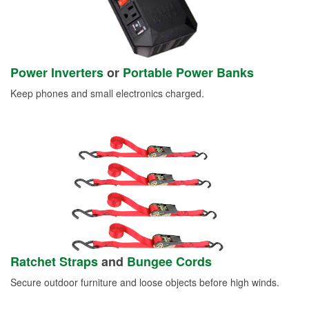
Power Inverters
or
Portable Power Banks
Keep phones and small electronics charged.
Ratchet Straps
and
Bungee Cords
Secure outdoor furniture and loose objects before high winds.