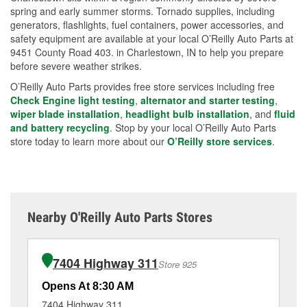
spring and early summer storms. Tornado supplies, including
generators, flashlights, fuel containers, power accessories, and
safety equipment are available at your local O’Reilly Auto Parts at
9451 County Road 403. in Charlestown, IN to help you prepare
before severe weather strikes.
O’Reilly Auto Parts provides free store services including free
Check Engine light testing
,
alternator and starter testing
,
wiper blade installation
,
headlight bulb installation
, and
fluid
and battery recycling
. Stop by your local O’Reilly Auto Parts
store today to learn more about our
O’Reilly store services
.
Nearby O'Reilly Auto Parts Stores
7404 Highway 311
Store 925
Opens At 8:30 AM
Op
7404 Highway 311
13