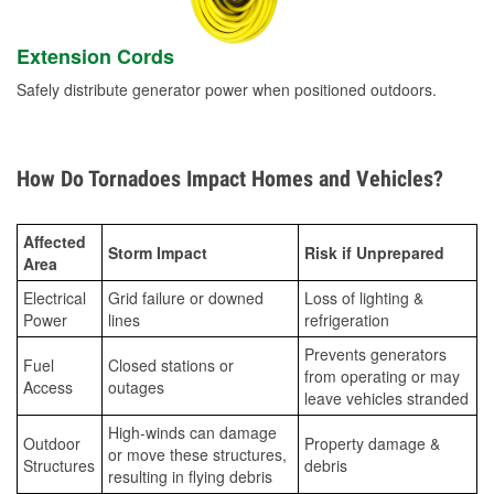
Extension Cords
Safely distribute generator power when positioned outdoors.
How Do Tornadoes Impact Homes and Vehicles?
Affected
Storm Impact
Risk if Unprepared
Area
Electrical
Grid failure or downed
Loss of lighting &
Power
lines
refrigeration
Prevents generators
Fuel
Closed stations or
from operating or may
Access
outages
leave vehicles stranded
High-winds can damage
Outdoor
Property damage &
or move these structures,
Structures
debris
resulting in flying debris