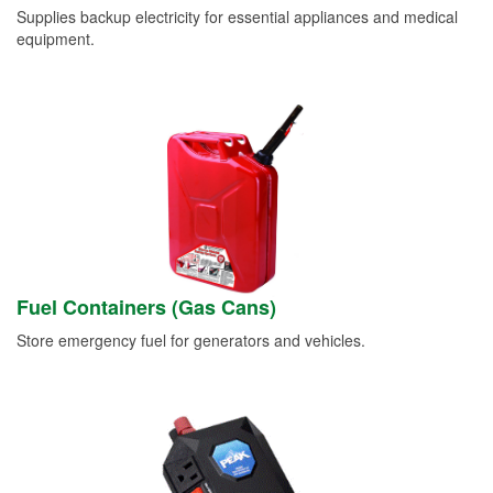
Supplies backup electricity for essential appliances and medical
equipment.
Fuel Containers (Gas Cans)
Store emergency fuel for generators and vehicles.