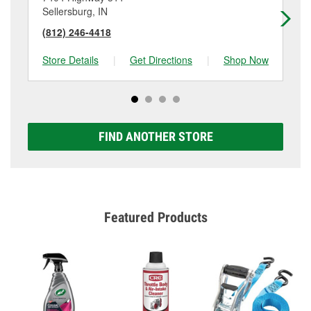
Sellersburg, IN
Cla
(812) 246-4418
(8
Store Details
|
Get Directions
|
Shop Now
Sto
FIND ANOTHER STORE
Featured Products