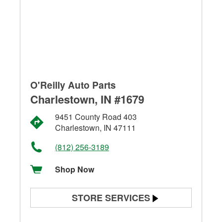
O'Reilly Auto Parts
Charlestown, IN #1679
9451 County Road 403
Charlestown, IN 47111
(812) 256-3189
Shop Now
STORE SERVICES
Battery Testing