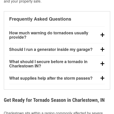
and your property safe.
Frequently Asked Questions
How much warning do tornadoes usually
provide?
Some tornadoes in Charlestown, IN develop with
Should I run a generator inside my garage?
very little notice. Warnings may be issued minutes
before touchdown, making pre-storm preparation
No. Generators must be operated outdoors at least
What should I secure before a tornado in
critical.
20 feet away from doors and windows to prevent
Charlestown IN?
carbon monoxide buildup and potential injury.
Outdoor furniture, grills, tools, trampolines, and any
What supplies help after the storm passes?
loose yard items should be anchored or stored to
reduce flying debris.
Protective gloves, masks, flashlights, extension
cords, and cleanup tools help reduce injury risk
during debris removal.
Get Ready for Tornado Season in Charlestown, IN
Charlestown sits within a region commonly affected by severe