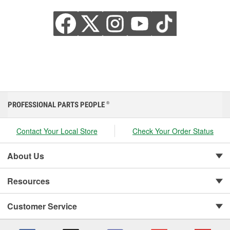
PROFESSIONAL PARTS PEOPLE
®
Contact Your Local Store
Check Your Order Status
About Us
Resources
Customer Service