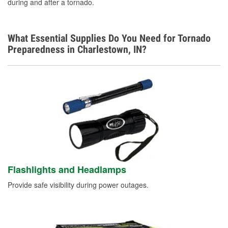
during and after a tornado.
What Essential Supplies Do You Need for Tornado
Preparedness in Charlestown, IN?
Flashlights and Headlamps
Provide safe visibility during power outages.