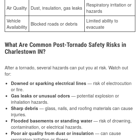
Respiratory irritation or
Air Quality
Dust, insulation, gas leaks
hazards
Vehicle
Limited ability to
Blocked roads or debris
Availability
evacuate
What Are Common Post-Tornado Safety Risks in
Charlestown IN?
After a tornado, several hazards can put you at risk. Watch out
for:
Downed or sparking electrical lines
— risk of electrocution
or fire.
Gas leaks or unusual odors
— potential explosion or
inhalation hazards.
Sharp debris
— glass, nails, and roofing materials can cause
injuries.
Flooded basements or standing water
— risk of drowning,
contamination, or electrical hazards.
Poor air quality from dust or insulation
— can cause
respiratory irritation or illness.