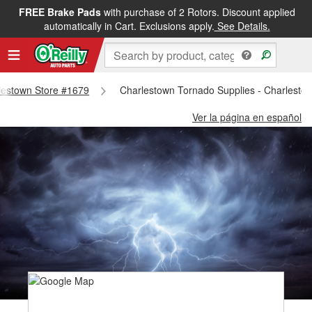
FREE Brake Pads
with purchase of 2 Rotors. Discount applied
automatically in Cart. Exclusions apply.
See Details.
rlestown Store #1679
Charlestown Tornado Supplies - Charlesto
Ver la página en español