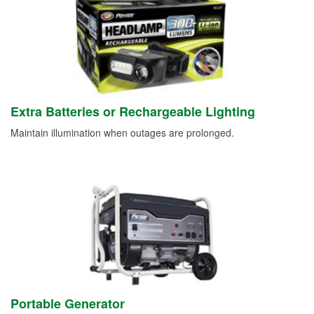
Extra Batteries or Rechargeable Lighting
Maintain illumination when outages are prolonged.
Portable Generator