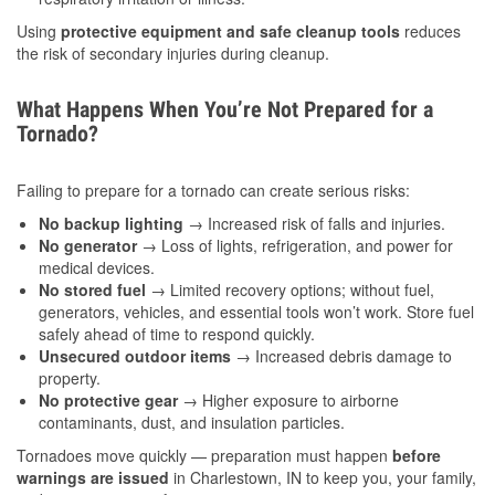
Using
protective equipment and safe cleanup tools
reduces
the risk of secondary injuries during cleanup.
What Happens When You’re Not Prepared for a
Tornado?
Failing to prepare for a tornado can create serious risks:
No backup lighting
→ Increased risk of falls and injuries.
No generator
→ Loss of lights, refrigeration, and power for
medical devices.
No stored fuel
→ Limited recovery options; without fuel,
generators, vehicles, and essential tools won’t work. Store fuel
safely ahead of time to respond quickly.
Unsecured outdoor items
→ Increased debris damage to
property.
No protective gear
→ Higher exposure to airborne
contaminants, dust, and insulation particles.
Tornadoes move quickly — preparation must happen
before
warnings are issued
in Charlestown, IN to keep you, your family,