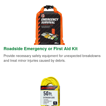
Roadside Emergency or First Aid Kit
Provide necessary safety equipment for unexpected breakdowns
and treat minor injuries caused by debris.