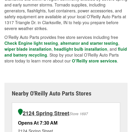
and early summer storms. Tornado supplies, including
generators, flashlights, fuel containers, power accessories, and
safety equipment are available at your local O’Reilly Auto Parts at
1317 Triangle Dr. in Clarksville, IN to help you prepare before
severe weather strikes.
O’Reilly Auto Parts provides free store services including free
Check Engine light testing
,
alternator and starter testing
,
wiper blade installation
,
headlight bulb installation
, and
fluid
and battery recycling
. Stop by your local O’Reilly Auto Parts
store today to learn more about our
O’Reilly store services
.
Nearby O'Reilly Auto Parts Stores
2124 Spring Street
Store 1697
Opens At 7:30 AM
Op
2124 Spring Street
15