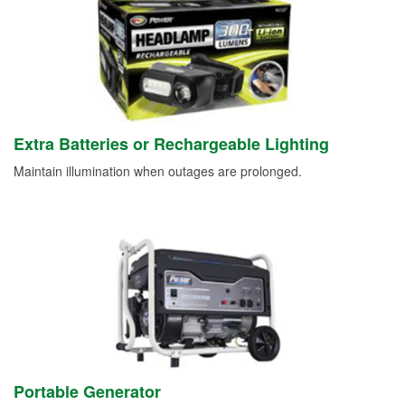
Extra Batteries or Rechargeable Lighting
Maintain illumination when outages are prolonged.
Portable Generator