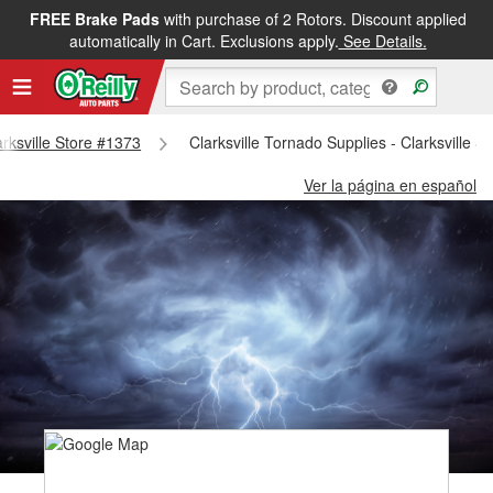
FREE Brake Pads
with purchase of 2 Rotors. Discount applied
automatically in Cart. Exclusions apply.
See Details.
arksville Store #1373
Clarksville Tornado Supplies - Clarksville S
Ver la página en español