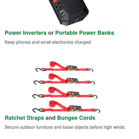
Power Inverters
or
Portable Power Banks
Keep phones and small electronics charged.
Ratchet Straps
and
Bungee Cords
Secure outdoor furniture and loose objects before high winds.