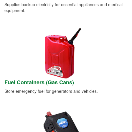
Supplies backup electricity for essential appliances and medical
equipment.
Fuel Containers (Gas Cans)
Store emergency fuel for generators and vehicles.