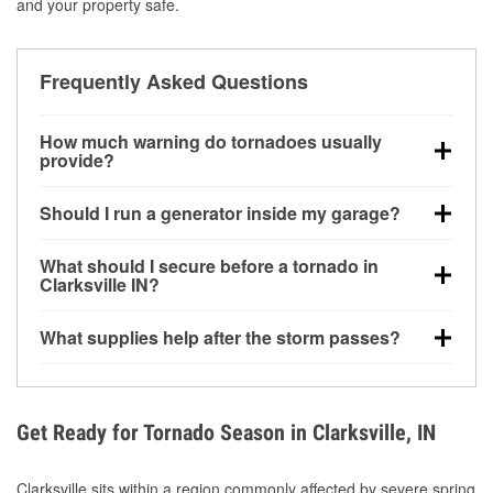
and your property safe.
Frequently Asked Questions
How much warning do tornadoes usually
provide?
Some tornadoes in Clarksville, IN develop with very
Should I run a generator inside my garage?
little notice. Warnings may be issued minutes before
touchdown, making pre-storm preparation critical.
No. Generators must be operated outdoors at least
What should I secure before a tornado in
20 feet away from doors and windows to prevent
Clarksville IN?
carbon monoxide buildup and potential injury.
Outdoor furniture, grills, tools, trampolines, and any
What supplies help after the storm passes?
loose yard items should be anchored or stored to
reduce flying debris.
Protective gloves, masks, flashlights, extension
cords, and cleanup tools help reduce injury risk
during debris removal.
Get Ready for Tornado Season in Clarksville, IN
Clarksville sits within a region commonly affected by severe spring