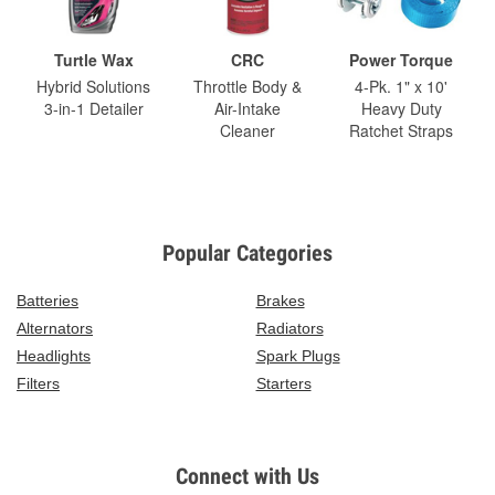
Turtle Wax
CRC
Power Torque
Hybrid Solutions
Throttle Body &
4-Pk. 1" x 10'
3-in-1 Detailer
Air-Intake
Heavy Duty
Cleaner
Ratchet Straps
Popular Categories
Batteries
Brakes
Alternators
Radiators
Headlights
Spark Plugs
Filters
Starters
Connect with Us