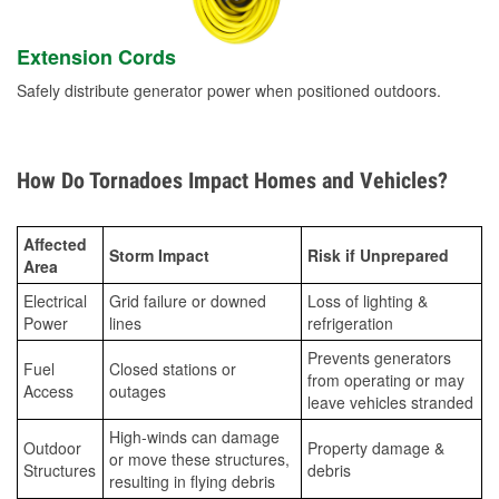
Extension Cords
Safely distribute generator power when positioned outdoors.
How Do Tornadoes Impact Homes and Vehicles?
Affected
Storm Impact
Risk if Unprepared
Area
Electrical
Grid failure or downed
Loss of lighting &
Power
lines
refrigeration
Prevents generators
Fuel
Closed stations or
from operating or may
Access
outages
leave vehicles stranded
High-winds can damage
Outdoor
Property damage &
or move these structures,
Structures
debris
resulting in flying debris