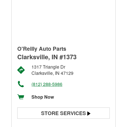
O'Reilly Auto Parts
Clarksville, IN #1373
1317 Triangle Dr
Clarksville, IN 47129
(812) 288-5986
Shop Now
STORE SERVICES
Battery Testing