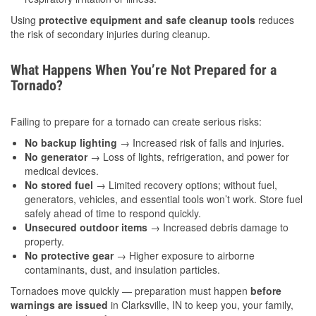
Using
protective equipment and safe cleanup tools
reduces
the risk of secondary injuries during cleanup.
What Happens When You’re Not Prepared for a
Tornado?
Failing to prepare for a tornado can create serious risks:
No backup lighting
→ Increased risk of falls and injuries.
No generator
→ Loss of lights, refrigeration, and power for
medical devices.
No stored fuel
→ Limited recovery options; without fuel,
generators, vehicles, and essential tools won’t work. Store fuel
safely ahead of time to respond quickly.
Unsecured outdoor items
→ Increased debris damage to
property.
No protective gear
→ Higher exposure to airborne
contaminants, dust, and insulation particles.
Tornadoes move quickly — preparation must happen
before
warnings are issued
in Clarksville, IN to keep you, your family,