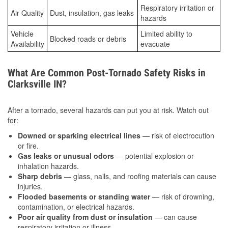
Respiratory irritation or
Air Quality
Dust, insulation, gas leaks
hazards
Vehicle
Limited ability to
Blocked roads or debris
Availability
evacuate
What Are Common Post-Tornado Safety Risks in
Clarksville IN?
After a tornado, several hazards can put you at risk. Watch out
for:
Downed or sparking electrical lines
— risk of electrocution
or fire.
Gas leaks or unusual odors
— potential explosion or
inhalation hazards.
Sharp debris
— glass, nails, and roofing materials can cause
injuries.
Flooded basements or standing water
— risk of drowning,
contamination, or electrical hazards.
Poor air quality from dust or insulation
— can cause
respiratory irritation or illness.