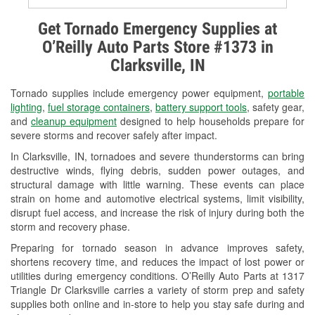
Alternator & Starter Testing
Get Tornado Emergency Supplies at
O’Reilly Auto Parts Store #1373 in
Check Engine Light Testing
Clarksville, IN
Used Oil & Battery Recycling
Tornado supplies include emergency power equipment,
portable
Headlight Bulb Installation
lighting
,
fuel storage containers
,
battery support tools
, safety gear,
and
cleanup equipment
designed to help households prepare for
Wiper Blade Installation
severe storms and recover safely after impact.
In Clarksville, IN, tornadoes and severe thunderstorms can bring
Loaner Tool Program
destructive winds, flying debris, sudden power outages, and
structural damage with little warning. These events can place
Drum & Rotor Resurfacing
strain on home and automotive electrical systems, limit visibility,
disrupt fuel access, and increase the risk of injury during both the
Snowstorm Supplies
storm and recovery phase.
Tornado Supplies
Preparing for tornado season in advance improves safety,
shortens recovery time, and reduces the impact of lost power or
Learn More
utilities during emergency conditions. O’Reilly Auto Parts at 1317
Triangle Dr Clarksville carries a variety of storm prep and safety
supplies both online and in-store to help you stay safe during and