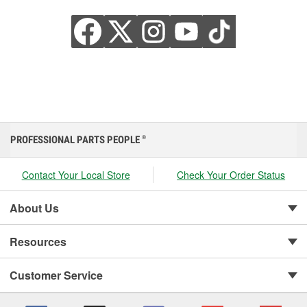
PROFESSIONAL PARTS PEOPLE
®
Contact Your Local Store
Check Your Order Status
About Us
Resources
Customer Service