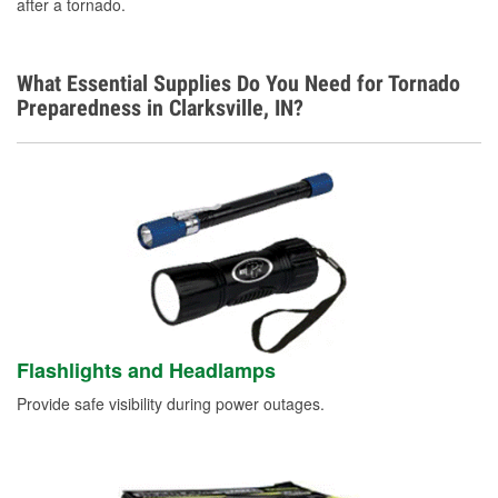
after a tornado.
What Essential Supplies Do You Need for Tornado
Preparedness in Clarksville, IN?
Flashlights and Headlamps
Provide safe visibility during power outages.