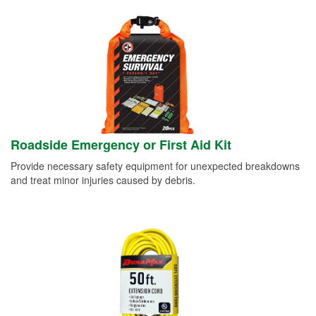
Roadside Emergency or First Aid Kit
Provide necessary safety equipment for unexpected breakdowns
and treat minor injuries caused by debris.