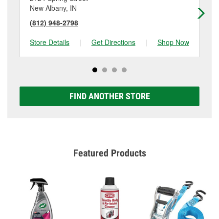
New Albany, IN
Jef
(812) 948-2798
(8
Store Details
|
Get Directions
|
Shop Now
Sto
FIND ANOTHER STORE
Featured Products