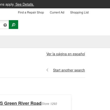
ons apply.
See Details.
Find a Repair Shop
Current Ad
Shopping List
Ver la página en español
Start another search
 S Green River Road
Store 1293