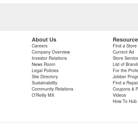
About Us
Resourc
Careers
Find a Store
Company Overview
Current Ad
Investor Relations
Store Servic
News Room
List of Brand
Legal Policies
For the Prof
Site Directory
Jobber Prog
Sustainability
Find a Repa
Community Relations
Coupons & P
O'Reilly MX
Videos
How To Hub