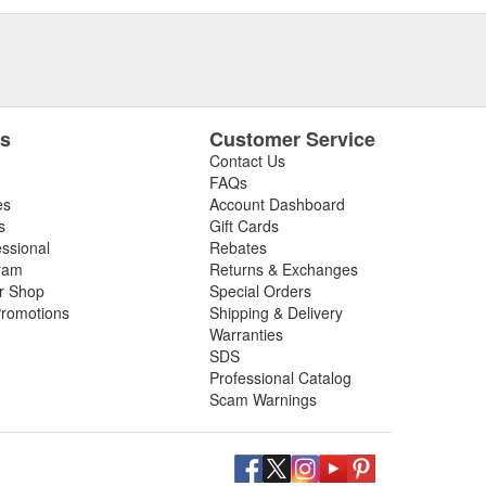
es
Customer Service
Contact Us
FAQs
es
Account Dashboard
s
Gift Cards
essional
Rebates
ram
Returns & Exchanges
ir Shop
Special Orders
romotions
Shipping & Delivery
Warranties
SDS
Professional Catalog
Scam Warnings