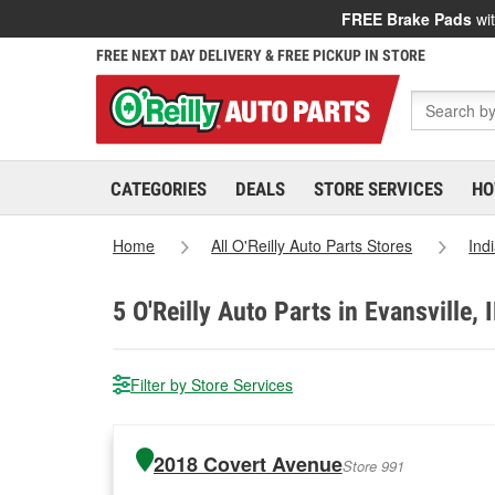
FREE Brake Pads
wit
FREE NEXT DAY DELIVERY & FREE PICKUP IN STORE
CATEGORIES
DEALS
STORE SERVICES
HO
Home
All O'Reilly Auto Parts Stores
Ind
5
O'Reilly Auto Parts in Evansville, 
Filter by Store Services
2018 Covert Avenue
Store 991