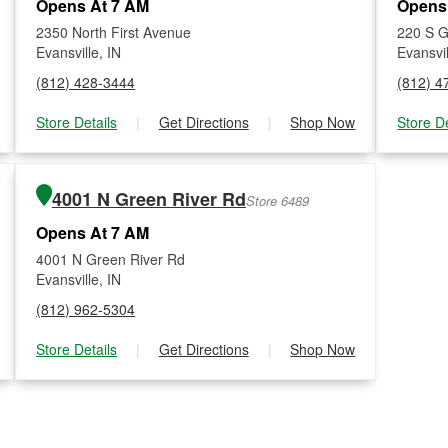
Opens At 7 AM
Opens
2350 North First Avenue
220 S G
Evansville, IN
Evansvil
(812) 428-3444
(812) 4
Store Details
|
Get Directions
|
Shop Now
Store De
4001 N Green River Rd
Store 6489
Opens At 7 AM
4001 N Green River Rd
Evansville, IN
(812) 962-5304
Store Details
|
Get Directions
|
Shop Now