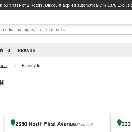
h purchase of 2 Rotors. Discount applied automatically in Cart. Exclusi
W TO
BRANDS
iana
Evansville
IN
2350 North First Avenue
220
Store 993