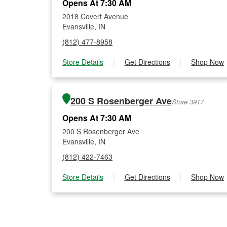
Opens At 7:30 AM
2018 Covert Avenue
Evansville, IN
(812) 477-8958
Store Details
|
Get Directions
|
Shop Now
200 S Rosenberger Ave
Store 3917
Opens At 7:30 AM
200 S Rosenberger Ave
Evansville, IN
(812) 422-7463
Store Details
|
Get Directions
|
Shop Now