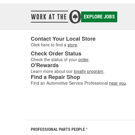
EXPLORE JOBS
Contact Your Local Store
Click here to find a
store
.
Check Order Status
Check the status of your
order
.
O'Rewards
Learn more about our
loyalty program
.
Find a Repair Shop
Find an Automotive Service Professional
near you
.
PROFESSIONAL PARTS PEOPLE
®