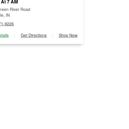
 At 7 AM
reen River Road
le, IN
71-9226
tails
|
Get Directions
|
Shop Now