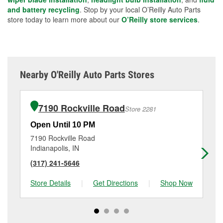
and battery recycling
. Stop by your local O’Reilly Auto Parts
store today to learn more about our
O’Reilly store services
.
Nearby O'Reilly Auto Parts Stores
7190 Rockville Road
Store 2281
Open Until 10 PM
Op
7190 Rockville Road
35
Indianapolis, IN
Ind
(317) 241-5646
(3
Store Details
|
Get Directions
|
Shop Now
Sto