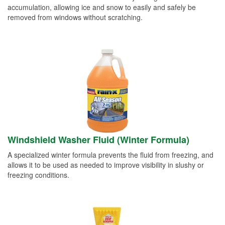
accumulation, allowing ice and snow to easily and safely be
removed from windows without scratching.
Windshield Washer Fluid (Winter Formula)
A specialized winter formula prevents the fluid from freezing, and
allows it to be used as needed to improve visibility in slushy or
freezing conditions.