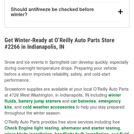
visibility.
Yes. Tire pressure typically decreases about 1 PSI
Should antifreeze be checked before
for every 10°F drop in temperature. You can learn
winter?
more about low tire pressure in the winter with our
Yes. Proper coolant concentration protects the
helpful article.
engine from freezing, internal cracking, and
overheating during extreme cold. Learn how to test
Get Winter-Ready at O’Reilly Auto Parts Store
your coolant’s freeze protection with our helpful How-
#2266 in Indianapolis, IN
To resources.
Snow and ice events in Springfield can develop quickly, especially
during overnight temperature drops. Preparing your vehicle
before a storm improves reliability, safety, and cold-start
performance.
Snowstorm supplies are available at your local O’Reilly Auto Parts
at 4726 West Washington. in Indianapolis, IN including
winter
fluids
,
battery jump starters
and
car batteries
,
emergency
kits
, and
cold weather accessories
to help you stay prepared
throughout the winter season.
O’Reilly Auto Parts provides free store services including free
Check Engine light testing
,
alternator and starter testing
,
wiper blade installation
,
headlight bulb installation
, and
fluid