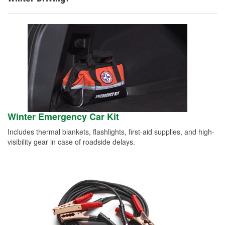
Winter Emergency Car Kit
Includes thermal blankets, flashlights, first-aid supplies, and high-
visibility gear in case of roadside delays.