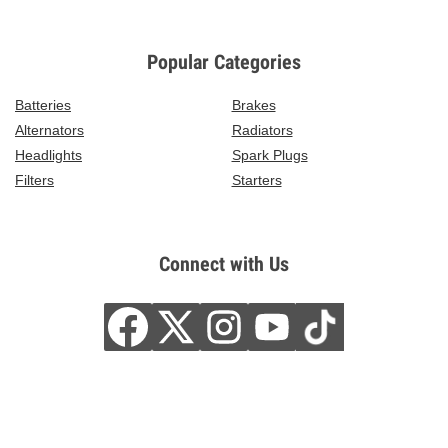
Popular Categories
Batteries
Brakes
Alternators
Radiators
Headlights
Spark Plugs
Filters
Starters
Connect with Us