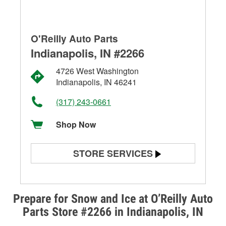
O'Reilly Auto Parts
Indianapolis, IN #2266
4726 West Washington
Indianapolis, IN 46241
(317) 243-0661
Shop Now
STORE SERVICES
Battery Testing
Alternator & Starter Testing
Prepare for Snow and Ice at O’Reilly Auto
Parts Store #2266 in Indianapolis, IN
Check Engine Light Testing