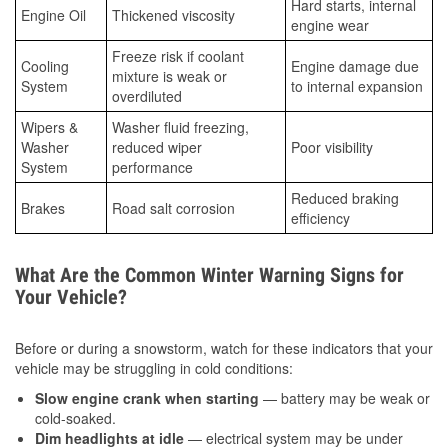
Hard starts, internal
Engine Oil
Thickened viscosity
engine wear
Freeze risk if coolant
Cooling
Engine damage due
mixture is weak or
System
to internal expansion
overdiluted
Wipers &
Washer fluid freezing,
Washer
reduced wiper
Poor visibility
System
performance
Reduced braking
Brakes
Road salt corrosion
efficiency
What Are the Common Winter Warning Signs for
Your Vehicle?
Before or during a snowstorm, watch for these indicators that your
vehicle may be struggling in cold conditions:
Slow engine crank when starting
— battery may be weak or
cold-soaked.
Dim headlights at idle
— electrical system may be under