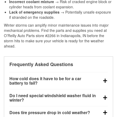
Incorrect coolant mixture
→ Risk of cracked engine block or
cylinder heads from coolant expansion.
Lack of emergency supplies
→ Potentially unsafe exposure
if stranded on the roadside.
Winter storms can amplify minor maintenance issues into major
mechanical problems. Find the parts and supplies you need at
O’Reilly Auto Parts store #2266 in Indianapolis, IN before the
storm hits to make sure your vehicle is ready for the weather
ahead.
Frequently Asked Questions
How cold does it have to be for a car
battery to fail?
Battery capacity begins declining below 32°F and
Do I need special windshield washer fluid in
can lose up to half its cranking power near 0°F,
winter?
increasing the likelihood of a no-start condition.
Yes. Winter-rated washer fluid resists freezing and
Does tire pressure drop in cold weather?
helps dissolve road salt and slush for clearer