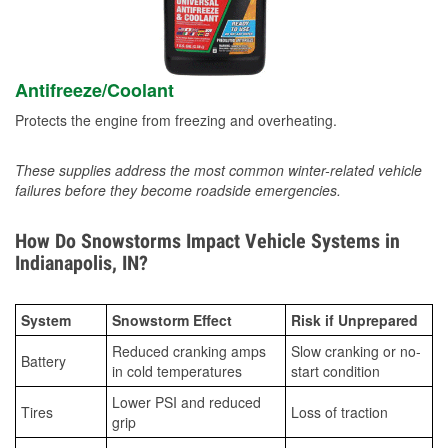
Antifreeze/Coolant
Protects the engine from freezing and overheating.
These supplies address the most common winter-related vehicle
failures before they become roadside emergencies.
How Do Snowstorms Impact Vehicle Systems in
Indianapolis, IN?
System
Snowstorm Effect
Risk if Unprepared
Reduced cranking amps
Slow cranking or no-
Battery
in cold temperatures
start condition
Lower PSI and reduced
Tires
Loss of traction
grip