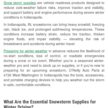
Snow storm supplies
are vehicle readiness products designed to
Used Oil & Battery Recycling
reduce cold-weather failure risks, improve traction and visibility,
and support battery and engine performance during severe winter
Headlight Bulb Installation
conditions in Indianapolis.
Wiper Blade Installation
In Indianapolis, IN, snowstorms can bring heavy snowfall, freezing
rain, black ice, and prolonged subfreezing temperatures. These
Loaner Tool Program
conditions increase battery strain, reduce tire traction, thicken
engine fluids, and impair visibility — elevating the risk of
Mixed Paint
breakdowns and accidents during winter travel.
Drum & Rotor Resurfacing
Preparing for winter weather
in advance reduces the likelihood of
no-start conditions, loss of control, or roadside emergencies
Snowstorm Supplies
during a snow or ice event. Whether you’re a seasoned winter-
weather pro and need to stock up on supplies, or if you’re new to
Tornado Supplies
preparing for an upcoming snowstorm, O’Reilly Auto Parts at
4726 West Washington in Indianapolis has the tools, accessories,
Learn More
and portable charging devices to help you weather out the storm
in safe, comfortable conditions.
What Are the Essential Snowstorm Supplies for
Winter Driving?