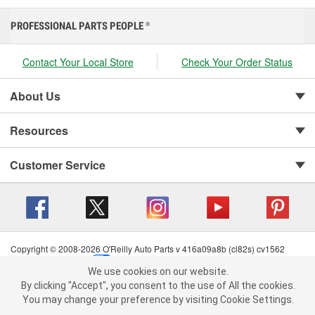
PROFESSIONAL PARTS PEOPLE
®
Contact Your Local Store
Check Your Order Status
About Us
Resources
Customer Service
Copyright © 2008-2026 O'Reilly Auto Parts v 416a09a8b (cl82s) cv1562
Privacy Policy
|
Your Privacy Choices
|
Cookie Settings
|
We use cookies on our website.
Terms of Use
|
Consumer Privacy Data Notice
|
We use cookies on our website. By clicking "Accept", you consent to
By clicking "Accept", you consent to the use of All the cookies.
California Transparency in Supply Chain Act
|
Order & Shipping FAQs
the use of All the cookies.
You may change your preference by visiting Cookie Settings.
You may change your preference by visiting Cookie Settings.
Read