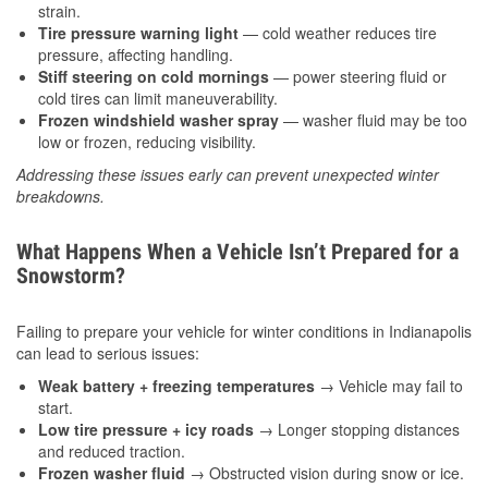
strain.
Tire pressure warning light
— cold weather reduces tire
pressure, affecting handling.
Stiff steering on cold mornings
— power steering fluid or
cold tires can limit maneuverability.
Frozen windshield washer spray
— washer fluid may be too
low or frozen, reducing visibility.
Addressing these issues early can prevent unexpected winter
breakdowns.
What Happens When a Vehicle Isn’t Prepared for a
Snowstorm?
Failing to prepare your vehicle for winter conditions in Indianapolis
can lead to serious issues:
Weak battery + freezing temperatures
→ Vehicle may fail to
start.
Low tire pressure + icy roads
→ Longer stopping distances
and reduced traction.
Frozen washer fluid
→ Obstructed vision during snow or ice.