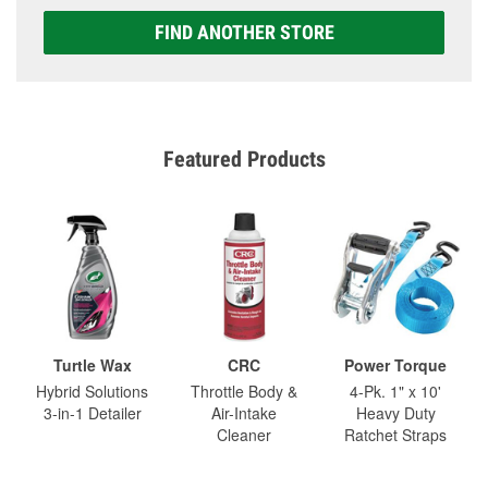
FIND ANOTHER STORE
Featured Products
Turtle Wax
CRC
Power Torque
Hybrid Solutions
Throttle Body &
4-Pk. 1" x 10'
3-in-1 Detailer
Air-Intake
Heavy Duty
Cleaner
Ratchet Straps