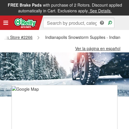
FREE Brake Pads
with purchase of 2 Rotors. Discount applied
automatically in Cart. Exclusions apply.
See Details.
napolis Store #2266
Indianapolis Snowstorm Supplies - Indianapol
Ver la página en español