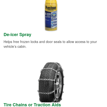
De-icer Spray
Helps free frozen locks and door seals to allow access to your
vehicle’s cabin.
Tire Chains or Traction Aids