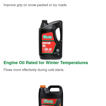
Improve grip on snow-packed or icy roads.
Engine Oil Rated for Winter Temperatures
Flows more effectively during cold starts.