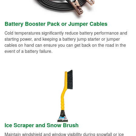
Battery Booster Pack or Jumper Cables
Cold temperatures significantly reduce battery performance and
starting power, and keeping a battery jump starter or jumper
cables on hand can ensure you can get back on the road in the
event of a battery failure.
Ice Scraper and Snow Brush
Maintain windshield and window visibility during snowfall or ice