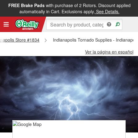
FREE Brake Pads
with purchase of 2 Rotors. Discount applied
automatically in Cart. Exclusions apply.
See Details.
ianapolis Store #1834
Indianapolis Tornado Supplies - Indianapol
Ver la página en español