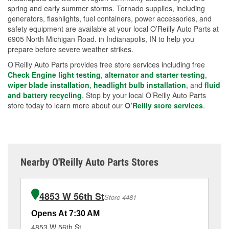
spring and early summer storms. Tornado supplies, including
generators, flashlights, fuel containers, power accessories, and
safety equipment are available at your local O’Reilly Auto Parts at
6905 North Michigan Road. in Indianapolis, IN to help you
prepare before severe weather strikes.
O’Reilly Auto Parts provides free store services including free
Check Engine light testing
,
alternator and starter testing
,
wiper blade installation
,
headlight bulb installation
, and
fluid
and battery recycling
. Stop by your local O’Reilly Auto Parts
store today to learn more about our
O’Reilly store services
.
Nearby O'Reilly Auto Parts Stores
4853 W 56th St
Store 4481
Opens At 7:30 AM
Op
4853 W 56th St
37