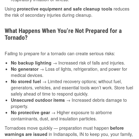
Using
protective equipment and safe cleanup tools
reduces
the risk of secondary injuries during cleanup.
What Happens When You’re Not Prepared for a
Tornado?
Failing to prepare for a tornado can create serious risks:
No backup lighting
→ Increased risk of falls and injuries.
No generator
→ Loss of lights, refrigeration, and power for
medical devices.
No stored fuel
→ Limited recovery options; without fuel,
generators, vehicles, and essential tools won’t work. Store fuel
safely ahead of time to respond quickly.
Unsecured outdoor items
→ Increased debris damage to
property.
No protective gear
→ Higher exposure to airborne
contaminants, dust, and insulation particles.
Tornadoes move quickly — preparation must happen
before
warnings are issued
in Indianapolis, IN to keep you, your family,