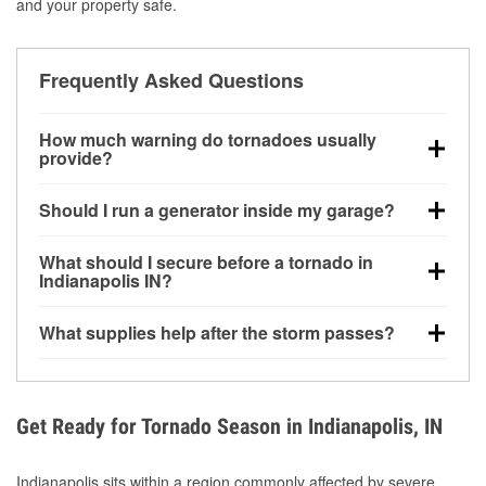
and your property safe.
Frequently Asked Questions
How much warning do tornadoes usually
provide?
Some tornadoes in Indianapolis, IN develop with
Should I run a generator inside my garage?
very little notice. Warnings may be issued minutes
before touchdown, making pre-storm preparation
No. Generators must be operated outdoors at least
What should I secure before a tornado in
critical.
20 feet away from doors and windows to prevent
Indianapolis IN?
carbon monoxide buildup and potential injury.
Outdoor furniture, grills, tools, trampolines, and any
What supplies help after the storm passes?
loose yard items should be anchored or stored to
reduce flying debris.
Protective gloves, masks, flashlights, extension
cords, and cleanup tools help reduce injury risk
during debris removal.
Get Ready for Tornado Season in Indianapolis, IN
Indianapolis sits within a region commonly affected by severe