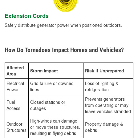
Extension Cords
Safely distribute generator power when positioned outdoors.
How Do Tornadoes Impact Homes and Vehicles?
Affected
Storm Impact
Risk if Unprepared
Area
Electrical
Grid failure or downed
Loss of lighting &
Power
lines
refrigeration
Prevents generators
Fuel
Closed stations or
from operating or may
Access
outages
leave vehicles stranded
High-winds can damage
Outdoor
Property damage &
or move these structures,
Structures
debris
resulting in flying debris