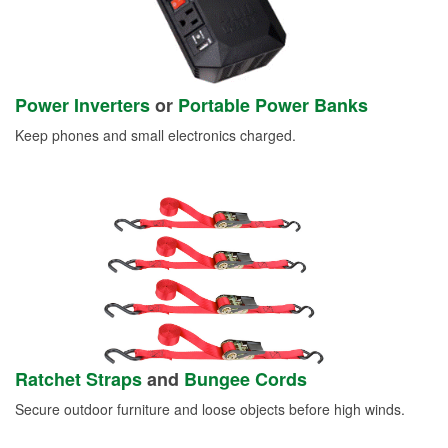
Power Inverters
or
Portable Power Banks
Keep phones and small electronics charged.
Ratchet Straps
and
Bungee Cords
Secure outdoor furniture and loose objects before high winds.