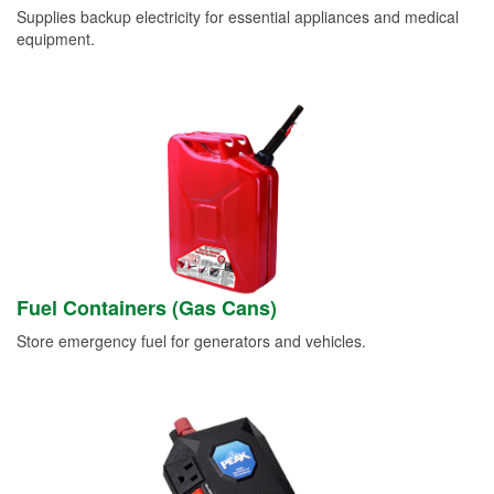
Supplies backup electricity for essential appliances and medical
equipment.
Fuel Containers (Gas Cans)
Store emergency fuel for generators and vehicles.