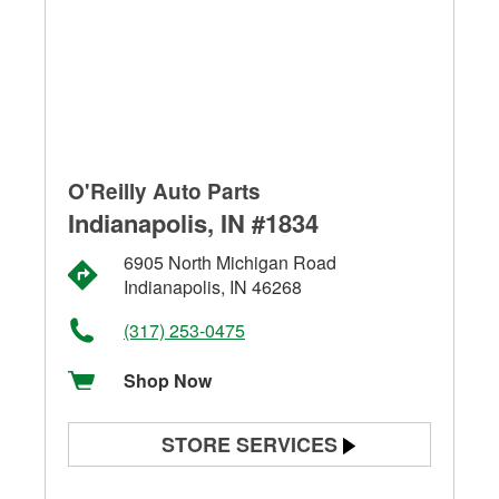
O'Reilly Auto Parts
Indianapolis, IN #1834
6905 North Michigan Road
Indianapolis, IN 46268
(317) 253-0475
Shop Now
STORE SERVICES
Battery Testing