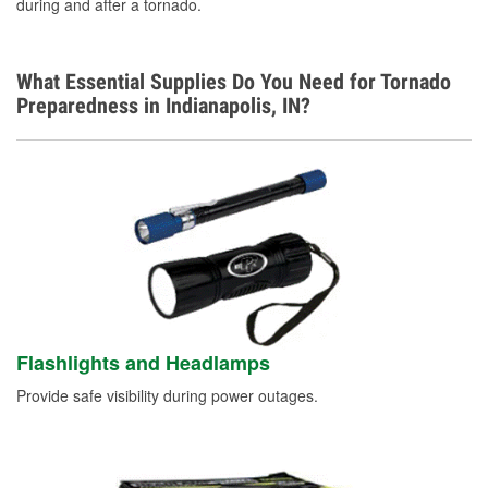
German
during and after a tornado.
What Essential Supplies Do You Need for Tornado
Preparedness in Indianapolis, IN?
Flashlights and Headlamps
Provide safe visibility during power outages.