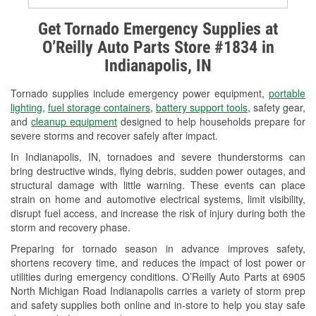
Alternator & Starter Testing
Get Tornado Emergency Supplies at
O’Reilly Auto Parts Store #1834 in
Check Engine Light Testing
Indianapolis, IN
Used Oil & Battery Recycling
Tornado supplies include emergency power equipment,
portable
Headlight Bulb Installation
lighting
,
fuel storage containers
,
battery support tools
, safety gear,
and
cleanup equipment
designed to help households prepare for
Wiper Blade Installation
severe storms and recover safely after impact.
In Indianapolis, IN, tornadoes and severe thunderstorms can
Loaner Tool Program
bring destructive winds, flying debris, sudden power outages, and
structural damage with little warning. These events can place
Drum & Rotor Resurfacing
strain on home and automotive electrical systems, limit visibility,
disrupt fuel access, and increase the risk of injury during both the
Snowstorm Supplies
storm and recovery phase.
Tornado Supplies
Preparing for tornado season in advance improves safety,
shortens recovery time, and reduces the impact of lost power or
Learn More
utilities during emergency conditions. O’Reilly Auto Parts at 6905
North Michigan Road Indianapolis carries a variety of storm prep
Additional Languages
and safety supplies both online and in-store to help you stay safe