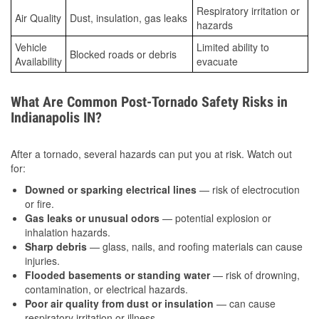
Respiratory irritation or
Air Quality
Dust, insulation, gas leaks
hazards
Vehicle
Limited ability to
Blocked roads or debris
Availability
evacuate
What Are Common Post-Tornado Safety Risks in
Indianapolis IN?
After a tornado, several hazards can put you at risk. Watch out
for:
Downed or sparking electrical lines
— risk of electrocution
or fire.
Gas leaks or unusual odors
— potential explosion or
inhalation hazards.
Sharp debris
— glass, nails, and roofing materials can cause
injuries.
Flooded basements or standing water
— risk of drowning,
contamination, or electrical hazards.
Poor air quality from dust or insulation
— can cause
respiratory irritation or illness.