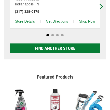
Indianapolis, IN
Ind
(317) 328-0179
(3
Store Details
|
Get Directions
|
Shop Now
Sto
FIND ANOTHER STORE
Featured Products