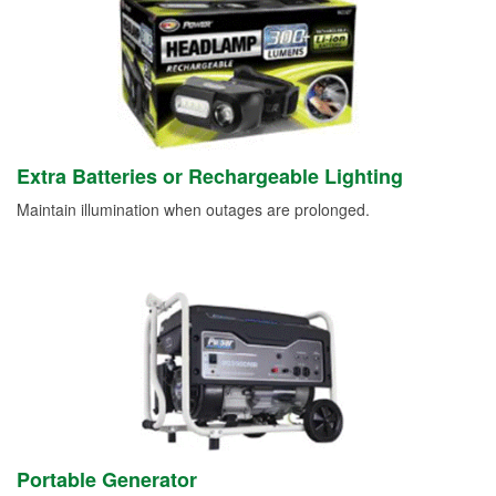
Extra Batteries or Rechargeable Lighting
Maintain illumination when outages are prolonged.
Portable Generator