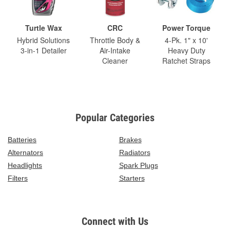
Turtle Wax
CRC
Power Torque
Hybrid Solutions
Throttle Body &
4-Pk. 1" x 10'
3-in-1 Detailer
Air-Intake
Heavy Duty
Cleaner
Ratchet Straps
Popular Categories
Batteries
Brakes
Alternators
Radiators
Headlights
Spark Plugs
Filters
Starters
Connect with Us