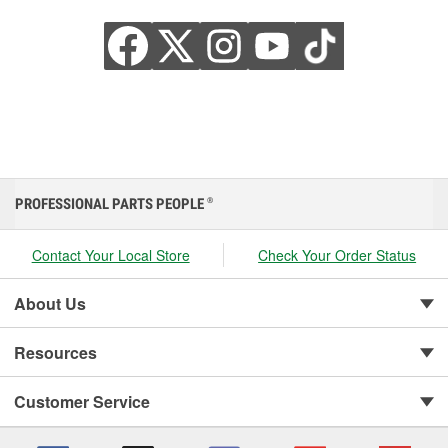
PROFESSIONAL PARTS PEOPLE
®
Contact Your Local Store
Check Your Order Status
About Us
Resources
Customer Service