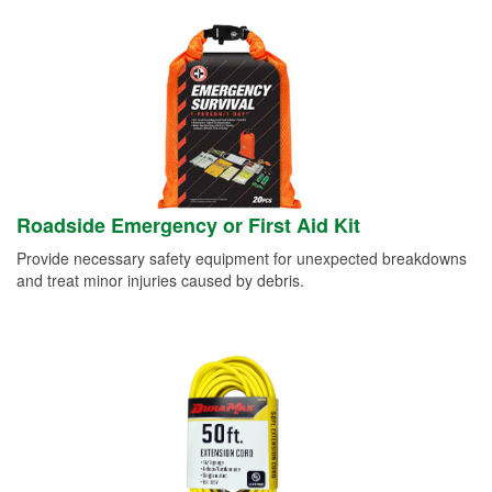
Roadside Emergency or First Aid Kit
Provide necessary safety equipment for unexpected breakdowns
and treat minor injuries caused by debris.