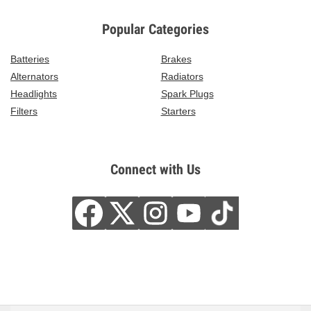
Popular Categories
Batteries
Brakes
Alternators
Radiators
Headlights
Spark Plugs
Filters
Starters
Connect with Us