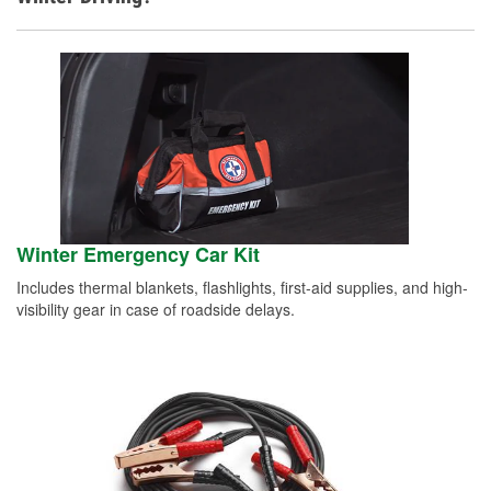
Winter Emergency Car Kit
Includes thermal blankets, flashlights, first-aid supplies, and high-
visibility gear in case of roadside delays.