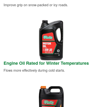
Improve grip on snow-packed or icy roads.
Engine Oil Rated for Winter Temperatures
Flows more effectively during cold starts.