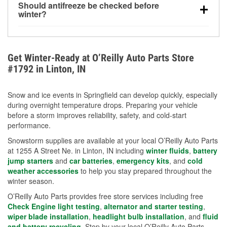
Should antifreeze be checked before
for every 10°F drop in temperature. You can learn
winter?
more about low tire pressure in the winter with our
Yes. Proper coolant concentration protects the
helpful article.
engine from freezing, internal cracking, and
overheating during extreme cold. Learn how to test
Get Winter-Ready at O’Reilly Auto Parts Store
your coolant’s freeze protection with our helpful How-
#1792 in Linton, IN
To resources.
Snow and ice events in Springfield can develop quickly, especially
during overnight temperature drops. Preparing your vehicle
before a storm improves reliability, safety, and cold-start
performance.
Snowstorm supplies are available at your local O’Reilly Auto Parts
at 1255 A Street Ne. in Linton, IN including
winter fluids
,
battery
jump starters
and
car batteries
,
emergency kits
, and
cold
weather accessories
to help you stay prepared throughout the
winter season.
O’Reilly Auto Parts provides free store services including free
Check Engine light testing
,
alternator and starter testing
,
wiper blade installation
,
headlight bulb installation
, and
fluid
and battery recycling
. Stop by your local O’Reilly Auto Parts