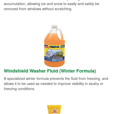
accumulation, allowing ice and snow to easily and safely be
removed from windows without scratching.
Windshield Washer Fluid (Winter Formula)
A specialized winter formula prevents the fluid from freezing, and
allows it to be used as needed to improve visibility in slushy or
freezing conditions.