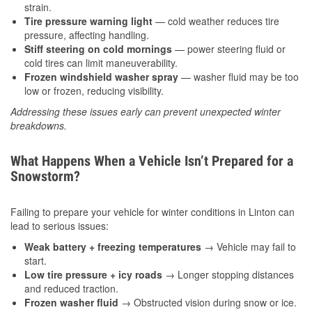
strain.
Tire pressure warning light
— cold weather reduces tire
pressure, affecting handling.
Stiff steering on cold mornings
— power steering fluid or
cold tires can limit maneuverability.
Frozen windshield washer spray
— washer fluid may be too
low or frozen, reducing visibility.
Addressing these issues early can prevent unexpected winter
breakdowns.
What Happens When a Vehicle Isn’t Prepared for a
Snowstorm?
Failing to prepare your vehicle for winter conditions in Linton can
lead to serious issues:
Weak battery + freezing temperatures
→ Vehicle may fail to
start.
Low tire pressure + icy roads
→ Longer stopping distances
and reduced traction.
Frozen washer fluid
→ Obstructed vision during snow or ice.