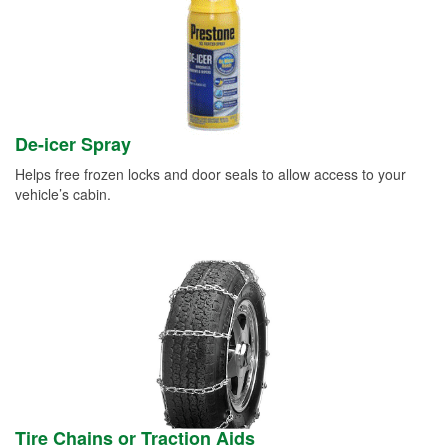
De-icer Spray
Helps free frozen locks and door seals to allow access to your
vehicle’s cabin.
Tire Chains or Traction Aids