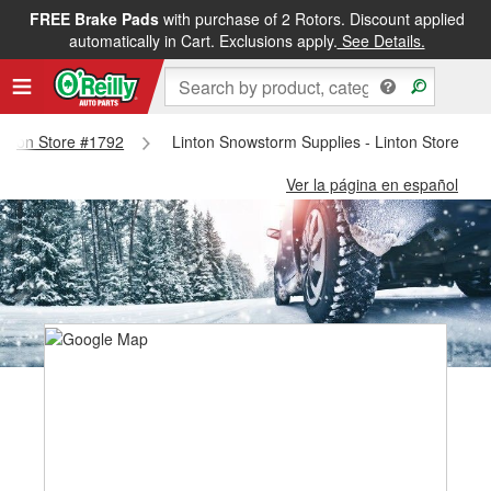
FREE Brake Pads
with purchase of 2 Rotors. Discount applied
automatically in Cart. Exclusions apply.
See Details.
Linton Store #1792
Linton Snowstorm Supplies - Linton Store #1
Ver la página en español