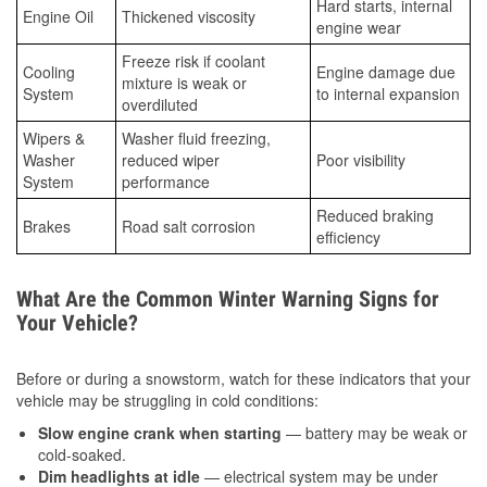
Hard starts, internal
Engine Oil
Thickened viscosity
engine wear
Freeze risk if coolant
Cooling
Engine damage due
mixture is weak or
System
to internal expansion
overdiluted
Wipers &
Washer fluid freezing,
Washer
reduced wiper
Poor visibility
System
performance
Reduced braking
Brakes
Road salt corrosion
efficiency
What Are the Common Winter Warning Signs for
Your Vehicle?
Before or during a snowstorm, watch for these indicators that your
vehicle may be struggling in cold conditions:
Slow engine crank when starting
— battery may be weak or
cold-soaked.
Dim headlights at idle
— electrical system may be under