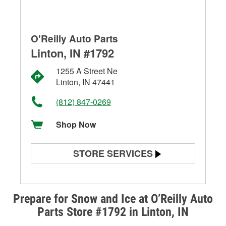
O'Reilly Auto Parts
Linton, IN #1792
1255 A Street Ne
Linton, IN 47441
(812) 847-0269
Shop Now
STORE SERVICES
Battery Testing
Alternator & Starter Testing
Prepare for Snow and Ice at O’Reilly Auto
Parts Store #1792 in Linton, IN
Check Engine Light Testing