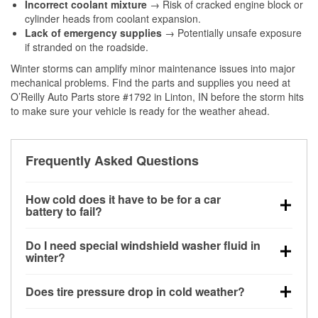
Incorrect coolant mixture
→ Risk of cracked engine block or
cylinder heads from coolant expansion.
Lack of emergency supplies
→ Potentially unsafe exposure
if stranded on the roadside.
Winter storms can amplify minor maintenance issues into major
mechanical problems. Find the parts and supplies you need at
O’Reilly Auto Parts store #1792 in Linton, IN before the storm hits
to make sure your vehicle is ready for the weather ahead.
Frequently Asked Questions
How cold does it have to be for a car
battery to fail?
Battery capacity begins declining below 32°F and
Do I need special windshield washer fluid in
can lose up to half its cranking power near 0°F,
winter?
increasing the likelihood of a no-start condition.
Yes. Winter-rated washer fluid resists freezing and
Does tire pressure drop in cold weather?
helps dissolve road salt and slush for clearer
visibility.
Yes. Tire pressure typically decreases about 1 PSI