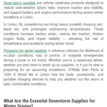
Snow storm supplies
are vehicle readiness products designed to
Used Oil & Battery Recycling
reduce cold-weather failure risks, improve traction and visibility,
and support battery and engine performance during severe winter
Headlight Bulb Installation
conditions in Linton.
Wiper Blade Installation
In Linton, IN, snowstorms can bring heavy snowfall, freezing rain,
black ice, and prolonged subfreezing temperatures. These
Loaner Tool Program
conditions increase battery strain, reduce tire traction, thicken
engine fluids, and impair visibility — elevating the risk of
Drum & Rotor Resurfacing
breakdowns and accidents during winter travel.
Snowstorm Supplies
Preparing for winter weather
in advance reduces the likelihood of
no-start conditions, loss of control, or roadside emergencies
Tornado Supplies
during a snow or ice event. Whether you’re a seasoned winter-
weather pro and need to stock up on supplies, or if you’re new to
Learn More
preparing for an upcoming snowstorm, O’Reilly Auto Parts at
1255 A Street Ne in Linton has the tools, accessories, and
portable charging devices to help you weather out the storm in
safe, comfortable conditions.
What Are the Essential Snowstorm Supplies for
Winter Driving?