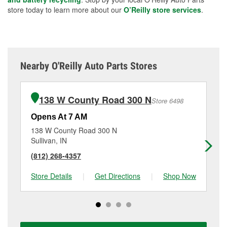
store today to learn more about our
O’Reilly store services
.
Nearby O'Reilly Auto Parts Stores
138 W County Road 300 N
Store 6498
Opens At 7 AM
Op
138 W County Road 300 N
32
Sullivan, IN
Sp
(812) 268-4357
(8
Store Details
|
Get Directions
|
Shop Now
Sto