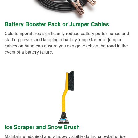
Battery Booster Pack or Jumper Cables
Cold temperatures significantly reduce battery performance and
starting power, and keeping a battery jump starter or jumper
cables on hand can ensure you can get back on the road in the
event of a battery failure.
Ice Scraper and Snow Brush
Maintain windshield and window visibility during snowfall or ice