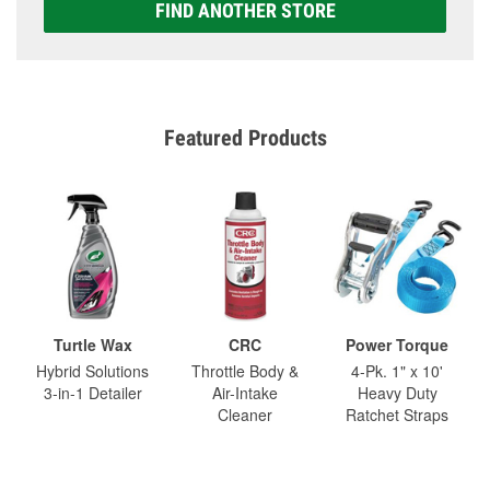
FIND ANOTHER STORE
Featured Products
Turtle Wax
CRC
Power Torque
Hybrid Solutions
Throttle Body &
4-Pk. 1" x 10'
3-in-1 Detailer
Air-Intake
Heavy Duty
Cleaner
Ratchet Straps