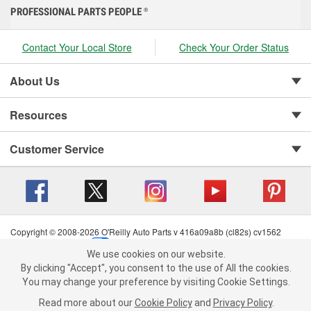
PROFESSIONAL PARTS PEOPLE
®
Contact Your Local Store
Check Your Order Status
About Us
Resources
Customer Service
Copyright © 2008-2026 O'Reilly Auto Parts v 416a09a8b (cl82s) cv1562
Privacy Policy
|
Your Privacy Choices
|
Cookie Settings
|
We use cookies on our website.
Terms of Use
|
Consumer Privacy Data Notice
|
We use cookies on our website. By clicking "Accept", you consent to
By clicking "Accept", you consent to the use of All the cookies.
California Transparency in Supply Chain Act
|
Order & Shipping FAQs
the use of All the cookies.
You may change your preference by visiting Cookie Settings.
You may change your preference by visiting Cookie Settings.
Read
Read more about our
more about our
Cookie Policy
Cookie Policy
and
and
Privacy Policy
Privacy Policy
.
.