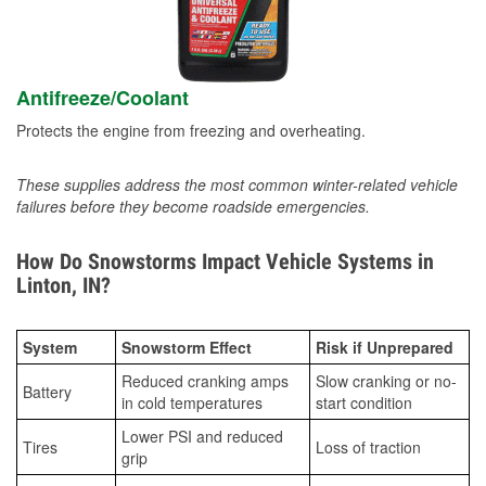
Antifreeze/Coolant
Protects the engine from freezing and overheating.
These supplies address the most common winter-related vehicle
failures before they become roadside emergencies.
How Do Snowstorms Impact Vehicle Systems in
Linton, IN?
System
Snowstorm Effect
Risk if Unprepared
Reduced cranking amps
Slow cranking or no-
Battery
in cold temperatures
start condition
Lower PSI and reduced
Tires
Loss of traction
grip