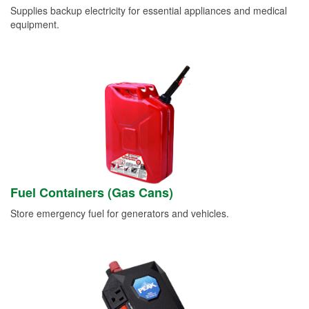
Supplies backup electricity for essential appliances and medical
equipment.
Fuel Containers (Gas Cans)
Store emergency fuel for generators and vehicles.