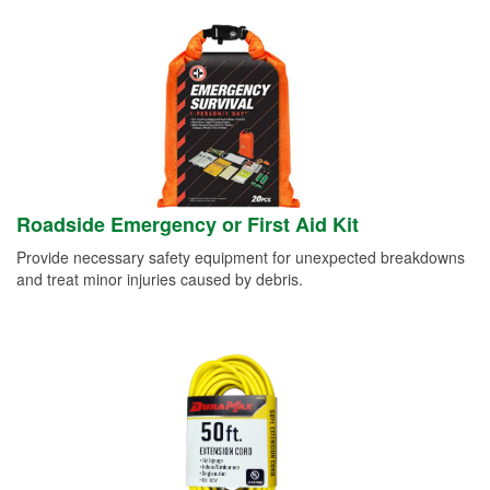
Roadside Emergency or First Aid Kit
Provide necessary safety equipment for unexpected breakdowns
and treat minor injuries caused by debris.