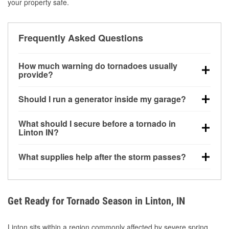
your property safe.
Frequently Asked Questions
How much warning do tornadoes usually
provide?
Some tornadoes in Linton, IN develop with very little
Should I run a generator inside my garage?
notice. Warnings may be issued minutes before
touchdown, making pre-storm preparation critical.
No. Generators must be operated outdoors at least
What should I secure before a tornado in
20 feet away from doors and windows to prevent
Linton IN?
carbon monoxide buildup and potential injury.
Outdoor furniture, grills, tools, trampolines, and any
What supplies help after the storm passes?
loose yard items should be anchored or stored to
reduce flying debris.
Protective gloves, masks, flashlights, extension
cords, and cleanup tools help reduce injury risk
during debris removal.
Get Ready for Tornado Season in Linton, IN
Linton sits within a region commonly affected by severe spring