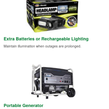
Extra Batteries or Rechargeable Lighting
Maintain illumination when outages are prolonged.
Portable Generator