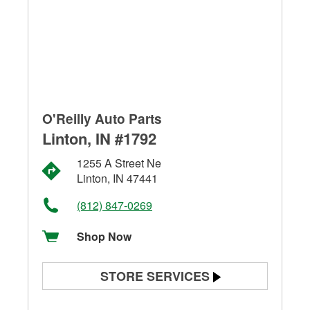
O'Reilly Auto Parts
Linton, IN #1792
1255 A Street Ne
Linton, IN 47441
(812) 847-0269
Shop Now
STORE SERVICES
Battery Testing