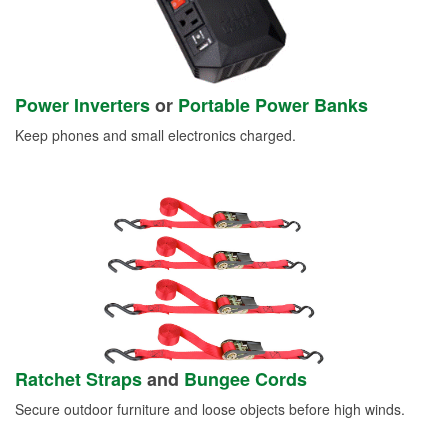
Power Inverters
or
Portable Power Banks
Keep phones and small electronics charged.
Ratchet Straps
and
Bungee Cords
Secure outdoor furniture and loose objects before high winds.