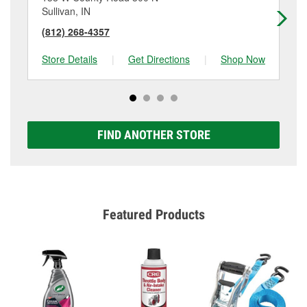
Sullivan, IN
Sp
(812) 268-4357
(8
Store Details
|
Get Directions
|
Shop Now
Sto
FIND ANOTHER STORE
Featured Products