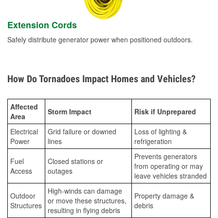
Extension Cords
Safely distribute generator power when positioned outdoors.
How Do Tornadoes Impact Homes and Vehicles?
Affected
Storm Impact
Risk if Unprepared
Area
Electrical
Grid failure or downed
Loss of lighting &
Power
lines
refrigeration
Prevents generators
Fuel
Closed stations or
from operating or may
Access
outages
leave vehicles stranded
High-winds can damage
Outdoor
Property damage &
or move these structures,
Structures
debris
resulting in flying debris