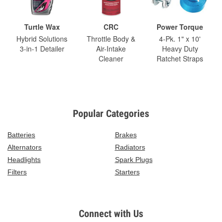
Turtle Wax
CRC
Power Torque
Hybrid Solutions
Throttle Body &
4-Pk. 1" x 10'
3-in-1 Detailer
Air-Intake
Heavy Duty
Cleaner
Ratchet Straps
Popular Categories
Batteries
Brakes
Alternators
Radiators
Headlights
Spark Plugs
Filters
Starters
Connect with Us