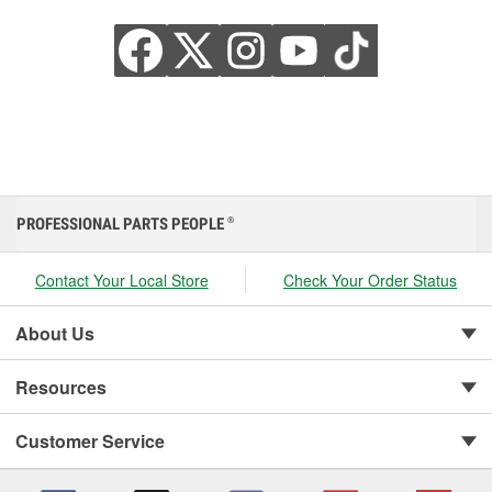
PROFESSIONAL PARTS PEOPLE
®
Contact Your Local Store
Check Your Order Status
About Us
Resources
Customer Service