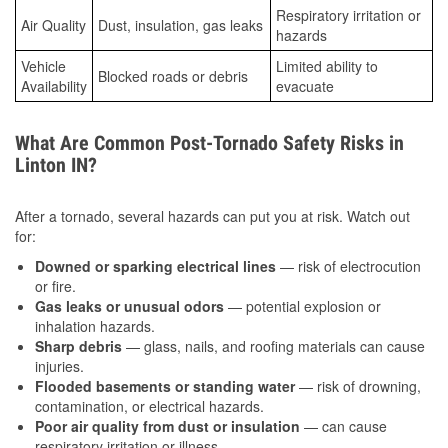
Respiratory irritation or
Air Quality
Dust, insulation, gas leaks
hazards
Vehicle
Limited ability to
Blocked roads or debris
Availability
evacuate
What Are Common Post-Tornado Safety Risks in
Linton IN?
After a tornado, several hazards can put you at risk. Watch out
for:
Downed or sparking electrical lines
— risk of electrocution
or fire.
Gas leaks or unusual odors
— potential explosion or
inhalation hazards.
Sharp debris
— glass, nails, and roofing materials can cause
injuries.
Flooded basements or standing water
— risk of drowning,
contamination, or electrical hazards.
Poor air quality from dust or insulation
— can cause
respiratory irritation or illness.