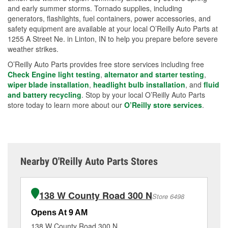
and early summer storms. Tornado supplies, including
generators, flashlights, fuel containers, power accessories, and
safety equipment are available at your local O’Reilly Auto Parts at
1255 A Street Ne. in Linton, IN to help you prepare before severe
weather strikes.
O’Reilly Auto Parts provides free store services including free
Check Engine light testing
,
alternator and starter testing
,
wiper blade installation
,
headlight bulb installation
, and
fluid
and battery recycling
. Stop by your local O’Reilly Auto Parts
store today to learn more about our
O’Reilly store services
.
Nearby O'Reilly Auto Parts Stores
138 W County Road 300 N
Store 6498
Opens At 9 AM
Op
138 W County Road 300 N
32