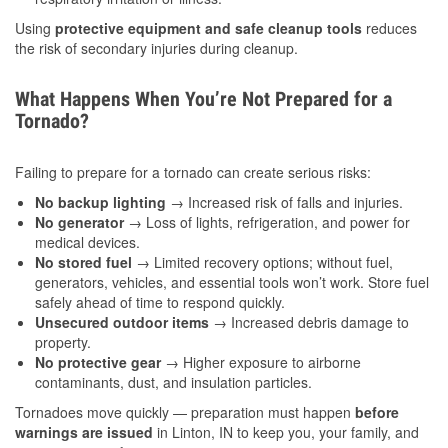
Using
protective equipment and safe cleanup tools
reduces
the risk of secondary injuries during cleanup.
What Happens When You’re Not Prepared for a
Tornado?
Failing to prepare for a tornado can create serious risks:
No backup lighting
→ Increased risk of falls and injuries.
No generator
→ Loss of lights, refrigeration, and power for
medical devices.
No stored fuel
→ Limited recovery options; without fuel,
generators, vehicles, and essential tools won’t work. Store fuel
safely ahead of time to respond quickly.
Unsecured outdoor items
→ Increased debris damage to
property.
No protective gear
→ Higher exposure to airborne
contaminants, dust, and insulation particles.
Tornadoes move quickly — preparation must happen
before
warnings are issued
in Linton, IN to keep you, your family, and