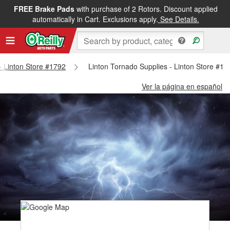
FREE Brake Pads
with purchase of 2 Rotors. Discount applied
automatically in Cart. Exclusions apply.
See Details.
 - Linton Store #1792
Linton Tornado Supplies - Linton Store #17
Ver la página en español