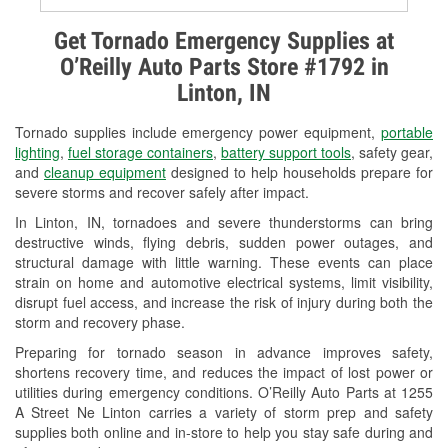
Alternator & Starter Testing
Get Tornado Emergency Supplies at
O’Reilly Auto Parts Store #1792 in
Check Engine Light Testing
Linton, IN
Used Oil & Battery Recycling
Tornado supplies include emergency power equipment,
portable
Headlight Bulb Installation
lighting
,
fuel storage containers
,
battery support tools
, safety gear,
and
cleanup equipment
designed to help households prepare for
Wiper Blade Installation
severe storms and recover safely after impact.
In Linton, IN, tornadoes and severe thunderstorms can bring
Loaner Tool Program
destructive winds, flying debris, sudden power outages, and
structural damage with little warning. These events can place
Drum & Rotor Resurfacing
strain on home and automotive electrical systems, limit visibility,
disrupt fuel access, and increase the risk of injury during both the
Snowstorm Supplies
storm and recovery phase.
Tornado Supplies
Preparing for tornado season in advance improves safety,
shortens recovery time, and reduces the impact of lost power or
Learn More
utilities during emergency conditions. O’Reilly Auto Parts at 1255
A Street Ne Linton carries a variety of storm prep and safety
supplies both online and in-store to help you stay safe during and