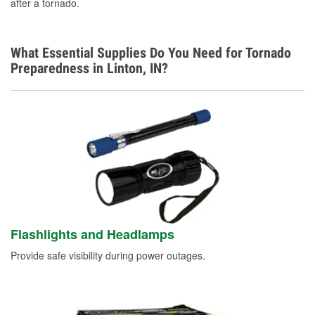
after a tornado.
What Essential Supplies Do You Need for Tornado
Preparedness in Linton, IN?
Flashlights and Headlamps
Provide safe visibility during power outages.