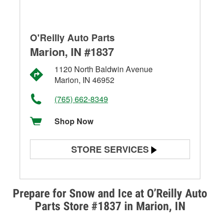
O'Reilly Auto Parts
Marion, IN #1837
1120 North Baldwin Avenue
Marion, IN 46952
(765) 662-8349
Shop Now
STORE SERVICES
Battery Testing
Alternator & Starter Testing
Prepare for Snow and Ice at O’Reilly Auto
Parts Store #1837 in Marion, IN
Check Engine Light Testing