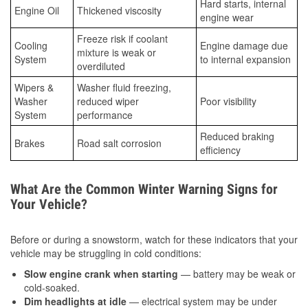
Hard starts, internal
Engine Oil
Thickened viscosity
engine wear
Freeze risk if coolant
Cooling
Engine damage due
mixture is weak or
System
to internal expansion
overdiluted
Wipers &
Washer fluid freezing,
Washer
reduced wiper
Poor visibility
System
performance
Reduced braking
Brakes
Road salt corrosion
efficiency
What Are the Common Winter Warning Signs for
Your Vehicle?
Before or during a snowstorm, watch for these indicators that your
vehicle may be struggling in cold conditions:
Slow engine crank when starting
— battery may be weak or
cold-soaked.
Dim headlights at idle
— electrical system may be under