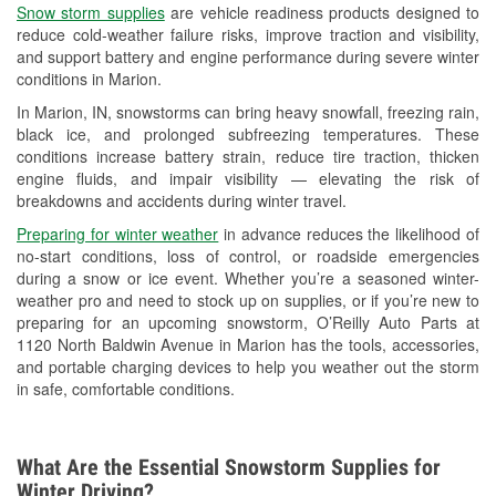
Snow storm supplies
are vehicle readiness products designed to
Used Oil & Battery Recycling
reduce cold-weather failure risks, improve traction and visibility,
and support battery and engine performance during severe winter
Headlight Bulb Installation
conditions in Marion.
Wiper Blade Installation
In Marion, IN, snowstorms can bring heavy snowfall, freezing rain,
black ice, and prolonged subfreezing temperatures. These
Loaner Tool Program
conditions increase battery strain, reduce tire traction, thicken
engine fluids, and impair visibility — elevating the risk of
Drum & Rotor Resurfacing
breakdowns and accidents during winter travel.
Custom-Built Hydraulic Hoses
Preparing for winter weather
in advance reduces the likelihood of
no-start conditions, loss of control, or roadside emergencies
Snowstorm Supplies
during a snow or ice event. Whether you’re a seasoned winter-
weather pro and need to stock up on supplies, or if you’re new to
Tornado Supplies
preparing for an upcoming snowstorm, O’Reilly Auto Parts at
1120 North Baldwin Avenue in Marion has the tools, accessories,
Learn More
and portable charging devices to help you weather out the storm
in safe, comfortable conditions.
What Are the Essential Snowstorm Supplies for
Winter Driving?