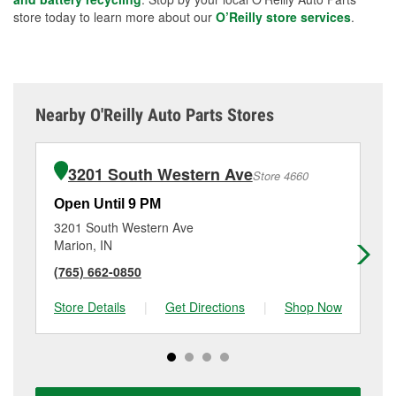
store today to learn more about our
O’Reilly store services
.
Nearby O'Reilly Auto Parts Stores
3201 South Western Ave
Store 4660
Open Until 9 PM
Op
3201 South Western Ave
71
Marion, IN
Gas
(765) 662-0850
(7
Store Details
|
Get Directions
|
Shop Now
Sto