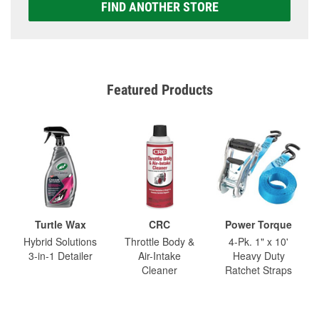
FIND ANOTHER STORE
Featured Products
Turtle Wax
CRC
Power Torque
Hybrid Solutions
Throttle Body &
4-Pk. 1" x 10'
3-in-1 Detailer
Air-Intake
Heavy Duty
Cleaner
Ratchet Straps