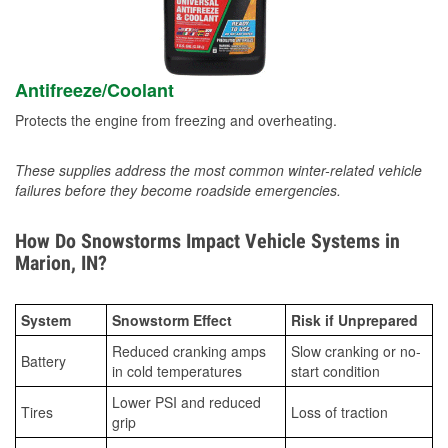
Antifreeze/Coolant
Protects the engine from freezing and overheating.
These supplies address the most common winter-related vehicle
failures before they become roadside emergencies.
How Do Snowstorms Impact Vehicle Systems in
Marion, IN?
System
Snowstorm Effect
Risk if Unprepared
Reduced cranking amps
Slow cranking or no-
Battery
in cold temperatures
start condition
Lower PSI and reduced
Tires
Loss of traction
grip