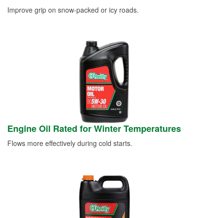
Improve grip on snow-packed or icy roads.
Engine Oil Rated for Winter Temperatures
Flows more effectively during cold starts.