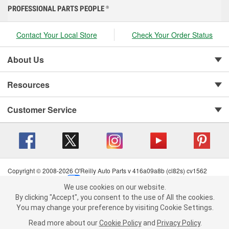
PROFESSIONAL PARTS PEOPLE
®
Contact Your Local Store
Check Your Order Status
About Us
Resources
Customer Service
Copyright © 2008-2026 O'Reilly Auto Parts v 416a09a8b (cl82s) cv1562
Privacy Policy
|
Your Privacy Choices
|
Cookie Settings
|
We use cookies on our website.
Terms of Use
|
Consumer Privacy Data Notice
|
We use cookies on our website. By clicking "Accept", you consent to
By clicking "Accept", you consent to the use of All the cookies.
California Transparency in Supply Chain Act
|
Order & Shipping FAQs
the use of All the cookies.
You may change your preference by visiting Cookie Settings.
You may change your preference by visiting Cookie Settings.
Read
Read more about our
more about our
Cookie Policy
Cookie Policy
and
and
Privacy Policy
Privacy Policy
.
.