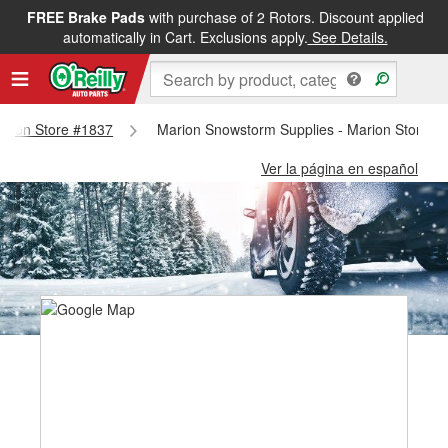
FREE Brake Pads
with purchase of 2 Rotors. Discount applied
automatically in Cart. Exclusions apply.
See Details.
Marion Store #1837
Marion Snowstorm Supplies - Marion Store #
Ver la página en español