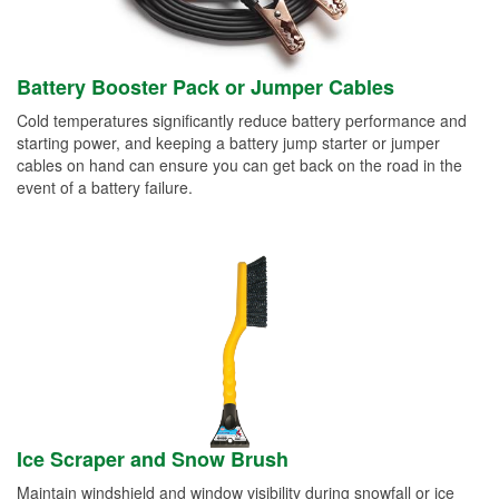
Battery Booster Pack or Jumper Cables
Cold temperatures significantly reduce battery performance and
starting power, and keeping a battery jump starter or jumper
cables on hand can ensure you can get back on the road in the
event of a battery failure.
Ice Scraper and Snow Brush
Maintain windshield and window visibility during snowfall or ice