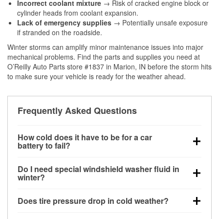
Incorrect coolant mixture
→ Risk of cracked engine block or
cylinder heads from coolant expansion.
Lack of emergency supplies
→ Potentially unsafe exposure
if stranded on the roadside.
Winter storms can amplify minor maintenance issues into major
mechanical problems. Find the parts and supplies you need at
O’Reilly Auto Parts store #1837 in Marion, IN before the storm hits
to make sure your vehicle is ready for the weather ahead.
Frequently Asked Questions
How cold does it have to be for a car
battery to fail?
Battery capacity begins declining below 32°F and
Do I need special windshield washer fluid in
can lose up to half its cranking power near 0°F,
winter?
increasing the likelihood of a no-start condition.
Yes. Winter-rated washer fluid resists freezing and
Does tire pressure drop in cold weather?
helps dissolve road salt and slush for clearer
visibility.
Yes. Tire pressure typically decreases about 1 PSI