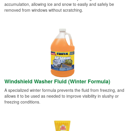
accumulation, allowing ice and snow to easily and safely be
removed from windows without scratching.
Windshield Washer Fluid (Winter Formula)
A specialized winter formula prevents the fluid from freezing, and
allows it to be used as needed to improve visibility in slushy or
freezing conditions.