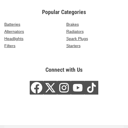
Popular Categories
Batteries
Brakes
Alternators
Radiators
Headlights
Spark Plugs
Filters
Starters
Connect with Us