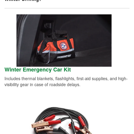
Winter Emergency Car Kit
Includes thermal blankets, flashlights, first-aid supplies, and high-
visibility gear in case of roadside delays.