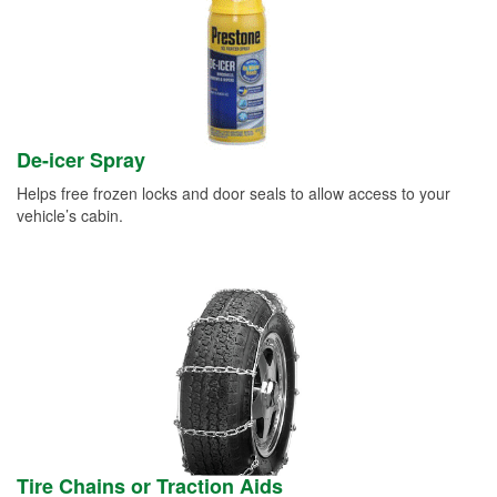
De-icer Spray
Helps free frozen locks and door seals to allow access to your
vehicle’s cabin.
Tire Chains or Traction Aids