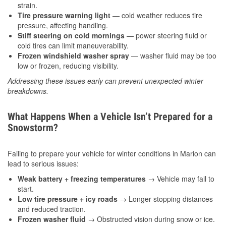
strain.
Tire pressure warning light
— cold weather reduces tire
pressure, affecting handling.
Stiff steering on cold mornings
— power steering fluid or
cold tires can limit maneuverability.
Frozen windshield washer spray
— washer fluid may be too
low or frozen, reducing visibility.
Addressing these issues early can prevent unexpected winter
breakdowns.
What Happens When a Vehicle Isn’t Prepared for a
Snowstorm?
Failing to prepare your vehicle for winter conditions in Marion can
lead to serious issues:
Weak battery + freezing temperatures
→ Vehicle may fail to
start.
Low tire pressure + icy roads
→ Longer stopping distances
and reduced traction.
Frozen washer fluid
→ Obstructed vision during snow or ice.