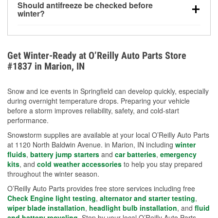
Should antifreeze be checked before
for every 10°F drop in temperature. You can learn
winter?
more about low tire pressure in the winter with our
Yes. Proper coolant concentration protects the
helpful article.
engine from freezing, internal cracking, and
overheating during extreme cold. Learn how to test
Get Winter-Ready at O’Reilly Auto Parts Store
your coolant’s freeze protection with our helpful How-
#1837 in Marion, IN
To resources.
Snow and ice events in Springfield can develop quickly, especially
during overnight temperature drops. Preparing your vehicle
before a storm improves reliability, safety, and cold-start
performance.
Snowstorm supplies are available at your local O’Reilly Auto Parts
at 1120 North Baldwin Avenue. in Marion, IN including
winter
fluids
,
battery jump starters
and
car batteries
,
emergency
kits
, and
cold weather accessories
to help you stay prepared
throughout the winter season.
O’Reilly Auto Parts provides free store services including free
Check Engine light testing
,
alternator and starter testing
,
wiper blade installation
,
headlight bulb installation
, and
fluid
and battery recycling
. Stop by your local O’Reilly Auto Parts