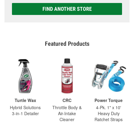
FIND ANOTHER STORE
Featured Products
Turtle Wax
CRC
Power Torque
Hybrid Solutions
Throttle Body &
4-Pk. 1" x 10'
3-in-1 Detailer
Air-Intake
Heavy Duty
Cleaner
Ratchet Straps