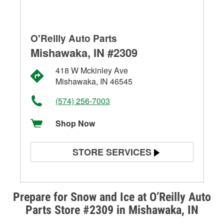
O'Reilly Auto Parts
Mishawaka, IN #2309
418 W Mckinley Ave
Mishawaka, IN 46545
(574) 256-7003
Shop Now
STORE SERVICES
Battery Testing
Alternator & Starter Testing
Prepare for Snow and Ice at O’Reilly Auto
Parts Store #2309 in Mishawaka, IN
Check Engine Light Testing