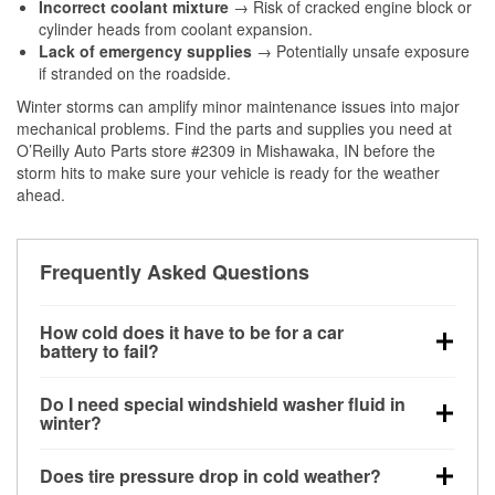
Incorrect coolant mixture
→ Risk of cracked engine block or
cylinder heads from coolant expansion.
Lack of emergency supplies
→ Potentially unsafe exposure
if stranded on the roadside.
Winter storms can amplify minor maintenance issues into major
mechanical problems. Find the parts and supplies you need at
O’Reilly Auto Parts store #2309 in Mishawaka, IN before the
storm hits to make sure your vehicle is ready for the weather
ahead.
Frequently Asked Questions
How cold does it have to be for a car
battery to fail?
Battery capacity begins declining below 32°F and
Do I need special windshield washer fluid in
can lose up to half its cranking power near 0°F,
winter?
increasing the likelihood of a no-start condition.
Yes. Winter-rated washer fluid resists freezing and
Does tire pressure drop in cold weather?
helps dissolve road salt and slush for clearer