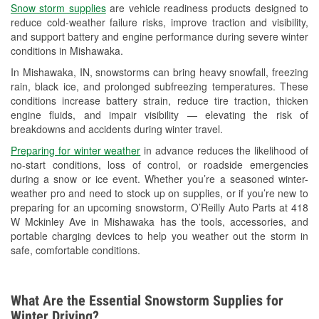
Snow storm supplies
are vehicle readiness products designed to
Used Oil & Battery Recycling
reduce cold-weather failure risks, improve traction and visibility,
and support battery and engine performance during severe winter
Headlight Bulb Installation
conditions in Mishawaka.
Wiper Blade Installation
In Mishawaka, IN, snowstorms can bring heavy snowfall, freezing
rain, black ice, and prolonged subfreezing temperatures. These
Loaner Tool Program
conditions increase battery strain, reduce tire traction, thicken
engine fluids, and impair visibility — elevating the risk of
Drum & Rotor Resurfacing
breakdowns and accidents during winter travel.
Snowstorm Supplies
Preparing for winter weather
in advance reduces the likelihood of
no-start conditions, loss of control, or roadside emergencies
Tornado Supplies
during a snow or ice event. Whether you’re a seasoned winter-
weather pro and need to stock up on supplies, or if you’re new to
Learn More
preparing for an upcoming snowstorm, O’Reilly Auto Parts at 418
W Mckinley Ave in Mishawaka has the tools, accessories, and
portable charging devices to help you weather out the storm in
safe, comfortable conditions.
What Are the Essential Snowstorm Supplies for
Winter Driving?