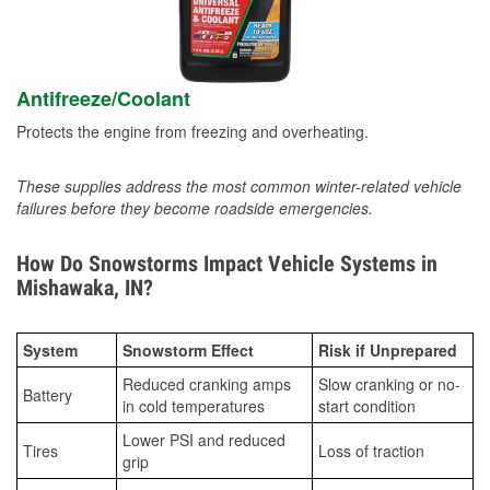
Antifreeze/Coolant
Protects the engine from freezing and overheating.
These supplies address the most common winter-related vehicle
failures before they become roadside emergencies.
How Do Snowstorms Impact Vehicle Systems in
Mishawaka, IN?
System
Snowstorm Effect
Risk if Unprepared
Reduced cranking amps
Slow cranking or no-
Battery
in cold temperatures
start condition
Lower PSI and reduced
Tires
Loss of traction
grip