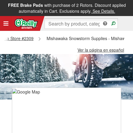
FREE Brake Pads
with purchase of 2 Rotors. Discount applied
automatically in Cart. Exclusions apply.
See Details.
hawaka Store #2309
Mishawaka Snowstorm Supplies - Mishawaka
Ver la página en español