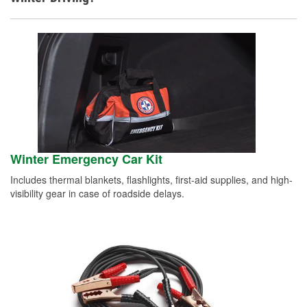
Winter Emergency Car Kit
Includes thermal blankets, flashlights, first-aid supplies, and high-
visibility gear in case of roadside delays.