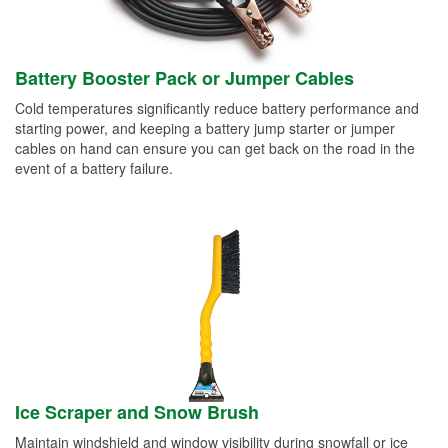
Battery Booster Pack or Jumper Cables
Cold temperatures significantly reduce battery performance and
starting power, and keeping a battery jump starter or jumper
cables on hand can ensure you can get back on the road in the
event of a battery failure.
Ice Scraper and Snow Brush
Maintain windshield and window visibility during snowfall or ice