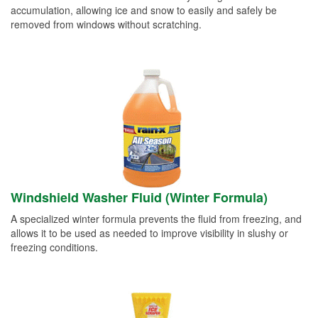
accumulation, allowing ice and snow to easily and safely be
removed from windows without scratching.
Windshield Washer Fluid (Winter Formula)
A specialized winter formula prevents the fluid from freezing, and
allows it to be used as needed to improve visibility in slushy or
freezing conditions.