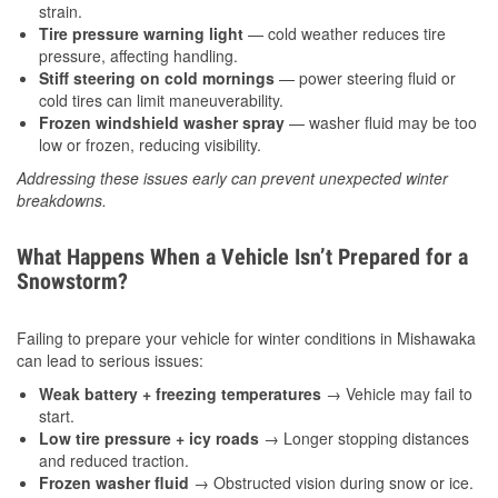
strain.
Tire pressure warning light
— cold weather reduces tire
pressure, affecting handling.
Stiff steering on cold mornings
— power steering fluid or
cold tires can limit maneuverability.
Frozen windshield washer spray
— washer fluid may be too
low or frozen, reducing visibility.
Addressing these issues early can prevent unexpected winter
breakdowns.
What Happens When a Vehicle Isn’t Prepared for a
Snowstorm?
Failing to prepare your vehicle for winter conditions in Mishawaka
can lead to serious issues:
Weak battery + freezing temperatures
→ Vehicle may fail to
start.
Low tire pressure + icy roads
→ Longer stopping distances
and reduced traction.
Frozen washer fluid
→ Obstructed vision during snow or ice.