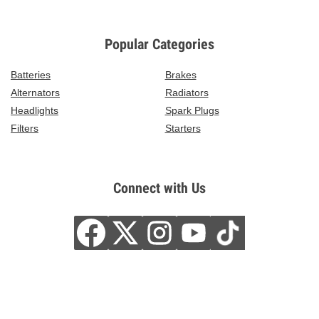
Popular Categories
Batteries
Brakes
Alternators
Radiators
Headlights
Spark Plugs
Filters
Starters
Connect with Us