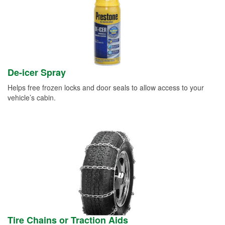
De-icer Spray
Helps free frozen locks and door seals to allow access to your
vehicle’s cabin.
Tire Chains or Traction Aids