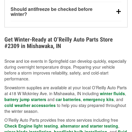
visibility.
Yes. Tire pressure typically decreases about 1 PSI
Should antifreeze be checked before
for every 10°F drop in temperature. You can learn
winter?
more about low tire pressure in the winter with our
Yes. Proper coolant concentration protects the
helpful article.
engine from freezing, internal cracking, and
overheating during extreme cold. Learn how to test
Get Winter-Ready at O’Reilly Auto Parts Store
your coolant’s freeze protection with our helpful How-
#2309 in Mishawaka, IN
To resources.
Snow and ice events in Springfield can develop quickly, especially
during overnight temperature drops. Preparing your vehicle
before a storm improves reliability, safety, and cold-start
performance.
Snowstorm supplies are available at your local O’Reilly Auto Parts
at 418 W Mckinley Ave. in Mishawaka, IN including
winter fluids
,
battery jump starters
and
car batteries
,
emergency kits
, and
cold weather accessories
to help you stay prepared throughout
the winter season.
O’Reilly Auto Parts provides free store services including free
Check Engine light testing
,
alternator and starter testing
,
wiper blade installation
,
headlight bulb installation
, and
fluid