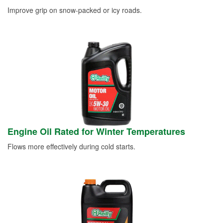
Improve grip on snow-packed or icy roads.
Engine Oil Rated for Winter Temperatures
Flows more effectively during cold starts.