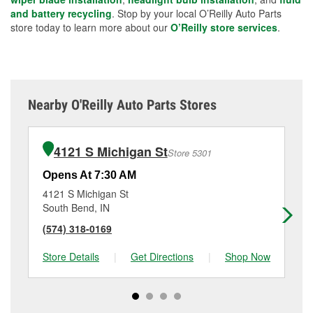
and battery recycling
. Stop by your local O’Reilly Auto Parts
store today to learn more about our
O’Reilly store services
.
Nearby O'Reilly Auto Parts Stores
4121 S Michigan St
Store 5301
Opens At 7:30 AM
Op
4121 S Michigan St
51
South Bend, IN
So
(574) 318-0169
(5
Store Details
|
Get Directions
|
Shop Now
Sto