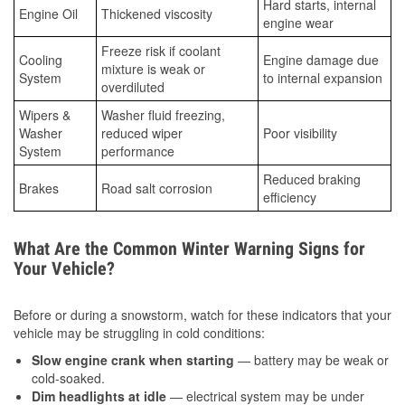
Hard starts, internal
Engine Oil
Thickened viscosity
engine wear
Freeze risk if coolant
Cooling
Engine damage due
mixture is weak or
System
to internal expansion
overdiluted
Wipers &
Washer fluid freezing,
Washer
reduced wiper
Poor visibility
System
performance
Reduced braking
Brakes
Road salt corrosion
efficiency
What Are the Common Winter Warning Signs for
Your Vehicle?
Before or during a snowstorm, watch for these indicators that your
vehicle may be struggling in cold conditions:
Slow engine crank when starting
— battery may be weak or
cold-soaked.
Dim headlights at idle
— electrical system may be under