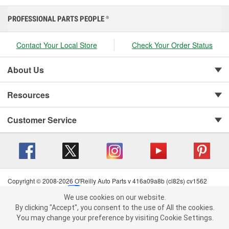
PROFESSIONAL PARTS PEOPLE
®
Contact Your Local Store
Check Your Order Status
About Us
Resources
Customer Service
Copyright © 2008-2026 O'Reilly Auto Parts v 416a09a8b (cl82s) cv1562
Privacy Policy
|
Your Privacy Choices
|
Cookie Settings
|
We use cookies on our website.
Terms of Use
|
Consumer Privacy Data Notice
|
We use cookies on our website. By clicking "Accept", you consent to
By clicking "Accept", you consent to the use of All the cookies.
California Transparency in Supply Chain Act
|
Order & Shipping FAQs
the use of All the cookies.
You may change your preference by visiting Cookie Settings.
You may change your preference by visiting Cookie Settings.
Read