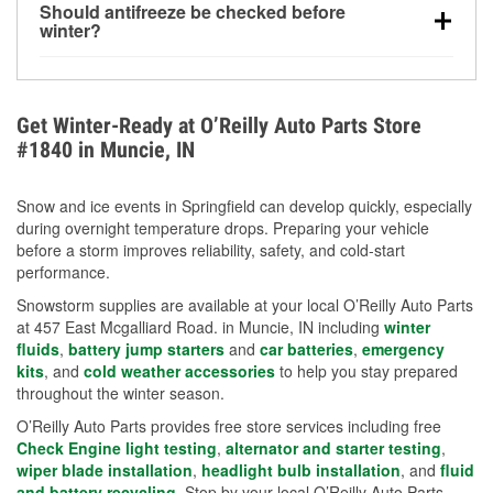
Should antifreeze be checked before
for every 10°F drop in temperature. You can learn
winter?
more about low tire pressure in the winter with our
Yes. Proper coolant concentration protects the
helpful article.
engine from freezing, internal cracking, and
overheating during extreme cold. Learn how to test
Get Winter-Ready at O’Reilly Auto Parts Store
your coolant’s freeze protection with our helpful How-
#1840 in Muncie, IN
To resources.
Snow and ice events in Springfield can develop quickly, especially
during overnight temperature drops. Preparing your vehicle
before a storm improves reliability, safety, and cold-start
performance.
Snowstorm supplies are available at your local O’Reilly Auto Parts
at 457 East Mcgalliard Road. in Muncie, IN including
winter
fluids
,
battery jump starters
and
car batteries
,
emergency
kits
, and
cold weather accessories
to help you stay prepared
throughout the winter season.
O’Reilly Auto Parts provides free store services including free
Check Engine light testing
,
alternator and starter testing
,
wiper blade installation
,
headlight bulb installation
, and
fluid
and battery recycling
. Stop by your local O’Reilly Auto Parts