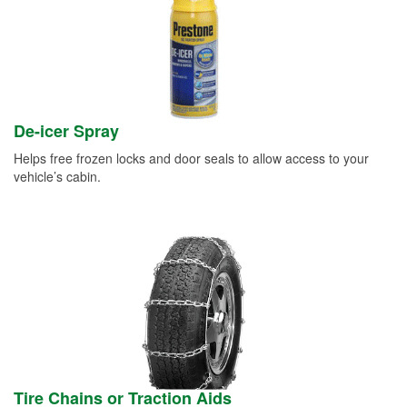
De-icer Spray
Helps free frozen locks and door seals to allow access to your
vehicle’s cabin.
Tire Chains or Traction Aids