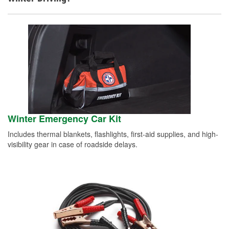
Winter Emergency Car Kit
Includes thermal blankets, flashlights, first-aid supplies, and high-
visibility gear in case of roadside delays.