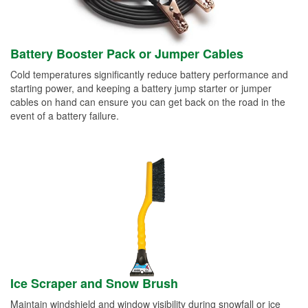
Battery Booster Pack or Jumper Cables
Cold temperatures significantly reduce battery performance and
starting power, and keeping a battery jump starter or jumper
cables on hand can ensure you can get back on the road in the
event of a battery failure.
Ice Scraper and Snow Brush
Maintain windshield and window visibility during snowfall or ice