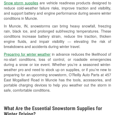
Snow storm supplies
are vehicle readiness products designed to
Used Oil & Battery Recycling
reduce cold-weather failure risks, improve traction and visibility,
and support battery and engine performance during severe winter
Headlight Bulb Installation
conditions in Muncie.
Wiper Blade Installation
In Muncie, IN, snowstorms can bring heavy snowfall, freezing
rain, black ice, and prolonged subfreezing temperatures. These
Loaner Tool Program
conditions increase battery strain, reduce tire traction, thicken
engine fluids, and impair visibility — elevating the risk of
Mixed Paint
breakdowns and accidents during winter travel.
Drum & Rotor Resurfacing
Preparing for winter weather
in advance reduces the likelihood of
no-start conditions, loss of control, or roadside emergencies
Snowstorm Supplies
during a snow or ice event. Whether you’re a seasoned winter-
weather pro and need to stock up on supplies, or if you’re new to
Tornado Supplies
preparing for an upcoming snowstorm, O’Reilly Auto Parts at 457
East Mcgalliard Road in Muncie has the tools, accessories, and
Learn More
portable charging devices to help you weather out the storm in
safe, comfortable conditions.
What Are the Essential Snowstorm Supplies for
Winter Driving?