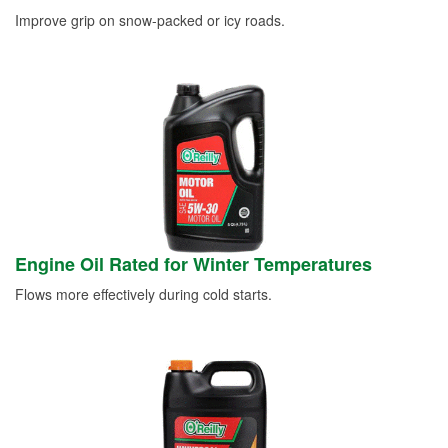
Improve grip on snow-packed or icy roads.
Engine Oil Rated for Winter Temperatures
Flows more effectively during cold starts.