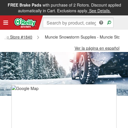
FREE Brake Pads
with purchase of 2 Rotors. Discount applied
automatically in Cart. Exclusions apply.
See Details.
Muncie Store #1840
Muncie Snowstorm Supplies - Muncie Store 
Ver la página en español