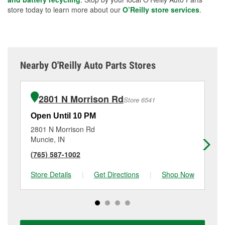
store today to learn more about our
O’Reilly store services
.
Nearby O'Reilly Auto Parts Stores
2801 N Morrison Rd
Store 6541
Open Until 10 PM
Op
2801 N Morrison Rd
28
Muncie, IN
Mu
(765) 587-1002
(7
Store Details
|
Get Directions
|
Shop Now
Sto