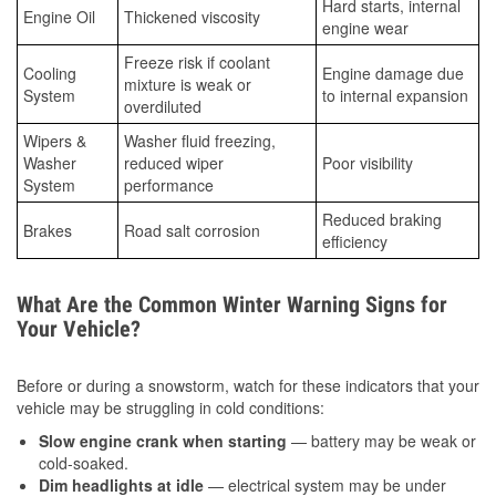
Hard starts, internal
Engine Oil
Thickened viscosity
engine wear
Freeze risk if coolant
Cooling
Engine damage due
mixture is weak or
System
to internal expansion
overdiluted
Wipers &
Washer fluid freezing,
Washer
reduced wiper
Poor visibility
System
performance
Reduced braking
Brakes
Road salt corrosion
efficiency
What Are the Common Winter Warning Signs for
Your Vehicle?
Before or during a snowstorm, watch for these indicators that your
vehicle may be struggling in cold conditions:
Slow engine crank when starting
— battery may be weak or
cold-soaked.
Dim headlights at idle
— electrical system may be under