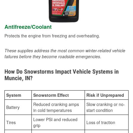
Antifreeze/Coolant
Protects the engine from freezing and overheating.
These supplies address the most common winter-related vehicle
failures before they become roadside emergencies.
How Do Snowstorms Impact Vehicle Systems in
Muncie, IN?
System
Snowstorm Effect
Risk if Unprepared
Reduced cranking amps
Slow cranking or no-
Battery
in cold temperatures
start condition
Lower PSI and reduced
Tires
Loss of traction
grip