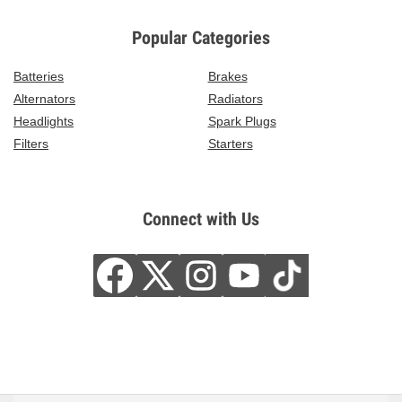
Popular Categories
Batteries
Brakes
Alternators
Radiators
Headlights
Spark Plugs
Filters
Starters
Connect with Us