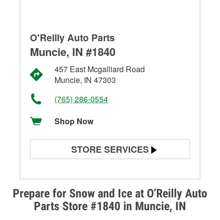
O'Reilly Auto Parts
Muncie, IN #1840
457 East Mcgalliard Road
Muncie, IN 47303
(765) 286-0554
Shop Now
STORE SERVICES
Battery Testing
Alternator & Starter Testing
Prepare for Snow and Ice at O’Reilly Auto
Parts Store #1840 in Muncie, IN
Check Engine Light Testing