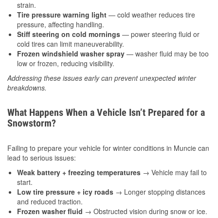
strain.
Tire pressure warning light
— cold weather reduces tire
pressure, affecting handling.
Stiff steering on cold mornings
— power steering fluid or
cold tires can limit maneuverability.
Frozen windshield washer spray
— washer fluid may be too
low or frozen, reducing visibility.
Addressing these issues early can prevent unexpected winter
breakdowns.
What Happens When a Vehicle Isn’t Prepared for a
Snowstorm?
Failing to prepare your vehicle for winter conditions in Muncie can
lead to serious issues:
Weak battery + freezing temperatures
→ Vehicle may fail to
start.
Low tire pressure + icy roads
→ Longer stopping distances
and reduced traction.
Frozen washer fluid
→ Obstructed vision during snow or ice.