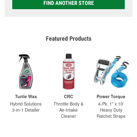
FIND ANOTHER STORE
Featured Products
Turtle Wax
CRC
Power Torque
Hybrid Solutions
Throttle Body &
4-Pk. 1" x 10'
3-in-1 Detailer
Air-Intake
Heavy Duty
Cleaner
Ratchet Straps