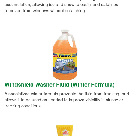
accumulation, allowing ice and snow to easily and safely be
removed from windows without scratching.
Windshield Washer Fluid (Winter Formula)
A specialized winter formula prevents the fluid from freezing, and
allows it to be used as needed to improve visibility in slushy or
freezing conditions.