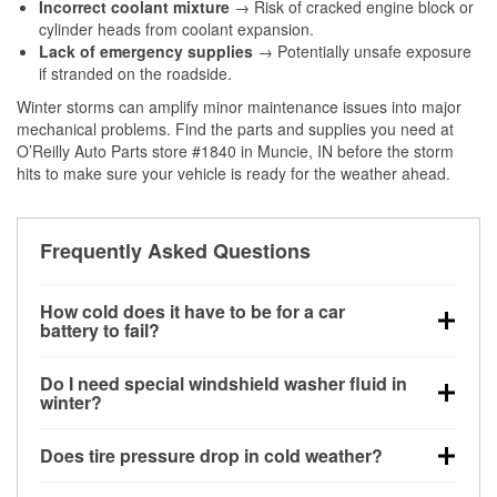
Incorrect coolant mixture
→ Risk of cracked engine block or
cylinder heads from coolant expansion.
Lack of emergency supplies
→ Potentially unsafe exposure
if stranded on the roadside.
Winter storms can amplify minor maintenance issues into major
mechanical problems. Find the parts and supplies you need at
O’Reilly Auto Parts store #1840 in Muncie, IN before the storm
hits to make sure your vehicle is ready for the weather ahead.
Frequently Asked Questions
How cold does it have to be for a car
battery to fail?
Battery capacity begins declining below 32°F and
Do I need special windshield washer fluid in
can lose up to half its cranking power near 0°F,
winter?
increasing the likelihood of a no-start condition.
Yes. Winter-rated washer fluid resists freezing and
Does tire pressure drop in cold weather?
helps dissolve road salt and slush for clearer
visibility.
Yes. Tire pressure typically decreases about 1 PSI