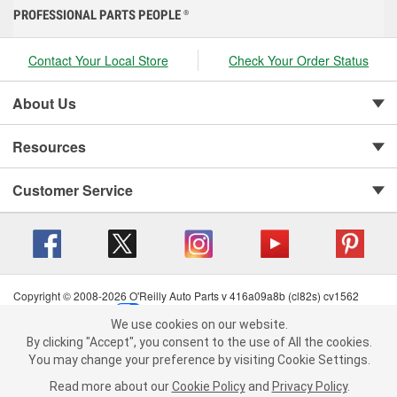
PROFESSIONAL PARTS PEOPLE
®
Contact Your Local Store
Check Your Order Status
About Us
Resources
Customer Service
Copyright © 2008-2026 O'Reilly Auto Parts v 416a09a8b (cl82s) cv1562
Privacy Policy
|
Your Privacy Choices
|
Cookie Settings
|
We use cookies on our website.
Terms of Use
|
Consumer Privacy Data Notice
|
We use cookies on our website. By clicking "Accept", you consent to
By clicking "Accept", you consent to the use of All the cookies.
California Transparency in Supply Chain Act
|
Order & Shipping FAQs
the use of All the cookies.
You may change your preference by visiting Cookie Settings.
You may change your preference by visiting Cookie Settings.
Read
Read more about our
more about our
Cookie Policy
Cookie Policy
and
and
Privacy Policy
Privacy Policy
.
.